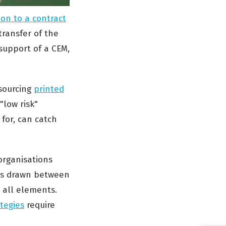
on to a contract
ransfer of the
 support of a CEM,
tsourcing
printed
"low risk"
 for, can catch
organisations
 is drawn between
 all elements.
tegies
require