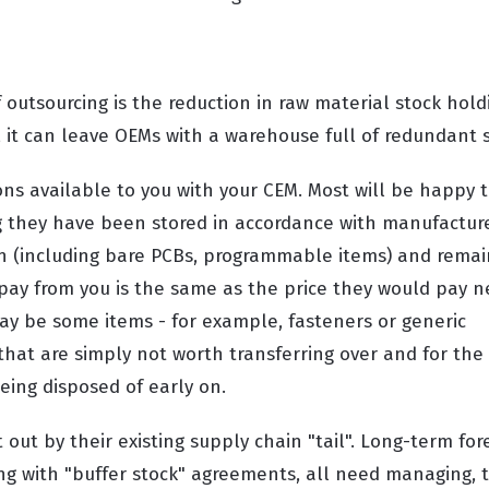
 outsourcing is the reduction in raw material stock holdi
 it can leave OEMs with a warehouse full of redundant s
ns available to you with your CEM. Most will be happy t
ng they have been stored in accordance with manufacture
ion (including bare PCBs, programmable items) and remai
pay from you is the same as the price they would pay 
ay be some items - for example, fasteners or generic
 that are simply not worth transferring over and for the 
being disposed of early on.
out by their existing supply chain "tail". Long-term for
ng with "buffer stock" agreements, all need managing, t