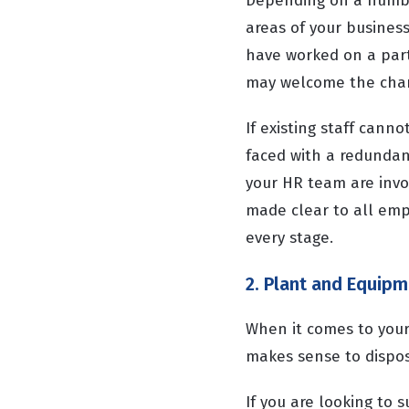
Depending on a number
areas of your business
have worked on a part
may welcome the chang
If existing staff can
faced with a redundan
your HR team are invo
made clear to all emp
every stage.
2. Plant and Equip
When it comes to your 
makes sense to dispose 
If you are looking to