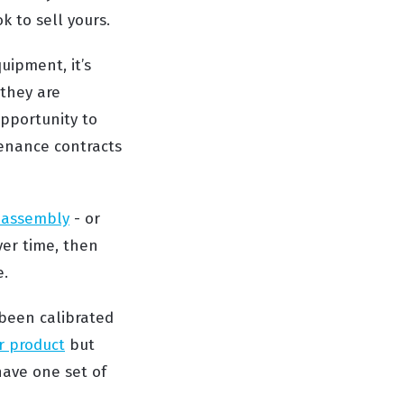
k to sell yours.
uipment, it’s
 they are
opportunity to
tenance contracts
l assembly
- or
ver time, then
e.
been calibrated
r product
but
have one set of