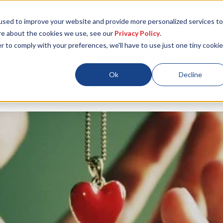
used to improve your website and provide more personalized services to
re about the cookies we use, see our
Privacy Policy
.
r to comply with your preferences, we'll have to use just one tiny cookie
Locations
About
ESG
Resources
Ok
Decline