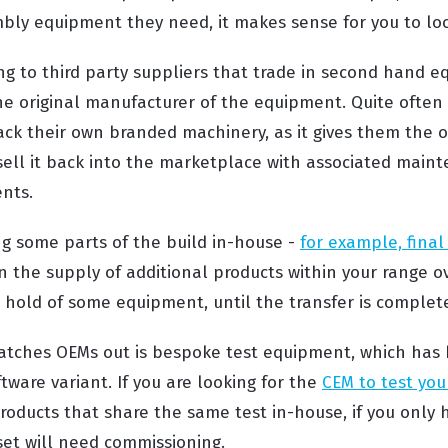
bly equipment they need, it makes sense for you to loo
ng to third party suppliers that trade in second hand eq
he original manufacturer of the equipment. Quite often
back their own branded machinery, as it gives them the 
 sell it back into the marketplace with associated main
ents.
ng some parts of the build in-house -
for example, fina
n the supply of additional products within your range o
hold of some equipment, until the transfer is complet
atches OEMs out is bespoke test equipment, which has 
ftware variant. If you are looking for the
CEM to test you
roducts that share the same test in-house, if you only 
et will need commissioning.