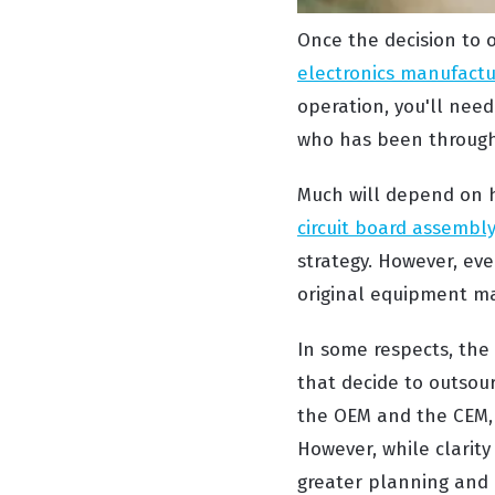
Once the decision to o
electronics manufactu
operation, you'll need
who has been through 
Much will depend on h
circuit board assembl
strategy. However, eve
original equipment ma
In some respects, the 
that decide to outsou
the OEM and the CEM, w
However, while clarit
greater planning and 