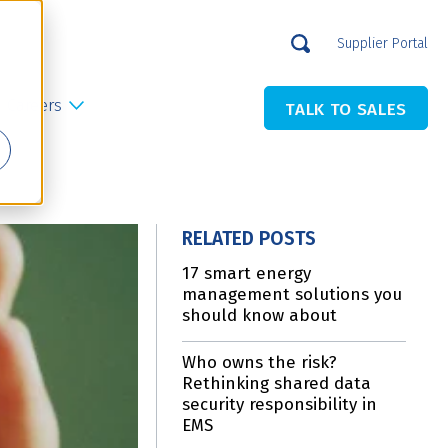
Supplier Portal
Careers
TALK TO SALES
RELATED POSTS
17 smart energy
management solutions you
should know about
Who owns the risk?
Rethinking shared data
security responsibility in
EMS