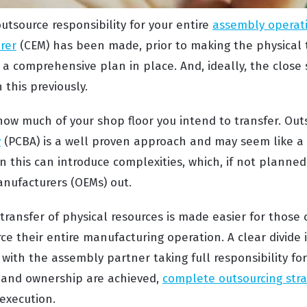
utsource responsibility for your entire
assembly operati
rer
(CEM) has been made, prior to making the physical t
 a comprehensive plan in place. And, ideally, the close
this previously.
ow much of your shop floor you intend to transfer. Ou
y
(PCBA) is a well proven approach and may seem like a 
n this can introduce complexities, which, if not planned
nufacturers (OEMs) out.
transfer of physical resources is made easier for those 
rce their entire manufacturing operation. A clear divide
ith the assembly partner taking full responsibility for
y and ownership are achieved,
complete outsourcing stra
execution.