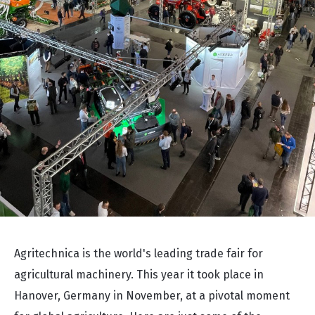
Agritechnica is the world's leading trade fair for
agricultural machinery. This year it took place in
Hanover, Germany in November, at a pivotal moment