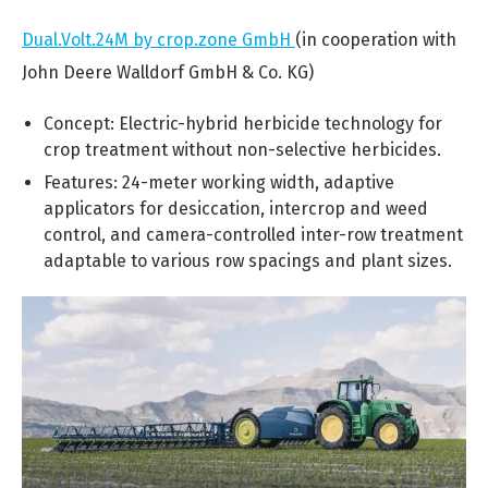
Dual.Volt.24M by crop.zone GmbH
(in cooperation with
John Deere Walldorf GmbH & Co. KG)
Concept: Electric-hybrid herbicide technology for
crop treatment without non-selective herbicides.
Features: 24-meter working width, adaptive
applicators for desiccation, intercrop and weed
control, and camera-controlled inter-row treatment
adaptable to various row spacings and plant sizes.