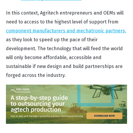
In this context, Agritech entrepreneurs and OEMs will
need to access to the highest level of support from
component manufacturers and mechatronic partners,
as they look to speed up the pace of their
development. The technology that will feed the world
will only become affordable, accessible and
sustainable if new design and build partnerships are
forged across the industry.