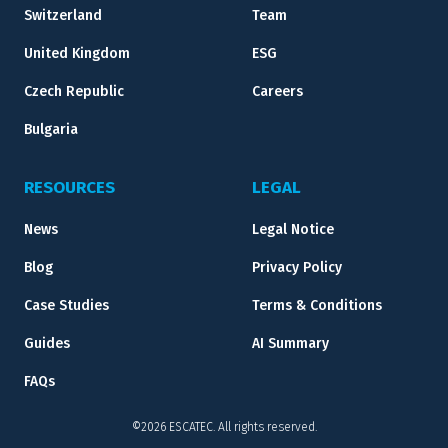
Switzerland
Team
United Kingdom
ESG
Czech Republic
Careers
Bulgaria
RESOURCES
LEGAL
News
Legal Notice
Blog
Privacy Policy
Case Studies
Terms & Conditions
Guides
AI Summary
FAQs
©2026 ESCATEC. All rights reserved.