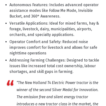
Autonomous Features: Includes advanced operator
assistance modes like Follow Me Mode, Invisible
Bucket, and 360° Awareness.
Versatile Applications: Ideal for mixed farms, hay &
forage, livestock, dairy, municipalities, airports,
orchards, and specialty applications.
Operator Comfort and Safety: Reduced noise
improves comfort for livestock and allows for safe
nighttime operations
Addressing Farming Challenges: Designed to tackle
issues like increased total cost ownership, labour
shortages, and skill gaps in farming.
“The New Holland T4 Electric Power tractor is the
winner of the second Silver Medal for Innovation.
The emission free and silent energy tractor
introduces a new tractor class in the market, the