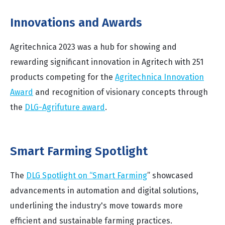
Innovations and Awards
Agritechnica 2023 was a hub for showing and
rewarding significant innovation in Agritech with 251
products competing for the
Agritechnica Innovation
Award
and recognition of visionary concepts through
the
DLG-Agrifuture award
.
Smart Farming Spotlight
The
DLG Spotlight on “Smart Farming
” showcased
advancements in automation and digital solutions,
underlining the industry's move towards more
efficient and sustainable farming practices.