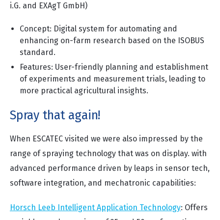
i.G. and EXAgT GmbH)
Concept: Digital system for automating and
enhancing on-farm research based on the ISOBUS
standard.
Features: User-friendly planning and establishment
of experiments and measurement trials, leading to
more practical agricultural insights.
Spray that again!
When ESCATEC visited we were also impressed by the
range of spraying technology that was on display. with
advanced performance driven by leaps in sensor tech,
software integration, and mechatronic capabilities:
Horsch Leeb Intelligent Application Technology
: Offers