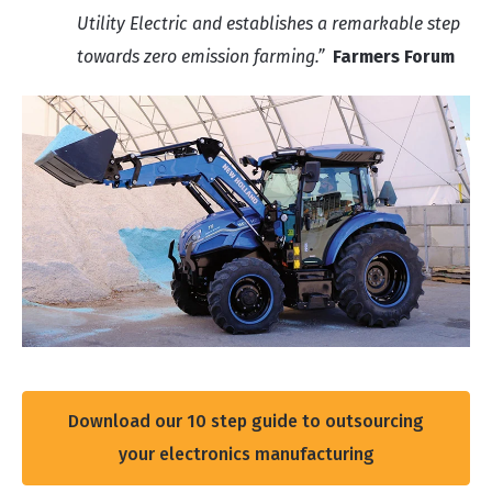
Utility Electric and establishes a remarkable step
towards zero emission farming.”
Farmers Forum
Download our 10 step guide to outsourcing
your electronics manufacturing