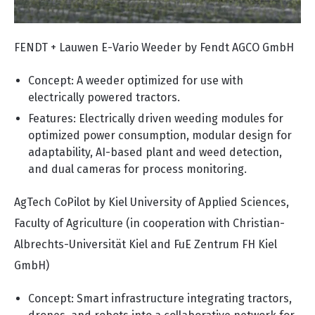
FENDT + Lauwen E-Vario Weeder by Fendt AGCO GmbH
Concept: A weeder optimized for use with
electrically powered tractors.
Features: Electrically driven weeding modules for
optimized power consumption, modular design for
adaptability, AI-based plant and weed detection,
and dual cameras for process monitoring.
AgTech CoPilot by Kiel University of Applied Sciences,
Faculty of Agriculture (in cooperation with Christian-
Albrechts-Universität Kiel and FuE Zentrum FH Kiel
GmbH)
Concept: Smart infrastructure integrating tractors,