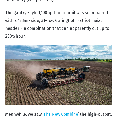
The gantry-style 1,100hp tractor unit was seen paired
with a 15.5m-wide, 31-row Geringhoff Patriot maize
header – a combination that can apparently cut up to
200t/hour.
Meanwhile, we saw ‘
The New Combine
’ the high-output,