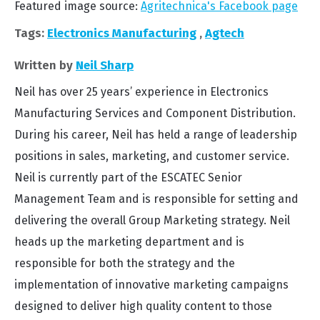
Featured image source:
Agritechnica's Facebook page
Tags:
Electronics Manufacturing
,
Agtech
Written by
Neil Sharp
Neil has over 25 years’ experience in Electronics
Manufacturing Services and Component Distribution.
During his career, Neil has held a range of leadership
positions in sales, marketing, and customer service.
Neil is currently part of the ESCATEC Senior
Management Team and is responsible for setting and
delivering the overall Group Marketing strategy. Neil
heads up the marketing department and is
responsible for both the strategy and the
implementation of innovative marketing campaigns
designed to deliver high quality content to those