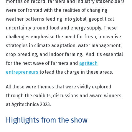
months on record, farmers and industry stakeholders
were confronted with the realities of changing
weather patterns feeding into global, geopolitical
uncertainty around food and energy supply. These
challenges emphasise the need for fresh, innovative
strategies in climate adaptation, water management,
crop breeding, and indoor farming. And it's essential
for the next wave of farmers and
agritech
entrepreneurs
to lead the charge in these areas.
All these were themes that were vividly explored
through the exhibits, discussions and award winners
at Agritechnica 2023.
Highlights from the show