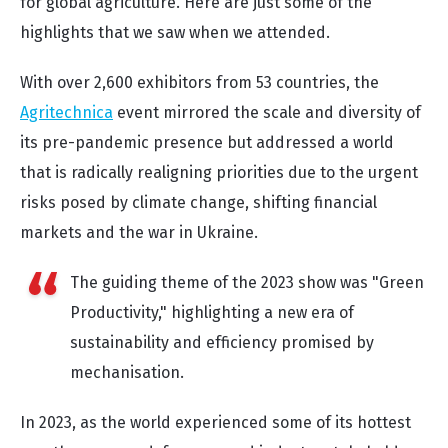
for global agriculture. Here are just some of the
highlights that we saw when we attended.
With over 2,600 exhibitors from 53 countries, the
Agritechnica
event mirrored the scale and diversity of
its pre-pandemic presence but addressed a world
that is radically realigning priorities due to the urgent
risks posed by climate change, shifting financial
markets and the war in Ukraine.
The guiding theme of the 2023 show was "Green
Productivity," highlighting a new era of
sustainability and efficiency promised by
mechanisation.
In 2023, as the world experienced some of its hottest