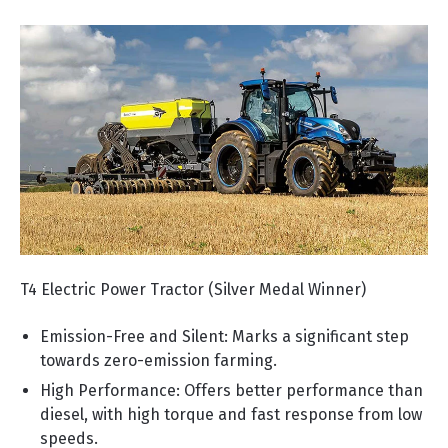
T4 Electric Power Tractor (Silver Medal Winner)
Emission-Free and Silent: Marks a significant step
towards zero-emission farming.
High Performance: Offers better performance than
diesel, with high torque and fast response from low
speeds.