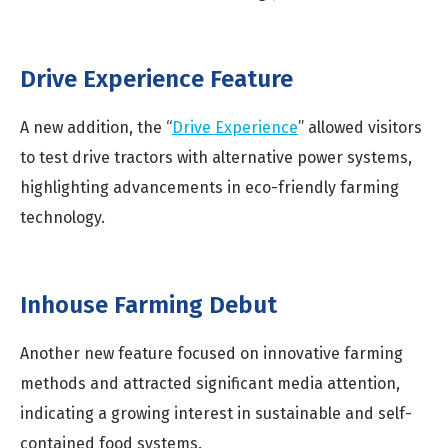
Drive Experience Feature
A new addition, the “
Drive Experience
” allowed visitors
to test drive tractors with alternative power systems,
highlighting advancements in eco-friendly farming
technology.
Inhouse Farming Debut
Another new feature focused on innovative farming
methods and attracted significant media attention,
indicating a growing interest in sustainable and self-
contained food systems.