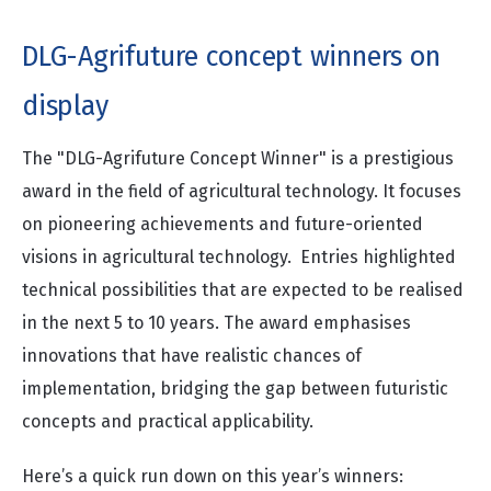
DLG-Agrifuture concept winners on
display
The "DLG-Agrifuture Concept Winner" is a prestigious
award in the field of agricultural technology. It focuses
on pioneering achievements and future-oriented
visions in agricultural technology. Entries highlighted
technical possibilities that are expected to be realised
in the next 5 to 10 years. The award emphasises
innovations that have realistic chances of
implementation, bridging the gap between futuristic
concepts and practical applicability.
Here’s a quick run down on this year’s winners: