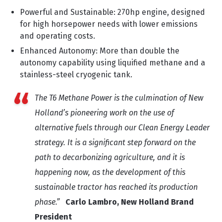
Powerful and Sustainable: 270hp engine, designed
for high horsepower needs with lower emissions
and operating costs.
Enhanced Autonomy: More than double the
autonomy capability using liquified methane and a
stainless-steel cryogenic tank.
The T6 Methane Power is the culmination of New
Holland’s pioneering work on the use of
alternative fuels through our Clean Energy Leader
strategy. It is a significant step forward on the
path to decarbonizing agriculture, and it is
happening now, as the development of this
sustainable tractor has reached its production
phase.”
Carlo Lambro, New Holland Brand
President