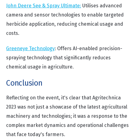
John Deere See & Spray Ultimate:
Utilises advanced
camera and sensor technologies to enable targeted
herbicide application, reducing chemical usage and
costs.
Greeneye Technology
: Offers AI-enabled precision-
spraying technology that significantly reduces
chemical usage in agriculture.
Conclusion
Reflecting on the event, it's clear that Agritechnica
2023 was not just a showcase of the latest agricultural
machinery and technologies; it was a response to the
complex market dynamics and operational challenges
that face today's farmers.