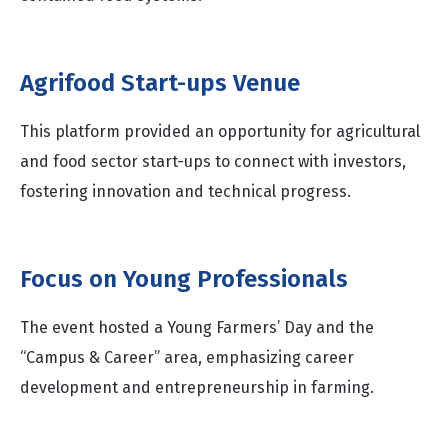
Agrifood Start-ups Venue
This platform provided an opportunity for agricultural
and food sector start-ups to connect with investors,
fostering innovation and technical progress.
Focus on Young Professionals
The event hosted a Young Farmers’ Day and the
“Campus & Career” area, emphasizing career
development and entrepreneurship in farming.