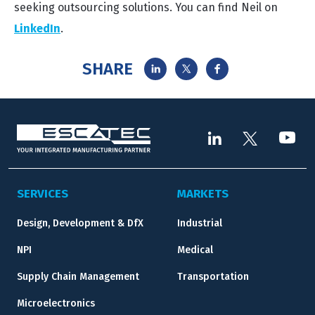
seeking outsourcing solutions. You can find Neil on
LinkedIn
.
SHARE
SERVICES
MARKETS
Design, Development & DfX
Industrial
NPI
Medical
Supply Chain Management
Transportation
Microelectronics