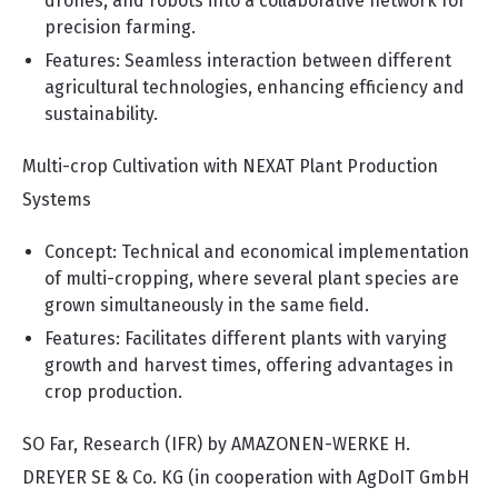
drones, and robots into a collaborative network for
precision farming.
Features: Seamless interaction between different
agricultural technologies, enhancing efficiency and
sustainability.
Multi-crop Cultivation with NEXAT Plant Production
Systems
Concept: Technical and economical implementation
of multi-cropping, where several plant species are
grown simultaneously in the same field.
Features: Facilitates different plants with varying
growth and harvest times, offering advantages in
crop production.
SO Far, Research (IFR) by AMAZONEN-WERKE H.
DREYER SE & Co. KG (in cooperation with AgDoIT GmbH