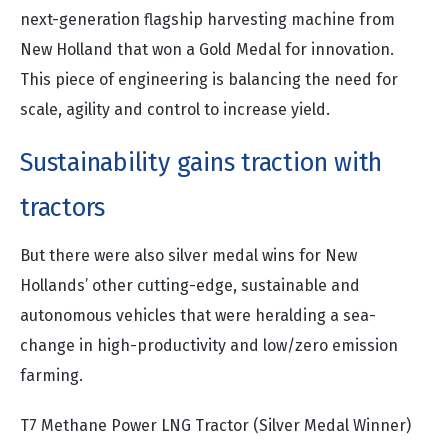
next-generation flagship harvesting machine from
New Holland that won a Gold Medal for innovation.
This piece of engineering is balancing the need for
scale, agility and control to increase yield.
Sustainability gains traction with
tractors
But there were also silver medal wins for New
Hollands’ other cutting-edge, sustainable and
autonomous vehicles that were heralding a sea-
change in high-productivity and low/zero emission
farming.
T7 Methane Power LNG Tractor (Silver Medal Winner)