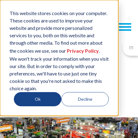
This website stores cookies on your computer.
These cookies are used to improve your
website and provide more personalized
services to you, both on this website and
through other media. To find out more about
the cookies we use, see our
Privacy Policy
.
We won't track your information when you visit
our site. But in order to comply with your
14 DEC, 2023
/
BY
NEIL SHARP
preferences, we'll have to use just one tiny
cookie so that you're not asked to make this
What happened at
choice again.
Agritechnica 2023?
Ok
Decline