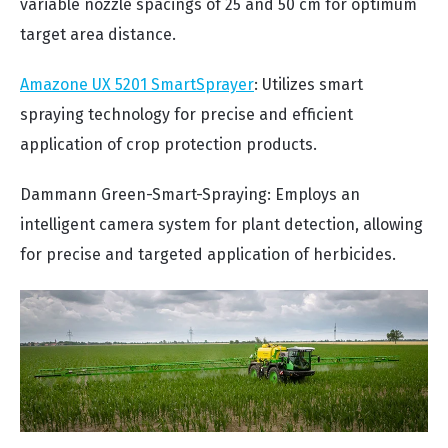
variable nozzle spacings of 25 and 50 cm for optimum
target area distance.
Amazone UX 5201 SmartSprayer
: Utilizes smart
spraying technology for precise and efficient
application of crop protection products.
Dammann Green-Smart-Spraying: Employs an
intelligent camera system for plant detection, allowing
for precise and targeted application of herbicides.