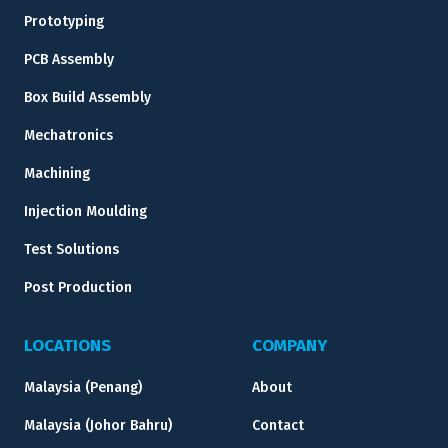
Prototyping
PCB Assembly
Box Build Assembly
Mechatronics
Machining
Injection Moulding
Test Solutions
Post Production
LOCATIONS
COMPANY
Malaysia (Penang)
About
Malaysia (Johor Bahru)
Contact