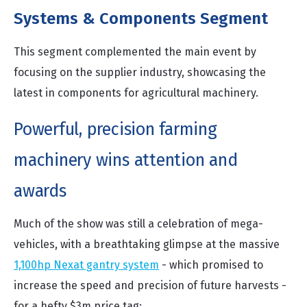
Systems & Components Segment
This segment complemented the main event by
focusing on the supplier industry, showcasing the
latest in components for agricultural machinery.
Powerful, precision farming
machinery wins attention and
awards
Much of the show was still a celebration of mega-
vehicles, with a breathtaking glimpse at the massive
1,100hp Nexat gantry system
- which promised to
increase the speed and precision of future harvests -
for a hefty $3m price tag: