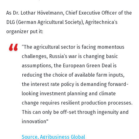
As Dr. Lothar Hövelmann, Chief Executive Officer of the
DLG (German Agricultural Society), Agritechnica’s
organizer put it:
“The agricultural sector is facing momentous
challenges, Russia’s war is changing basic
assumptions, the European Green Deal is
reducing the choice of available farm inputs,
the interest rate policy is demanding forward-
looking investment planning and climate
change requires resilient production processes.
This can only be off-set through ingenuity and
innovation"
Source, Agribusiness Global