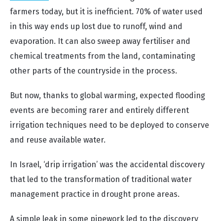
farmers today, but it is inefficient. 70% of water used
in this way ends up lost due to runoff, wind and
evaporation. It can also sweep away fertiliser and
chemical treatments from the land, contaminating
other parts of the countryside in the process.
But now, thanks to global warming, expected flooding
events are becoming rarer and entirely different
irrigation techniques need to be deployed to conserve
and reuse available water.
In Israel, ‘drip irrigation’ was the accidental discovery
that led to the transformation of traditional water
management practice in drought prone areas.
A simple leak in some pipework led to the discovery