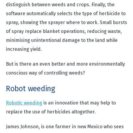
distinguish between weeds and crops. Finally, the
software automatically selects the type of herbicide to
spray, showing the sprayer where to work. Small bursts
of spray replace blanket operations, reducing waste,
minimising unintentional damage to the land while
increasing yield.
But is there an even better and more environmentally
conscious way of controlling weeds?
Robot weeding
Robotic weeding
is an innovation that may help to
replace the use of herbicides altogether.
James Johnson, is one farmer in new Mexico who sees