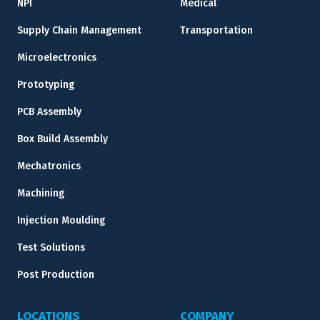
NPI
Medical
Supply Chain Management
Transportation
Microelectronics
Prototyping
PCB Assembly
Box Build Assembly
Mechatronics
Machining
Injection Moulding
Test Solutions
Post Production
LOCATIONS
COMPANY