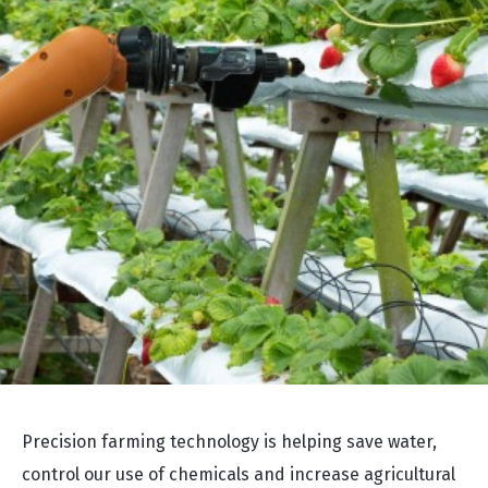
Precision farming technology is helping save water,
control our use of chemicals and increase agricultural