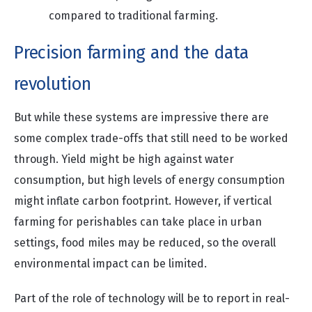
compared to traditional farming.
Precision farming and the data
revolution
But while these systems are impressive there are
some complex trade-offs that still need to be worked
through. Yield might be high against water
consumption, but high levels of energy consumption
might inflate carbon footprint. However, if vertical
farming for perishables can take place in urban
settings, food miles may be reduced, so the overall
environmental impact can be limited.
Part of the role of technology will be to report in real-