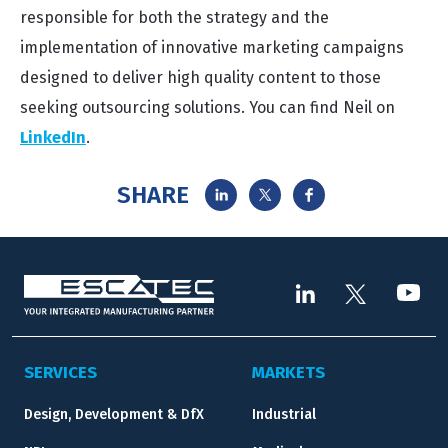
responsible for both the strategy and the
implementation of innovative marketing campaigns
designed to deliver high quality content to those
seeking outsourcing solutions. You can find Neil on
LinkedIn
.
SHARE
SERVICES
MARKETS
Design, Development & DfX
Industrial