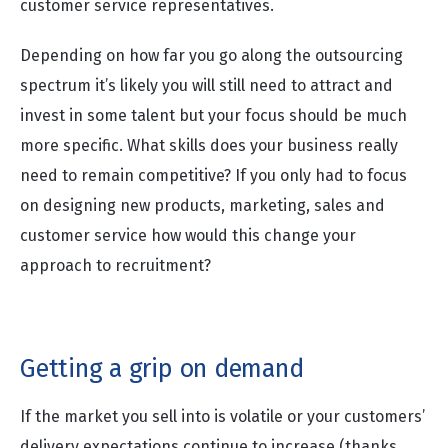
customer service representatives.
Depending on how far you go along the outsourcing
spectrum it’s likely you will still need to attract and
invest in some talent but your focus should be much
more specific. What skills does your business really
need to remain competitive? If you only had to focus
on designing new products, marketing, sales and
customer service how would this change your
approach to recruitment?
Getting a grip on demand
If the market you sell into is volatile or your customers’
delivery expectations continue to increase (thanks