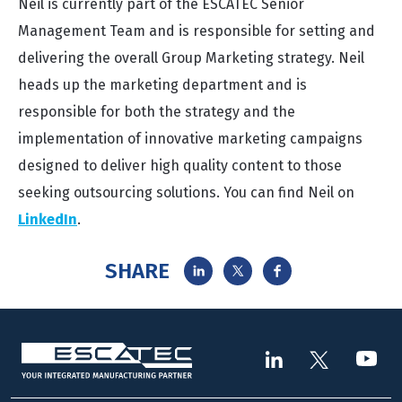
Neil is currently part of the ESCATEC Senior
Management Team and is responsible for setting and
delivering the overall Group Marketing strategy. Neil
heads up the marketing department and is
responsible for both the strategy and the
implementation of innovative marketing campaigns
designed to deliver high quality content to those
seeking outsourcing solutions. You can find Neil on
LinkedIn
.
SHARE