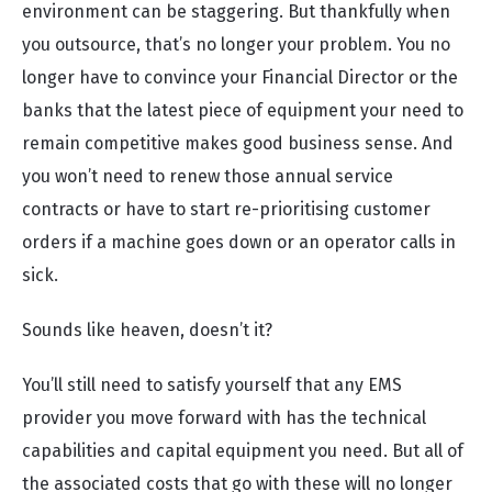
environment can be staggering. But thankfully when
you outsource, that’s no longer your problem. You no
longer have to convince your Financial Director or the
banks that the latest piece of equipment your need to
remain competitive makes good business sense. And
you won’t need to renew those annual service
contracts or have to start re-prioritising customer
orders if a machine goes down or an operator calls in
sick.
Sounds like heaven, doesn’t it?
You’ll still need to satisfy yourself that any EMS
provider you move forward with has the technical
capabilities and capital equipment you need. But all of
the associated costs that go with these will no longer