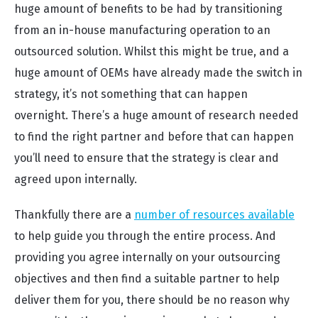
huge amount of benefits to be had by transitioning
from an in-house manufacturing operation to an
outsourced solution. Whilst this might be true, and a
huge amount of OEMs have already made the switch in
strategy, it’s not something that can happen
overnight. There’s a huge amount of research needed
to find the right partner and before that can happen
you’ll need to ensure that the strategy is clear and
agreed upon internally.
Thankfully there are a
number of resources available
to help guide you through the entire process. And
providing you agree internally on your outsourcing
objectives and then find a suitable partner to help
deliver them for you, there should be no reason why