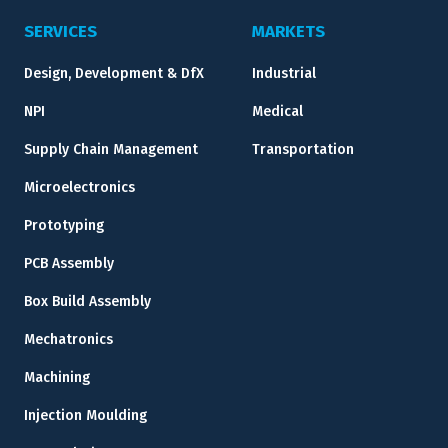
SERVICES
MARKETS
Design, Development & DfX
Industrial
NPI
Medical
Supply Chain Management
Transportation
Microelectronics
Prototyping
PCB Assembly
Box Build Assembly
Mechatronics
Machining
Injection Moulding