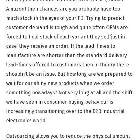
Amazon) then chances are you probably have too
much stock in the eyes of your FD. Trying to predict
customer demand is tough and quite often OEMs are
forced to hold stock of each variant they sell ‘just in
case’ they receive an order. If the lead-times to
manufacture are shorter than the standard delivery
lead-times offered to customers then in theory there
shouldn’t be an issue. But how long are we prepared to
wait for our shiny new products when we order
something nowadays? Not very long at all and the shift
we have seen in consumer buying behaviour is
increasingly transitioning over to the B2B industrial
electronics world.
Outsourcing allows you to reduce the physical amount