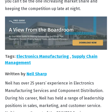
you can’t be the one increasing market share and
keeping the competition up late at night.
Tags:
Electronics Manufacturing
,
Supply Chain
Management
Written by
Neil Sharp
Neil has over 25 years’ experience in Electronics
Manufacturing Services and Component Distribution.
During his career, Neil has held a range of leadership
positions in sales, marketing, and customer service.