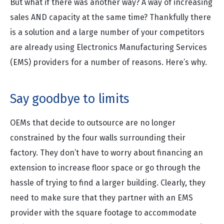
But what if there was another way? A way of increasing
sales AND capacity at the same time? Thankfully there
is a solution and a large number of your competitors
are already using Electronics Manufacturing Services
(EMS) providers for a number of reasons. Here’s why.
Say goodbye to limits
OEMs that decide to outsource are no longer
constrained by the four walls surrounding their
factory. They don’t have to worry about financing an
extension to increase floor space or go through the
hassle of trying to find a larger building. Clearly, they
need to make sure that they partner with an EMS
provider with the square footage to accommodate