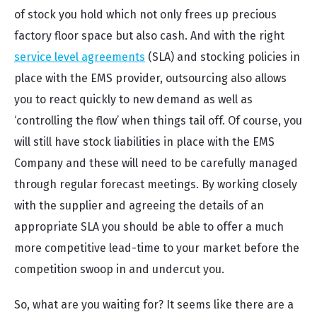
of stock you hold which not only frees up precious
factory floor space but also cash. And with the right
service level agreements
(SLA) and stocking policies in
place with the EMS provider, outsourcing also allows
you to react quickly to new demand as well as
‘controlling the flow’ when things tail off. Of course, you
will still have stock liabilities in place with the EMS
Company and these will need to be carefully managed
through regular forecast meetings. By working closely
with the supplier and agreeing the details of an
appropriate SLA you should be able to offer a much
more competitive lead-time to your market before the
competition swoop in and undercut you.
So, what are you waiting for? It seems like there are a