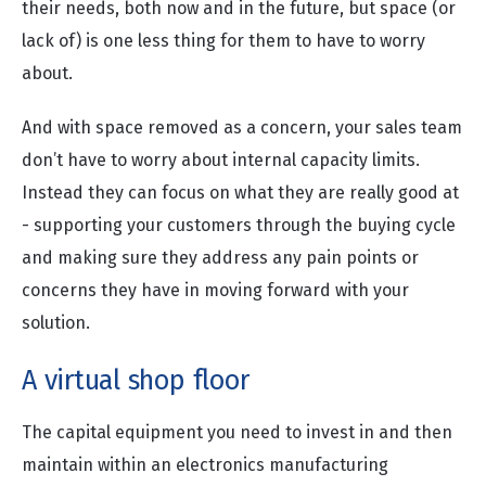
their needs, both now and in the future, but space (or
lack of) is one less thing for them to have to worry
about.
And with space removed as a concern, your sales team
don’t have to worry about internal capacity limits.
Instead they can focus on what they are really good at
- supporting your customers through the buying cycle
and making sure they address any pain points or
concerns they have in moving forward with your
solution.
A virtual shop floor
The capital equipment you need to invest in and then
maintain within an electronics manufacturing