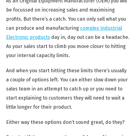
As an Original Equipment Manufacturer (OEM) you will
be focussed on increasing sales and maximising
profits. But there’s a catch. You can only sell what you
can produce and manufacturing
complex Industrial
Electronic products
day in, day out can be a headache.
As your sales start to climb you move closer to hitting
your internal capacity limits.
And when you start hitting these limits there’s usually
a couple of options left. You can either slow down your
sales team in an attempt to catch up or you need to
start explaining to customers they will need to wait a
little longer for their product.
Either way these options don’t sound great, do they?