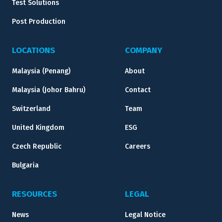
Test Solutions
Post Production
LOCATIONS
COMPANY
Malaysia (Penang)
About
Malaysia (Johor Bahru)
Contact
Switzerland
Team
United Kingdom
ESG
Czech Republic
Careers
Bulgaria
RESOURCES
LEGAL
News
Legal Notice