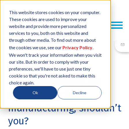
This website stores cookies on your computer.
These cookies are used to improve your
website and provide more personalized
services to you, both on this website and
through other media. To find out more about
the cookies we use, see our
Privacy Policy
.
We won't track your information when you visit
our site. But in order to comply with your
08 MAR, 2018
/
BY
NEIL SHARP
preferences, we'll have to use just one tiny
cookie so that you're not asked to make this
Your competitors are
choice again.
outsourcing their
Ok
Decline
manufacturing, shouldn’t
you?