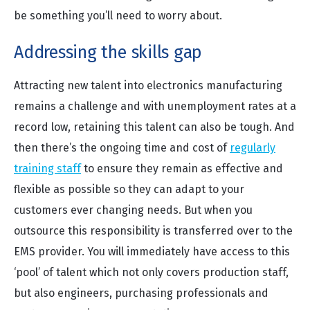
be something you’ll need to worry about.
Addressing the skills gap
Attracting new talent into electronics manufacturing
remains a challenge and with unemployment rates at a
record low, retaining this talent can also be tough. And
then there’s the ongoing time and cost of
regularly
training staff
to ensure they remain as effective and
flexible as possible so they can adapt to your
customers ever changing needs. But when you
outsource this responsibility is transferred over to the
EMS provider. You will immediately have access to this
‘pool’ of talent which not only covers production staff,
but also engineers, purchasing professionals and