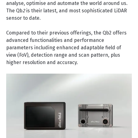
analyse, optimise and automate the world around us.
The Qb
2
is their latest, and most sophisticated LiDAR
sensor to date.
Compared to their previous offerings, the Qb2 offers
advanced functionalities and performance
parameters including enhanced adaptable field of
view (FoV), detection range and scan pattern, plus
higher resolution and accuracy.