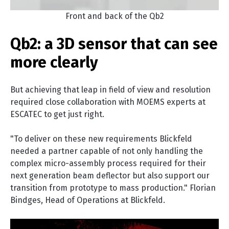
Front and back of the Qb2
Qb2: a 3D sensor that can see
more clearly
But achieving that leap in field of view and resolution
required close collaboration with MOEMS experts at
ESCATEC to get just right.
"To deliver on these new requirements Blickfeld
needed a partner capable of not only handling the
complex micro-assembly process required for their
next generation beam deflector but also support our
transition from prototype to mass production." Florian
Bindges, Head of Operations at Blickfeld.