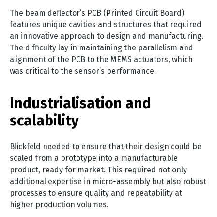
The beam deflector’s PCB (Printed Circuit Board)
features unique cavities and structures that required
an innovative approach to design and manufacturing.
The difficulty lay in maintaining the parallelism and
alignment of the PCB to the MEMS actuators, which
was critical to the sensor’s performance.
Industrialisation and
scalability
Blickfeld needed to ensure that their design could be
scaled from a prototype into a manufacturable
product, ready for market. This required not only
additional expertise in micro-assembly but also robust
processes to ensure quality and repeatability at
higher production volumes.