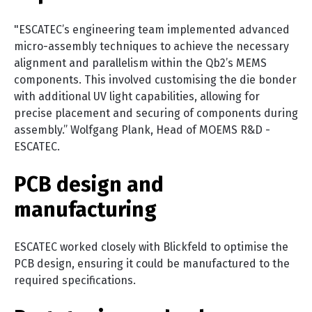
"ESCATEC’s engineering team implemented advanced
micro-assembly techniques to achieve the necessary
alignment and parallelism within the Qb2’s MEMS
components. This involved customising the die bonder
with additional UV light capabilities, allowing for
precise placement and securing of components during
assembly.” Wolfgang Plank, Head of MOEMS R&D -
ESCATEC.
PCB design and
manufacturing
ESCATEC worked closely with Blickfeld to optimise the
PCB design, ensuring it could be manufactured to the
required specifications.