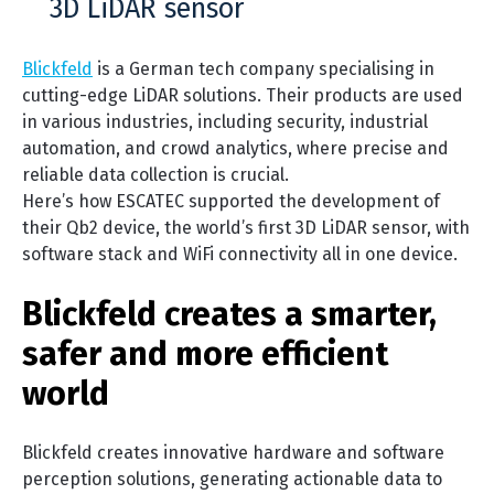
3D LiDAR sensor
Blickfeld
is a German tech company specialising in
cutting-edge LiDAR solutions. Their products are used
in various industries, including security, industrial
automation, and crowd analytics, where precise and
reliable data collection is crucial.
Here’s how ESCATEC supported the development of
their Qb2 device, the world’s first 3D LiDAR sensor, with
software stack and WiFi connectivity all in one device.
Blickfeld creates a smarter,
safer and more efficient
world
Blickfeld creates innovative hardware and software
perception solutions, generating actionable data to