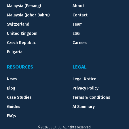
Malaysia (Penang)
About
Malaysia (Johor Bahru)
Contact
Switzerland
Team
United Kingdom
ESG
Czech Republic
Careers
Bulgaria
RESOURCES
LEGAL
News
Legal Notice
Blog
Privacy Policy
Case Studies
Terms & Conditions
Guides
AI Summary
FAQs
©2026 ESCATEC. All rights reserved.