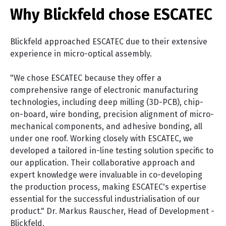
Why Blickfeld chose ESCATEC
Blickfeld approached ESCATEC due to their extensive
experience in micro-optical assembly.
"We chose ESCATEC because they offer a
comprehensive range of electronic manufacturing
technologies, including deep milling (3D-PCB), chip-
on-board, wire bonding, precision alignment of micro-
mechanical components, and adhesive bonding, all
under one roof. Working closely with ESCATEC, we
developed a tailored in-line testing solution specific to
our application. Their collaborative approach and
expert knowledge were invaluable in co-developing
the production process, making ESCATEC's expertise
essential for the successful industrialisation of our
product."
Dr. Markus Rauscher, Head of Development -
Blickfeld.