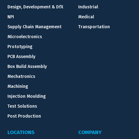
Design, Development & DfX
Industrial
NPI
Medical
Supply Chain Management
Transportation
Microelectronics
Prototyping
PCB Assembly
Box Build Assembly
Mechatronics
Machining
Injection Moulding
Test Solutions
Post Production
LOCATIONS
COMPANY