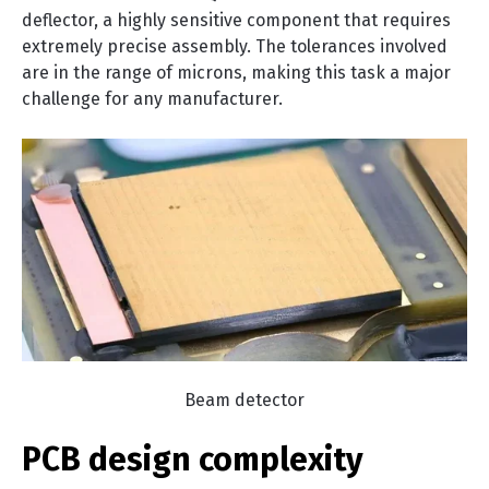
deflector, a highly sensitive component that requires
extremely precise assembly. The tolerances involved
are in the range of microns, making this task a major
challenge for any manufacturer.
Beam detector
PCB design complexity