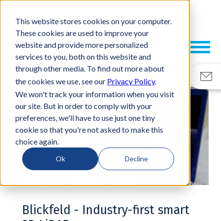
This website stores cookies on your computer.
These cookies are used to improve your
website and provide more personalized
services to you, both on this website and
CASE STUDY
through other media. To find out more about
the cookies we use, see our
Privacy Policy
.
We won't track your information when you visit
our site. But in order to comply with your
preferences, we'll have to use just one tiny
cookie so that you're not asked to make this
choice again.
Ok
Decline
Blickfeld - Industry-first smart