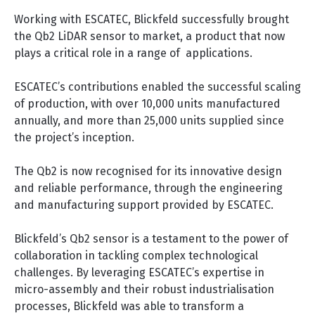
Working with ESCATEC, Blickfeld successfully brought
the Qb2 LiDAR sensor to market, a product that now
plays a critical role in a range of applications.
ESCATEC’s contributions enabled the successful scaling
of production, with over 10,000 units manufactured
annually, and more than 25,000 units supplied since
the project’s inception.
The Qb2 is now recognised for its innovative design
and reliable performance, through the engineering
and manufacturing support provided by ESCATEC.
Blickfeld’s Qb2 sensor is a testament to the power of
collaboration in tackling complex technological
challenges. By leveraging ESCATEC’s expertise in
micro-assembly and their robust industrialisation
processes, Blickfeld was able to transform a