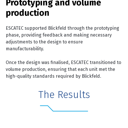
Prototyping and volume
production
ESCATEC supported Blickfeld through the prototyping
phase, providing feedback and making necessary
adjustments to the design to ensure
manufacturability.
Once the design was finalised, ESCATEC transitioned to
volume production, ensuring that each unit met the
high-quality standards required by Blickfeld.
The Results