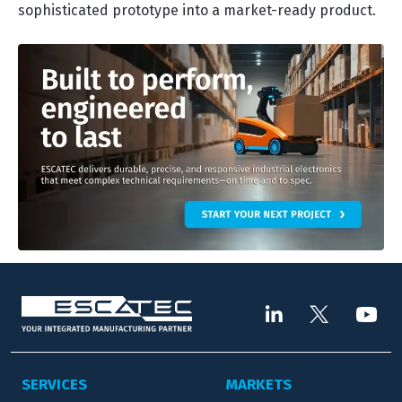
sophisticated prototype into a market-ready product.
SERVICES
MARKETS