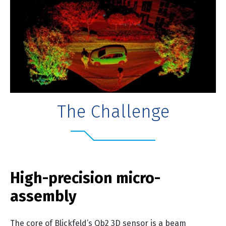
The Challenge
High-precision micro-
assembly
The core of Blickfeld’s Qb2 3D sensor is a beam