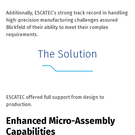
Additionally, ESCATEC’s strong track record in handling
high-precision manufacturing challenges assured
Blickfeld of their ability to meet their complex
requirements.
The Solution
ESCATEC offered full support from design to
production.
Enhanced Micro-Assembly
Capabilities