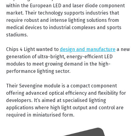
within the European LED and laser diode component
market. Their technology supports industries that
require robust and intense lighting solutions from
medical devices to industrial complexes and sports
stadiums.
Chips 4 Light wanted to
design and manufacture
a new
generation of ultra-bright, energy-efficient LED
modules to meet growing demand in the high-
performance lighting sector.
Their Sevengine module is a compact component
offering advanced optical efficiency and flexibility for
developers. It’s aimed at specialised lighting
applications where high light output and control are
required in miniaturised form.