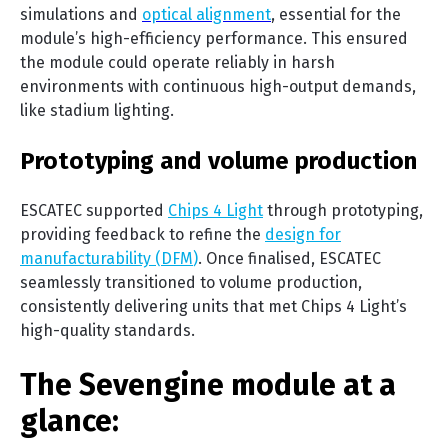
simulations and
optical alignment
, essential for the
module’s high-efficiency performance. This ensured
the module could operate reliably in harsh
environments with continuous high-output demands,
like stadium lighting.
Prototyping and volume production
ESCATEC supported
Chips 4 Light
through prototyping,
providing feedback to refine the
design for
manufacturability (DFM
)
. Once finalised, ESCATEC
seamlessly transitioned to volume production,
consistently delivering units that met Chips 4 Light’s
high-quality standards.
The Sevengine module at a
glance: