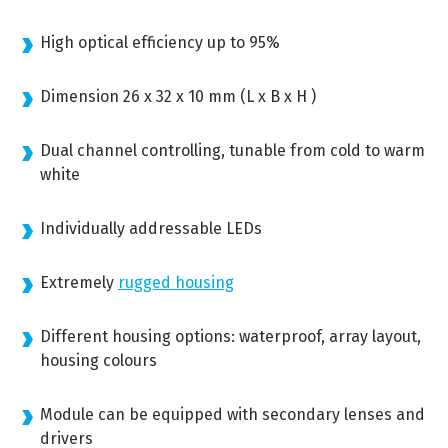
High optical efficiency up to 95%
Dimension 26 x 32 x 10 mm (L x B x H )
Dual channel controlling, tunable from cold to warm
white
Individually addressable LEDs
Extremely
rugged housing
Different housing options: waterproof, array layout,
housing colours
Module can be equipped with secondary lenses and
drivers