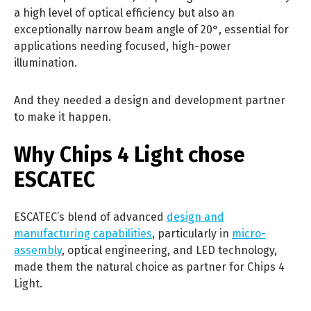
a high level of optical efficiency but also an
exceptionally narrow beam angle of 20°, essential for
applications needing focused, high-power
illumination.
And they needed a design and development partner
to make it happen.
Why Chips 4 Light chose
ESCATEC
ESCATEC’s blend of advanced
design and
manufacturing capabilities
, particularly in
micro-
assembly
, optical engineering, and LED technology,
made them the natural choice as partner for Chips 4
Light.