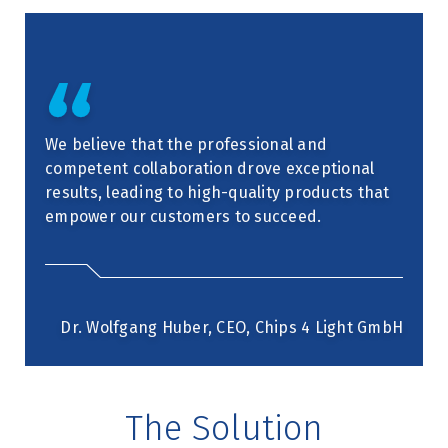
We believe that the professional and
competent collaboration drove exceptional
results, leading to high-quality products that
empower our customers to succeed.
Dr. Wolfgang Huber, CEO, Chips 4 Light GmbH
The Solution