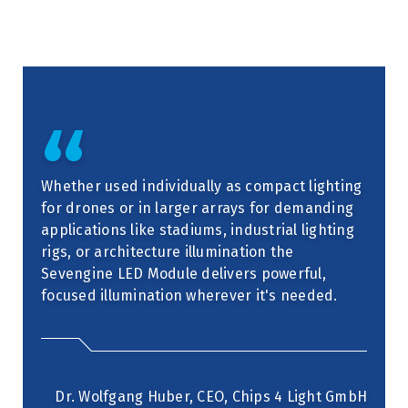
Whether used individually as compact lighting
for drones or in larger arrays for demanding
applications like stadiums, industrial lighting
rigs, or architecture illumination the
Sevengine LED Module delivers powerful,
focused illumination wherever it's needed.
Dr. Wolfgang Huber, CEO, Chips 4 Light GmbH