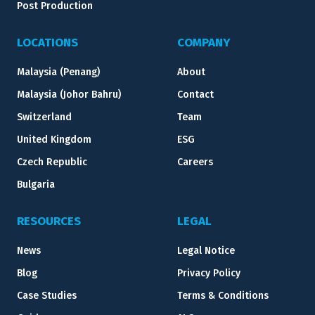
Post Production
LOCATIONS
COMPANY
Malaysia (Penang)
About
Malaysia (Johor Bahru)
Contact
Switzerland
Team
United Kingdom
ESG
Czech Republic
Careers
Bulgaria
RESOURCES
LEGAL
News
Legal Notice
Blog
Privacy Policy
Case Studies
Terms & Conditions