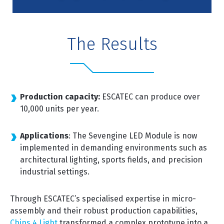
The Results
Production capacity:
ESCATEC can produce over
10,000 units per year.
Applications
: The Sevengine LED Module is now
implemented in demanding environments such as
architectural lighting, sports fields, and precision
industrial settings.
Through ESCATEC’s specialised expertise in micro-
assembly and their robust production capabilities,
Chips 4 Light
transformed a complex prototype into a