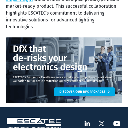
market-ready product. This successful collaboration
highlights ESCATEC’s commitment to delivering
innovative solutions for advanced lighting
technologies.