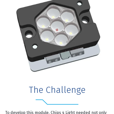
The Challenge
To develop this module, Chips 4 Light needed not only