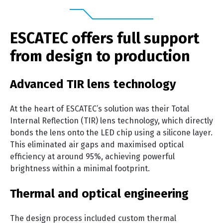
ESCATEC offers full support
from design to production
Advanced TIR lens technology
At the heart of ESCATEC’s solution was their Total
Internal Reflection (TIR) lens technology, which directly
bonds the lens onto the LED chip using a silicone layer.
This eliminated air gaps and maximised optical
efficiency at around 95%, achieving powerful
brightness within a minimal footprint.
Thermal and optical engineering
The design process included custom thermal