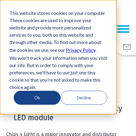
This website stores cookies on your computer.
These cookies are used to improve your
website and provide more personalized
services to you, both on this website and
through other media. To find out more about
CASE STUDY
the cookies we use, see our
Privacy Policy
.
We won't track your information when you visit
our site. But in order to comply with your
preferences, we'll have to use just one tiny
cookie so that you're not asked to make this
choice again.
ESCATEC support development
Ok
Decline
of Chips 4 Light's high-intensity
LED module
Chips 4 Light
is a major innovator and distributor