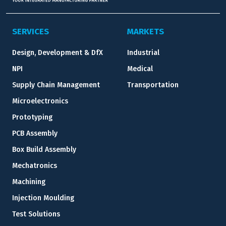
SERVICES
MARKETS
Design, Development & DfX
Industrial
NPI
Medical
Supply Chain Management
Transportation
Microelectronics
Prototyping
PCB Assembly
Box Build Assembly
Mechatronics
Machining
Injection Moulding
Test Solutions