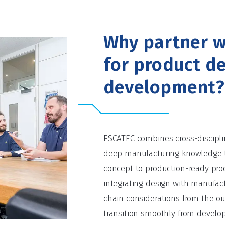
Why partner w
for product d
development?
ESCATEC combines cross-discipli
deep manufacturing knowledge 
concept to production-ready prod
integrating design with manufact
chain considerations from the o
transition smoothly from develo