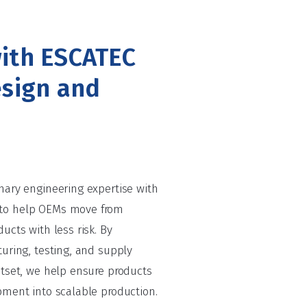
ith ESCATEC
esign and
nary engineering expertise with
to help OEMs move from
ucts with less risk. By
uring, testing, and supply
utset, we help ensure products
pment into scalable production.