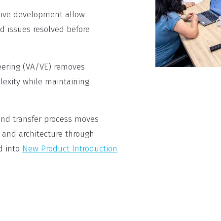
tive development allow
d issues resolved before
eering (VA/VE) removes
exity while maintaining
nd transfer process moves
 and architecture through
d into
New Product Introduction