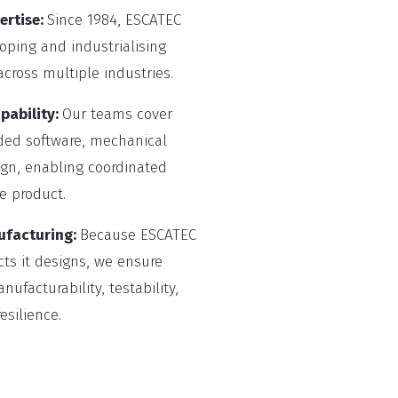
ertise:
Since 1984, ESCATEC
ping and industrialising
cross multiple industries.
pability:
Our teams cover
ded software, mechanical
gn, enabling coordinated
e product.
ufacturing:
Because ESCATEC
ts it designs, we ensure
ufacturability, testability,
silience.