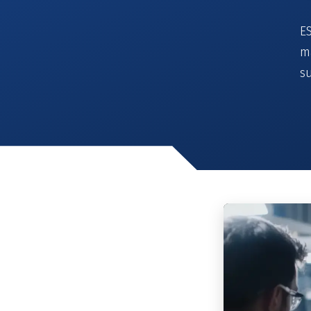
ES
m
su