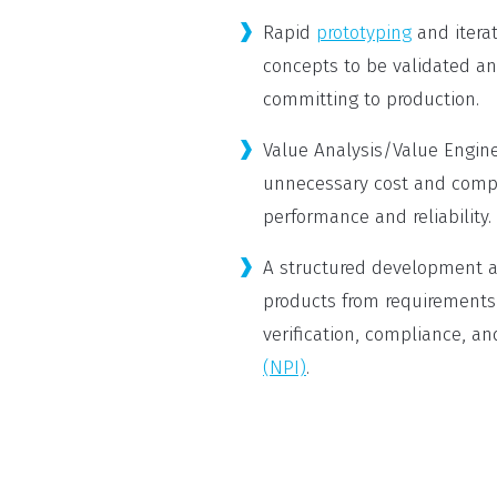
Rapid
prototyping
and itera
concepts to be validated an
committing to production.
Value Analysis/Value Engin
unnecessary cost and compl
performance and reliability.
A structured development a
products from requirements
verification, compliance, an
(NPI)
.