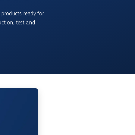
 products ready for
ction, test and