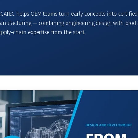
CATEC helps OEM teams turn early concepts into certified
anufacturing — combining engineering design with produ
pply-chain expertise from the start.