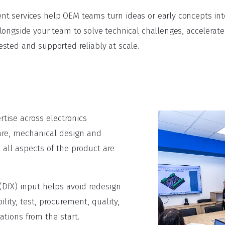
 services help OEM teams turn ideas or early concepts into
longside your team to solve technical challenges, accelera
sted and supported reliably at scale.
tise across electronics
re, mechanical design and
 all aspects of the product are
(DfX) input helps avoid redesign
ity, test, procurement, quality,
tions from the start.