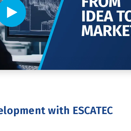
Video player - Click to play video
elopment with ESCATEC