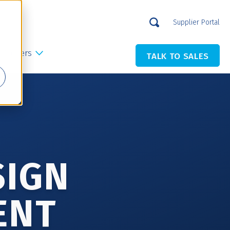
Supplier Portal
Careers
TALK TO SALES
SIGN
ENT