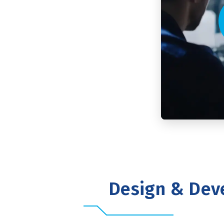
Design & Dev