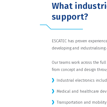
What industr
support?
ESCATEC has proven experience 
developing and industrialising
Our teams work across the ful
from concept and design throug
Industrial electronics incl
Medical and healthcare devi
Transportation and mobility e