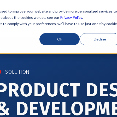
used to improve your website and provide more personalized services to
re about the cookies we use, see our
Privacy Policy
.
r to comply with your preferences, we'll have to use just one tiny cookie
Locations
About
ESG
Resources
Ok
Decline
SOLUTION
PRODUCT DE
& DEVELOPM