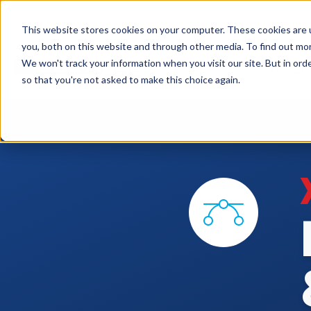
This website stores cookies on your computer. These cookies are 
you, both on this website and through other media. To find out mo
We won't track your information when you visit our site. But in orde
Services
Markets
so that you're not asked to make this choice again.