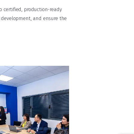
 certified, production-ready
te development, and ensure the