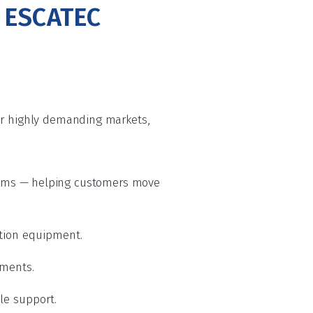
s ESCATEC
her highly demanding markets,
ems — helping customers move
ation equipment.
nments.
cle support.