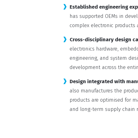
Established engineering exp
has supported OEMs in develo
complex electronic products a
Cross-disciplinary design ca
electronics hardware, embed
engineering, and system desi
development across the entir
Design integrated with man
also manufactures the produc
products are optimised for man
and long-term supply chain re