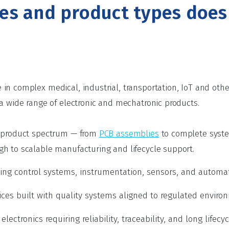
ies and product types doe
in complex medical, industrial, transportation, IoT and ot
 a wide range of electronic and mechatronic products.
l product spectrum — from
PCB assemblies
to complete syst
h to scalable manufacturing and lifecycle support.
uding control systems, instrumentation, sensors, and autom
ces built with quality systems aligned to regulated enviro
lectronics requiring reliability, traceability, and long lifecy