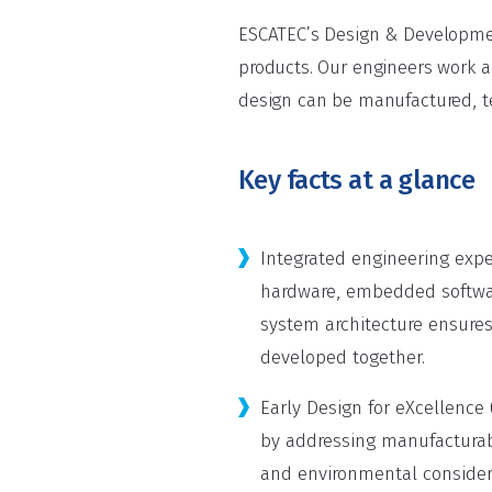
ESCATEC’s Design & Development
products. Our engineers work a
design can be manufactured, te
Key facts at a glance
Integrated engineering exper
hardware, embedded softwa
system architecture ensures
developed together.
Early Design for eXcellence 
by addressing manufacturabil
and environmental considera