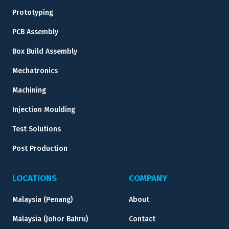
Prototyping
PCB Assembly
Box Build Assembly
Mechatronics
Machining
Injection Moulding
Test Solutions
Post Production
LOCATIONS
COMPANY
Malaysia (Penang)
About
Malaysia (Johor Bahru)
Contact