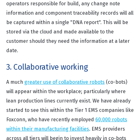
operators responsible for build, any change note
information and component traceability records will all
be captured within a single "DNA report". This will be
stored via the cloud and made available to the
customer should they need the information at a later
date.
3. Collaborative working
A much
greater use of collaborative robots
(co-bots)
will appear within the workplace; particularly where
lean production lines currently exist. We have already
started to see this within the Tier 1 EMS companies like
Foxconn, who have recently employed
60,000 robots
within their manufacturing facilities
. EMS providers
across all tiers will begin to invest heavily in co-bots