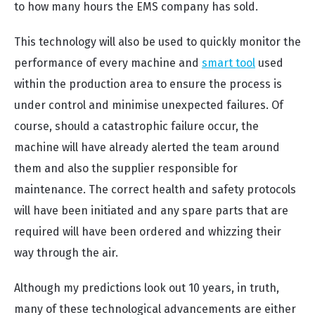
to how many hours the EMS company has sold.
This technology will also be used to quickly monitor the
performance of every machine and
smart tool
used
within the production area to ensure the process is
under control and minimise unexpected failures. Of
course, should a catastrophic failure occur, the
machine will have already alerted the team around
them and also the supplier responsible for
maintenance. The correct health and safety protocols
will have been initiated and any spare parts that are
required will have been ordered and whizzing their
way through the air.
Although my predictions look out 10 years, in truth,
many of these technological advancements are either