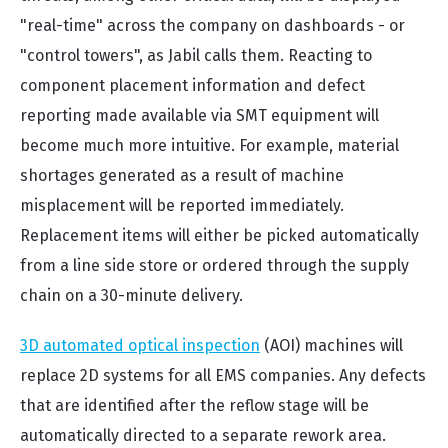
"real-time" across the company on dashboards - or
"control towers", as Jabil calls them. Reacting to
component placement information and defect
reporting made available via SMT equipment will
become much more intuitive. For example, material
shortages generated as a result of machine
misplacement will be reported immediately.
Replacement items will either be picked automatically
from a line side store or ordered through the supply
chain on a 30-minute delivery.
3D automated optical inspection
(AOI) machines will
replace 2D systems for all EMS companies. Any defects
that are identified after the reflow stage will be
automatically directed to a separate rework area.