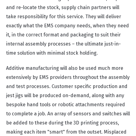
and re-locate the stock, supply chain partners will
take responsibility for this service. They will deliver
exactly what the EMS company needs, when they need
it, in the correct format and packaging to suit their
internal assembly processes – the ultimate just-in-
time solution with minimal stock holding.
Additive manufacturing will also be used much more
extensively by EMS providers throughout the assembly
and test processes. Customer specific production and
jest jigs will be produced on-demand, along with any
bespoke hand tools or robotic attachments required
to complete a job. An array of sensors and switches will
be added to these during the 3D printing process,
making each item "smart" from the outset. Misplaced