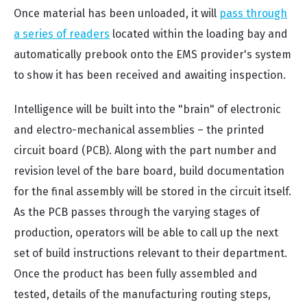
Once material has been unloaded, it will
pass through
a series of readers
located within the loading bay and
automatically prebook onto the EMS provider's system
to show it has been received and awaiting inspection.
Intelligence will be built into the "brain" of electronic
and electro-mechanical assemblies – the printed
circuit board (PCB). Along with the part number and
revision level of the bare board, build documentation
for the final assembly will be stored in the circuit itself.
As the PCB passes through the varying stages of
production, operators will be able to call up the next
set of build instructions relevant to their department.
Once the product has been fully assembled and
tested, details of the manufacturing routing steps,