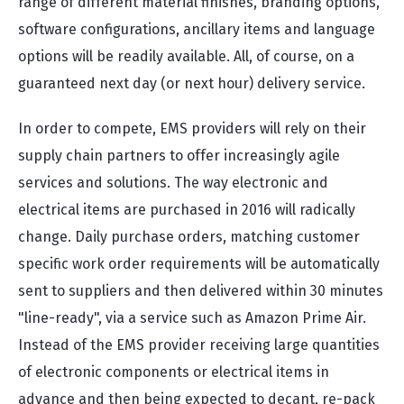
range of different material finishes, branding options,
software configurations, ancillary items and language
options will be readily available. All, of course, on a
guaranteed next day (or next hour) delivery service.
In order to compete, EMS providers will rely on their
supply chain partners to offer increasingly agile
services and solutions. The way electronic and
electrical items are purchased in 2016 will radically
change. Daily purchase orders, matching customer
specific work order requirements will be automatically
sent to suppliers and then delivered within 30 minutes
"line-ready", via a service such as Amazon Prime Air.
Instead of the EMS provider receiving large quantities
of electronic components or electrical items in
advance and then being expected to decant, re-pack