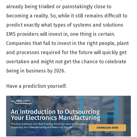
already being trialled or painstakingly close to
becoming a reality. So, while it still remains difficult to
predict exactly what types of systems and solutions
EMS providers will invest in, one thing is certain.
Companies that fail to invest in the right people, plant
and processes required for the future will quickly get
overtaken and might not get the chance to celebrate
being in business by 2026.
Have a prediction yourself.