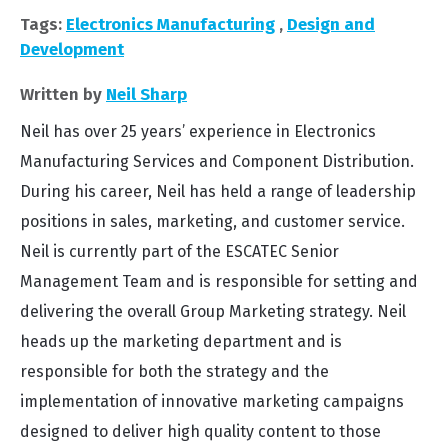
Tags:
Electronics Manufacturing
,
Design and
Development
Written by
Neil Sharp
Neil has over 25 years’ experience in Electronics
Manufacturing Services and Component Distribution.
During his career, Neil has held a range of leadership
positions in sales, marketing, and customer service.
Neil is currently part of the ESCATEC Senior
Management Team and is responsible for setting and
delivering the overall Group Marketing strategy. Neil
heads up the marketing department and is
responsible for both the strategy and the
implementation of innovative marketing campaigns
designed to deliver high quality content to those