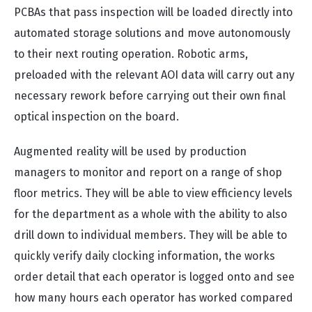
PCBAs that pass inspection will be loaded directly into
automated storage solutions and move autonomously
to their next routing operation. Robotic arms,
preloaded with the relevant AOI data will carry out any
necessary rework before carrying out their own final
optical inspection on the board.
Augmented reality will be used by production
managers to monitor and report on a range of shop
floor metrics. They will be able to view efficiency levels
for the department as a whole with the ability to also
drill down to individual members. They will be able to
quickly verify daily clocking information, the works
order detail that each operator is logged onto and see
how many hours each operator has worked compared