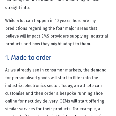
straight into.
While a lot can happen in 10 years, here are my
predictions regarding the four major areas that I
believe will impact EMS providers supplying industrial
products and how they might adapt to them.
1. Made to order
As we already see in consumer markets, the demand
for personalised goods will start to filter into the
industrial electronics sector. Today, an athlete can
customise and then order a bespoke running shoe
online for next day delivery. OEMs will start offering
similar services for their products. For example, a