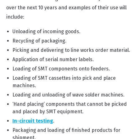
over the next 10 years and examples of their use will
include:
Unloading of incoming goods.
Recycling of packaging.
Picking and delivering to line works order material.
Application of serial number labels.
Loading of SMT components onto feeders.
Loading of SMT cassettes into pick and place
machines.
Loading and unloading of wave solder machines.
‘Hand placing’ components that cannot be picked
and placed by SMT equipment.
In-circuit testing
.
Packaging and loading of finished products for
shipment.