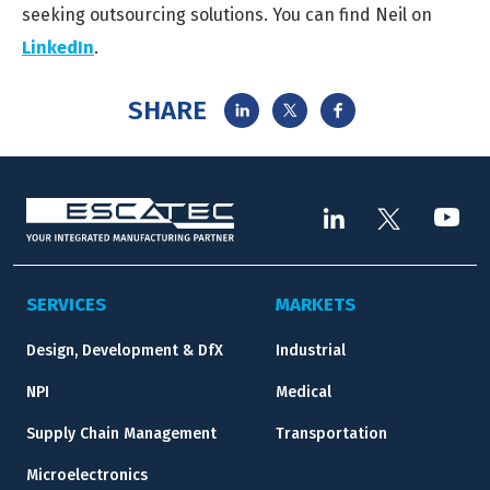
seeking outsourcing solutions. You can find Neil on
LinkedIn
.
SHARE
SERVICES
MARKETS
Design, Development & DfX
Industrial
NPI
Medical
Supply Chain Management
Transportation
Microelectronics