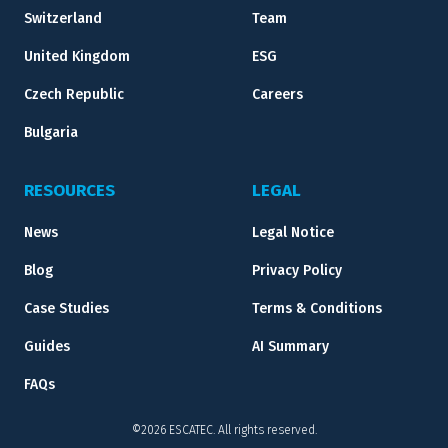
Switzerland
Team
United Kingdom
ESG
Czech Republic
Careers
Bulgaria
RESOURCES
LEGAL
News
Legal Notice
Blog
Privacy Policy
Case Studies
Terms & Conditions
Guides
AI Summary
FAQs
©2026 ESCATEC. All rights reserved.