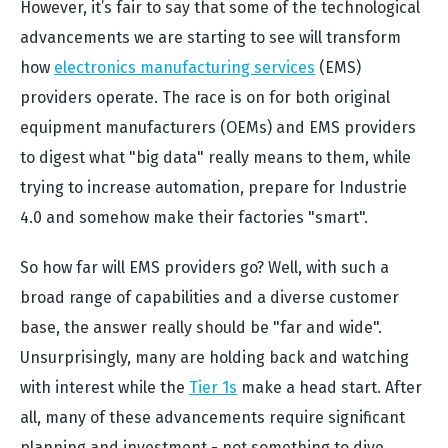
However, it’s fair to say that some of the technological
advancements we are starting to see will transform
how
electronics manufacturing services
(EMS)
providers operate. The race is on for both original
equipment manufacturers (OEMs) and EMS providers
to digest what "big data" really means to them, while
trying to increase automation, prepare for Industrie
4.0 and somehow make their factories "smart".
So how far will EMS providers go? Well, with such a
broad range of capabilities and a diverse customer
base, the answer really should be "far and wide".
Unsurprisingly, many are holding back and watching
with interest while the
Tier 1s
make a head start. After
all, many of these advancements require significant
planning and investment - not something to dive