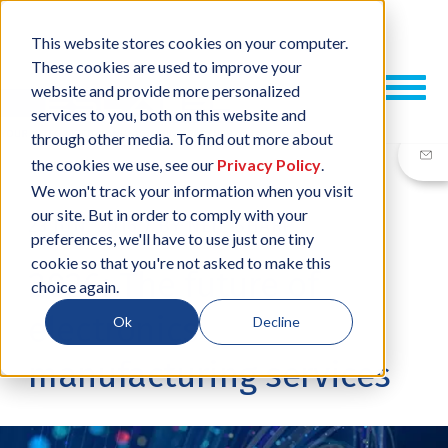
This website stores cookies on your computer.
These cookies are used to improve your
website and provide more personalized
services to you, both on this website and
through other media. To find out more about
the cookies we use, see our
Privacy Policy
.
We won't track your information when you visit
our site. But in order to comply with your
23 JUN, 2016
/
BY
NEIL SHARP
preferences, we'll have to use just one tiny
cookie so that you're not asked to make this
2026: The future of
choice again.
electronics
Ok
Decline
manufacturing services