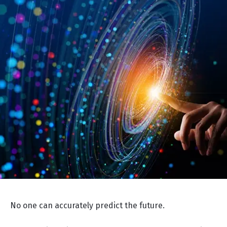
No one can accurately predict the future.