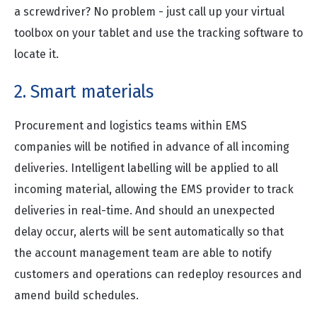
a screwdriver? No problem - just call up your virtual
toolbox on your tablet and use the tracking software to
locate it.
2. Smart materials
Procurement and logistics teams within EMS
companies will be notified in advance of all incoming
deliveries. Intelligent labelling will be applied to all
incoming material, allowing the EMS provider to track
deliveries in real-time. And should an unexpected
delay occur, alerts will be sent automatically so that
the account management team are able to notify
customers and operations can redeploy resources and
amend build schedules.