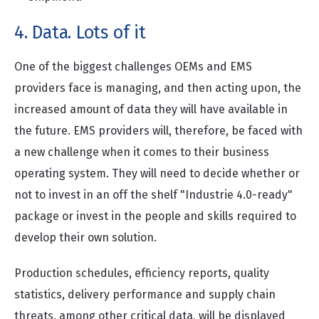
4. Data. Lots of it
One of the biggest challenges OEMs and EMS
providers face is managing, and then acting upon, the
increased amount of data they will have available in
the future. EMS providers will, therefore, be faced with
a new challenge when it comes to their business
operating system. They will need to decide whether or
not to invest in an off the shelf "Industrie 4.0-ready"
package or invest in the people and skills required to
develop their own solution.
Production schedules, efficiency reports, quality
statistics, delivery performance and supply chain
threats, among other critical data, will be displayed