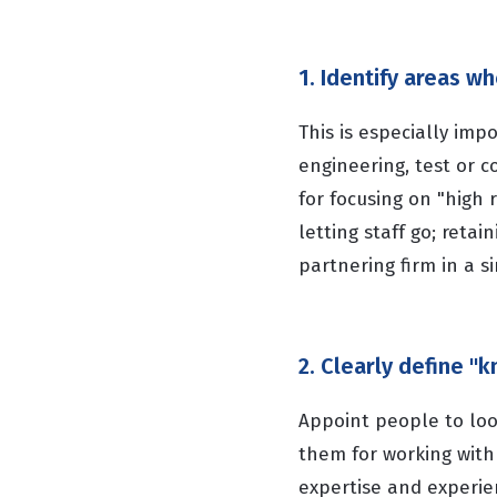
1. Identify areas w
This is especially imp
engineering, test or 
for focusing on "high 
letting staff go; retai
partnering firm in a si
2. Clearly define 
Appoint people to look
them for working with 
expertise and experi