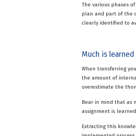
The various phases of
plan and part of the 
clearly identified to 
Much is learned
When transferring you
the amount of interna
overestimate the thor
Bear in mind that as 
assignment is learned 
Extracting this knowl
implemented process c