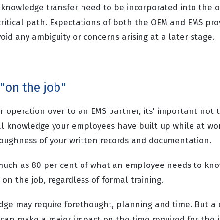
 knowledge transfer need to be incorporated into the ov
critical path. Expectations of both the OEM and EMS pro
avoid any ambiguity or concerns arising at a later stage.
 "on the job"
r operation over to an EMS partner, its' important not 
l knowledge your employees have built up while at wor
oughness of your written records and documentation.
much as 80 per cent of what an employee needs to know
on the job, regardless of formal training.
edge may require forethought, planning and time. But a 
an make a major impact on the time required for the ini