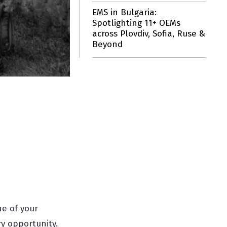
EMS in Bulgaria:
Spotlighting 11+ OEMs
across Plovdiv, Sofia, Ruse &
Beyond
ne of your
y opportunity.