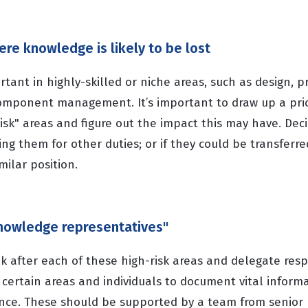
here knowledge is likely to be lost
ortant in highly-skilled or niche areas, such as design, p
component management. It’s important to draw up a prior
risk" areas and figure out the impact this may have. Decid
ning them for other duties; or if they could be transferr
milar position.
"knowledge representatives"
 after each of these high-risk areas and delegate respo
certain areas and individuals to document vital informa
ence. These should be supported by a team from senio