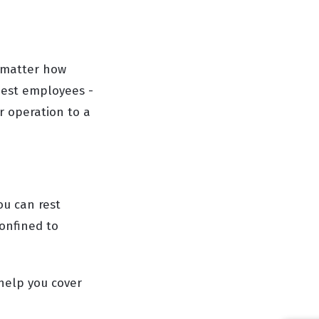
o matter how
best employees -
ur operation to a
ou can rest
onfined to
 help you cover