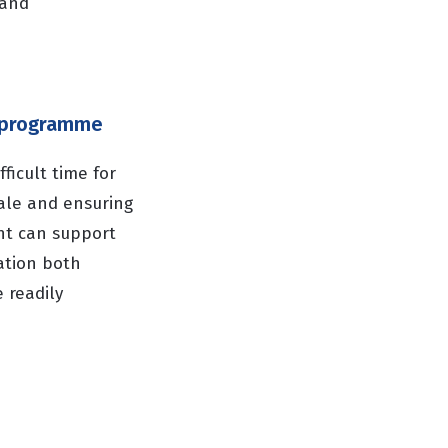
 and
g programme
ficult time for
ale and ensuring
nt can support
ation both
 readily