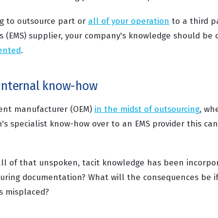
g to outsource part or
all of your operation
to a third p
s (EMS) supplier, your company's knowledge should be 
ented
.
 internal know-how
ment manufacturer (OEM)
in the midst of outsourcing
, wh
m's specialist know-how over to an EMS provider this ca
ll of that unspoken, tacit knowledge has been incorpo
ring documentation? What will the consequences be if a
s misplaced?