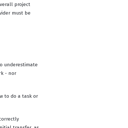
erall project
vider must be
to underestimate
k - nor
 to do a task or
correctly
tial transfer, as