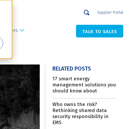
Supplier Portal
Careers
TALK TO SALES
RELATED POSTS
17 smart energy
management solutions you
should know about
Who owns the risk?
Rethinking shared data
security responsibility in
EMS