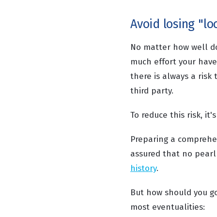
Avoid losing "l
No matter how well 
much effort your have
there is always a risk
third party.
To reduce this risk, it
Preparing a comprehens
assured that no pearl
history
.
But how should you go
most eventualities: