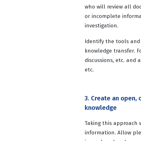
who will review all do
or incomplete informat
investigation.
Identify the tools and
knowledge transfer. F
discussions, etc. and 
etc.
3. Create an open,
knowledge
Taking this approach
information. Allow ple