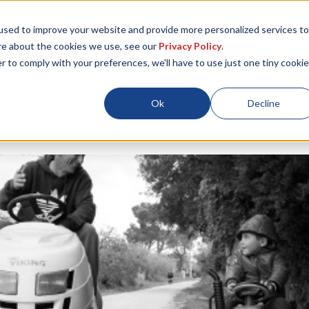
used to improve your website and provide more personalized services to
re about the cookies we use, see our
Privacy Policy
.
r to comply with your preferences, we'll have to use just one tiny cookie
Locations
About
ESG
Resources
Ok
Decline