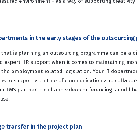
essured environment - as a way of supporting creativity
epartments in the early stages of the outsourcin
that is planning an outsourcing programme can be a dif
ed expert HR support when it comes to maintaining mor
f the employment related legislation. Your IT departme
ems to support a culture of communication and collabor
our EMS partner. Email and video-conferencing should be
use.
e transfer in the project plan