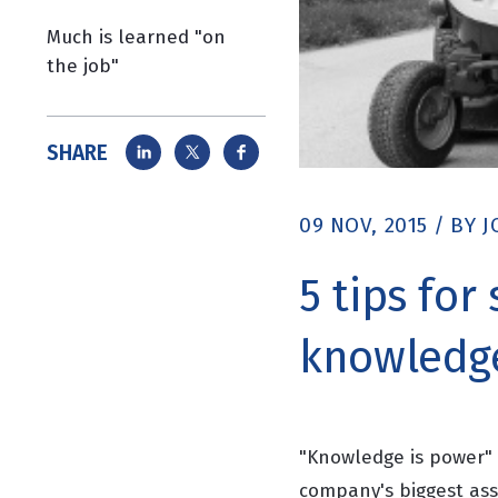
Much is learned "on
the job"
SHARE
09 NOV, 2015
/
BY
J
5 tips for
knowledge
"Knowledge is power" a
company's biggest ass