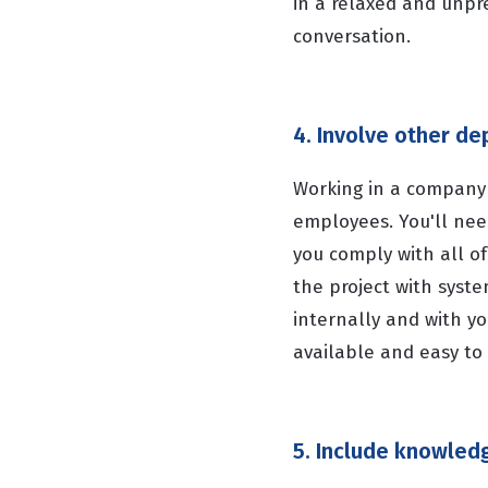
in a relaxed and unpr
conversation.
4. Involve other d
Working in a company 
employees. You'll ne
you comply with all o
the project with syst
internally and with y
available and easy to 
5. Include knowledg