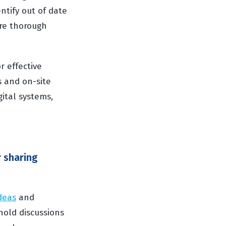
ntify out of date
ore thorough
r effective
s and on-site
gital systems,
 sharing
deas
and
hold discussions