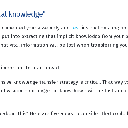
ocal knowledge"
documented your assembly and
test
instructions are; n
 put into extracting that implicit knowledge from your 
 that vital information will be lost when transferring yo
's important to plan ahead.
ive knowledge transfer strategy is critical. That way y
 of wisdom - no nugget of know-how - will be lost and c
 about this? Here are five areas to consider that could