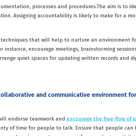
cumentation, processes and procedures.The aim is to ide
ion. Assigning accountability is likely to make for a m
 techniques that will help to nurture an environment fo
or instance, encourage meetings, brainstorming session
arrange quiet spaces for updating written records and di
 collaborative and communicative environment for
 will endorse teamwork and
encourage the free-flow of i
nty of time for people to talk. Ensure that people can 