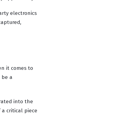
arty electronics
captured,
en it comes to
n be a
rated into the
 critical piece