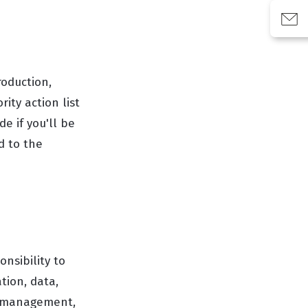
roduction,
ity action list
e if you'll be
ed to the
nsibility to
tion, data,
r management,