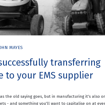
OHN MAYES
 successfully transferring
 to your EMS supplier
s the old saying goes, but in manufacturing it's also o
ets - and something you'll want to capitalise on at ever