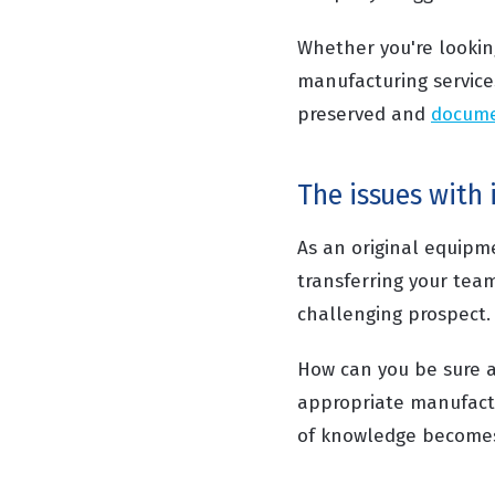
Whether you're lookin
manufacturing service
preserved and
docum
The issues with
As an original equip
transferring your tea
challenging prospect.
How can you be sure a
appropriate manufactu
of knowledge become