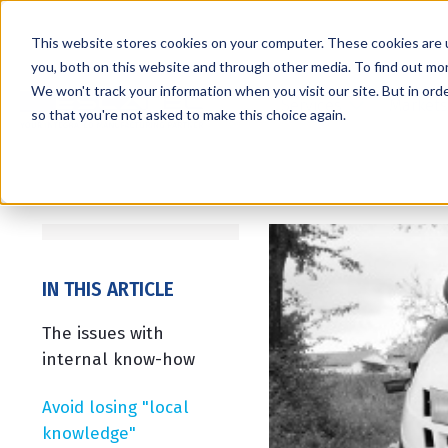
This website stores cookies on your computer. These cookies are 
you, both on this website and through other media. To find out mo
We won't track your information when you visit our site. But in orde
Services
Markets
so that you're not asked to make this choice again.
IN THIS ARTICLE
The issues with
internal know-how
Avoid losing "local
knowledge"