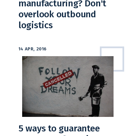
manufacturing? Don't
overlook outbound
logistics
14 APR, 2016
5 ways to guarantee