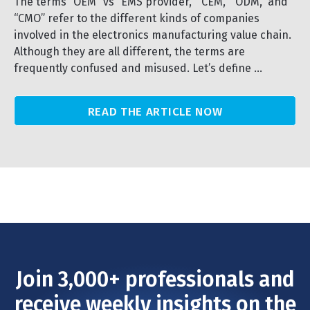
The terms “OEM” vs “EMS provider,” “CEM,” “ODM,” and
“CMO” refer to the different kinds of companies
involved in the electronics manufacturing value chain.
Although they are all different, the terms are
frequently confused and misused. Let’s define ...
READ THE ARTICLE NOW
Join 3,000+ professionals and
receive weekly insights on the