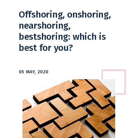
Offshoring, onshoring,
nearshoring,
bestshoring: which is
best for you?
05 MAY, 2020