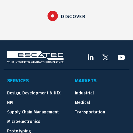
DISCOVER
SERVICES
MARKETS
Design, Development & DfX
Industrial
NPI
Medical
Supply Chain Management
Transportation
Microelectronics
Prototyping