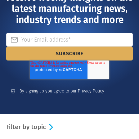
latest manufacturing news,
industry trends and more
By signing up you agree to our
Privacy Policy
Filter by topic