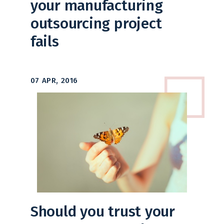
your manufacturing
outsourcing project
fails
07 APR, 2016
Should you trust your