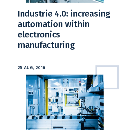
Industrie 4.0: increasing
automation within
electronics
manufacturing
25 AUG, 2016