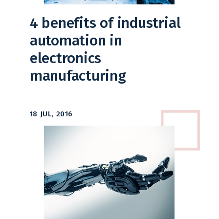
4 benefits of industrial
automation in
electronics
manufacturing
18 JUL, 2016