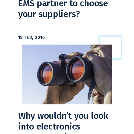
EMS partner to choose
your suppliers?
18 FEB, 2016
Why wouldn’t you look
into electronics