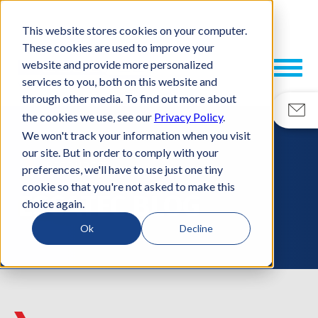
This website stores cookies on your computer.
These cookies are used to improve your
website and provide more personalized
services to you, both on this website and
through other media. To find out more about
the cookies we use, see our
Privacy Policy
.
We won't track your information when you visit
our site. But in order to comply with your
RESOURCES
preferences, we'll have to use just one tiny
cookie so that you're not asked to make this
ESCATEC BLOG
choice again.
Ok
Decline