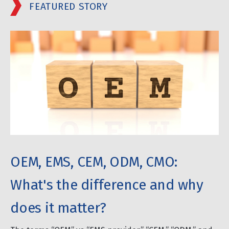
FEATURED STORY
OEM, EMS, CEM, ODM, CMO:
What's the difference and why
does it matter?