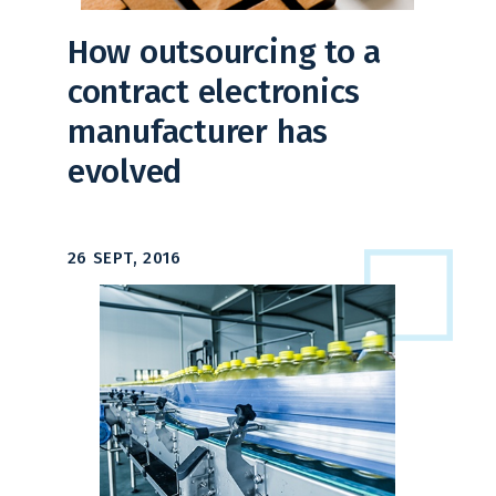
How outsourcing to a
contract electronics
manufacturer has
evolved
26 SEPT, 2016