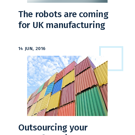
The robots are coming
for UK manufacturing
14 JUN, 2016
Outsourcing your