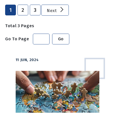
1
2
3
Next
Total
3
Pages
Go To Page
Go
11 JUN, 2024