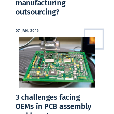
manufacturing
outsourcing?
07 JAN, 2016
3 challenges facing
OEMs in PCB assembly