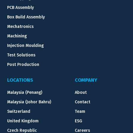
PCB Assembly
Box Build Assembly
Mechatronics
Machining
Injection Moulding
Test Solutions
Post Production
LOCATIONS
COMPANY
Malaysia (Penang)
About
Malaysia (Johor Bahru)
Contact
Switzerland
Team
United Kingdom
ESG
Czech Republic
Careers