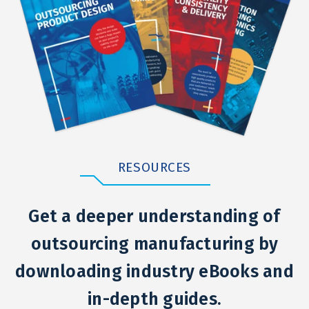
RESOURCES
Get a deeper understanding of
outsourcing manufacturing by
downloading industry eBooks and
in-depth guides.