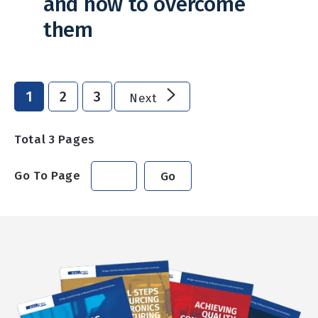
and how to overcome
them
1
2
3
Next
Total
3
Pages
Go To Page
Go