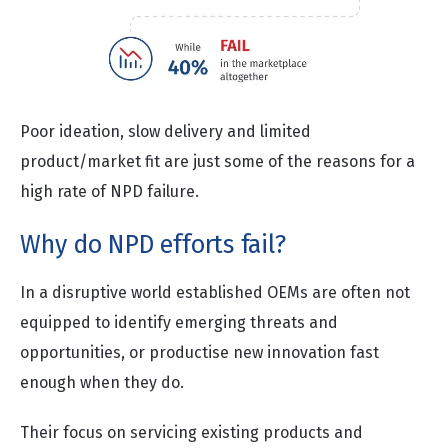
Poor ideation, slow delivery and limited
product/market fit are just some of the reasons for a
high rate of NPD failure.
Why do NPD efforts fail?
In a disruptive world established OEMs are often not
equipped to identify emerging threats and
opportunities, or productise new innovation fast
enough when they do.
Their focus on servicing existing products and