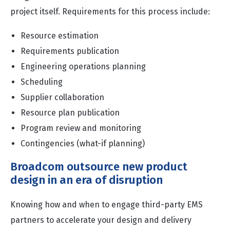
project itself. Requirements for this process include:
Resource estimation
Requirements publication
Engineering operations planning
Scheduling
Supplier collaboration
Resource plan publication
Program review and monitoring
Contingencies (what-if planning)
Broadcom outsource new product
design in an era of disruption
Knowing how and when to engage third-party EMS
partners to accelerate your design and delivery