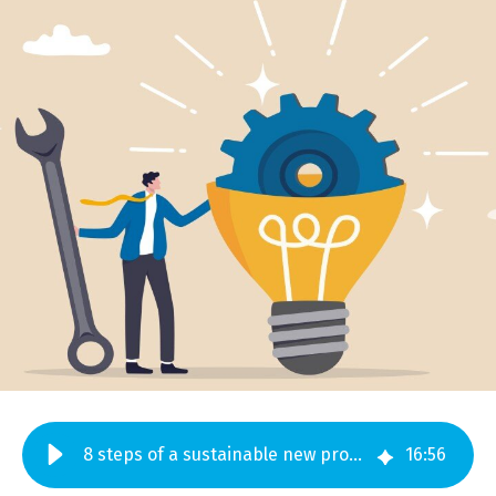
8 steps of a sustainable new product development process
16
:
56