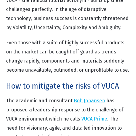
VUCA - the famous futurist acronym - sums up these
challenges perfectly. In the age of disruptive
technology, business success is constantly threatened
by Volatility, Uncertainty, Complexity and Ambiguity.
Even those with a suite of highly successful products
on the market can be caught off guard as trends
change rapidly, components and materials suddenly
become unavailable, outmoded, or unprofitable to use.
How to mitigate the risks of VUCA
The academic and consultant
Bob Johansen
has
proposed a leadership response to the challenge of
VUCA environment which he calls
VUCA Prime
. The
need for visionary, agile, and data led innovation to