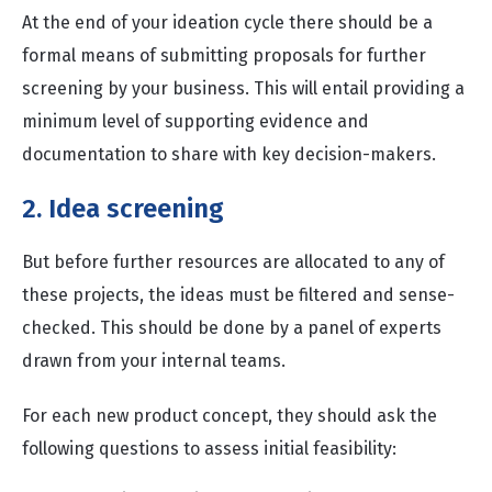
At the end of your ideation cycle there should be a
formal means of submitting proposals for further
screening by your business. This will entail providing a
minimum level of supporting evidence and
documentation to share with key decision-makers.
2. Idea screening
But before further resources are allocated to any of
these projects, the ideas must be filtered and sense-
checked. This should be done by a panel of experts
drawn from your internal teams.
For each new product concept, they should ask the
following questions to assess initial feasibility: