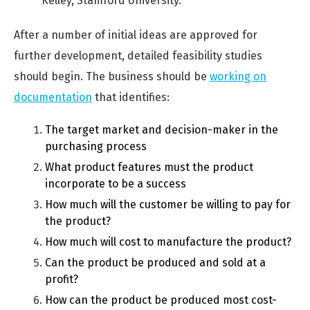
Kelley, Stamford University.
After a number of initial ideas are approved for
further development, detailed feasibility studies
should begin. The business should be
working on
documentation
that identifies:
The target market and decision-maker in the
purchasing process
What product features must the product
incorporate to be a success
How much will the customer be willing to pay for
the product?
How much will cost to manufacture the product?
Can the product be produced and sold at a
profit?
How can the product be produced most cost-