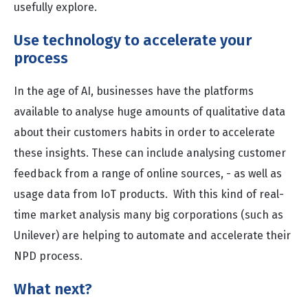
usefully explore.
Use technology to accelerate your
process
In the age of AI, businesses have the platforms
available to analyse huge amounts of qualitative data
about their customers habits in order to accelerate
these insights. These can include analysing customer
feedback from a range of online sources, - as well as
usage data from IoT products. With this kind of real-
time market analysis many big corporations (such as
Unilever
) are helping to automate and accelerate their
NPD process.
What next?