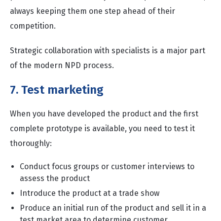
always keeping them one step ahead of their
competition.
Strategic collaboration with specialists is a major part
of the modern NPD process.
7. Test marketing
When you have developed the product and the first
complete prototype is available, you need to test it
thoroughly:
Conduct focus groups or customer interviews to
assess the product
Introduce the product at a trade show
Produce an initial run of the product and sell it in a
test market area to determine customer