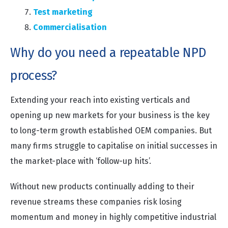
Test marketing
Commercialisation
Why do you need a repeatable NPD
process?
Extending your reach into existing verticals and
opening up new markets for your business is the key
to long-term growth established OEM companies. But
many firms struggle to capitalise on initial successes in
the market-place with ‘follow-up hits’.
Without new products continually adding to their
revenue streams these companies risk losing
momentum and money in highly competitive industrial