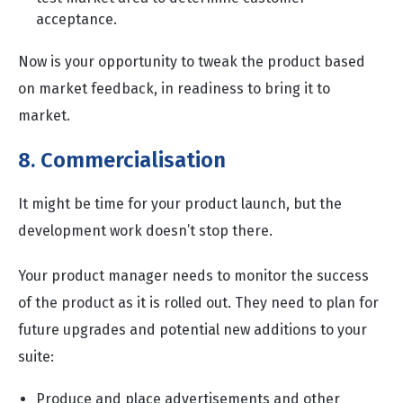
acceptance.
Now is your opportunity to tweak the product based
on market feedback, in readiness to bring it to
market.
8. Commercialisation
It might be time for your product launch, but the
development work doesn’t stop there.
Your product manager needs to monitor the success
of the product as it is rolled out. They need to plan for
future upgrades and potential new additions to your
suite:
Produce and place advertisements and other