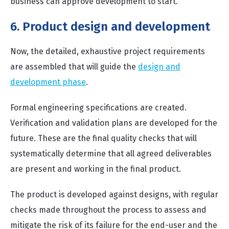
business can approve development to start.
6. Product design and development
Now, the detailed, exhaustive project requirements
are assembled that will guide the
design and
development phase
.
Formal engineering specifications are created.
Verification and validation plans are developed for the
future. These are the final quality checks that will
systematically determine that all agreed deliverables
are present and working in the final product.
The product is developed against designs, with regular
checks made throughout the process to assess and
mitigate the risk of its failure for the end-user and the