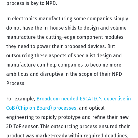
process is key to NPD.
In electronics manufacturing some companies simply
do not have the in-house skills to design and volume
manufacture the cutting-edge component modules
they need to power their proposed devices. But
outsourcing these aspects of specialist design and
manufacture can help companies to become more
ambitious and disruptive in the scope of their NPD
Process.
For example,
Broadcom needed ESCATEC's expertise in
CoB (Chip on Board) processes
, and optical
engineering to rapidly prototype and refine their new
3D ToF sensor. This outsourcing process ensured their
product was market-ready within required deadlines,