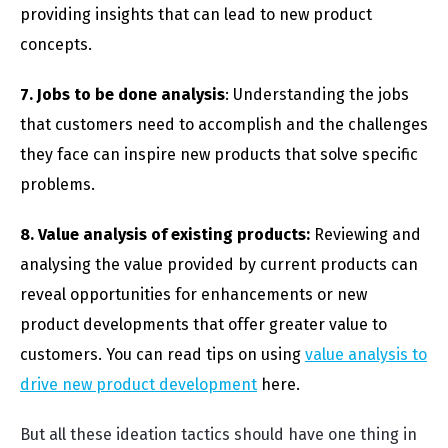
providing insights that can lead to new product
concepts.
7. Jobs to be done analysis
: Understanding the jobs
that customers need to accomplish and the challenges
they face can inspire new products that solve specific
problems.
8. Value analysis of existing products:
Reviewing and
analysing the value provided by current products can
reveal opportunities for enhancements or new
product developments that offer greater value to
customers. You can read tips on using
value analysis to
drive new product development
here.
But all these ideation tactics should have one thing in