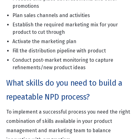
promotions
Plan sales channels and activities
Establish the required marketing mix for your
product to cut through
Activate the marketing plan
Fill the distribution pipeline with product
Conduct post-market monitoring to capture
refinements/new product ideas
What skills do you need to build a
repeatable NPD process?
To implement a successful process you need the right
combination of skills available in your product
management and marketing team to balance