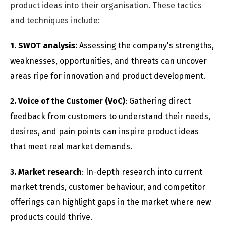
product ideas into their organisation. These tactics
and techniques include:
1. SWOT analysis
: Assessing the company's strengths,
weaknesses, opportunities, and threats can uncover
areas ripe for innovation and product development.
2. Voice of the Customer (VoC)
: Gathering direct
feedback from customers to understand their needs,
desires, and pain points can inspire product ideas
that meet real market demands.
3. Market research
: In-depth research into current
market trends, customer behaviour, and competitor
offerings can highlight gaps in the market where new
products could thrive.