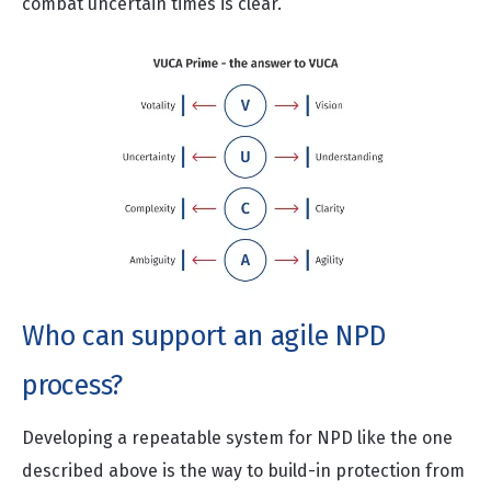
combat uncertain times is clear.
Who can support an agile NPD
process?
Developing a repeatable system for NPD like the one
described above is the way to build-in protection from