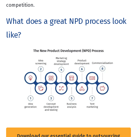
competition.
What does a great NPD process look
like?
Download our essential guide to outsourcing