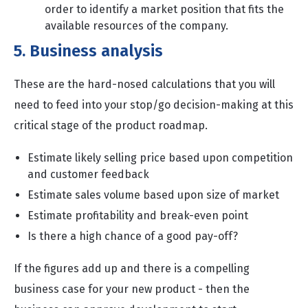
order to identify a market position that fits the
available resources of the company.
5. Business analysis
These are the hard-nosed calculations that you will
need to feed into your stop/go decision-making at this
critical stage of the product roadmap.
Estimate likely selling price based upon competition
and customer feedback
Estimate sales volume based upon size of market
Estimate profitability and break-even point
Is there a high chance of a good pay-off?
If the figures add up and there is a compelling
business case for your new product - then the