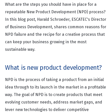
What are the steps you should have in place for a
repeatable New Product Development (NPD) process?
In this blog post, Harald Schroeder, ESCATEC's Director
of Business Development, shares common reasons for
NPD failure and the recipe for a creative process that
can keep your business growing in the most
sustainable way.
What is new product development?
NPD is the process of taking a product from an initial
idea through to its launch in the market in a profitable
way. The goal of NPD is to create products that meet
evolving customer needs, address market gaps, and
lever new technologies to deliver competitive