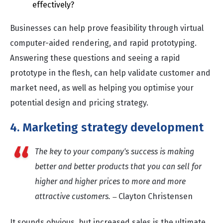
effectively?
Businesses can help prove feasibility through virtual
computer-aided rendering, and rapid prototyping.
Answering these questions and seeing a rapid
prototype in the flesh, can help validate customer and
market need, as well as helping you optimise your
potential design and pricing strategy.
4. Marketing strategy development
The key to your company's success is making
better and better products that you can sell for
higher and higher prices to more and more
attractive customers.
Clayton Christensen
—
It sounds obvious, but increased sales is the ultimate