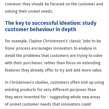
common: they should be focused on the customer and
solving their unmet needs.
The key to successful ideation: study
customer behaviour in depth
For example, Clayton Christensen’s’ classic ‘Jobs to be
Done’ process encourages innovators to analyse in
detail the problems that customers are trying to solve
with their purchases. rather than focus on extending
features they already offer to try and add more value.
In Christensen’s studies, customers often end up using
existing products for very different purposes than
they were invented for - suggesting whole new areas
of unmet customer needs that innovators
could