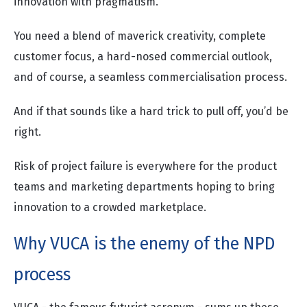
innovation with pragmatism.
You need a blend of maverick creativity, complete
customer focus, a hard-nosed commercial outlook,
and of course, a seamless commercialisation process.
And if that sounds like a hard trick to pull off, you’d be
right.
Risk of project failure is everywhere for the product
teams and marketing departments hoping to bring
innovation to a crowded marketplace.
Why VUCA is the enemy of the NPD
process