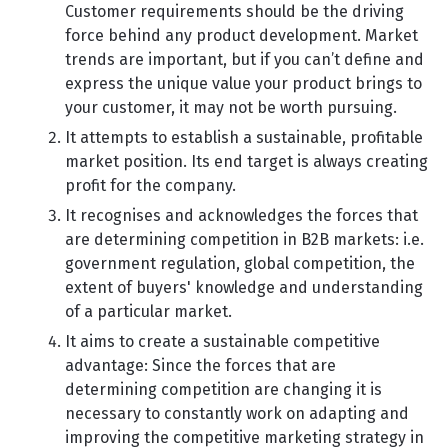
Customer requirements should be the driving
force behind any product development. Market
trends are important, but if you can’t define and
express the unique value your product brings to
your customer, it may not be worth pursuing.
It attempts to establish a sustainable, profitable
market position. Its end target is always creating
profit for the company.
It recognises and acknowledges the forces that
are determining competition in B2B markets: i.e.
government regulation, global competition, the
extent of buyers' knowledge and understanding
of a particular market.
It aims to create a sustainable competitive
advantage: Since the forces that are
determining competition are changing it is
necessary to constantly work on adapting and
improving the competitive marketing strategy in