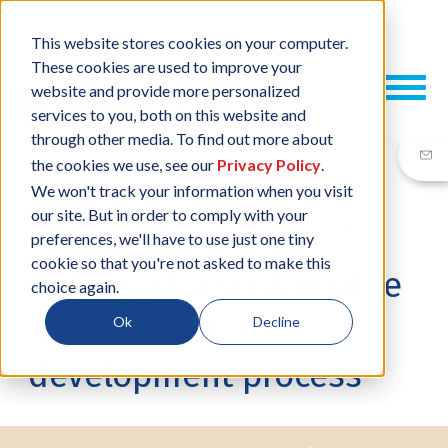
This website stores cookies on your computer.
These cookies are used to improve your
website and provide more personalized
services to you, both on this website and
through other media. To find out more about
the cookies we use, see our
Privacy Policy
.
We won't track your information when you visit
our site. But in order to comply with your
22 AUG, 2024
/
BY
HARALD SCHROEDER
preferences, we'll have to use just one tiny
cookie so that you're not asked to make this
8 steps of a sustainable
choice again.
new product
Ok
Decline
development process