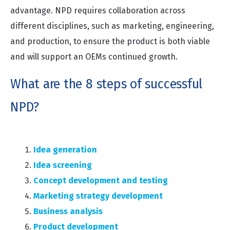
advantage. NPD requires collaboration across
different disciplines, such as marketing, engineering,
and production, to ensure the product is both viable
and will support an OEMs continued growth.
What are the 8 steps of successful
NPD?
Idea generation
Idea screening
Concept development and testing
Marketing strategy development
Business analysis
Product development