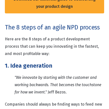
your product design
The 8 steps of an agile NPD process
Here are the 8 steps of a product development
process that can keep you innovating in the fastest,
and most profitable way:
1. Idea generation
"We innovate by starting with the customer and
working backwards. That becomes the touchstone
for how we invent."
Jeff Bezos.
Companies should always be finding ways to feed new