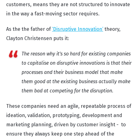
customers, means they are not structured to innovate
in the way a fast-moving sector requires.
As the the father of
‘Disruptive Innovation’
theory,
Clayton Christensen puts it:
The reason why it's so hard for existing companies
to capitalise on disruptive innovations is that their
processes and their business model that make
them good at the existing business actually make
them bad at competing for the disruption.
These companies need an agile, repeatable process of
ideation, validation, prototyping, development and
marketing planning, driven by customer insight - to
ensure they always keep one step ahead of the