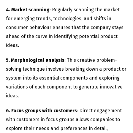
4. Market scanning
: Regularly scanning the market
for emerging trends, technologies, and shifts in
consumer behaviour ensures that the company stays
ahead of the curve in identifying potential product
ideas.
5. Morphological analysis
: This creative problem-
solving technique involves breaking down a product or
system into its essential components and exploring
variations of each component to generate innovative
ideas.
6. Focus groups with customers
: Direct engagement
with customers in focus groups allows companies to
explore their needs and preferences in detail,