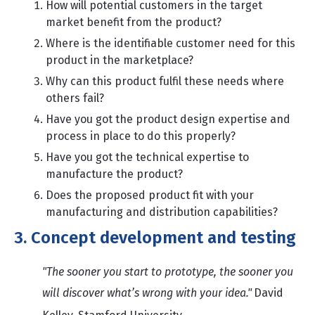
How will potential customers in the target
market benefit from the product?
Where is the identifiable customer need for this
product in the marketplace?
Why can this product fulfil these needs where
others fail?
Have you got the product design expertise and
process in place to do this properly?
Have you got the technical expertise to
manufacture the product?
Does the proposed product fit with your
manufacturing and distribution capabilities?
3. Concept development and testing
"The sooner you start to prototype, the sooner you
will discover what’s wrong with your idea."
David