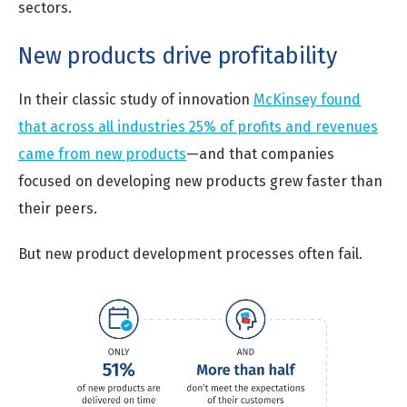
sectors.
New products drive profitability
In their classic study of innovation
McKinsey found
that across all industries 25% of profits and revenues
came from new products
—and that companies
focused on developing new products grew faster than
their peers.
But new product development processes often fail.