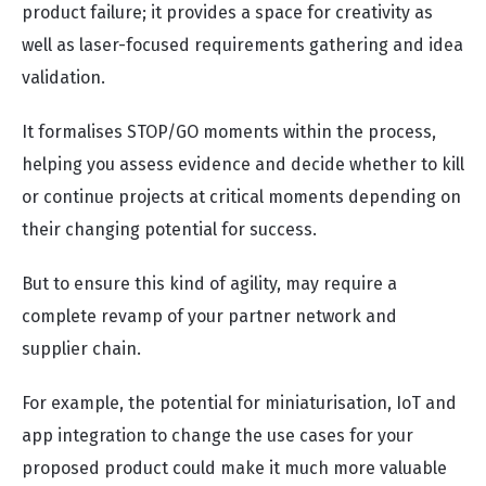
product failure; it provides a space for creativity as
well as laser-focused requirements gathering and idea
validation.
It formalises STOP/GO moments within the process,
helping you assess evidence and decide whether to kill
or continue projects at critical moments depending on
their changing potential for success.
But to ensure this kind of agility, may require a
complete revamp of your partner network and
supplier chain.
For example, the potential for miniaturisation, IoT and
app integration to change the use cases for your
proposed product could make it much more valuable