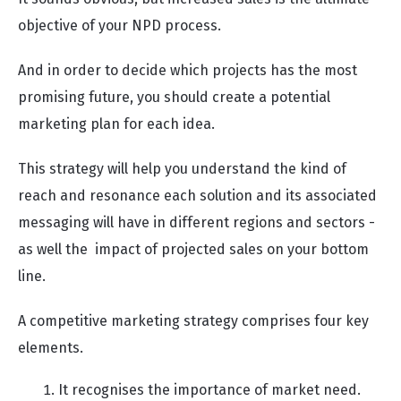
objective of your NPD process.
And in order to decide which projects has the most
promising future, you should create a potential
marketing plan for each idea.
This strategy will help you understand the kind of
reach and resonance each solution and its associated
messaging will have in different regions and sectors -
as well the impact of projected sales on your bottom
line.
A competitive marketing strategy comprises four key
elements.
It recognises the importance of market need.