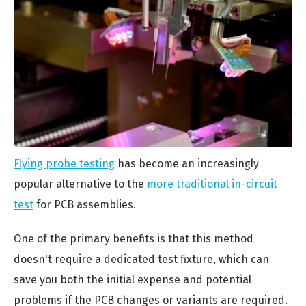
Flying probe testing
has become an increasingly
popular alternative to the
more traditional in-circuit
test
for PCB assemblies.
One of the primary benefits is that this method
doesn't require a dedicated test fixture, which can
save you both the initial expense and potential
problems if the PCB changes or variants are required.