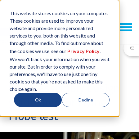
This website stores cookies on your computer.
These cookies are used to improve your
website and provide more personalized
services to you, both on this website and
through other media. To find out more about
the cookies we use, see our
Privacy Policy
.
We won't track your information when you visit
our site. But in order to comply with your
01 OCT, 2015
/
BY
RUSSELL POPPE
preferences, we'll have to use just one tiny
cookie so that you're not asked to make this
9 PCB assembly design
choice again.
guidelines for Flying
Ok
Decline
Probe test