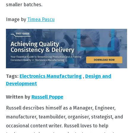
smaller batches.
Image by
Timea Pascu
Tags:
Electronics Manufacturing
,
Design and
Development
Written by
Russell Poppe
Russell describes himself as a Manager, Engineer,
manufacturer, teambuilder, organiser, strategist, and
occasional content writer. Russell loves to help