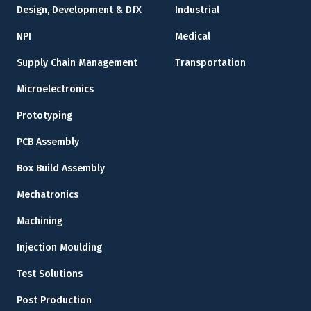
Design, Development & DfX
Industrial
NPI
Medical
Supply Chain Management
Transportation
Microelectronics
Prototyping
PCB Assembly
Box Build Assembly
Mechatronics
Machining
Injection Moulding
Test Solutions
Post Production