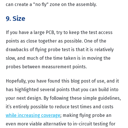
can create a "no fly" zone on the assembly.
9. Size
If you have a large PCB, try to keep the test access
points as close together as possible. One of the
drawbacks of flying probe test is that it is relatively
slow, and much of the time taken is in moving the
probes between measurement points.
Hopefully, you have found this blog post of use, and it
has highlighted several points that you can build into
your next design. By following these simple guidelines,
it’s entirely possible to reduce test times and costs
while increasing coverage
; making flying probe an
even more viable alternative to in-circuit testing for