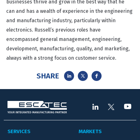
businesses thrive and grow in the best way that he
can and has a wealth of experience in the engineering
and manufacturing industry, particularly within
electronics. Russell’s previous roles have
encompassed general management, engineering,
development, manufacturing, quality, and marketing,
always with a strong focus on customer service.
SHARE
SERVICES
MARKETS