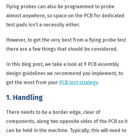
Flying probes can also be programmed to probe
almost anywhere, so space on the PCB for dedicated
test pads isn’t a necessity either.
However, to get the very best from a flying probe test
there are a few things that should be considered.
In this blog post, we take a look at 9 PCB assembly
design guidelines we recommend you implement, to
get the most from your
PCB test strategy
.
1. Handling
There needs to be a border edge, clear of
components, along two opposite sides of the PCB so it
can be held in the machine. Typically, this will need to