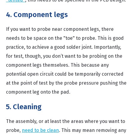
4. Component legs
If you want to probe near component legs, there
needs to be space on the "toe" to probe. This is good
practice, to achieve a good solder joint. Importantly,
for test, though, you don’t want to be probing on the
component legs themselves. This because any
potential open circuit could be temporarily corrected
at the point of test by the probe pressure pushing the
component leg onto the pad.
5. Cleaning
The assembly, or at least the areas where you want to
probe,
need to be clean
. This may mean removing any