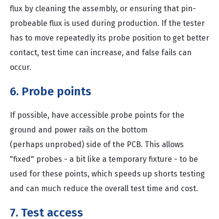
flux by cleaning the assembly, or ensuring that pin-
probeable flux is used during production. If the tester
has to move repeatedly its probe position to get better
contact, test time can increase, and false fails can
occur.
6. Probe points
If possible, have accessible probe points for the
ground and power rails on the bottom
(perhaps unprobed) side of the PCB. This allows
"fixed" probes - a bit like a temporary fixture - to be
used for these points, which speeds up shorts testing
and can much reduce the overall test time and cost.
7. Test access