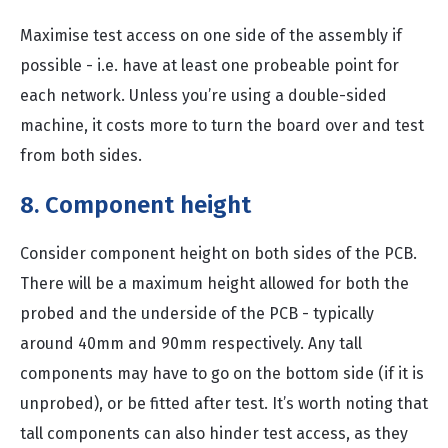
Maximise test access on one side of the assembly if
possible - i.e. have at least one probeable point for
each network. Unless you’re using a double-sided
machine, it costs more to turn the board over and test
from both sides.
8. Component height
Consider component height on both sides of the PCB.
There will be a maximum height allowed for both the
probed and the underside of the PCB - typically
around 40mm and 90mm respectively. Any tall
components may have to go on the bottom side (if it is
unprobed), or be fitted after test. It’s worth noting that
tall components can also hinder test access, as they