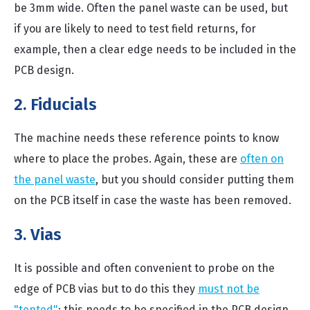
be 3mm wide. Often the panel waste can be used, but
if you are likely to need to test field returns, for
example, then a clear edge needs to be included in the
PCB design.
2. Fiducials
The machine needs these reference points to know
where to place the probes. Again, these are
often on
the panel waste
, but you should consider putting them
on the PCB itself in case the waste has been removed.
3. Vias
It is possible and often convenient to probe on the
edge of PCB vias but to do this they
must not be
"tented"
; this needs to be specified in the PCB design.