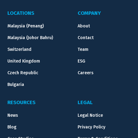
LOCATIONS
COMPANY
Malaysia (Penang)
About
Malaysia (Johor Bahru)
Contact
Switzerland
Team
United Kingdom
ESG
Czech Republic
Careers
Bulgaria
RESOURCES
LEGAL
News
Legal Notice
Blog
Privacy Policy