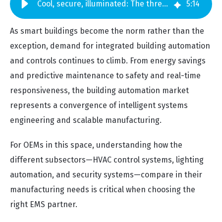
Cool, secure, illuminated: The three building automation market subsectors
5
:
14
As smart buildings become the norm rather than the
exception, demand for integrated building automation
and controls continues to climb. From energy savings
and predictive maintenance to safety and real-time
responsiveness, the building automation market
represents a convergence of intelligent systems
engineering and scalable manufacturing.
For OEMs in this space, understanding how the
different subsectors—HVAC control systems, lighting
automation, and security systems—compare in their
manufacturing needs is critical when choosing the
right EMS partner.