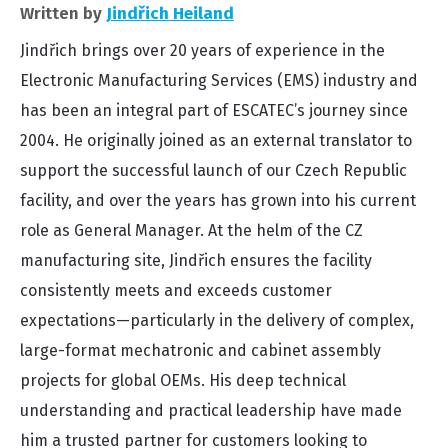
Written by
Jindřich Heiland
Jindřich brings over 20 years of experience in the
Electronic Manufacturing Services (EMS) industry and
has been an integral part of ESCATEC’s journey since
2004. He originally joined as an external translator to
support the successful launch of our Czech Republic
facility, and over the years has grown into his current
role as General Manager. At the helm of the CZ
manufacturing site, Jindřich ensures the facility
consistently meets and exceeds customer
expectations—particularly in the delivery of complex,
large-format mechatronic and cabinet assembly
projects for global OEMs. His deep technical
understanding and practical leadership have made
him a trusted partner for customers looking to