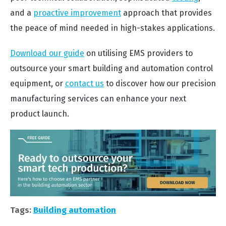
and a
proactive improvement
approach that provides
the peace of mind needed in high-stakes applications.
Download our guide
on utilising EMS providers to
outsource your smart building and automation control
equipment, or
contact us
to discover how our precision
manufacturing services can enhance your next
product launch.
Tags:
Building automation