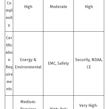
Co
High
Moderate
High
mpl
exit
y
Cer
tific
atio
n
Energy &
Security, NDAA,
EMC, Safety
Req
Environmental
CE
uire
me
nts
Medium:
Very High: