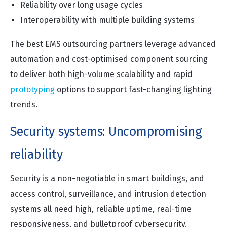
Reliability over long usage cycles
Interoperability with multiple building systems
The best EMS outsourcing partners leverage advanced
automation and cost-optimised component sourcing
to deliver both high-volume scalability and rapid
prototyping
options to support fast-changing lighting
trends.
Security systems: Uncompromising
reliability
Security is a non-negotiable in smart buildings, and
access control, surveillance, and intrusion detection
systems all need high, reliable uptime, real-time
responsiveness, and bulletproof cybersecurity.