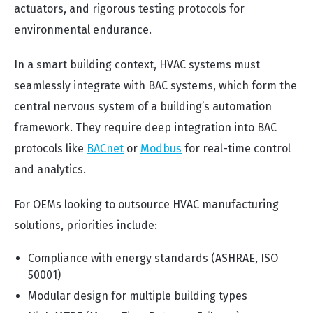
actuators, and rigorous testing protocols for
environmental endurance.
In a smart building context, HVAC systems must
seamlessly integrate with BAC systems, which form the
central nervous system of a building’s automation
framework. They require deep integration into BAC
protocols like
BACnet
or
Modbus
for real-time control
and analytics.
For OEMs looking to outsource HVAC manufacturing
solutions, priorities include:
Compliance with energy standards (ASHRAE, ISO
50001)
Modular design for multiple building types