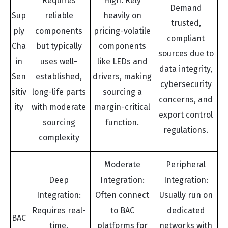
Requires
High: Rely
Demand
Sup
reliable
heavily on
trusted,
ply
components
pricing-volatile
compliant
Cha
but typically
components
sources due to
in
uses well-
like LEDs and
data integrity,
Sen
established,
drivers, making
cybersecurity
sitiv
long-life parts
sourcing a
concerns, and
ity
with moderate
margin-critical
export control
sourcing
function.
regulations.
complexity
Moderate
Peripheral
Deep
Integration:
Integration:
Integration:
Often connect
Usually run on
Requires real-
to BAC
dedicated
BAC
time,
platforms for
networks with