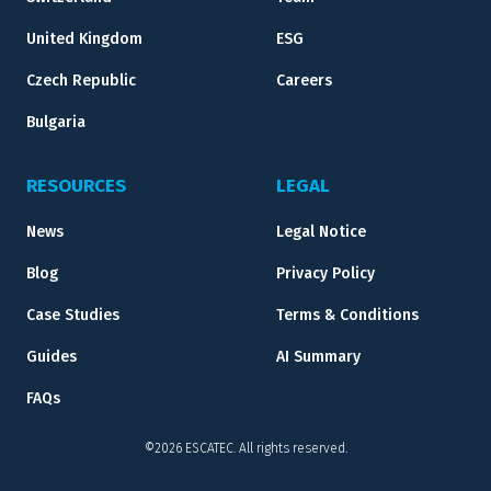
United Kingdom
ESG
Czech Republic
Careers
Bulgaria
RESOURCES
LEGAL
News
Legal Notice
Blog
Privacy Policy
Case Studies
Terms & Conditions
Guides
AI Summary
FAQs
©2026 ESCATEC. All rights reserved.