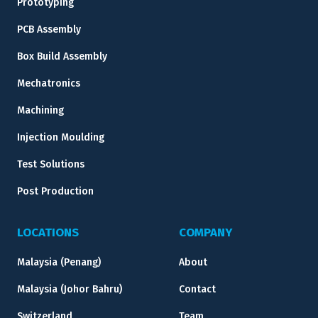
Prototyping
PCB Assembly
Box Build Assembly
Mechatronics
Machining
Injection Moulding
Test Solutions
Post Production
LOCATIONS
COMPANY
Malaysia (Penang)
About
Malaysia (Johor Bahru)
Contact
Switzerland
Team