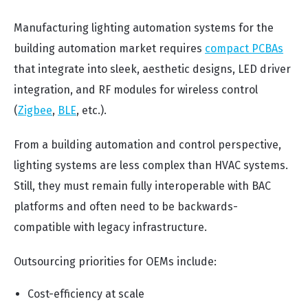
Manufacturing lighting automation systems for the
building automation market requires
compact PCBAs
that integrate into sleek, aesthetic designs, LED driver
integration, and RF modules for wireless control
(
Zigbee
,
BLE
, etc.).
From a building automation and control perspective,
lighting systems are less complex than HVAC systems.
Still, they must remain fully interoperable with BAC
platforms and often need to be backwards-
compatible with legacy infrastructure.
Outsourcing priorities for OEMs include:
Cost-efficiency at scale