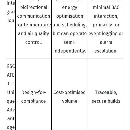
Inte
bidirectional
energy
minimal BAC
grat
communication
optimisation
interaction,
ion
for temperature
and scheduling,
primarily for
and air quality
but can operate
event logging or
control.
semi-
alarm
independently.
escalation.
ESC
ATE
C’s
Uni
Design-for-
Cost-optimised
Traceable,
que
compliance
volume
secure builds
Adv
ant
age