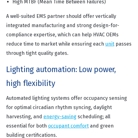
High MTBF (Mean Time Between Failures)
A well-suited EMS partner should offer vertically
integrated manufacturing and strong design-for-
compliance expertise, which can help HVAC OEMs
reduce time to market while ensuring each
unit
passes
through tight quality gates.
Lighting automation: Low power,
high flexibility
Automated lighting systems offer occupancy sensing
for optimal circadian rhythm syncing, daylight
harvesting, and
energy-saving
scheduling; all
essential for both
occupant comfort
and green
building certifications.