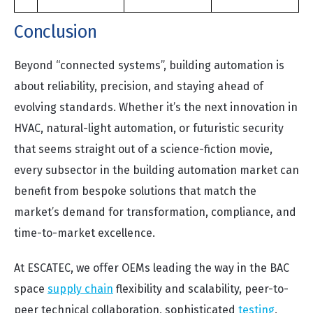
Conclusion
Beyond “connected systems”, building automation is
about reliability, precision, and staying ahead of
evolving standards. Whether it’s the next innovation in
HVAC, natural-light automation, or futuristic security
that seems straight out of a science-fiction movie,
every subsector in the building automation market can
benefit from bespoke solutions that match the
market’s demand for transformation, compliance, and
time-to-market excellence.
At ESCATEC, we offer OEMs leading the way in the BAC
space
supply chain
flexibility and scalability, peer-to-
peer technical collaboration, sophisticated
testing
,