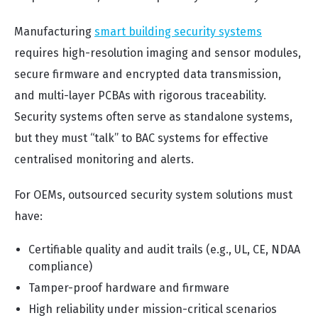
Manufacturing
smart building security systems
requires high-resolution imaging and sensor modules,
secure firmware and encrypted data transmission,
and multi-layer PCBAs with rigorous traceability.
Security systems often serve as standalone systems,
but they must “talk” to BAC systems for effective
centralised monitoring and alerts.
For OEMs, outsourced security system solutions must
have:
Certifiable quality and audit trails (e.g., UL, CE, NDAA
compliance)
Tamper-proof hardware and firmware
High reliability under mission-critical scenarios