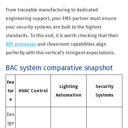
From traceable manufacturing to dedicated
engineering support, your EMS partner must ensure
your security systems are built to the highest
standards. To this end, it is worth checking that their
NPI processes
and cleanroom capabilities align
perfectly with this vertical's stringent expectations.
BAC system comparative snapshot
Fea
Lighting
Security
tur
HVAC Control
Automation
Systems
e
Des
ign