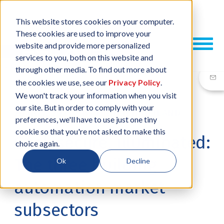
This website stores cookies on your computer.
These cookies are used to improve your
website and provide more personalized
services to you, both on this website and
through other media. To find out more about
the cookies we use, see our
Privacy Policy
.
We won't track your information when you visit
our site. But in order to comply with your
20 NOV, 2025
/
BY
JINDŘICH HEILAND
preferences, we'll have to use just one tiny
cookie so that you're not asked to make this
Cool, secure, illuminated:
choice again.
The three building
Ok
Decline
automation market
subsectors