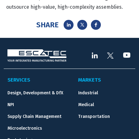
outsource high-value, high-complexity assemblies.
SHARE
SERVICES
MARKETS
Design, Development & DfX
Industrial
NPI
Medical
Supply Chain Management
Transportation
Microelectronics