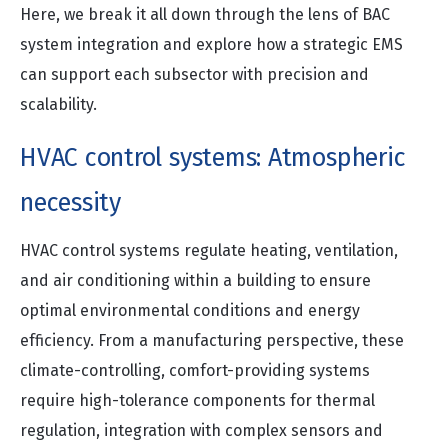
Here, we break it all down through the lens of BAC
system integration and explore how a strategic EMS
can support each subsector with precision and
scalability.
HVAC control systems: Atmospheric
necessity
HVAC control systems regulate heating, ventilation,
and air conditioning within a building to ensure
optimal environmental conditions and energy
efficiency. From a manufacturing perspective, these
climate-controlling, comfort-providing systems
require high-tolerance components for thermal
regulation, integration with complex sensors and