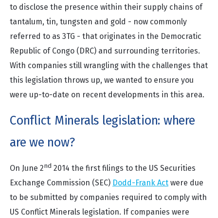
to disclose the presence within their supply chains of
tantalum, tin, tungsten and gold - now commonly
referred to as 3TG - that originates in the Democratic
Republic of Congo (DRC) and surrounding territories.
With companies still wrangling with the challenges that
this legislation throws up, we wanted to ensure you
were up-to-date on recent developments in this area.
Conflict Minerals legislation: where
are we now?
nd
On June 2
2014 the first filings to the US Securities
Exchange Commission (SEC)
Dodd-Frank Act
were due
to be submitted by companies required to comply with
US Conflict Minerals legislation. If companies were