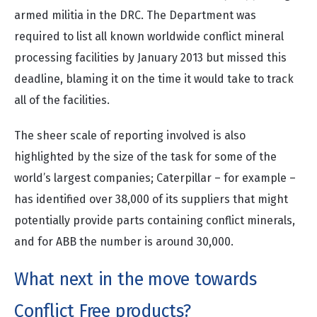
armed militia in the DRC. The Department was
required to list all known worldwide conflict mineral
processing facilities by January 2013 but missed this
deadline, blaming it on the time it would take to track
all of the facilities.
The sheer scale of reporting involved is also
highlighted by the size of the task for some of the
world’s largest companies; Caterpillar – for example –
has identified over 38,000 of its suppliers that might
potentially provide parts containing conflict minerals,
and for ABB the number is around 30,000.
What next in the move towards
Conflict Free products?