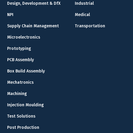
Design, Development & DfX
Industrial
NPI
Medical
Supply Chain Management
Transportation
Microelectronics
Prototyping
PCB Assembly
Box Build Assembly
Mechatronics
Machining
Injection Moulding
Test Solutions
Post Production