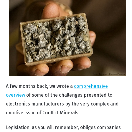
A few months back, we wrote a
comprehensive
overview
of some of the challenges presented to
electronics manufacturers by the very complex and
emotive issue of Conflict Minerals.
Legislation, as you will remember, obliges companies