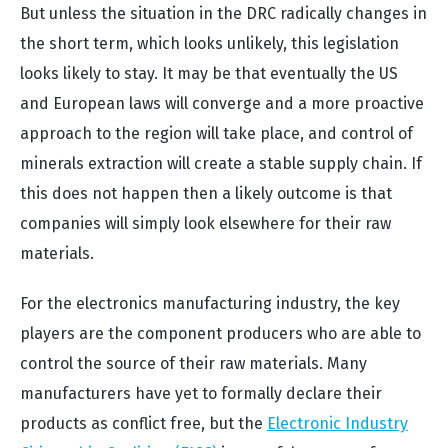
But unless the situation in the DRC radically changes in
the short term, which looks unlikely, this legislation
looks likely to stay. It may be that eventually the US
and European laws will converge and a more proactive
approach to the region will take place, and control of
minerals extraction will create a stable supply chain. If
this does not happen then a likely outcome is that
companies will simply look elsewhere for their raw
materials.
For the electronics manufacturing industry, the key
players are the component producers who are able to
control the source of their raw materials. Many
manufacturers have yet to formally declare their
products as conflict free, but the
Electronic Industry