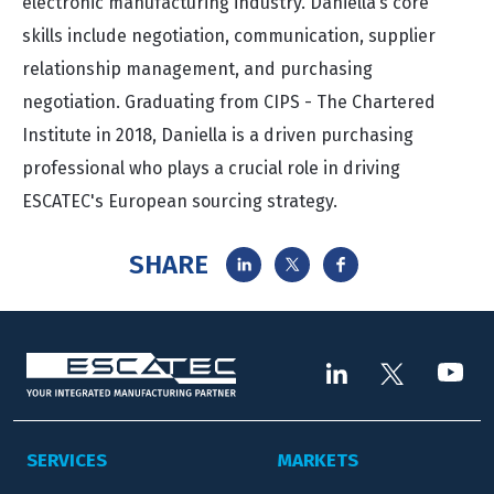
electronic manufacturing industry. Daniella’s core
skills include negotiation, communication, supplier
relationship management, and purchasing
negotiation. Graduating from CIPS - The Chartered
Institute in 2018, Daniella is a driven purchasing
professional who plays a crucial role in driving
ESCATEC's European sourcing strategy.
SHARE
SERVICES
MARKETS