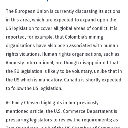
The European Union is currently discussing its actions
in this area, which are expected to expand upon the
US legislation to cover all global areas of conflict. It is
reported, for example, that Colombia’s mining
organisations have also been associated with human
rights violations. Human rights organisations, such as
Amnesty International, are though disappointed that
the EU legislation is likely to be voluntary, unlike that in
the US which is mandatory. Canada is shortly expected
to follow the US legislation.
As Emily Chasen highlights in her previously
mentioned article, the U.S. Commerce Department is
pressuring legislators to review the requirements; as