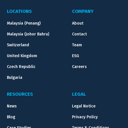
LOCATIONS
COMPANY
Malaysia (Penang)
About
Malaysia (Johor Bahru)
Contact
Switzerland
Team
United Kingdom
ESG
Czech Republic
Careers
Bulgaria
RESOURCES
LEGAL
News
Legal Notice
Blog
Privacy Policy
Case Studies
Terms & Conditions