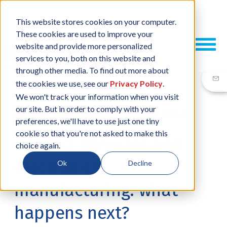
This website stores cookies on your computer.
These cookies are used to improve your
website and provide more personalized
services to you, both on this website and
through other media. To find out more about
the cookies we use, see our
Privacy Policy
.
We won't track your information when you visit
our site. But in order to comply with your
02 OCT, 2014
/
BY
DANIELLA BALDOCK
preferences, we'll have to use just one tiny
cookie so that you're not asked to make this
Conflict Minerals and
choice again.
electronics
Ok
Decline
manufacturing: what
happens next?