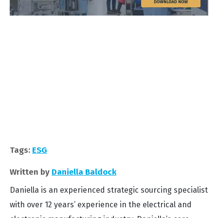
Tags:
ESG
Written by
Daniella Baldock
Daniella is an experienced strategic sourcing specialist
with over 12 years’ experience in the electrical and