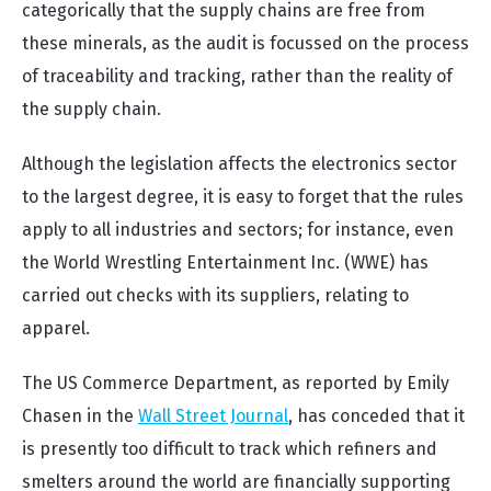
categorically that the supply chains are free from
these minerals, as the audit is focussed on the process
of traceability and tracking, rather than the reality of
the supply chain.
Although the legislation affects the electronics sector
to the largest degree, it is easy to forget that the rules
apply to all industries and sectors; for instance, even
the World Wrestling Entertainment Inc. (WWE) has
carried out checks with its suppliers, relating to
apparel.
The US Commerce Department, as reported by Emily
Chasen in the
Wall Street Journal
, has
conceded that it
is presently too difficult to track which refiners and
smelters around the world are financially supporting