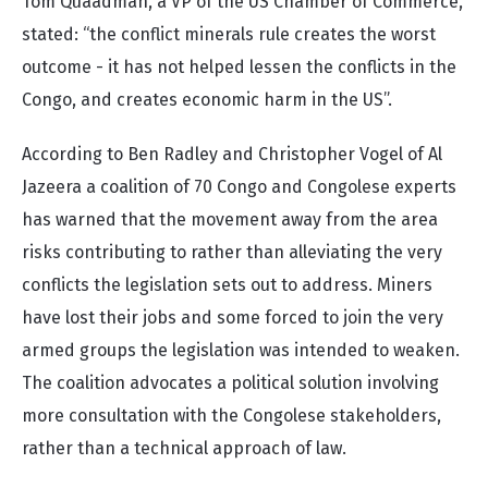
Tom Quaadman, a VP of the US Chamber of Commerce,
stated: “the conflict minerals rule creates the worst
outcome - it has not helped lessen the conflicts in the
Congo, and creates economic harm in the US”.
According to Ben Radley and Christopher Vogel of Al
Jazeera a coalition of 70 Congo and Congolese experts
has warned that the movement away from the area
risks contributing to rather than alleviating the very
conflicts the legislation sets out to address. Miners
have lost their jobs and some forced to join the very
armed groups the legislation was intended to weaken.
The coalition advocates a political solution involving
more consultation with the Congolese stakeholders,
rather than a technical approach of law.