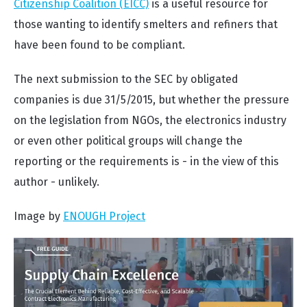
Citizenship Coalition (EICC)
is a useful resource for
those wanting to identify smelters and refiners that
have been found to be compliant.
The next submission to the SEC by obligated
companies is due 31/5/2015, but whether the pressure
on the legislation from NGOs, the electronics industry
or even other political groups will change the
reporting or the requirements is - in the view of this
author - unlikely.
Image by
ENOUGH Project