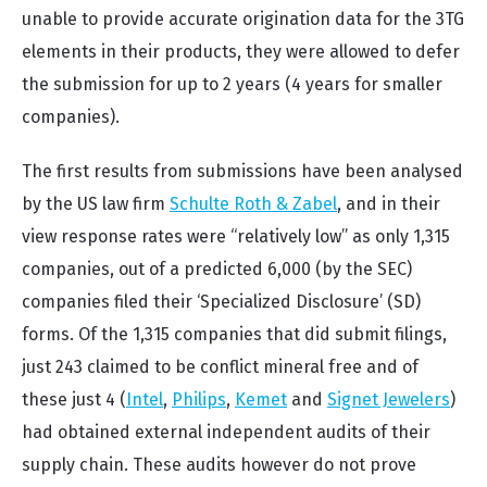
unable to provide accurate origination data for the 3TG
elements in their products, they were allowed to defer
the submission for up to 2 years (4 years for smaller
companies).
The first results from submissions have been analysed
by the US law firm
Schulte Roth & Zabel
, and in their
view response rates were “relatively low” as only 1,315
companies, out of a predicted 6,000 (by the SEC)
companies filed their ‘Specialized Disclosure’ (SD)
forms. Of the 1,315 companies that did submit filings,
just 243 claimed to be conflict mineral free and of
these just 4 (
Intel
,
Philips
,
Kemet
and
Signet Jewelers
)
had obtained external independent audits of their
supply chain. These audits however do not prove