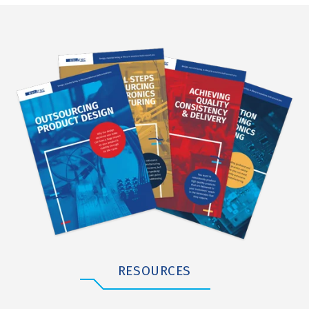
RESOURCES