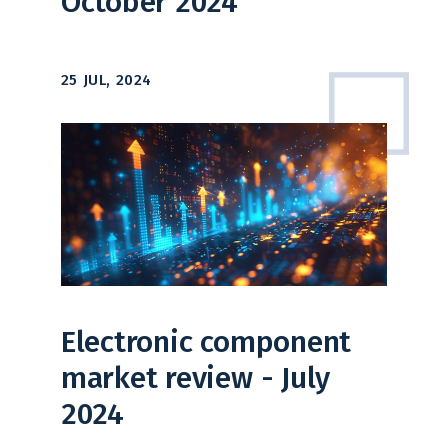
October 2024
25 JUL, 2024
Electronic component
market review - July
2024