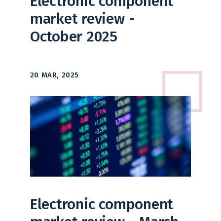
Electronic component
market review -
October 2025
20 MAR, 2025
Electronic component