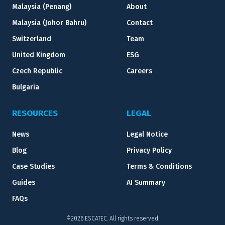
Malaysia (Penang)
About
Malaysia (Johor Bahru)
Contact
Switzerland
Team
United Kingdom
ESG
Czech Republic
Careers
Bulgaria
RESOURCES
LEGAL
News
Legal Notice
Blog
Privacy Policy
Case Studies
Terms & Conditions
Guides
AI Summary
FAQs
©2026 ESCATEC. All rights reserved.