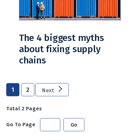
The 4 biggest myths
about fixing supply
chains
1
2
Next
Total
2
Pages
Go To Page
Go