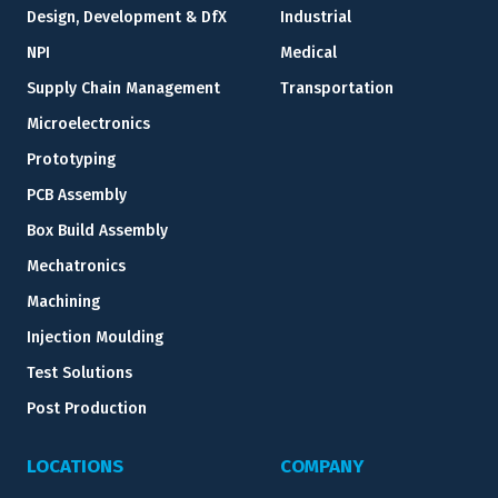
Design, Development & DfX
Industrial
NPI
Medical
Supply Chain Management
Transportation
Microelectronics
Prototyping
PCB Assembly
Box Build Assembly
Mechatronics
Machining
Injection Moulding
Test Solutions
Post Production
LOCATIONS
COMPANY