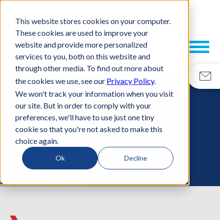
This website stores cookies on your computer.
These cookies are used to improve your
website and provide more personalized
services to you, both on this website and
through other media. To find out more about
the cookies we use, see our
Privacy Policy
.
We won't track your information when you visit
our site. But in order to comply with your
RESOURCES
preferences, we'll have to use just one tiny
cookie so that you're not asked to make this
ESCATEC BLOG
choice again.
Ok
Decline