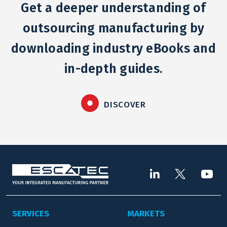
Get a deeper understanding of
outsourcing manufacturing by
downloading industry eBooks and
in-depth guides.
DISCOVER
SERVICES
MARKETS