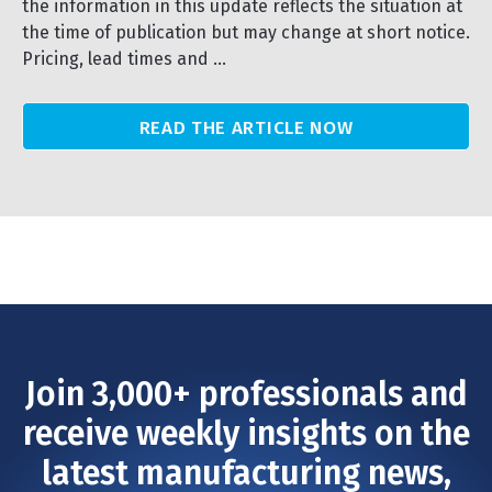
the information in this update reflects the situation at
the time of publication but may change at short notice.
Pricing, lead times and ...
READ THE ARTICLE NOW
Join 3,000+ professionals and
receive weekly insights on the
latest manufacturing news,