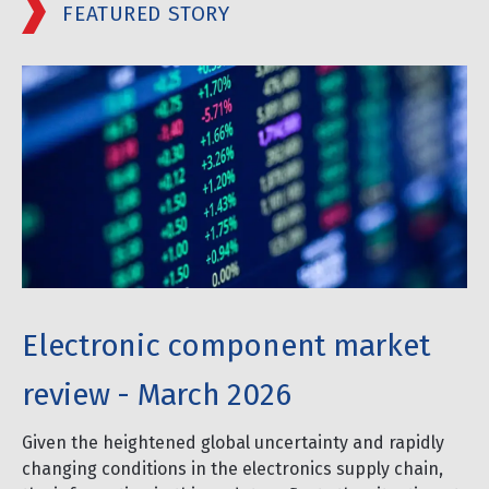
FEATURED STORY
Electronic component market
review - March 2026
Given the heightened global uncertainty and rapidly
changing conditions in the electronics supply chain,