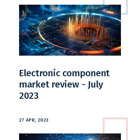
Electronic component
market review - July
2023
27 APR, 2023