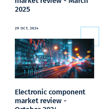
market review - March
2025
29 OCT, 2024
Electronic component
market review -