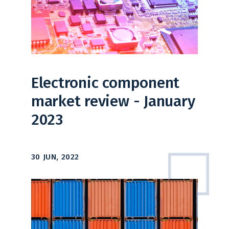
Electronic component
market review - January
2023
30 JUN, 2022