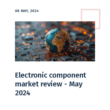
08 MAY, 2024
Electronic component
market review - May
2024