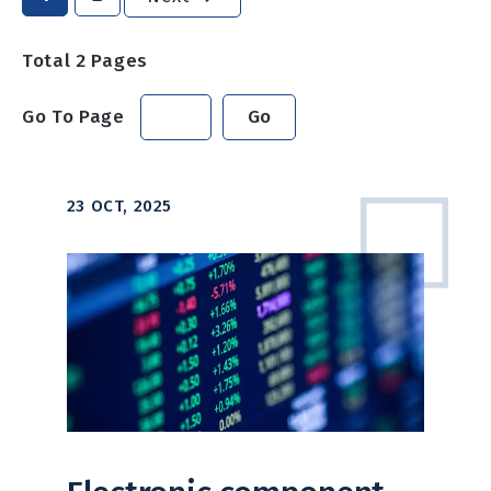
Total
2
Pages
Go To Page
Go
23 OCT, 2025