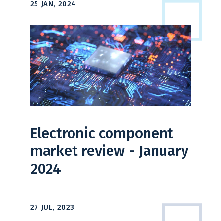
25 JAN, 2024
Electronic component
market review - January
2024
27 JUL, 2023