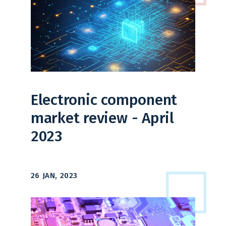
Electronic component
market review - April
2023
26 JAN, 2023