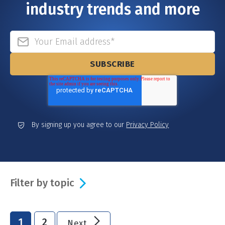
industry trends and more
By signing up you agree to our
Privacy Policy
Filter by topic
1
2
Next