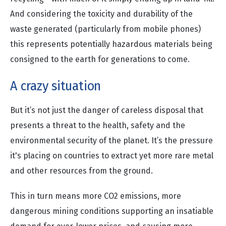
And considering the toxicity and durability of the
waste generated (particularly from mobile phones)
this represents potentially hazardous materials being
consigned to the earth for generations to come.
A crazy situation
But it’s not just the danger of careless disposal that
presents a threat to the health, safety and the
environmental security of the planet. It’s the pressure
it's placing on countries to extract yet more rare metal
and other resources from the ground.
This in turn means more CO2 emissions, more
dangerous mining conditions supporting an insatiable