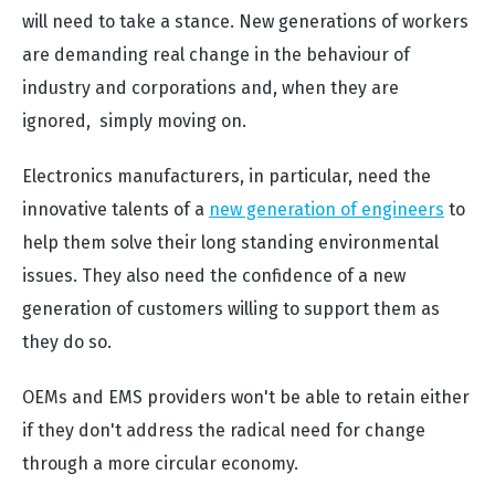
will need to take a stance. New generations of workers
are demanding real change in the behaviour of
industry and corporations and, when they are
ignored, simply moving on.
Electronics manufacturers, in particular, need the
innovative talents of a
new generation of engineers
to
help them solve their long standing environmental
issues. They also need the confidence of a new
generation of customers willing to support them as
they do so.
OEMs and EMS providers won't be able to retain either
if they don't address the radical need for change
through a more circular economy.