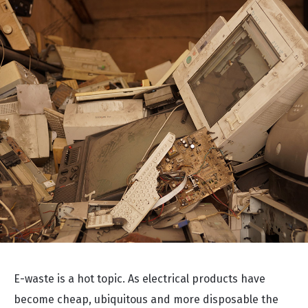
E-waste is a hot topic. As electrical products have
become cheap, ubiquitous and more disposable the