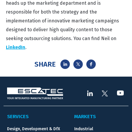
heads up the marketing department and is
responsible for both the strategy and the
implementation of innovative marketing campaigns
designed to deliver high quality content to those
seeking outsourcing solutions. You can find Neil on
LinkedIn
.
SHARE
SERVICES
MARKETS
Design, Development & DfX
Industrial