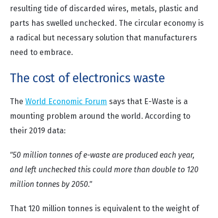
resulting tide of discarded wires, metals, plastic and
parts has swelled unchecked. The circular economy is
a radical but necessary solution that manufacturers
need to embrace.
The cost of electronics waste
The
World Economic Forum
says that E-Waste is a
mounting problem around the world. According to
their 2019 data:
"50 million tonnes of e-waste are produced each year,
and left unchecked this could more than double to 120
million tonnes by 2050."
That 120 million tonnes is equivalent to the weight of