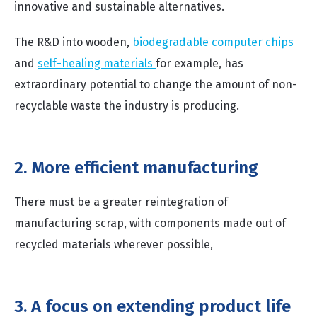
innovative and sustainable alternatives.
The R&D into wooden,
biodegradable computer chips
and
self-healing materials
for example, has
extraordinary potential to change the amount of non-
recyclable waste the industry is producing.
2. More efficient manufacturing
There must be a greater reintegration of
manufacturing scrap, with components made out of
recycled materials wherever possible,
3. A focus on extending product life