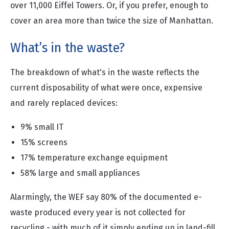
over 11,000 Eiffel Towers. Or, if you prefer, enough to
cover an area more than twice the size of Manhattan.
What’s in the waste?
The breakdown of what's in the waste reflects the
current disposability of what were once, expensive
and rarely replaced devices:
9% small IT
15% screens
17% temperature exchange equipment
58% large and small appliances
Alarmingly, the WEF say 80% of the documented e-
waste produced every year is not collected for
recycling - with much of it simply ending up in land-fill.