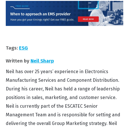
Tags:
ESG
Written by
Neil Sharp
Neil has over 25 years’ experience in Electronics
Manufacturing Services and Component Distribution.
During his career, Neil has held a range of leadership
positions in sales, marketing, and customer service.
Neil is currently part of the ESCATEC Senior
Management Team and is responsible for setting and
delivering the overall Group Marketing strategy. Neil