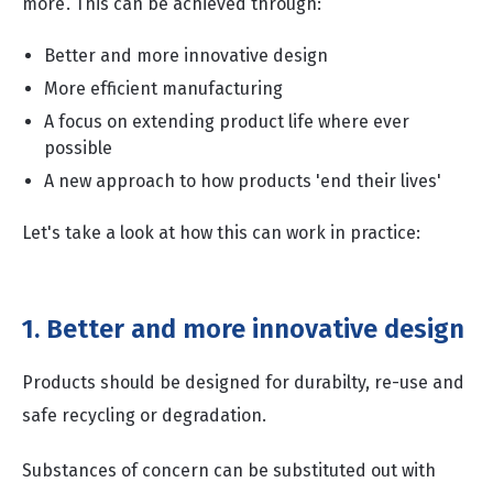
more’. This can be achieved through:
Better and more innovative design
More efficient manufacturing
A focus on extending product life where ever
possible
A new approach to how products 'end their lives'
Let's take a look at how this can work in practice:
1. Better and more innovative design
Products should be designed for durabilty, re-use and
safe recycling or degradation.
Substances of concern can be substituted out with