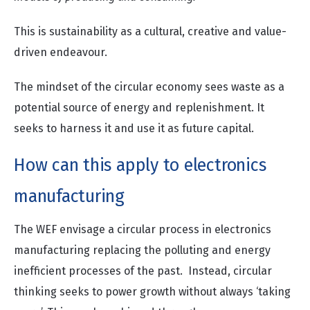
This is sustainability as a cultural, creative and value-
driven endeavour.
The mindset of the circular economy sees waste as a
potential source of energy and replenishment. It
seeks to harness it and use it as future capital.
How can this apply to electronics
manufacturing
The WEF envisage a circular process in electronics
manufacturing replacing the polluting and energy
inefficient processes of the past. Instead, circular
thinking seeks to power growth without always ‘taking