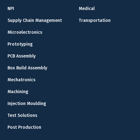
NPI
Medical
Supply Chain Management
Transportation
Microelectronics
Prototyping
PCB Assembly
Box Build Assembly
Mechatronics
Machining
Injection Moulding
Test Solutions
Post Production