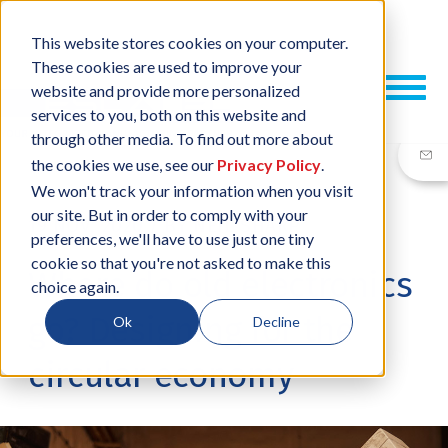
This website stores cookies on your computer.
These cookies are used to improve your
website and provide more personalized
services to you, both on this website and
through other media. To find out more about
the cookies we use, see our
Privacy Policy
.
We won't track your information when you visit
our site. But in order to comply with your
19 NOV, 2020
/
BY
NEIL SHARP
preferences, we'll have to use just one tiny
cookie so that you're not asked to make this
Where do old electronics
choice again.
go? Designing for the
Ok
Decline
circular economy