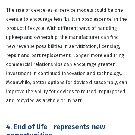
The rise of device-as-a-service models could be one
avenue to encourage less ‘built in obsolescence’ in the
product life cycle. With different ways of handling
upkeep and ownership, the manufacturer can find
new revenue possibilities in servitization, licensing,
repair and part replacement. Longer, more enduring
commercial relationships can encourage greater
investment in continued innovation and technology.
Meanwhile, better options for device disassembly, can
improve the ability for devices to reused, repurposed
and recycled as a whole or in part.
4. End of life - represents new