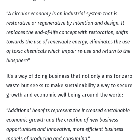
"A circular economy is an industrial system that is
restorative or regenerative by intention and design. It
replaces the end-of-life concept with restoration, shifts
towards the use of renewable energy, eliminates the use
of toxic chemicals which impair re-use and return to the
biosphere"
It’s a way of doing business that not only aims for zero
waste but seeks to make sustainability a way to secure
growth and economic well being around the world:
"Additional benefits represent the increased sustainable
economic growth and the creation of new business
opportunities and innovative, more efficient business
models of producing and consuming."