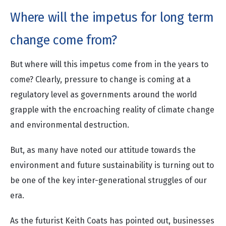
Where will the impetus for long term
change come from?
But where will this impetus come from in the years to
come? Clearly, pressure to change is coming at a
regulatory level as governments around the world
grapple with the encroaching reality of climate change
and environmental destruction.
But, as many have noted our attitude towards the
environment and future sustainability is turning out to
be one of the key inter-generational struggles of our
era.
As the futurist
Keith Coats
has pointed out, businesses