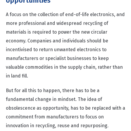
opportunities
A focus on the collection of end-of-life electronics, and
more professional and widespread recycling of
materials is required to power the new circular
economy. Companies and individuals should be
incentivised to return unwanted electronics to
manufacturers or specialist businesses to keep
valuable commodities in the supply chain, rather than
in land fill.
But for all this to happen, there has to be a
fundamental change in mindset. The idea of
obsolescence as opportunity, has to be replaced with a
commitment from manufacturers to focus on
innovation in recycling, reuse and repurposing.