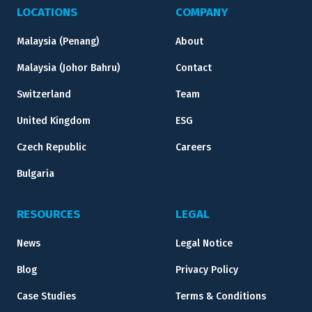
LOCATIONS
COMPANY
Malaysia (Penang)
About
Malaysia (Johor Bahru)
Contact
Switzerland
Team
United Kingdom
ESG
Czech Republic
Careers
Bulgaria
RESOURCES
LEGAL
News
Legal Notice
Blog
Privacy Policy
Case Studies
Terms & Conditions