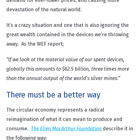
demand for ever-lower prices, and causing more
devastation of the natural world.
It’s a crazy situation and one that is also ignoring the
great wealth contained in the devices we’re throwing
away. As the WEF report;
“If we look at the material value of our spent devices,
globally this amounts to $62.5 billion, three times more
than the annual output of the world’s silver mines:”
There must be a better way
The circular economy represents a radical
reimagination of what it can mean to produce and
consume.
The Ellen MacArthur Foundation
describe it in
the following way: