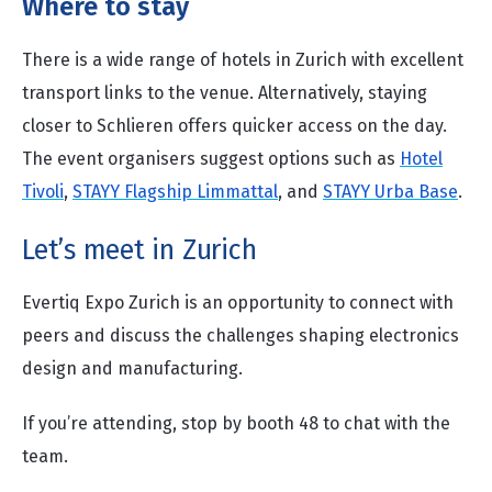
Where to stay
There is a wide range of hotels in Zurich with excellent
transport links to the venue. Alternatively, staying
closer to Schlieren offers quicker access on the day.
The event organisers suggest options such as
Hotel
Tivoli
,
STAYY Flagship Limmattal
, and
STAYY Urba Base
.
Let’s meet in Zurich
Evertiq Expo Zurich is an opportunity to connect with
peers and discuss the challenges shaping electronics
design and manufacturing.
If you’re attending, stop by booth 48 to chat with the
team.