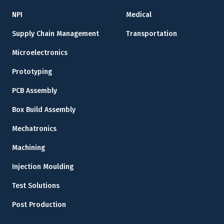
NPI
Medical
Supply Chain Management
Transportation
Microelectronics
Prototyping
PCB Assembly
Box Build Assembly
Mechatronics
Machining
Injection Moulding
Test Solutions
Post Production