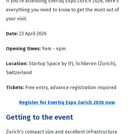
If you’re attending Evertiq Expo Zurich 2026, here’s
everything you need to know to get the most out of
your visit.
Date:
23 April 2026
Opening times:
9am - 4pm
Location:
Startup Space by IFJ, Schlieren (Zurich),
Switzerland
Tickets:
Free entry, advance registration required
Register for Evertiq Expo Zurich 2026 now
Getting to the event
Zurich's compact size and excellent infrastructure