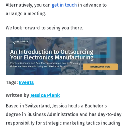
Alternatively, you can
get in touch
in advance to
arrange a meeting.
We look forward to seeing you there.
Tags:
Events
Written by
Jessica Plank
Based in Switzerland, Jessica holds a Bachelor's
degree in Business Administration and has day-to-day
responsibility for strategic marketing tactics including