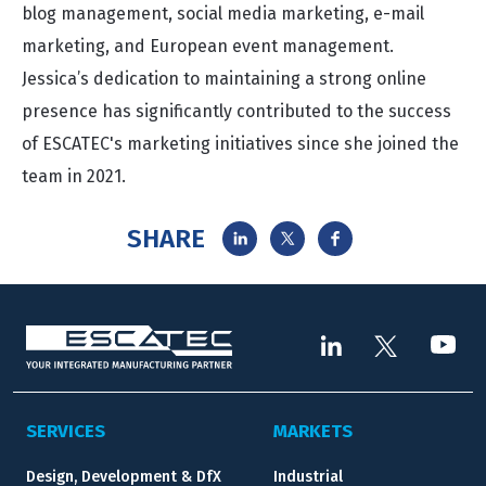
blog management, social media marketing, e-mail
marketing, and European event management.
Jessica’s dedication to maintaining a strong online
presence has significantly contributed to the success
of ESCATEC's marketing initiatives since she joined the
team in 2021.
SHARE
SERVICES
MARKETS
Design, Development & DfX
Industrial