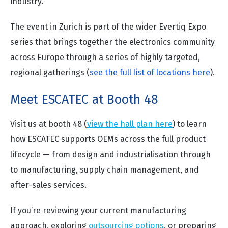
industry.
The event in Zurich is part of the wider Evertiq Expo
series that brings together the electronics community
across Europe through a series of highly targeted,
regional gatherings (
see the full list of locations here
).
Meet ESCATEC at Booth 48
Visit us at booth 48 (
view the hall plan here
)
to learn
how ESCATEC supports OEMs across the full product
lifecycle — from design and industrialisation through
to manufacturing, supply chain management, and
after-sales services.
If you’re reviewing your current manufacturing
approach, exploring
outsourcing options
, or preparing