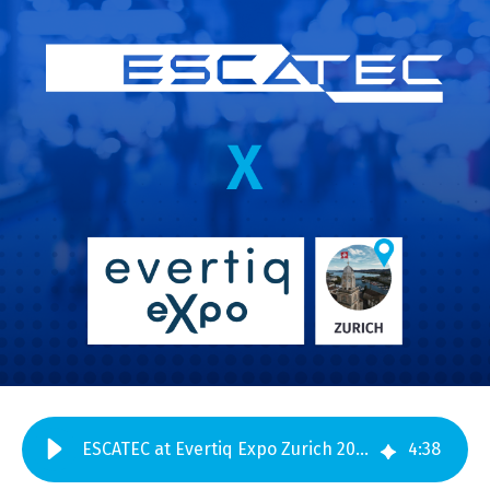
ESCATEC at Evertiq Expo Zurich 2026 – Meet us at Booth 48
4
:
38