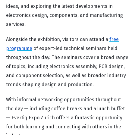
ideas, and exploring the latest developments in
electronics design, components, and manufacturing
services.
Alongside the exhibition, visitors can attend a
free
programme
of expert-led technical seminars held
throughout the day. The seminars cover a broad range
of topics, including electronics assembly, PCB design,
and component selection, as well as broader industry
trends shaping design and production.
With informal networking opportunities throughout
the day — including coffee breaks and a lunch buffet
— Evertiq Expo Zurich offers a fantastic opportunity
for both learning and connecting with others in the