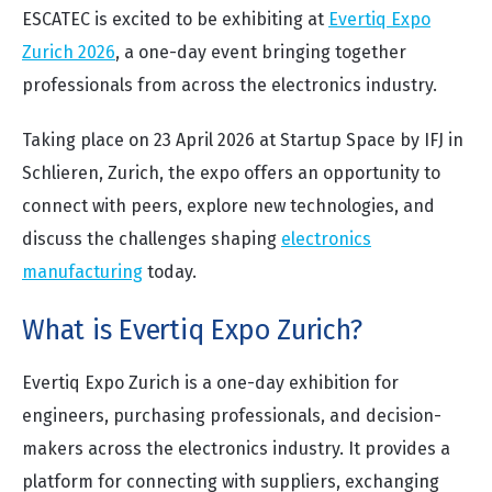
ESCATEC is excited to be exhibiting at
Evertiq Expo
Zurich 2026
, a one-day event bringing together
professionals from across the electronics industry.
Taking place on 23 April 2026 at Startup Space by IFJ in
Schlieren, Zurich, the expo offers an opportunity to
connect with peers, explore new technologies, and
discuss the challenges shaping
electronics
manufacturing
today.
What is Evertiq Expo Zurich?
Evertiq Expo Zurich is a one-day exhibition for
engineers, purchasing professionals, and decision-
makers across the electronics industry. It provides a
platform for connecting with suppliers, exchanging