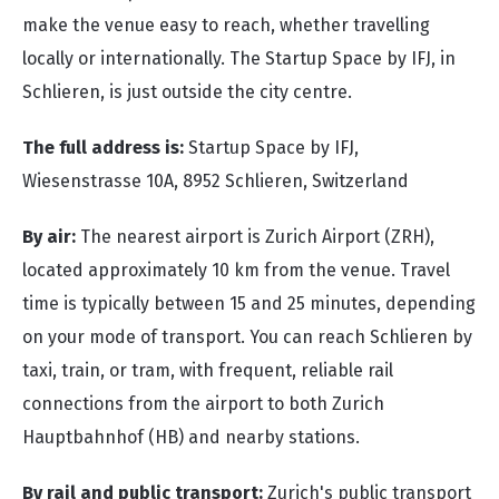
make the venue easy to reach, whether travelling
locally or internationally. The Startup Space by IFJ, in
Schlieren, is just outside the city centre.
The full address is:
Startup Space by IFJ,
Wiesenstrasse 10A,
8952 Schlieren, Switzerland
By air:
The nearest airport is Zurich Airport (ZRH),
located approximately 10 km from the venue. Travel
time is typically between 15 and 25 minutes, depending
on your mode of transport. You can reach Schlieren by
taxi, train, or tram, with frequent, reliable rail
connections from the airport to both Zurich
Hauptbahnhof (HB) and nearby stations.
By rail and public transport:
Z
u
rich's
public transport