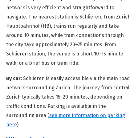
network is very efficient and straightforward to
navigate. The nearest station is Schlieren. From Zurich
Hauptbahnhof (HB), trains run regularly and take
around 10 minutes, while tram connections through
the city take approximately 20–25 minutes. From
Schlieren station, the venue is a short 10–15 minute
walk, or a brief bus or tram ride.
By car:
Schlieren is easily accessible via the main road
network surrounding Z
u
rich. The journey from central
Zurich typically takes 15–20 minutes, depending on
traffic conditions. Parking is available in the
surrounding area (
see more information on parking
here
).