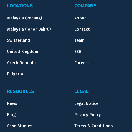
LOCATIONS
COMPANY
Malaysia (Penang)
About
Malaysia (Johor Bahru)
Contact
Switzerland
Team
United Kingdom
ESG
Czech Republic
Careers
Bulgaria
RESOURCES
LEGAL
News
Legal Notice
Blog
Privacy Policy
Case Studies
Terms & Conditions