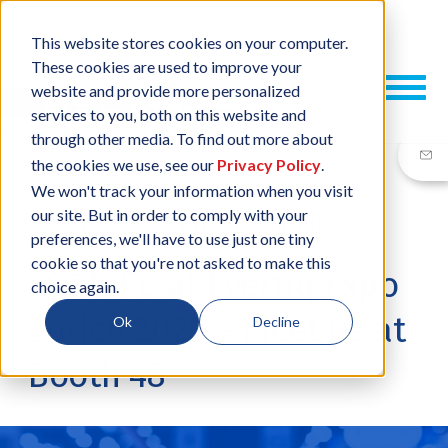
This website stores cookies on your computer.
These cookies are used to improve your
website and provide more personalized
services to you, both on this website and
through other media. To find out more about
the cookies we use, see our
Privacy Policy
.
We won't track your information when you visit
our site. But in order to comply with your
26 MAR, 2026
/
BY
JESSICA PLANK
preferences, we'll have to use just one tiny
cookie so that you're not asked to make this
ESCATEC at Evertiq Expo
choice again.
Zurich 2026 – Meet us at
Ok
Decline
Booth 48