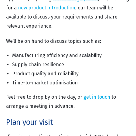
for a
new product introduction
, our team will be
available to discuss your requirements and share
relevant experience.
We’ll be on hand to discuss topics such as:
Manufacturing efficiency and scalability
Supply chain resilience
Product quality and reliability
Time-to-market optimisation
Feel free to drop by on the day, or
get in touch
to
arrange a meeting in advance.
Plan your visit