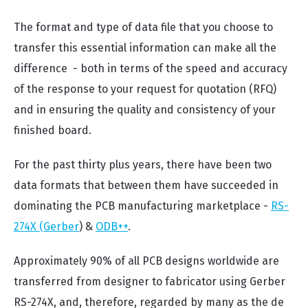
The format and type of data file that you choose to
transfer this essential information can make all the
difference - both in terms of the speed and accuracy
of the response to your request for quotation (RFQ)
and in ensuring the quality and consistency of your
finished board.
For the past thirty plus years, there have been two
data formats that between them have succeeded in
dominating the PCB manufacturing marketplace -
RS-
274X (Gerber
) &
ODB++
.
Approximately 90% of all PCB designs worldwide are
transferred from designer to fabricator using Gerber
RS-274X, and, therefore, regarded by many as the de