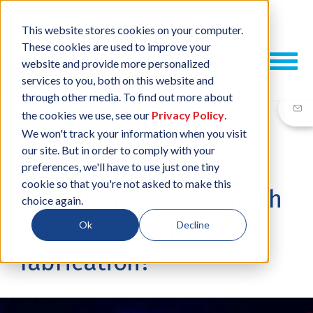
This website stores cookies on your computer.
These cookies are used to improve your
website and provide more personalized
services to you, both on this website and
through other media. To find out more about
the cookies we use, see our
Privacy Policy
.
We won't track your information when you visit
our site. But in order to comply with your
19 DEC, 2019
/
BY
NEIL SHARP
preferences, we'll have to use just one tiny
cookie so that you're not asked to make this
Gerber or ODB++ - which
choice again.
is best for your PCB
Ok
Decline
fabrication?