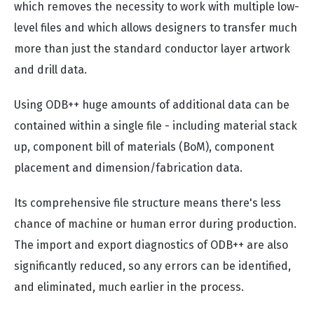
which removes the necessity to work with multiple low-
level files and which allows designers to transfer much
more than just the standard conductor layer artwork
and drill data.
Using ODB++ huge amounts of additional data can be
contained within a single file - including material stack
up, component bill of materials (BoM), component
placement and dimension/fabrication data.
Its comprehensive file structure means there's less
chance of machine or human error during production.
The import and export diagnostics of ODB++ are also
significantly reduced, so any errors can be identified,
and eliminated, much earlier in the process.