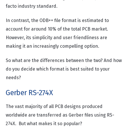
facto industry standard.
In contrast, the ODB++ file format is estimated to
account for around 10% of the total PCB market.
However, its simplicity and user friendliness are
making it an increasingly compelling option.
So what are the differences between the two? And how
do you decide which format is best suited to your
needs?
Gerber RS-274X
The vast majority of all PCB designs produced
worldwide are transferred as Gerber files using RS-
274X. But what makes it so popular?