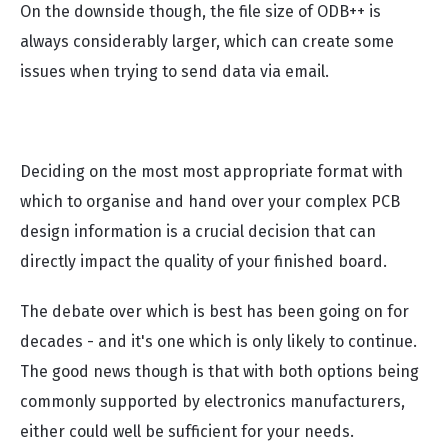
On the downside though, the file size of ODB++ is
always considerably larger, which can create some
issues when trying to send data via email.
Deciding on the most most appropriate format with
which to organise and hand over your complex PCB
design information is a crucial decision that can
directly impact the quality of your finished board.
The debate over which is best has been going on for
decades - and it's one which is only likely to continue.
The good news though is that with both options being
commonly supported by electronics manufacturers,
either could well be sufficient for your needs.