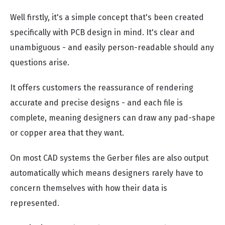
Well firstly, it's a simple concept that's been created
specifically with PCB design in mind. It's clear and
unambiguous - and easily person-readable should any
questions arise.
It offers customers the reassurance of rendering
accurate and precise designs - and each file is
complete, meaning designers can draw any pad-shape
or copper area that they want.
On most CAD systems the Gerber files are also output
automatically which means designers rarely have to
concern themselves with how their data is
represented.