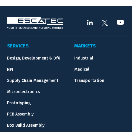
SERVICES
MARKETS
Design, Development & DfX
Industrial
NPI
Medical
Supply Chain Management
Transportation
Microelectronics
Prototyping
PCB Assembly
Box Build Assembly