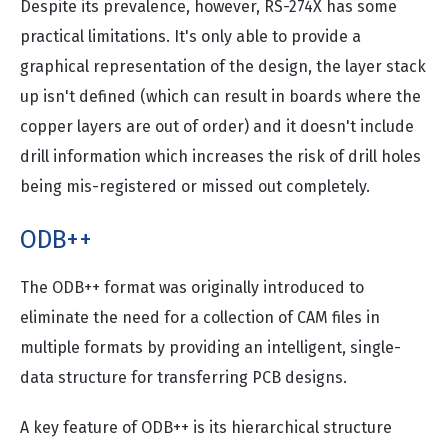
Despite its prevalence, however, RS-274X has some
practical limitations. It's only able to provide a
graphical representation of the design, the layer stack
up isn't defined (which can result in boards where the
copper layers are out of order) and it doesn't include
drill information which increases the risk of drill holes
being mis-registered or missed out completely.
ODB++
The ODB++ format was originally introduced to
eliminate the need for a collection of CAM files in
multiple formats by providing an intelligent, single-
data structure for transferring PCB designs.
A key feature of ODB++ is its hierarchical structure