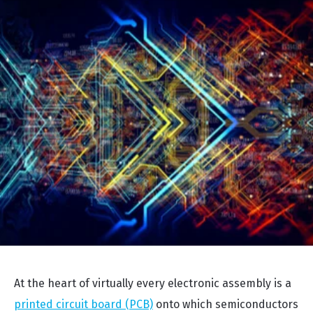
At the heart of virtually every electronic assembly is a
printed circuit board (PCB)
onto which semiconductors