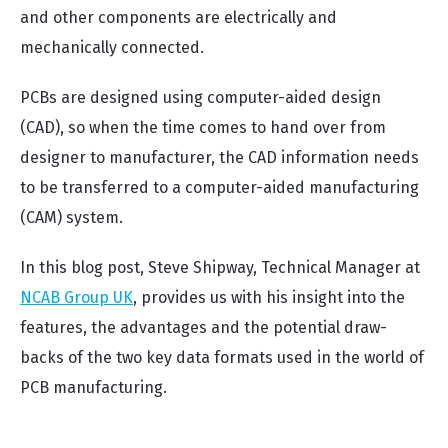
and other components are electrically and
mechanically connected.
PCBs are designed using computer-aided design
(CAD), so when the time comes to hand over from
designer to manufacturer, the CAD information needs
to be transferred to a computer-aided manufacturing
(CAM) system.
In this blog post, Steve Shipway, Technical Manager at
NCAB Group UK
, provides us with his insight into the
features, the advantages and the potential draw-
backs of the two key data formats used in the world of
PCB manufacturing.