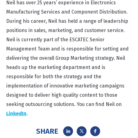
Neil has over 25 years’ experience in Electronics
Manufacturing Services and Component Distribution.
During his career, Neil has held a range of leadership
positions in sales, marketing, and customer service.
Neil is currently part of the ESCATEC Senior
Management Team and is responsible for setting and
delivering the overall Group Marketing strategy. Neil
heads up the marketing department and is
responsible for both the strategy and the
implementation of innovative marketing campaigns
designed to deliver high quality content to those
seeking outsourcing solutions. You can find Neil on
LinkedIn
.
SHARE