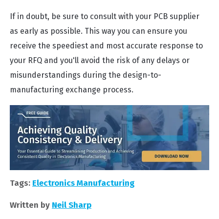
If in doubt, be sure to consult with your PCB supplier
as early as possible. This way you can ensure you
receive the speediest and most accurate response to
your RFQ and you'll avoid the risk of any delays or
misunderstandings during the design-to-
manufacturing exchange process.
Tags:
Electronics Manufacturing
Written by
Neil Sharp