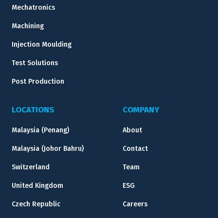
Mechatronics
Machining
Injection Moulding
Test Solutions
Post Production
LOCATIONS
COMPANY
Malaysia (Penang)
About
Malaysia (Johor Bahru)
Contact
Switzerland
Team
United Kingdom
ESG
Czech Republic
Careers