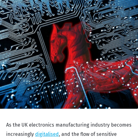
As the UK electronics manufacturing industry becomes
increasingly
digitalised
, and the flow of sensitive