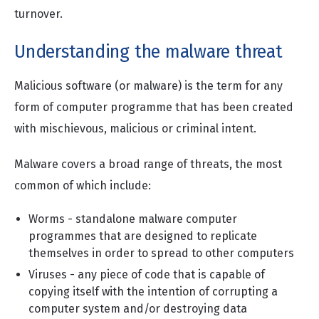
turnover.
Understanding the malware threat
Malicious software (or malware) is the term for any
form of computer programme that has been created
with mischievous, malicious or criminal intent.
Malware covers a broad range of threats, the most
common of which include:
Worms - standalone malware computer
programmes that are designed to replicate
themselves in order to spread to other computers
Viruses - any piece of code that is capable of
copying itself with the intention of corrupting a
computer system and/or destroying data