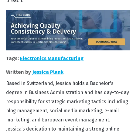
breach.
Tags:
Electronics Manufacturing
Written by
Jessica Plank
Based in Switzerland, Jessica holds a Bachelor's
degree in Business Administration and has day-to-day
responsibility for strategic marketing tactics including
blog management, social media marketing, e-mail
marketing, and European event management.
Jessica’s dedication to maintaining a strong online