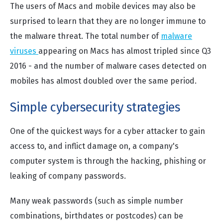
The users of Macs and mobile devices may also be
surprised to learn that they are no longer immune to
the malware threat. The total number of
malware
viruses
appearing on Macs has almost tripled since Q3
2016 - and the number of malware cases detected on
mobiles has almost doubled over the same period.
Simple cybersecurity strategies
One of the quickest ways for a cyber attacker to gain
access to, and inflict damage on, a company's
computer system is through the hacking, phishing or
leaking of company passwords.
Many weak passwords (such as simple number
combinations, birthdates or postcodes) can be