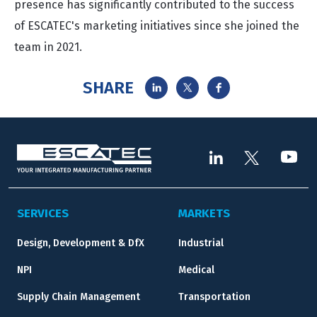
presence has significantly contributed to the success
of ESCATEC's marketing initiatives since she joined the
team in 2021.
SHARE
SERVICES
MARKETS
Design, Development & DfX
Industrial
NPI
Medical
Supply Chain Management
Transportation