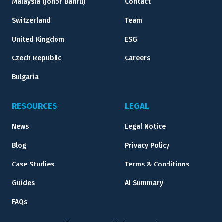
Malaysia (Johor Bahru)
Contact
Switzerland
Team
United Kingdom
ESG
Czech Republic
Careers
Bulgaria
RESOURCES
LEGAL
News
Legal Notice
Blog
Privacy Policy
Case Studies
Terms & Conditions
Guides
AI Summary
FAQs