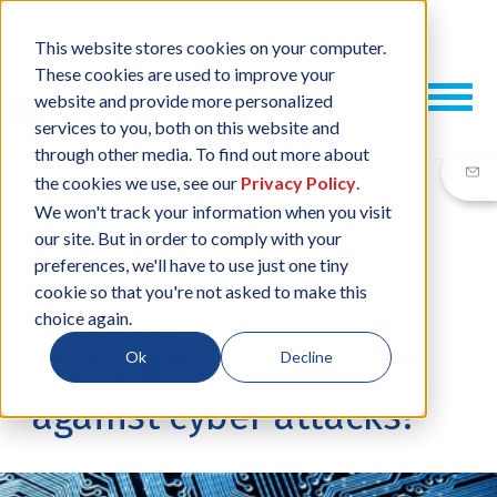
This website stores cookies on your computer.
These cookies are used to improve your
website and provide more personalized
services to you, both on this website and
through other media. To find out more about
the cookies we use, see our
Privacy Policy
.
We won't track your information when you visit
our site. But in order to comply with your
15 AUG, 2019
/
BY
JESSICA PLANK
preferences, we'll have to use just one tiny
cookie so that you're not asked to make this
How can electronics
choice again.
manufacturers protect
Ok
Decline
against cyber attacks?