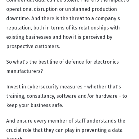
operational disruption or unplanned production
downtime. And there is the threat to a company's
reputation, both in terms of its relationships with
existing businesses and how it is perceived by
prospective customers.
So what's the best line of defence for electronics
manufacturers?
Invest in cybersecurity measures - whether that's
training, consultancy, software and/or hardware - to
keep your business safe.
And ensure every member of staff understands the
crucial role that they can play in preventing a data