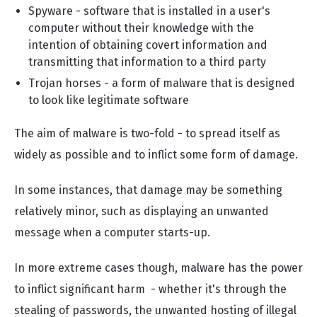
Spyware - software that is installed in a user's
computer without their knowledge with the
intention of obtaining covert information and
transmitting that information to a third party
Trojan horses - a form of malware that is designed
to look like legitimate software
The aim of malware is two-fold - to spread itself as
widely as possible and to inflict some form of damage.
In some instances, that damage may be something
relatively minor, such as displaying an unwanted
message when a computer starts-up.
In more extreme cases though, malware has the power
to inflict significant harm - whether it's through the
stealing of passwords, the unwanted hosting of illegal