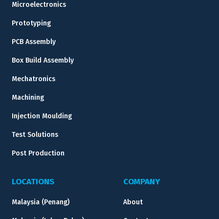
Microelectronics
Prototyping
PCB Assembly
Box Build Assembly
Mechatronics
Machining
Injection Moulding
Test Solutions
Post Production
LOCATIONS
COMPANY
Malaysia (Penang)
About