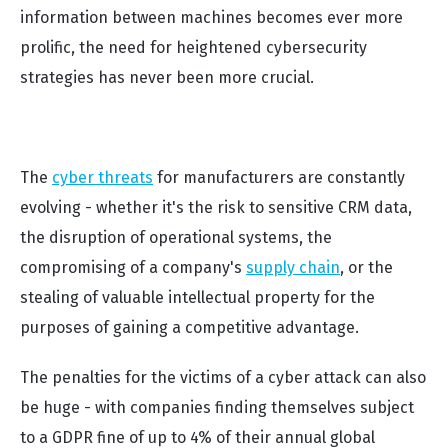
information between machines becomes ever more
prolific, the need for heightened cybersecurity
strategies has never been more crucial.
The
cyber threats
for manufacturers are constantly
evolving - whether it's the risk to sensitive CRM data,
the disruption of operational systems, the
compromising of a company's
supply chain
, or the
stealing of valuable intellectual property for the
purposes of gaining a competitive advantage.
The penalties for the victims of a cyber attack can also
be huge - with companies finding themselves subject
to a GDPR fine of up to 4% of their annual global