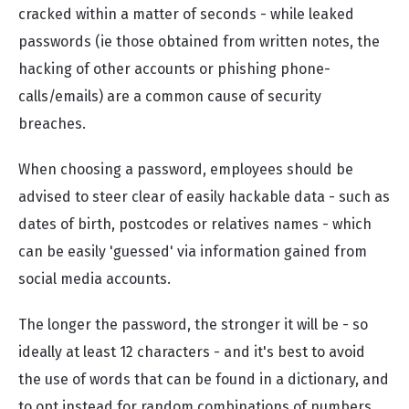
cracked within a matter of seconds - while leaked
passwords (ie those obtained from written notes, the
hacking of other accounts or phishing phone-
calls/emails) are a common cause of security
breaches.
When choosing a password, employees should be
advised to steer clear of easily hackable data - such as
dates of birth, postcodes or relatives names - which
can be easily 'guessed' via information gained from
social media accounts.
The longer the password, the stronger it will be - so
ideally at least 12 characters - and it's best to avoid
the use of words that can be found in a dictionary, and
to opt instead for random combinations of numbers,