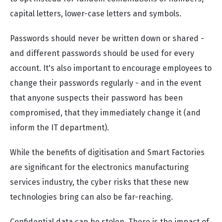
capital letters, lower-case letters and symbols.
Passwords should never be written down or shared -
and different passwords should be used for every
account. It's also important to encourage employees to
change their passwords regularly - and in the event
that anyone suspects their password has been
compromised, that they immediately change it (and
inform the IT department).
While the benefits of digitisation and Smart Factories
are significant for the electronics manufacturing
services industry, the cyber risks that these new
technologies bring can also be far-reaching.
Confidential data can be stolen. There is the impact of