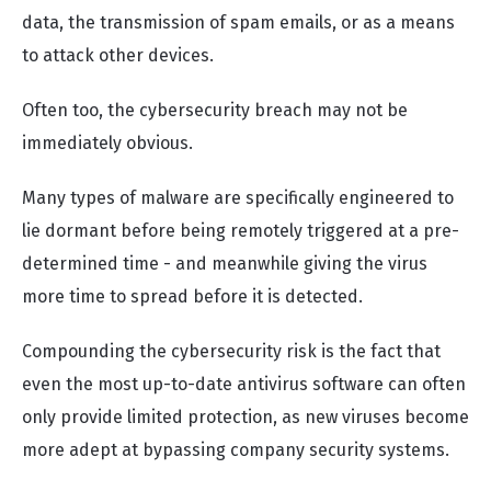
data, the transmission of spam emails, or as a means
to attack other devices.
Often too, the cybersecurity breach may not be
immediately obvious.
Many types of malware are specifically engineered to
lie dormant before being remotely triggered at a pre-
determined time - and meanwhile giving the virus
more time to spread before it is detected.
Compounding the cybersecurity risk is the fact that
even the most up-to-date antivirus software can often
only provide limited protection, as new viruses become
more adept at bypassing company security systems.