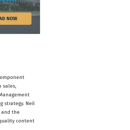
d Component
n sales,
or Management
 strategy. Neil
y and the
quality content