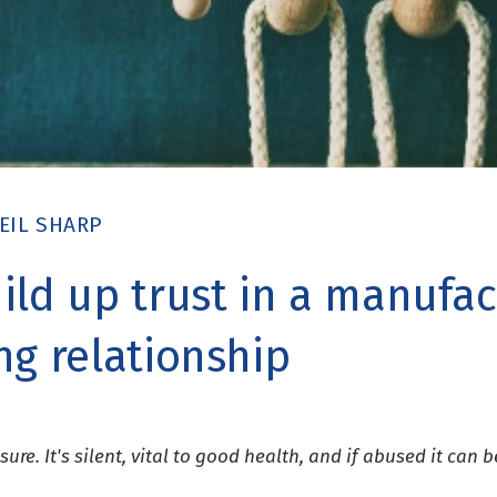
EIL SHARP
ild up trust in a manufac
ng relationship
sure. It's silent, vital to good health, and if abused it can b