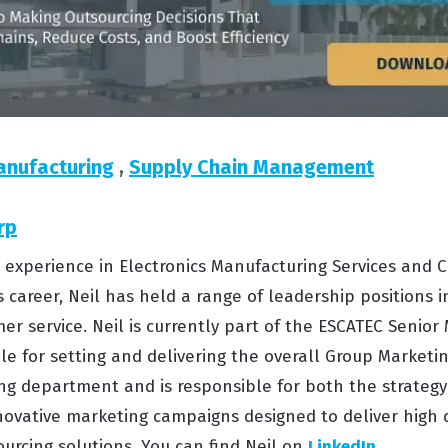
anufacturing
,
Supply Chain Management
rp
s’ experience in Electronics Manufacturing Services an
s career, Neil has held a range of leadership positions i
er service. Neil is currently part of the ESCATEC Seni
e for setting and delivering the overall Group Marketing
g department and is responsible for both the strateg
ovative marketing campaigns designed to deliver high 
urcing solutions. You can find Neil on
LinkedIn
.