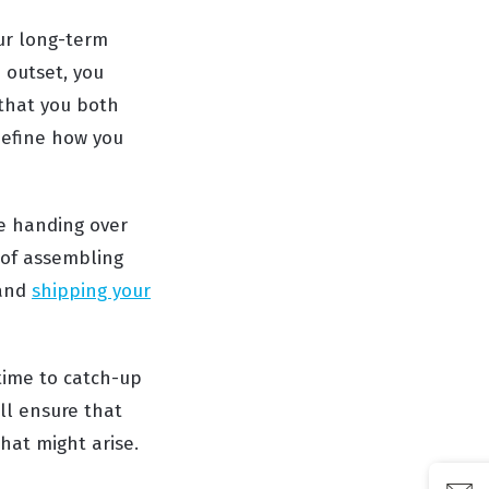
our long-term
 outset, you
that you both
define how you
re handing over
 of assembling
 and
shipping your
time to catch-up
ll ensure that
hat might arise.