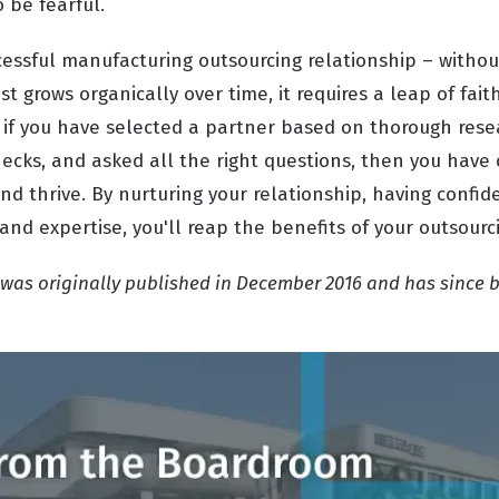
o be fearful.
essful manufacturing outsourcing relationship – without
t grows organically over time, it requires a leap of faith
 if you have selected a partner based on thorough resea
ecks, and asked all the right questions, then you have 
 and thrive. By nurturing your relationship, having confi
 and expertise, you'll reap the benefits of your outsourc
t was originally published in December 2016 and has since 