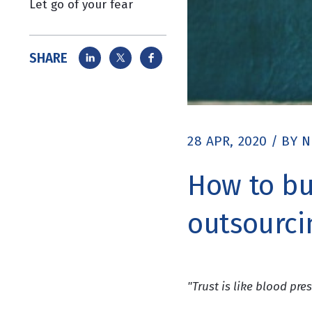
Let go of your fear
SHARE
28 APR, 2020
/
BY
N
How to bu
outsourci
"Trust is like blood pres