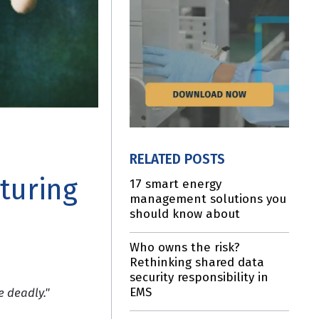
RELATED POSTS
turing
17 smart energy
management solutions you
should know about
Who owns the risk?
Rethinking shared data
security responsibility in
EMS
e deadly."