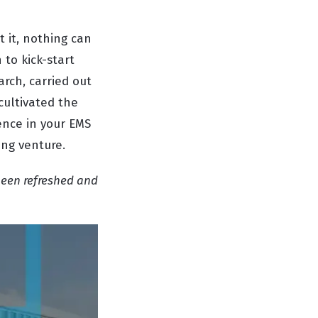
 it, nothing can
 to kick-start
rch, carried out
cultivated the
dence in your EMS
ing venture.
been refreshed and