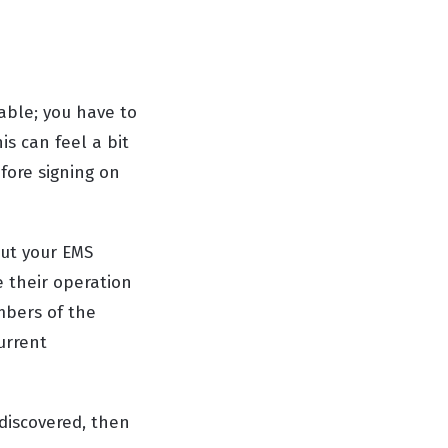
rable; you have to
is can feel a bit
fore signing on
out your EMS
e their operation
mbers of the
urrent
discovered, then