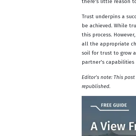
there's little reason t
Trust underpins a succ
be achieved. While trus
this process. However,
all the appropriate ch
soil for trust to grow
partner's capabilities
Editor's note: This pos
republished.