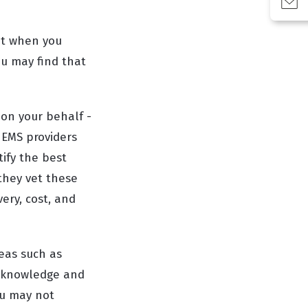
int when you
u may find that
 on your behalf -
 EMS providers
tify the best
 they vet these
very, cost, and
reas such as
r knowledge and
ou may not