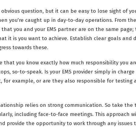
obvious question, but it can be easy to lose sight of y
hen you're caught up in day-to-day operations. From the
 that you and your EMS partner are on the same page; 
t it is you want to achieve. Establish clear goals and 
gress towards these.
re that you know exactly how much responsibility you a
ops, so-to-speak. Is your EMS provider simply in charge
, for example, or are they also responsible for testing
lationship relies on strong communication. So take the 
larly, including face-to-face meetings. This approach wi
nd provide the opportunity to work through any issues t