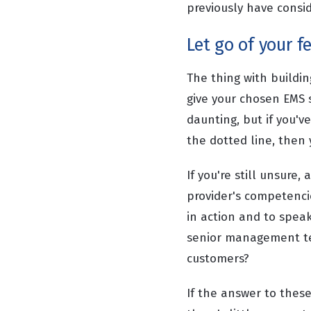
previously have consi
Let go of your f
The thing with buildin
give your chosen EMS s
daunting, but if you'v
the dotted line, then 
If you're still unsure
provider's competencie
in action and to spea
senior management te
customers?
If the answer to thes