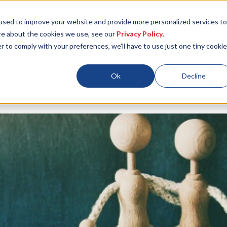
used to improve your website and provide more personalized services to
re about the cookies we use, see our
Privacy Policy
.
r to comply with your preferences, we'll have to use just one tiny cookie
Locations
About
ESG
Resources
Ok
Decline