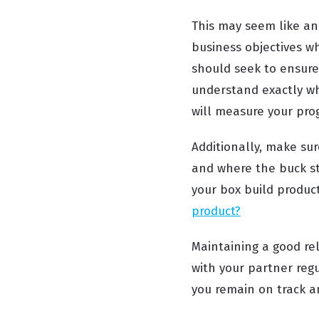
This may seem like an 
business objectives w
should seek to ensure
understand exactly wha
will measure your pro
Additionally, make su
and where the buck st
your box build product
product?
Maintaining a good re
with your partner regu
you remain on track a