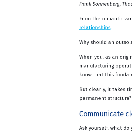
Frank Sonnenberg, Tho
From the romantic var
relationships
.
Why should an outsour
When you, as an origi
manufacturing operat
know that this fundam
But clearly, it takes t
permanent structure?
Communicate cl
Ask yourself, what do