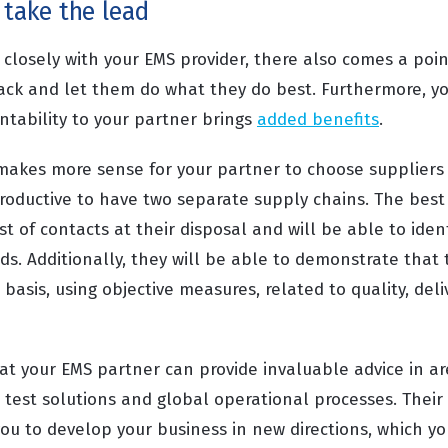
 take the lead
rk closely with your EMS provider, there also comes a po
ack and let them do what they do best. Furthermore, yo
tability to your partner brings
added benefits
.
n makes more sense for your partner to choose suppliers
rproductive to have two separate supply chains. The best
ist of contacts at their disposal and will be able to iden
ds. Additionally, they will be able to demonstrate that
basis, using objective measures, related to quality, deli
hat your EMS partner can provide invaluable advice in a
test solutions and global operational processes. Thei
ou to develop your business in new directions, which y