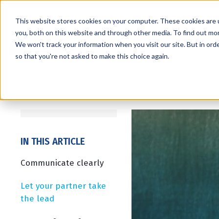
This website stores cookies on your computer. These cookies are 
you, both on this website and through other media. To find out mo
We won't track your information when you visit our site. But in orde
Services
Markets
so that you're not asked to make this choice again.
IN THIS ARTICLE
Communicate clearly
Let your partner take
the lead