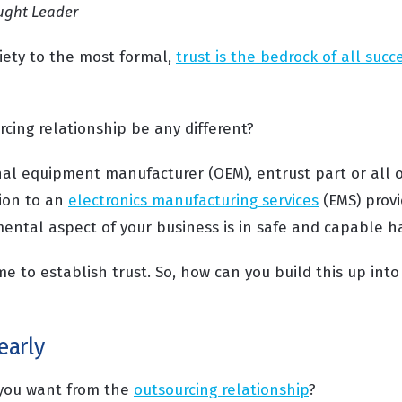
ught Leader
iety to the most formal,
trust is the bedrock of all succ
cing relationship be any different?
nal equipment manufacturer (OEM), entrust part or all o
ion to an
electronics manufacturing services
(EMS) provi
ental aspect of your business is in safe and capable h
ime to establish trust. So, how can you build this up int
early
 you want from the
outsourcing relationship
?