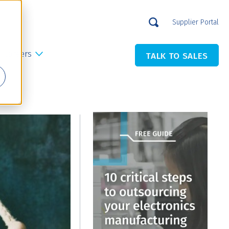
Supplier Portal
Careers
TALK TO SALES