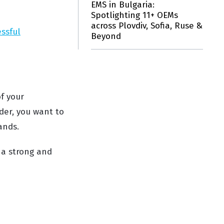
EMS in Bulgaria:
Spotlighting 11+ OEMs
across Plovdiv, Sofia, Ruse &
essful
Beyond
f your
der, you want to
ands.
o a strong and