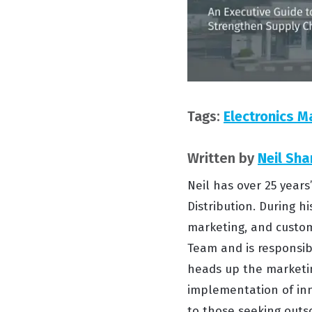
Tags:
Electronics M
Written by
Neil Sha
Neil has over 25 year
Distribution. During hi
marketing, and custom
Team and is responsibl
heads up the marketin
implementation of inn
to those seeking outso