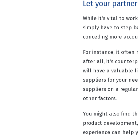
Let your partner
While it's vital to wo
simply have to step b
conceding more accoun
For instance, it ofte
after all, it's counte
will have a valuable l
suppliers for your nee
suppliers on a regular 
other factors.
You might also find t
product development, 
experience can help y