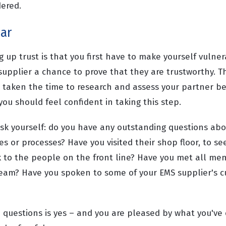
dered.
ear
g up trust is that you first have to make yourself vulne
upplier a chance to prove that they are trustworthy. Th
e taken the time to research and assess your partner be
you should feel confident in taking this step.
, ask yourself: do you have any outstanding questions ab
s or processes? Have you visited their shop floor, to se
k to the people on the front line? Have you met all me
am? Have you spoken to some of your EMS supplier's c
e questions is yes – and you are pleased by what you've 