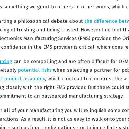
s something we grant to others. In other words, which c
starting a philosophical debate about
the difference bet
ing of trusting and being trusted. However I do feel t
lectronics Manufacturing Services (EMS) provider, the O
confidence in the EMS provider is critical, which does re
urcing
can be compelling and are often difficult for OEMs
evitably
potential risks
when selecting a partner for pc
ld’ product assembly
, which can lead to concerns. These 
g closely with the right EMS provider. But there could s
 commitment to an outsourced manufacturing strategy.
 all of your manufacturing you will relinquish some con
ations. As a result, it is not as easy to walk onto your
m - such as final configurations - or to immediately st