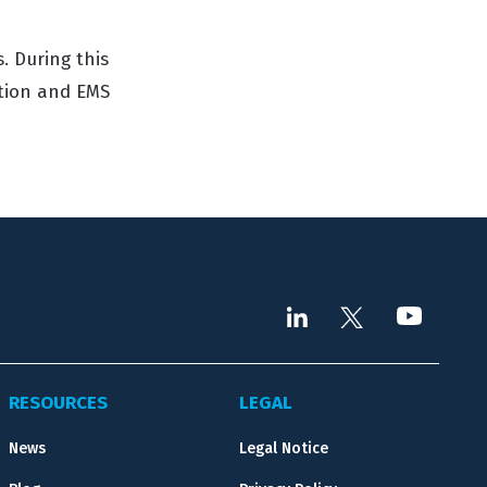
. During this
ution and EMS
RESOURCES
LEGAL
News
Legal Notice