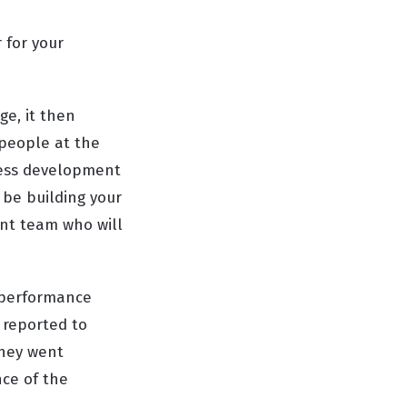
 for your
ge, it then
 people at the
iness development
 be building your
nt team who will
e performance
 reported to
they went
nce of the