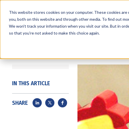
This website stores cookies on your computer. These cookies are 
you, both on this website and through other media. To find out mo
We won't track your information when you visit our site. But in orde
Services
Markets
so that you're not asked to make this choice again.
IN THIS ARTICLE
SHARE