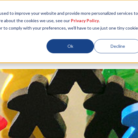
used to improve your website and provide more personalized services to
re about the cookies we use, see our
Privacy Policy
.
r to comply with your preferences, we'll have to use just one tiny cookie
Locations
About
ESG
Resources
Ok
Decline