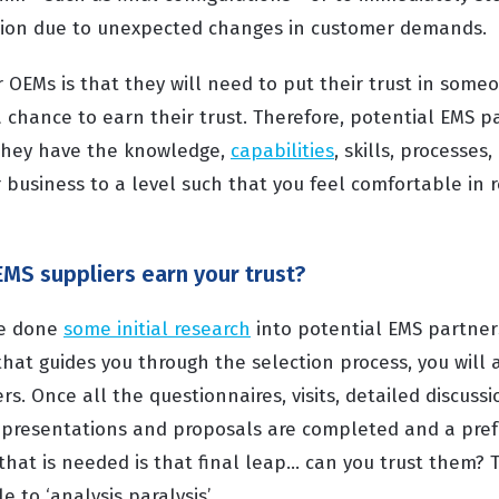
tion due to unexpected changes in customer demands.
EMs is that they will need to put their trust in someon
a chance to earn their trust. Therefore, potential EMS 
they have the knowledge,
capabilities
, skills, processes
 business to a level such that you feel comfortable in r
EMS suppliers earn your trust?
ve done
some initial research
into potential EMS partner
hat guides you through the selection process, you will a
ers. Once all the questionnaires, visits, detailed discuss
presentations and proposals are completed and a pref
that is needed is that final leap... can you trust them?
 to ‘analysis paralysis’.