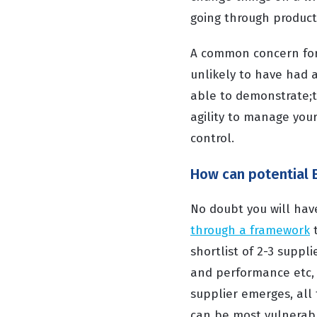
going through produc
A common concern for O
unlikely to have had 
able to demonstrate;
agility to manage your
control.
How can potential 
No doubt you will ha
through a framework
t
shortlist of 2-3 suppli
and performance etc, 
supplier emerges, all 
can be most vulnerable