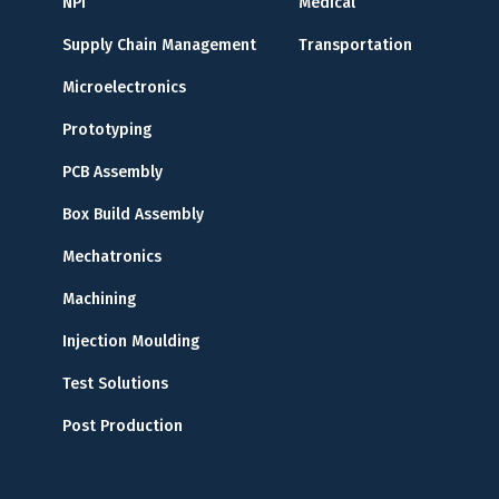
NPI
Medical
Supply Chain Management
Transportation
Microelectronics
Prototyping
PCB Assembly
Box Build Assembly
Mechatronics
Machining
Injection Moulding
Test Solutions
Post Production