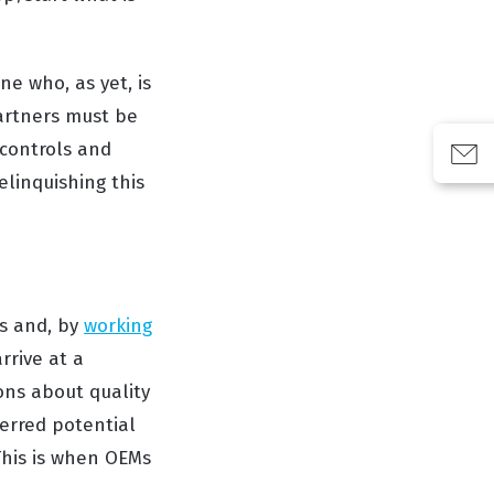
e who, as yet, is
partners must be
, controls and
elinquishing this
s and, by
working
rrive at a
ions about quality
erred potential
 This is when OEMs