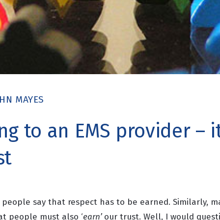
OHN MAYES
g to an EMS provider – it’
st
 people say that respect has to be earned. Similarly, m
hat people must
also ‘
earn’
our trust. Well, I would questi