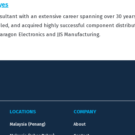
yes
sultant with an extensive career spanning over 30 years
, led, and acquired highly successful component distrib
aragon Electronics and JJS Manufacturing.
LOCATIONS
COMPANY
Malaysia (Penang)
About