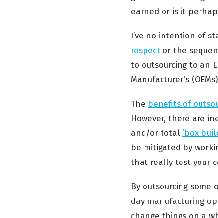
earned or is it perhap
I’ve no intention of 
respect
or the sequenc
to outsourcing to an E
Manufacturer's (OEMs) 
The
benefits of outso
However, there are in
and/or total
‘box bui
be mitigated by workin
that really test your
By outsourcing some or
day manufacturing oper
change things on a whi