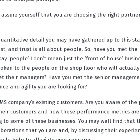
assure yourself that you are choosing the right partner
uantitative detail you may have gathered up to this sta
st, and trust is all about people. So, have you met the
say ‘people’ I don’t mean just the ‘front of house’ bus
oken to the people on the shop floor who will actually
et their managers? Have you met the senior manageme
ce and agility you are looking for?
MS company’s existing customers
. Are you aware of th
heir customers and how these performance metrics are
ng to some of these businesses. You may well find that 
berations that you are and, by discussing their experie
 could help to alleviate your concerns.