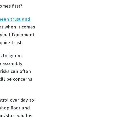
omes first?
ween trust and
hat when it comes
riginal Equipment
quire trust.
 to ignore.
b assembly
risks can often
till be concerns
trol over day-to-
 shop floor and
op/start what is