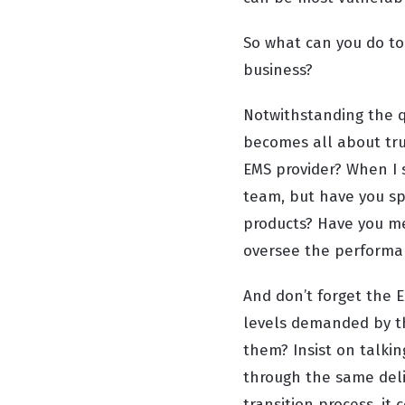
So what can you do to 
business?
Notwithstanding the q
becomes all about tru
EMS provider? When I 
team, but have you sp
products? Have you m
oversee the performan
And don’t forget
the E
levels demanded by t
them? Insist on talki
through the same deli
transition process, it