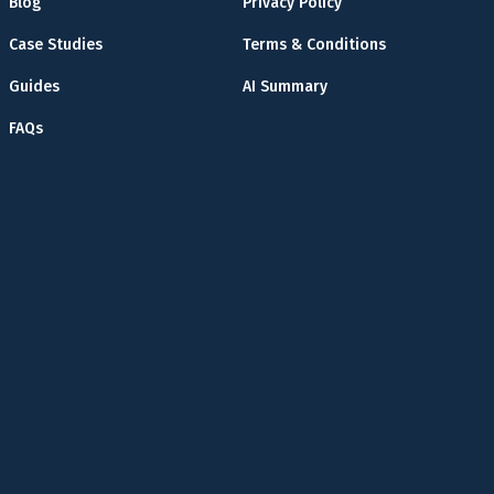
Blog
Privacy Policy
Case Studies
Terms & Conditions
Guides
AI Summary
FAQs