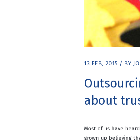
13 FEB, 2015
/
BY
J
Outsourcin
about tru
Most of us have heard
grown up believing t