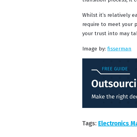
Whilst it’s relatively
require to meet your p
your trust into may tak
Image by:
fisserman
Tags:
Electronics M