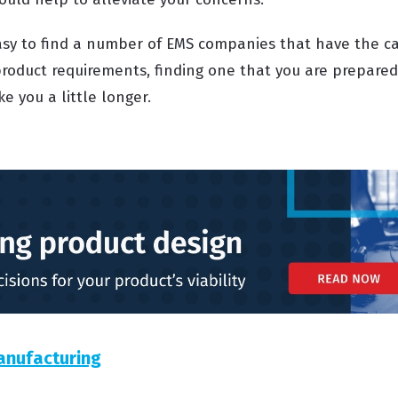
 easy to find a number of EMS companies that have the ca
roduct requirements, finding one that you are prepared 
e you a little longer.
anufacturing