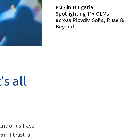
EMS in Bulgaria:
Spotlighting 11+ OEMs
across Plovdiv, Sofia, Ruse &
Beyond
s all
any of us have
on if trust is