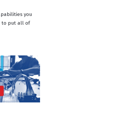
pabilities you
to put all of