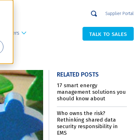
Supplier Portal
Careers
TALK TO SALES
RELATED POSTS
17 smart energy
management solutions you
should know about
Who owns the risk?
Rethinking shared data
security responsibility in
EMS