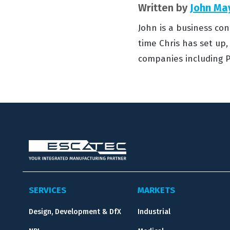
Written by
John Ma
John is a business con
time Chris has set up
companies including P
SERVICES
MARKETS
Design, Development & DfX
Industrial