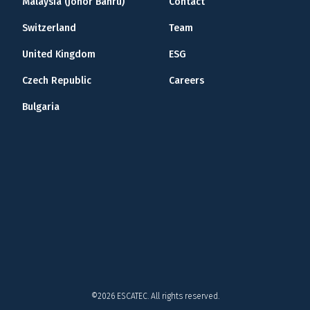
Malaysia (Johor Bahru)
Contact
Switzerland
Team
United Kingdom
ESG
Czech Republic
Careers
Bulgaria
©2026 ESCATEC. All rights reserved.