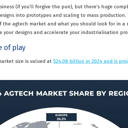
siness (if you’ll forgive the pun), but there’s huge compl
esigns into prototypes and scaling to mass production. 
 the agtech market and what you should look for in a
e your designs and accelerate your industrialisation pro
e of play
arket size is valued at
$24.08 billion in 2024 and is pro