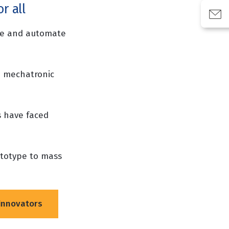
r all
ise and automate
 mechatronic
s have faced
ototype to mass
innovators