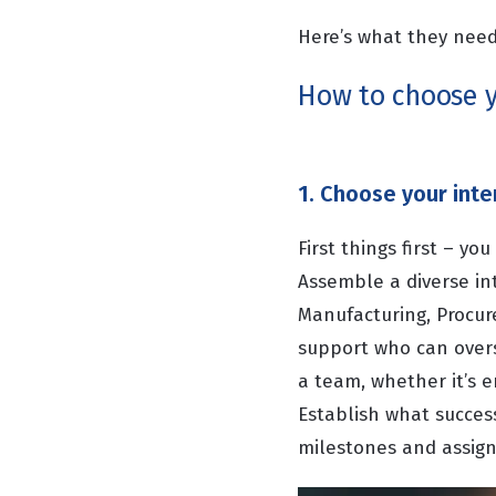
Here’s what they need
How to choose y
1. Choose your inte
First things first – y
Assemble a diverse in
Manufacturing, Procur
support who can overs
a team, whether it’s 
Establish what success
milestones and assign