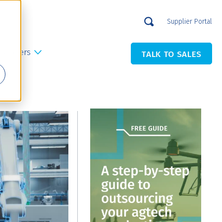
Supplier Portal
Careers
TALK TO SALES