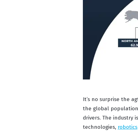
It’s no surprise the a
the global populatio
drivers. The industry 
technologies,
robotics