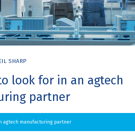
EIL SHARP
to look for in an agtech
ring partner
n agtech manufacturing partner