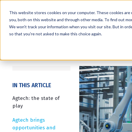
This website stores cookies on your computer. These cookies are 
you, both on this website and through other media. To find out mo
We won't track your information when you visit our site. But in orde
Services
Markets
so that you're not asked to make this choice again.
IN THIS ARTICLE
Agtech: the state of
play
Agtech brings
opportunities and