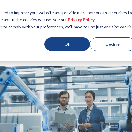
used to improve your website and provide more personalized services to
re about the cookies we use, see our
Privacy Policy
.
r to comply with your preferences, we'll have to use just one tiny cookie
Locations
About
ESG
Resources
Ok
Decline