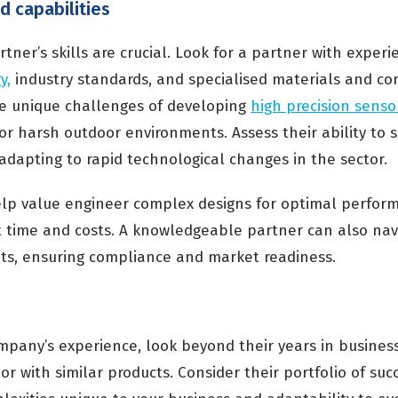
nd capabilities
ner’s skills are crucial. Look for a partner with experi
y,
industry standards, and specialised materials and c
e unique challenges of developing
high precision senso
or harsh outdoor environments. Assess their ability to 
in adapting to rapid technological changes in the sector.
elp value engineer complex designs for optimal perform
time and costs. A knowledgeable partner can also navi
ts, ensuring compliance and market readiness.
pany’s experience, look beyond their years in business
or with similar products. Consider their portfolio of succ