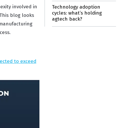
exity involved in
Technology adoption
cycles: what’s holding
This blog looks
agtech back?
 manufacturing
cess.
jected to exceed