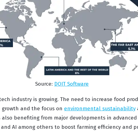
Source:
DOIT Software
gtech industry is growing. The need to increase food pro
n growth and the focus on
environmental sustainability
a
is also benefiting from major developments in advanced 
and AI among others to boost farming efficiency and pro