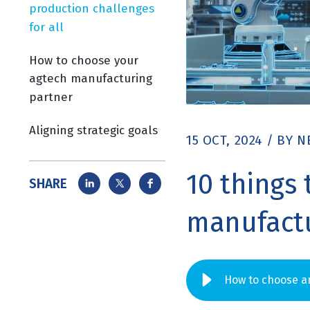
production challenges
for all
How to choose your
agtech manufacturing
partner
Aligning strategic goals
15 OCT, 2024
/
BY
N
10 things 
SHARE
manufactu
How to choose a