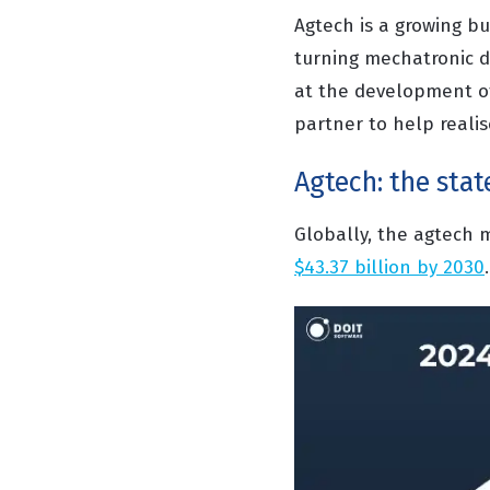
Agtech is a growing bu
turning mechatronic d
at the development of
partner to help realis
Agtech: the stat
Globally, the agtech m
$43.37 billion by 2030
.