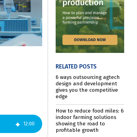
RELATED POSTS
6 ways outsourcing agtech
design and development
gives you the competitive
edge
How to reduce food miles: 6
indoor farming solutions
showing the road to
12
:
00
profitable growth