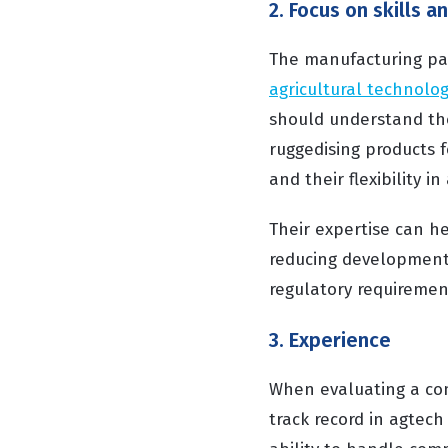
2. Focus on skills a
The manufacturing part
agricultural technolog
should understand th
ruggedising products f
and their flexibility 
Their expertise can h
reducing development 
regulatory requiremen
3. Experience
When evaluating a com
track record in agtech 