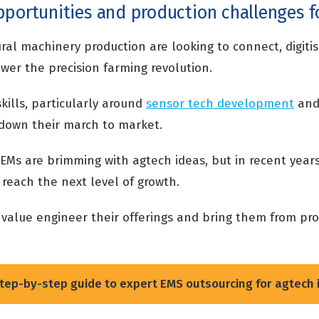
portunities and production challenges fo
ural machinery production are looking to connect, digit
wer the precision farming revolution.
skills, particularly around
sensor tech development
and
g down their march to market.
EMs are brimming with agtech ideas, but in recent year
 reach the next level of growth.
value engineer their offerings and bring them from pr
.
tep-by-step guide to expert EMS outsourcing for agtech 