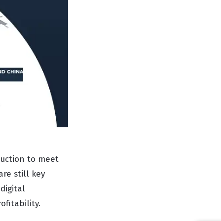
duction to meet
re still key
digital
fitability.