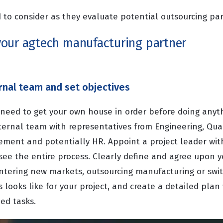
 to consider as they evaluate potential outsourcing par
our agtech manufacturing partner
rnal team and set objectives
ou need to get your own house in order before doing anyt
ternal team with representatives from Engineering, Qual
ement and potentially HR. Appoint a project leader wit
ee the entire process. Clearly define and agree upon yo
entering new markets, outsourcing manufacturing or swit
 looks like for your project, and create a detailed plan 
ed tasks.