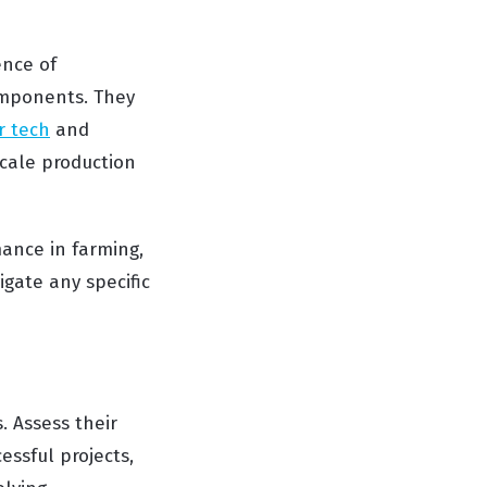
ence of
omponents. They
r tech
and
scale production
ance in farming,
gate any specific
. Assess their
essful projects,