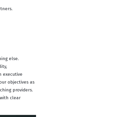
tners.
hing else.
ity,
h executive
ur objectives as
ching providers.
with clear