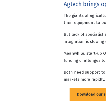
Agtech brings op
The giants of agricult
their equipment to po
But lack of specialist 
integration is slowin
Meanwhile, start-up O
funding challenges to
Both need support to 
markets more rapidly
Download our s