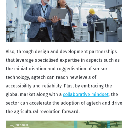
Also, through design and development partnerships
that leverage specialised expertise in aspects such as
the miniaturisation and ruggedisation of sensor
technology, agtech can reach new levels of
accessibility and reliability. Plus, by embracing the
global market along with a
collaborative mindset
, the
sector can accelerate the adoption of agtech and drive
the agricultural revolution forward.