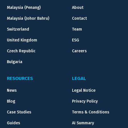
Malaysia (Penang)
About
Malaysia (Johor Bahru)
Contact
Switzerland
Team
United Kingdom
ESG
Czech Republic
Careers
Bulgaria
RESOURCES
LEGAL
News
Legal Notice
Blog
Privacy Policy
Case Studies
Terms & Conditions
Guides
AI Summary