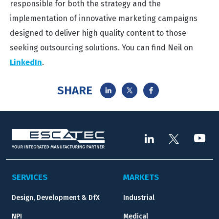
responsible for both the strategy and the
implementation of innovative marketing campaigns
designed to deliver high quality content to those
seeking outsourcing solutions. You can find Neil on
LinkedIn
.
SHARE
SERVICES
MARKETS
Design, Development & DfX
Industrial
NPI
Medical