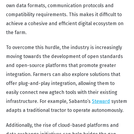
own data formats, communication protocols and
compatibility requirements. This makes it difficult to
achieve a cohesive and efficient digital ecosystem on
the farm.
To overcome this hurdle, the industry is increasingly
moving towards the development of open standards
and open-source platforms that promote greater
integration. Farmers can also explore solutions that
offer plug-and-play integration, allowing them to
easily connect new agtech tools with their existing
infrastructure. For example, Sabanto’s
Steward
system
adapts a traditional tractor to operate autonomously.
Additionally, the rise of cloud-based platforms and