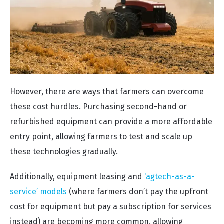
However, there are ways that farmers can overcome
these cost hurdles. Purchasing second-hand or
refurbished equipment can provide a more affordable
entry point, allowing farmers to test and scale up
these technologies gradually.
Additionally, equipment leasing and
‘agtech-as-a-
service’ models
(where farmers don’t pay the upfront
cost for equipment but pay a subscription for services
instead) are becoming more common, allowing