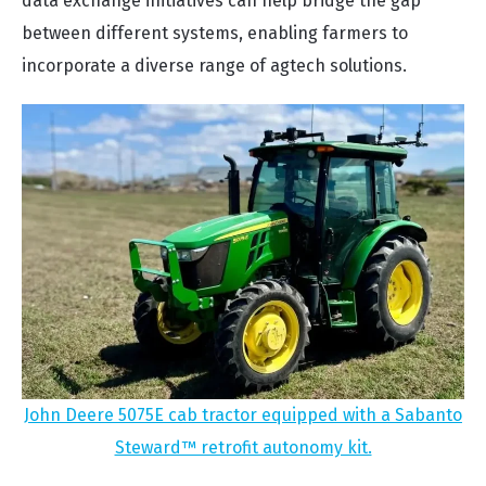
data exchange initiatives can help bridge the gap
between different systems, enabling farmers to
incorporate a diverse range of agtech solutions.
John Deere 5075E cab tractor equipped with a Sabanto
Steward™ retrofit autonomy kit.