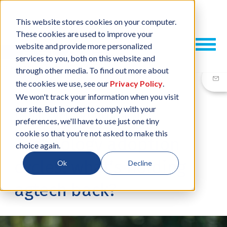
This website stores cookies on your computer.
These cookies are used to improve your
website and provide more personalized
services to you, both on this website and
through other media. To find out more about
the cookies we use, see our
Privacy Policy
.
We won't track your information when you visit
our site. But in order to comply with your
19 SEP, 2024
/
BY
NEIL SHARP
preferences, we'll have to use just one tiny
cookie so that you're not asked to make this
Technology adoption
choice again.
cycles: what’s holding
Ok
Decline
agtech back?