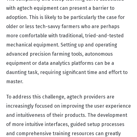
with agtech equipment can present a barrier to
adoption. This is likely to be particularly the case for
older or less tech-savvy farmers who are perhaps
more comfortable with traditional, tried-and-tested
mechanical equipment. Setting up and operating
advanced precision farming tools, autonomous
equipment or data analytics platforms can be a
daunting task, requiring significant time and effort to
master.
To address this challenge, agtech providers are
increasingly focused on improving the user experience
and intuitiveness of their products. The development
of more intuitive interfaces, guided setup processes
and comprehensive training resources can greatly