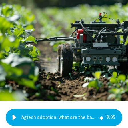
Agtech adoption: what are the barriers?
9
:
05