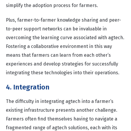
simplify the adoption process for farmers.
Plus, farmer-to-farmer knowledge sharing and peer-
to-peer support networks can be invaluable in
overcoming the learning curve associated with agtech.
Fostering a collaborative environment in this way
means that farmers can learn from each other’s
experiences and develop strategies for successfully
integrating these technologies into their operations.
4. Integration
The difficulty in integrating agtech into a farmer’s
existing infrastructure presents another challenge.
Farmers often find themselves having to navigate a
fragmented range of agtech solutions, each with its