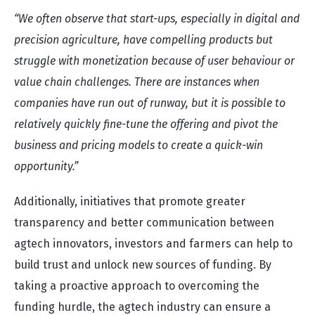
“We often observe that start-ups, especially in digital and
precision agriculture, have compelling products but
struggle with monetization because of user behaviour or
value chain challenges. There are instances when
companies have run out of runway, but it is possible to
relatively quickly fine-tune the offering and pivot the
business and pricing models to create a quick-win
opportunity.”
Additionally, initiatives that promote greater
transparency and better communication between
agtech innovators, investors and farmers can help to
build trust and unlock new sources of funding. By
taking a proactive approach to overcoming the
funding hurdle, the agtech industry can ensure a