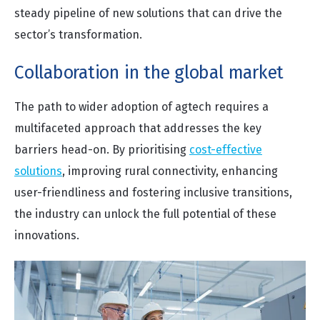
steady pipeline of new solutions that can drive the
sector’s transformation.
Collaboration in the global market
The path to wider adoption of agtech requires a
multifaceted approach that addresses the key
barriers head-on. By prioritising
cost-effective
solutions
, improving rural connectivity, enhancing
user-friendliness and fostering inclusive transitions,
the industry can unlock the full potential of these
innovations.