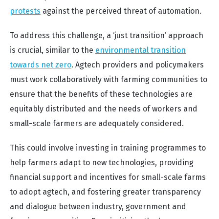
protests
against the perceived threat of automation.
To address this challenge, a ‘just transition’ approach
is crucial, similar to the
environmental transition
towards net zero
. Agtech providers and policymakers
must work collaboratively with farming communities to
ensure that the benefits of these technologies are
equitably distributed and the needs of workers and
small-scale farmers are adequately considered.
This could involve investing in training programmes to
help farmers adapt to new technologies, providing
financial support and incentives for small-scale farms
to adopt agtech, and fostering greater transparency
and dialogue between industry, government and