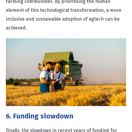
farming communities. By prioritising the human
element of this technological transformation, a more
inclusive and sustainable adoption of agtech can be
achieved.
6. Funding slowdown
Finally, the slowdown in recent years of funding for