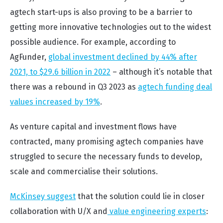
agtech start-ups is also proving to be a barrier to
getting more innovative technologies out to the widest
possible audience. For example, according to
AgFunder,
global investment declined by 44% after
2021, to $29.6 billion in 2022
– although it’s notable that
there was a rebound in Q3 2023 as
agtech funding deal
values increased by 19%
.
As venture capital and investment flows have
contracted, many promising agtech companies have
struggled to secure the necessary funds to develop,
scale and commercialise their solutions.
McKinsey suggest
that the solution could lie in closer
collaboration with U/X and
value engineering experts
: