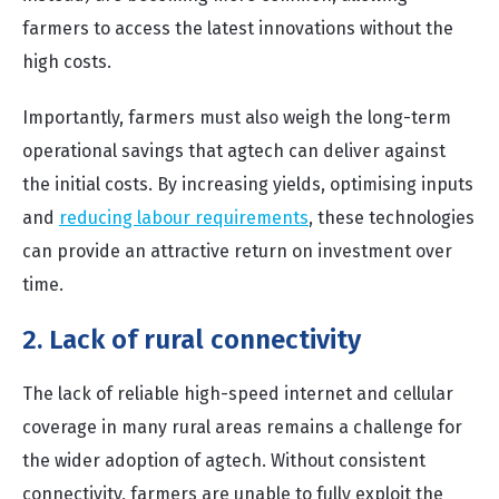
farmers to access the latest innovations without the
high costs.
Importantly, farmers must also weigh the long-term
operational savings that agtech can deliver against
the initial costs. By increasing yields, optimising inputs
and
reducing labour requirements
, these technologies
can provide an attractive return on investment over
time.
2. Lack of rural connectivity
The lack of reliable high-speed internet and cellular
coverage in many rural areas remains a challenge for
the wider adoption of agtech. Without consistent
connectivity, farmers are unable to fully exploit the