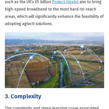
such as the UK’s £5 billion
Project Gigabit
aim to bring
high-speed broadband to the most hard-to-reach
areas, which will significantly enhance the feasibility of
adopting agtech solutions.
3. Complexity
The complexity and steep learning curve associated