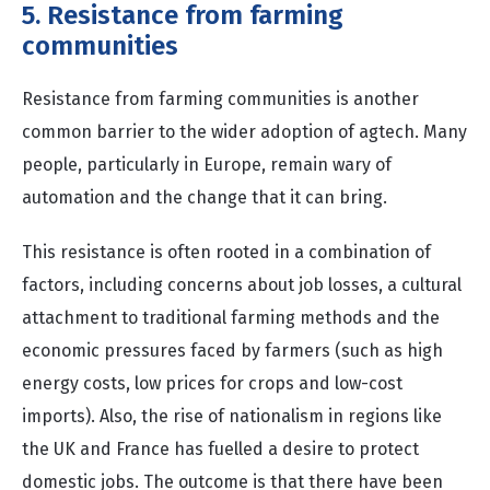
5. Resistance from farming
communities
Resistance from farming communities is another
common barrier to the wider adoption of agtech. Many
people, particularly in Europe, remain wary of
automation and the change that it can bring.
This resistance is often rooted in a combination of
factors, including concerns about job losses, a cultural
attachment to traditional farming methods and the
economic pressures faced by farmers (such as high
energy costs, low prices for crops and low-cost
imports). Also, the rise of nationalism in regions like
the UK and France has fuelled a desire to protect
domestic jobs. The outcome is that there have been