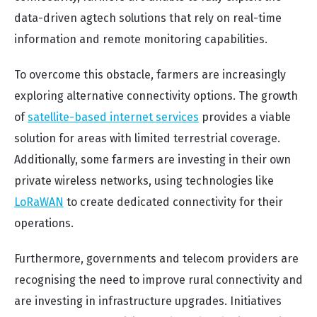
data-driven agtech solutions that rely on real-time
information and remote monitoring capabilities.
To overcome this obstacle, farmers are increasingly
exploring alternative connectivity options. The growth
of
satellite-based internet services
provides a viable
solution for areas with limited terrestrial coverage.
Additionally, some farmers are investing in their own
private wireless networks, using technologies like
LoRaWAN
to create dedicated connectivity for their
operations.
Furthermore, governments and telecom providers are
recognising the need to improve rural connectivity and
are investing in infrastructure upgrades. Initiatives