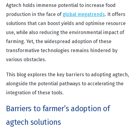
Agtech holds immense potential to increase food
production in the face of
global megatrends
. It offers
solutions that can boost yields and optimise resource
use, while also reducing the environmental impact of
farming. Yet, the widespread adoption of these
transformative technologies remains hindered by
various obstacles.
This blog explores the key barriers to adopting agtech,
alongside the potential pathways to accelerating the
integration of these tools.
Barriers to farmer’s adoption of
agtech solutions