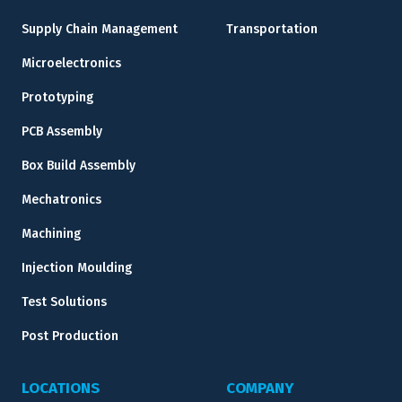
Supply Chain Management
Transportation
Microelectronics
Prototyping
PCB Assembly
Box Build Assembly
Mechatronics
Machining
Injection Moulding
Test Solutions
Post Production
LOCATIONS
COMPANY