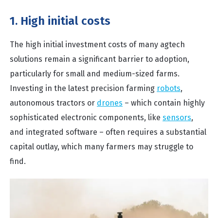
1. High initial costs
The high initial investment costs of many agtech
solutions remain a significant barrier to adoption,
particularly for small and medium-sized farms.
Investing in the latest precision farming
robots
,
autonomous tractors or
drones
– which contain highly
sophisticated electronic components, like
sensors
,
and integrated software – often requires a substantial
capital outlay, which many farmers may struggle to
find.