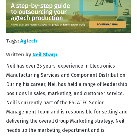
Tags:
Agtech
Written by
Neil Sharp
Neil has over 25 years’ experience in Electronics
Manufacturing Services and Component Distribution.
During his career, Neil has held a range of leadership
positions in sales, marketing, and customer service.
Neil is currently part of the ESCATEC Senior
Management Team and is responsible for setting and
delivering the overall Group Marketing strategy. Neil
heads up the marketing department and is