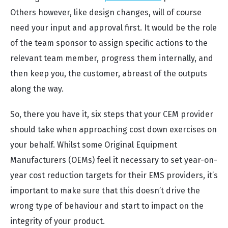
Others however, like design changes, will of course
need your input and approval first. It would be the role
of the team sponsor to assign specific actions to the
relevant team member, progress them internally, and
then keep you, the customer, abreast of the outputs
along the way.
So, there you have it, six steps that your CEM provider
should take when approaching cost down exercises on
your behalf. Whilst some Original Equipment
Manufacturers (OEMs) feel it necessary to set year-on-
year cost reduction targets for their EMS providers, it’s
important to make sure that this doesn’t drive the
wrong type of behaviour and start to impact on the
integrity of your product.