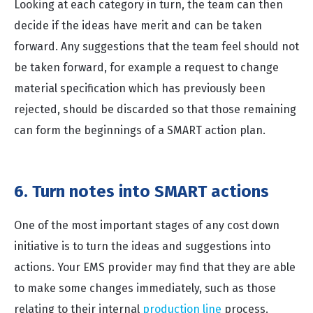
Looking at each category in turn, the team can then
decide if the ideas have merit and can be taken
forward. Any suggestions that the team feel should not
be taken forward, for example a request to change
material specification which has previously been
rejected, should be discarded so that those remaining
can form the beginnings of a SMART action plan.
6. Turn notes into SMART actions
One of the most important stages of any cost down
initiative is to turn the ideas and suggestions into
actions. Your EMS provider may find that they are able
to make some changes immediately, such as those
relating to their internal
production line
process.