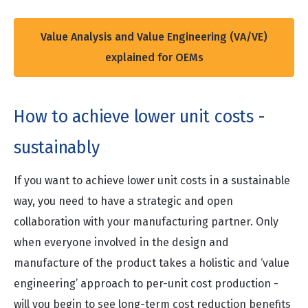
Value Analysis and Value Engineering (VA/VE)
explained for OEMs
How to achieve lower unit costs -
sustainably
If you want to achieve lower unit costs in a sustainable
way, you need to have a strategic and open
collaboration with your manufacturing partner. Only
when everyone involved in the design and
manufacture of the product takes a holistic and ‘value
engineering’ approach to per-unit cost production -
will you begin to see long-term cost reduction benefits