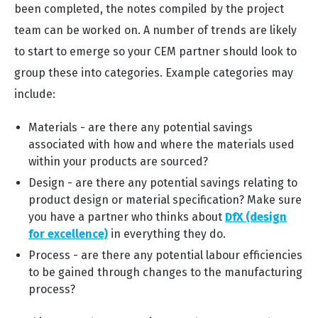
been completed, the notes compiled by the project
team can be worked on. A number of trends are likely
to start to emerge so your CEM partner should look to
group these into categories. Example categories may
include:
Materials - are there any potential savings
associated with how and where the materials used
within your products are sourced?
Design - are there any potential savings relating to
product design or material specification? Make sure
you have a partner who thinks about
DfX (design
for excellence)
in everything they do.
Process - are there any potential labour efficiencies
to be gained through changes to the manufacturing
process?