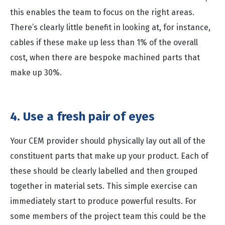
this enables the team to focus on the right areas.
There’s clearly little benefit in looking at, for instance,
cables if these make up less than 1% of the overall
cost, when there are bespoke machined parts that
make up 30%.
4. Use a fresh pair of eyes
Your CEM provider should physically lay out all of the
constituent parts that make up your product. Each of
these should be clearly labelled and then grouped
together in material sets. This simple exercise can
immediately start to produce powerful results. For
some members of the project team this could be the