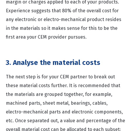
margin or charges applied to each of your products.
Experience suggests that 80% of the overall cost for
any electronic or electro-mechanical product resides
in the materials so it makes sense for this to be the
first area your CEM provider pursues.
3. Analyse the material costs
The next step is for your CEM partner to break out
these material costs further. It is recommended that
the materials are grouped together, for example,
machined parts, sheet metal, bearings, cables,
electro-mechanical parts and electronic components,
etc. Once separated out, a value and percentage of the
overall material cost can be allocated to each subset;