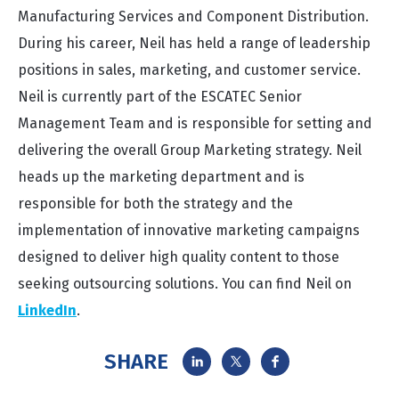
Manufacturing Services and Component Distribution.
During his career, Neil has held a range of leadership
positions in sales, marketing, and customer service.
Neil is currently part of the ESCATEC Senior
Management Team and is responsible for setting and
delivering the overall Group Marketing strategy. Neil
heads up the marketing department and is
responsible for both the strategy and the
implementation of innovative marketing campaigns
designed to deliver high quality content to those
seeking outsourcing solutions. You can find Neil on
LinkedIn
.
SHARE