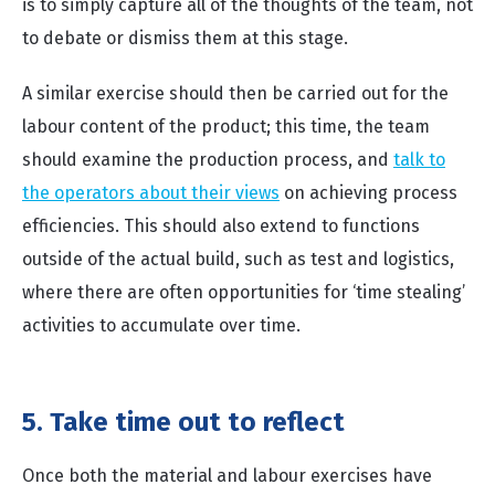
is to simply capture all of the thoughts of the team, not
to debate or dismiss them at this stage.
A similar exercise should then be carried out for the
labour content of the product; this time, the team
should examine the production process, and
talk to
the operators about their views
on achieving process
efficiencies. This should also extend to functions
outside of the actual build, such as test and logistics,
where there are often opportunities for ‘time stealing’
activities to accumulate over time.
5. Take time out to reflect
Once both the material and labour exercises have