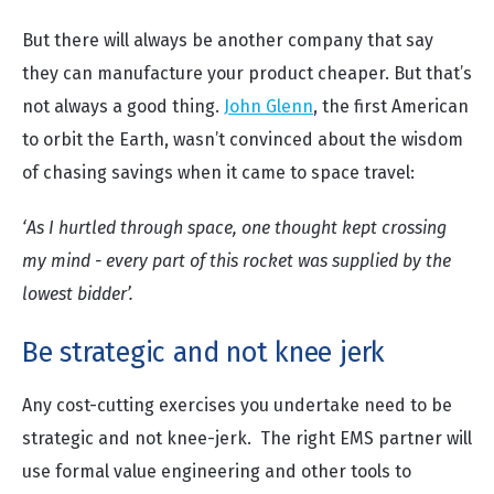
But there will always be another company that say
they can manufacture your product cheaper. But that’s
not always a good thing.
John Glenn
, the first American
to orbit the Earth, wasn’t convinced about the wisdom
of chasing savings when it came to space travel:
‘As I hurtled through space, one thought kept crossing
my mind - every part of this rocket was supplied by the
lowest bidder’.
Be strategic and not knee jerk
Any cost-cutting exercises you undertake need to be
strategic and not knee-jerk. The right EMS partner will
use formal value engineering and other tools to