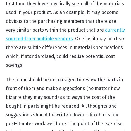
first time they have physically seen all of the materials
used in your product. As an example, it may become
obvious to the purchasing members that there are
very similar parts within the product that are
currently
sourced from multiple vendors
. Or else, it may be clear
there are subtle differences in material specifications
which, if standardised, could realise potential cost
savings.
The team should be encouraged to review the parts in
front of them and make suggestions (no matter how
bizarre they may sound) as to ways the cost of the
bought in parts might be reduced. All thoughts and
suggestions should be written down - flip charts and
post-it notes work well here. The point of the exercise