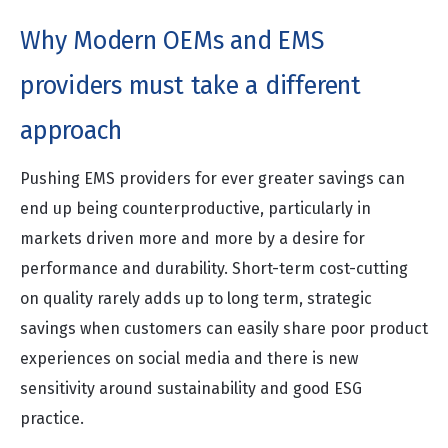
Why Modern OEMs and EMS
providers must take a different
approach
Pushing EMS providers for ever greater savings can
end up being counterproductive, particularly in
markets driven more and more by a desire for
performance and durability. Short-term cost-cutting
on quality rarely adds up to long term, strategic
savings when customers can easily share poor product
experiences on social media and there is new
sensitivity around sustainability and good ESG
practice.