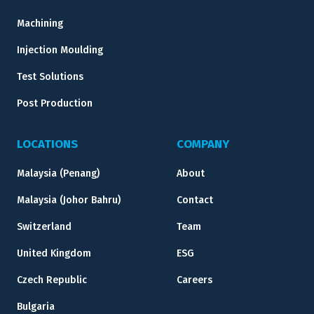
Machining
Injection Moulding
Test Solutions
Post Production
LOCATIONS
COMPANY
Malaysia (Penang)
About
Malaysia (Johor Bahru)
Contact
Switzerland
Team
United Kingdom
ESG
Czech Republic
Careers
Bulgaria