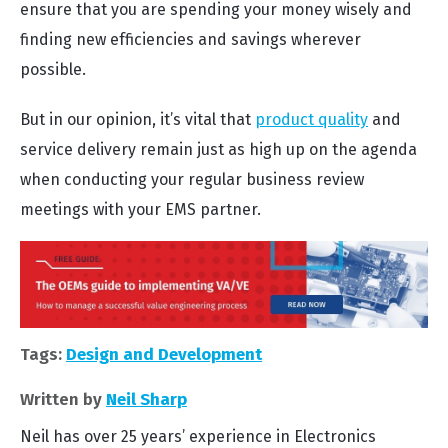
ensure that you are spending your money wisely and
finding new efficiencies and savings wherever
possible.
But in our opinion, it’s vital that
product quality
and
service delivery remain just as high up on the agenda
when conducting your regular business review
meetings with your EMS partner.
Tags:
Design and Development
Written by
Neil Sharp
Neil has over 25 years’ experience in Electronics