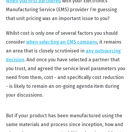
When you first partnered
with your Electronics
Manufacturing Service (EMS) provider I’m guessing
that unit pricing was an important issue to you?
Whilst cost is only one of several factors you should
consider
when selecting an EMS company
, it remains
an area that is closely scrutinised in
any outsourcing
decision
. And once you have selected a partner that
you trust, and agreed the service level parameters you
need from them, cost - and specifically cost reduction
- is likely to remain an on-going agenda item during
your discussions.
But if your product has been manufactured using the
same materials and process since inception, how and