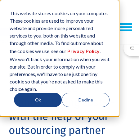
This website stores cookies on your computer.
These cookies are used to improve your
website and provide more personalized
services to you, both on this website and
through other media. To find out more about
the cookies we use, see our
Privacy Policy
.
We won't track your information when you visit
our site. But in order to comply with your
21 DEC, 2023
/
BY
NEIL SHARP
preferences, we'll have to use just one tiny
cookie so that you're not asked to make this
How to reduce
choice again.
manufacturing costs -
Ok
Decline
with the help of your
outsourcing partner