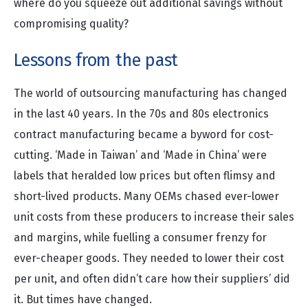
where do you squeeze out additional savings without
compromising quality?
Lessons from the past
The world of outsourcing manufacturing has changed
in the last 40 years. In the 70s and 80s electronics
contract manufacturing became a byword for cost-
cutting. ‘Made in Taiwan’ and ‘Made in China’ were
labels that heralded low prices but often flimsy and
short-lived products. Many OEMs chased ever-lower
unit costs from these producers to increase their sales
and margins, while fuelling a consumer frenzy for
ever-cheaper goods. They needed to lower their cost
per unit, and often didn’t care how their suppliers’ did
it. But times have changed.