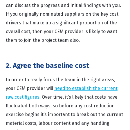
can discuss the progress and initial findings with you.
If you originally nominated suppliers on the key cost
drivers that make up a significant proportion of the
overall cost, then your CEM provider is likely to want
them to join the project team also.
2. Agree the baseline cost
In order to really focus the team in the right areas,
your CEM provider will
need to establish the current
raw cost figures
. Over time, it’s likely that costs have
fluctuated both ways, so before any cost reduction
exercise begins it’s important to break out the current
material costs, labour content and any handling