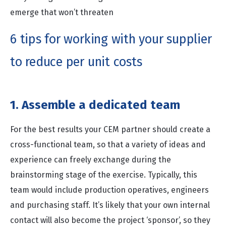
emerge that won’t threaten
6 tips for working with your supplier
to reduce per unit costs
1. Assemble a dedicated team
For the best results your CEM partner should create a
cross-functional team, so that a variety of ideas and
experience can freely exchange during the
brainstorming stage of the exercise. Typically, this
team would include production operatives, engineers
and purchasing staff. It’s likely that your own internal
contact will also become the project ‘sponsor’, so they