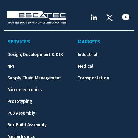
SERVICES
MARKETS
Design, Development & DfX
Industrial
NPI
Medical
Supply Chain Management
Transportation
Microelectronics
Prototyping
PCB Assembly
Box Build Assembly
Mechatronics