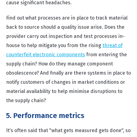
cause significant headaches.
Find out what processes are in place to track material
back to source should a quality issue arise. Does the
provider carry out inspection and test processes in-
house to help mitigate you from the rising
threat of
counterfeit electronic components
from entering the
supply chain? How do they manage component
obsolescence? And finally are there systems in place to
notify customers of changes in market conditions or
material availability to help minimise disruptions to
the supply chain?
5. Performance metrics
It's often said that "what gets measured gets done", so