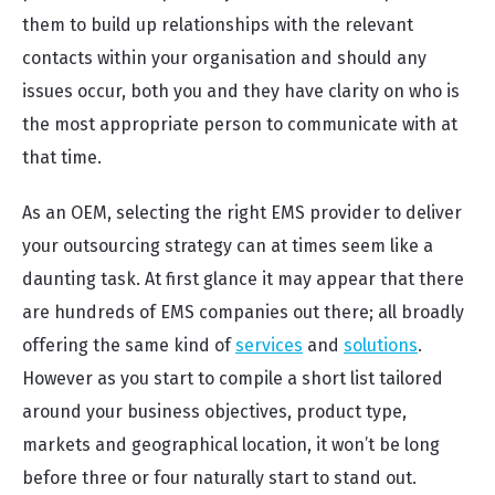
them to build up relationships with the relevant
contacts within your organisation and should any
issues occur, both you and they have clarity on who is
the most appropriate person to communicate with at
that time.
As an OEM, selecting the right EMS provider to deliver
your outsourcing strategy can at times seem like a
daunting task. At first glance it may appear that there
are hundreds of EMS companies out there; all broadly
offering the same kind of
services
and
solutions
.
However as you start to compile a short list tailored
around your business objectives, product type,
markets and geographical location, it won’t be long
before three or four naturally start to stand out.