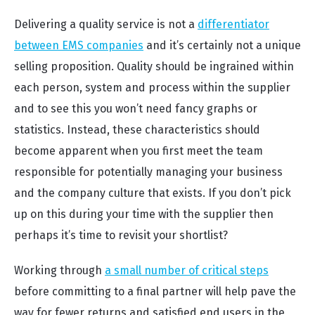
Delivering a quality service is not a
differentiator
between EMS companies
and it’s certainly not a unique
selling proposition. Quality should be ingrained within
each person, system and process within the supplier
and to see this you won’t need fancy graphs or
statistics. Instead, these characteristics should
become apparent when you first meet the team
responsible for potentially managing your business
and the company culture that exists. If you don’t pick
up on this during your time with the supplier then
perhaps it’s time to revisit your shortlist?
Working through
a small number of critical steps
before committing to a final partner will help pave the
way for fewer returns and satisfied end users in the