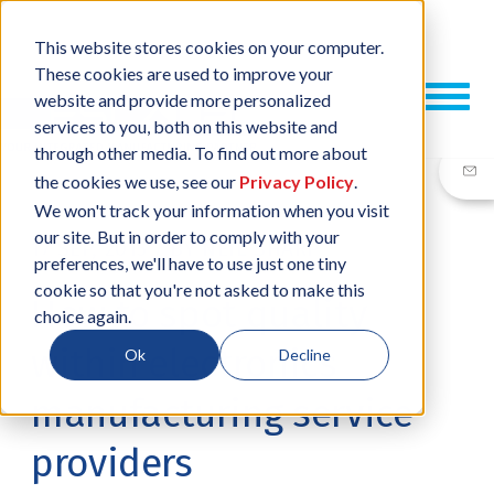
This website stores cookies on your computer.
These cookies are used to improve your
website and provide more personalized
services to you, both on this website and
through other media. To find out more about
the cookies we use, see our
Privacy Policy
.
We won't track your information when you visit
our site. But in order to comply with your
17 SEP, 2015
/
BY
NEIL SHARP
preferences, we'll have to use just one tiny
cookie so that you're not asked to make this
How to spot quality
choice again.
within electronics
Ok
Decline
manufacturing service
providers