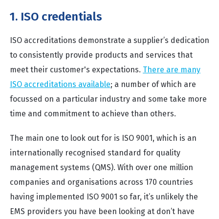
1. ISO credentials
ISO accreditations demonstrate a supplier’s dedication
to consistently provide products and services that
meet their customer's expectations.
There are many
ISO accreditations available
; a number of which are
focussed on a particular industry and some take more
time and commitment to achieve than others.
The main one to look out for is ISO 9001, which is an
internationally recognised standard for quality
management systems (QMS). With over one million
companies and organisations across 170 countries
having implemented ISO 9001 so far, it’s unlikely the
EMS providers you have been looking at don’t have