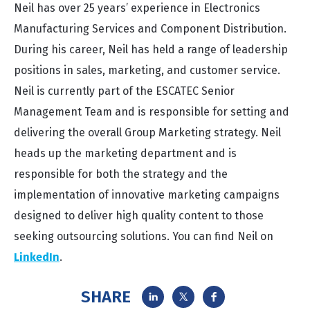
Neil has over 25 years’ experience in Electronics
Manufacturing Services and Component Distribution.
During his career, Neil has held a range of leadership
positions in sales, marketing, and customer service.
Neil is currently part of the ESCATEC Senior
Management Team and is responsible for setting and
delivering the overall Group Marketing strategy. Neil
heads up the marketing department and is
responsible for both the strategy and the
implementation of innovative marketing campaigns
designed to deliver high quality content to those
seeking outsourcing solutions. You can find Neil on
LinkedIn
.
SHARE