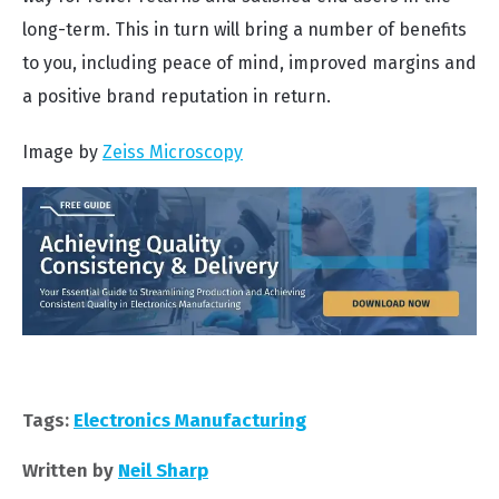
long-term. This in turn will bring a number of benefits
to you, including peace of mind, improved margins and
a positive brand reputation in return.
Image by
Zeiss Microscopy
Tags:
Electronics Manufacturing
Written by
Neil Sharp