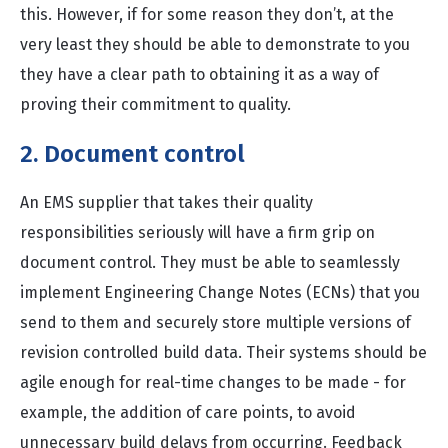
this. However, if for some reason they don’t, at the
very least they should be able to demonstrate to you
they have a clear path to obtaining it as a way of
proving their commitment to quality.
2. Document control
An EMS supplier that takes their quality
responsibilities seriously will have a firm grip on
document control. They must be able to seamlessly
implement Engineering Change Notes (ECNs) that you
send to them and securely store multiple versions of
revision controlled build data. Their systems should be
agile enough for real-time changes to be made - for
example, the addition of care points, to avoid
unnecessary build delays from occurring. Feedback