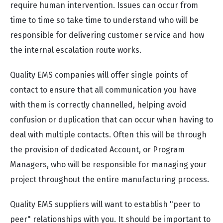
require human intervention. Issues can occur from
time to time so take time to understand who will be
responsible for delivering customer service and how
the internal escalation route works.
Quality EMS companies will offer single points of
contact to ensure that all communication you have
with them is correctly channelled, helping avoid
confusion or duplication that can occur when having to
deal with multiple contacts. Often this will be through
the provision of dedicated Account, or Program
Managers, who will be responsible for managing your
project throughout the entire manufacturing process.
Quality EMS suppliers will want to establish "peer to
peer" relationships with you. It should be important to