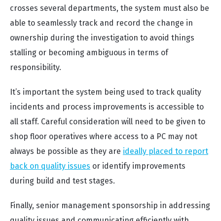
crosses several departments, the system must also be
able to seamlessly track and record the change in
ownership during the investigation to avoid things
stalling or becoming ambiguous in terms of
responsibility.
It’s important the system being used to track quality
incidents and process improvements is accessible to
all staff. Careful consideration will need to be given to
shop floor operatives where access to a PC may not
always be possible as they are
ideally placed to report
back on quality issues
or identify improvements
during build and test stages.
Finally, senior management sponsorship in addressing
quality issues and communicating efficiently with