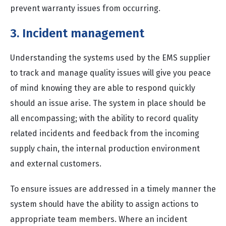
prevent warranty issues from occurring.
3. Incident management
Understanding the systems used by the EMS supplier
to track and manage quality issues will give you peace
of mind knowing they are able to respond quickly
should an issue arise. The system in place should be
all encompassing; with the ability to record quality
related incidents and feedback from the incoming
supply chain, the internal production environment
and external customers.
To ensure issues are addressed in a timely manner the
system should have the ability to assign actions to
appropriate team members. Where an incident