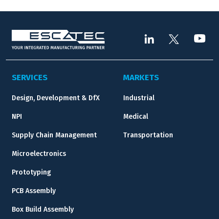
SERVICES
MARKETS
Design, Development & DfX
Industrial
NPI
Medical
Supply Chain Management
Transportation
Microelectronics
Prototyping
PCB Assembly
Box Build Assembly