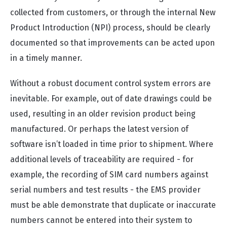
collected from customers, or through the internal New
Product Introduction (NPI) process, should be clearly
documented so that improvements can be acted upon
in a timely manner.
Without a robust document control system errors are
inevitable. For example, out of date drawings could be
used, resulting in an older revision product being
manufactured. Or perhaps the latest version of
software isn’t loaded in time prior to shipment. Where
additional levels of traceability are required - for
example, the recording of SIM card numbers against
serial numbers and test results - the EMS provider
must be able demonstrate that duplicate or inaccurate
numbers cannot be entered into their system to