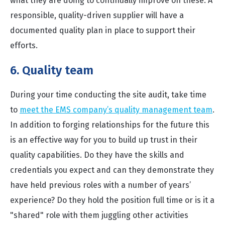
what they are doing to continually improve on these. A
responsible, quality-driven supplier will have a
documented quality plan in place to support their
efforts.
6. Quality team
During your time conducting the site audit, take time
to
meet the EMS company’s quality management team
.
In addition to forging relationships for the future this
is an effective way for you to build up trust in their
quality capabilities. Do they have the skills and
credentials you expect and can they demonstrate they
have held previous roles with a number of years’
experience? Do they hold the position full time or is it a
"shared" role with them juggling other activities