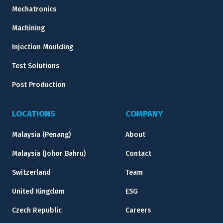
Mechatronics
Machining
Injection Moulding
Test Solutions
Post Production
LOCATIONS
COMPANY
Malaysia (Penang)
About
Malaysia (Johor Bahru)
Contact
Switzerland
Team
United Kingdom
ESG
Czech Republic
Careers