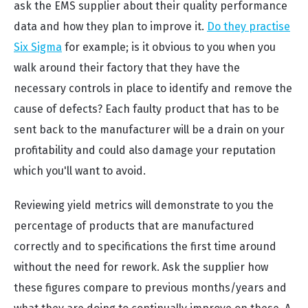
ask the EMS supplier about their quality performance
data and how they plan to improve it.
Do they practise
Six Sigma
for example; is it obvious to you when you
walk around their factory that they have the
necessary controls in place to identify and remove the
cause of defects? Each faulty product that has to be
sent back to the manufacturer will be a drain on your
profitability and could also damage your reputation
which you'll want to avoid.
Reviewing yield metrics will demonstrate to you the
percentage of products that are manufactured
correctly and to specifications the first time around
without the need for rework. Ask the supplier how
these figures compare to previous months/years and