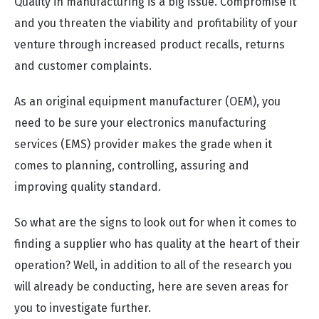
Quality in manufacturing is a big issue. Compromise it
and you threaten the viability and profitability of your
venture through increased product recalls, returns
and customer complaints.
As an original equipment manufacturer (OEM), you
need to be sure your electronics manufacturing
services (EMS) provider makes the grade when it
comes to planning, controlling, assuring and
improving quality standard.
So what are the signs to look out for when it comes to
finding a supplier who has quality at the heart of their
operation? Well, in addition to all of the research you
will already be conducting, here are seven areas for
you to investigate further.