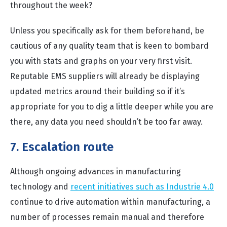
throughout the week?
Unless you specifically ask for them beforehand, be
cautious of any quality team that is keen to bombard
you with stats and graphs on your very first visit.
Reputable EMS suppliers will already be displaying
updated metrics around their building so if it’s
appropriate for you to dig a little deeper while you are
there, any data you need shouldn’t be too far away.
7. Escalation route
Although ongoing advances in manufacturing
technology and
recent initiatives such as Industrie 4.0
continue to drive automation within manufacturing, a
number of processes remain manual and therefore