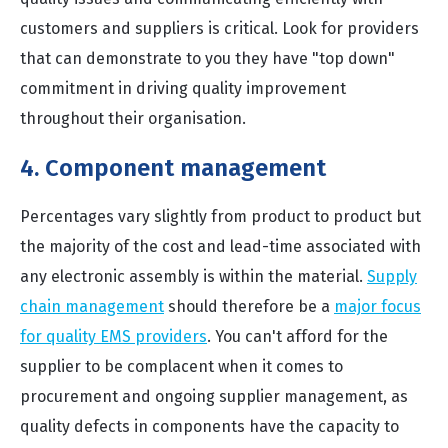
customers and suppliers is critical. Look for providers
that can demonstrate to you they have "top down"
commitment in driving quality improvement
throughout their organisation.
4. Component management
Percentages vary slightly from product to product but
the majority of the cost and lead-time associated with
any electronic assembly is within the material.
Supply
chain management
should therefore be a
major focus
for quality EMS providers
. You can't afford for the
supplier to be complacent when it comes to
procurement and ongoing supplier management, as
quality defects in components have the capacity to