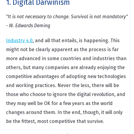
1. Digital Darwinism
"It is not necessary to change. Survival is not mandatory"
- W. Edwards Deming
Industry 4.0
, and all that entails, is happening. This
might not be clearly apparent as the process is far
more advanced in some countries and industries than
others, but many companies are already enjoying the
competitive advantages of adopting new technologies
and working practices. Never the less, there will be
those who choose to ignore the digital revolution, and
they may well be OK for a few years as the world
changes around them. In the end, though, it will only
be the fittest, most competitive that survive.