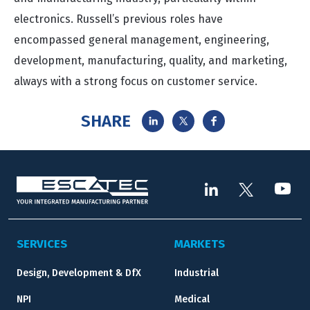
electronics. Russell’s previous roles have
encompassed general management, engineering,
development, manufacturing, quality, and marketing,
always with a strong focus on customer service.
SHARE
SERVICES
MARKETS
Design, Development & DfX
Industrial
NPI
Medical