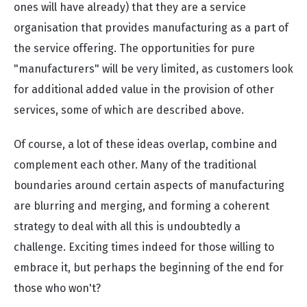
ones will have already) that they are a service
organisation that provides manufacturing as a part of
the service offering. The opportunities for pure
"manufacturers" will be very limited, as customers look
for additional added value in the provision of other
services, some of which are described above.
Of course, a lot of these ideas overlap, combine and
complement each other. Many of the traditional
boundaries around certain aspects of manufacturing
are blurring and merging, and forming a coherent
strategy to deal with all this is undoubtedly a
challenge. Exciting times indeed for those willing to
embrace it, but perhaps the beginning of the end for
those who won't?