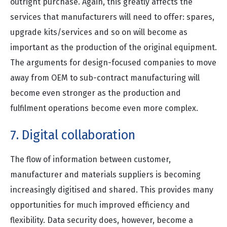
outright purchase. Again, this greatly affects the
services that manufacturers will need to offer: spares,
upgrade kits/services and so on will become as
important as the production of the original equipment.
The arguments for design-focused companies to move
away from OEM to sub-contract manufacturing will
become even stronger as the production and
fulfilment operations become even more complex.
7. Digital collaboration
The flow of information between customer,
manufacturer and materials suppliers is becoming
increasingly digitised and shared. This provides many
opportunities for much improved efficiency and
flexibility. Data security does, however, become a