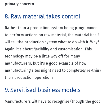
primary concern.
8. Raw material takes control
Rather than a production system being programmed
to perform actions on raw material, the material itself
will tell the production system what to do with it. Why?
Again, it's about flexibility and customisation. This
technology may be a little way off for many
manufacturers, but it's a good example of how
manufacturing sites might need to completely re-think
their production operations.
9. Servitised business models
Manufacturers will have to recognise (though the good