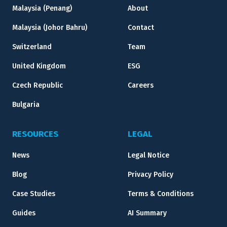
Malaysia (Penang)
About
Malaysia (Johor Bahru)
Contact
Switzerland
Team
United Kingdom
ESG
Czech Republic
Careers
Bulgaria
RESOURCES
LEGAL
News
Legal Notice
Blog
Privacy Policy
Case Studies
Terms & Conditions
Guides
AI Summary