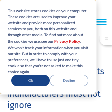
This website stores cookies on your computer.
These cookies are used to improve your
website and provide more personalized
services to you, both on this website and
through other media. To find out more about
the cookies we use, see our
Privacy Policy
.
We won't track your information when you visit
our site. But in order to comply with your
23 FEB, 2017
/
BY
RUSSELL POPPE
preferences, we'll have to use just one tiny
cookie so that you're not asked to make this
Industry 4.0: 9 key points
choice again.
electronics
Ok
Decline
manufacturers must not
ignore