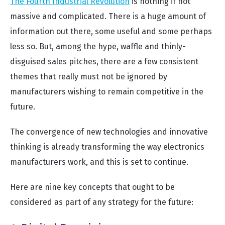
The Fourth Industrial Revolution
is nothing if not
massive and complicated. There is a huge amount of
information out there, some useful and some perhaps
less so. But, among the hype, waffle and thinly-
disguised sales pitches, there are a few consistent
themes that really must not be ignored by
manufacturers wishing to remain competitive in the
future.
The convergence of new technologies and innovative
thinking is already transforming the way electronics
manufacturers work, and this is set to continue.
Here are nine key concepts that ought to be
considered as part of any strategy for the future: