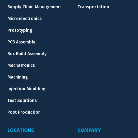
Supply Chain Management
Transportation
Microelectronics
Prototyping
PCB Assembly
Box Build Assembly
Mechatronics
Machining
Injection Moulding
Test Solutions
Post Production
LOCATIONS
COMPANY