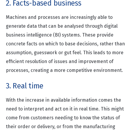
2. Facts-based business
Machines and processes are increasingly able to
generate data that can be analysed through digital
business intelligence (BI) systems. These provide
concrete facts on which to base decisions, rather than
assumption, guesswork or gut feel. This leads to more
efficient resolution of issues and improvement of
processes, creating a more competitive environment.
3. Real time
With the increase in available information comes the
need to interpret and act on it in real time. This might
come from customers needing to know the status of
their order or delivery, or from the manufacturing