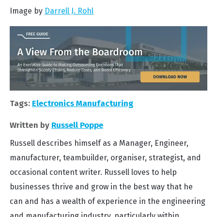
Image by
Darrell J. Rohl
Tags:
Electronics Manufacturing
Written by
Russell Poppe
Russell describes himself as a Manager, Engineer,
manufacturer, teambuilder, organiser, strategist, and
occasional content writer. Russell loves to help
businesses thrive and grow in the best way that he
can and has a wealth of experience in the engineering
and manufacturing industry, particularly within