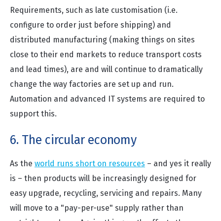
Requirements, such as late customisation (i.e.
configure to order just before shipping) and
distributed manufacturing (making things on sites
close to their end markets to reduce transport costs
and lead times), are and will continue to dramatically
change the way factories are set up and run.
Automation and advanced IT systems are required to
support this.
6. The circular economy
As the
world runs short on resources
– and yes it really
is – then products will be increasingly designed for
easy upgrade, recycling, servicing and repairs. Many
will move to a "pay-per-use" supply rather than