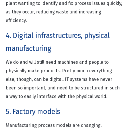
plant wanting to identify and fix process issues quickly,
as they occur, reducing waste and increasing
efficiency.
4. Digital infrastructures, physical
manufacturing
We do and will still need machines and people to
physically make products. Pretty much everything
else, though, can be digital. IT systems have never
been so important, and need to be structured in such
a way to easily interface with the physical world.
5. Factory models
Manufacturing process models are changing.