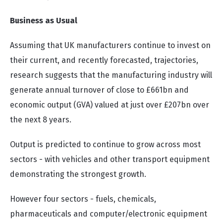
Business as Usual
Assuming that UK manufacturers continue to invest on
their current, and recently forecasted, trajectories,
research suggests that the manufacturing industry will
generate annual turnover of close to £661bn and
economic output (GVA) valued at just over £207bn over
the next 8 years.
Output is predicted to continue to grow across most
sectors - with vehicles and other transport equipment
demonstrating the strongest growth.
However four sectors - fuels, chemicals,
pharmaceuticals and computer/electronic equipment