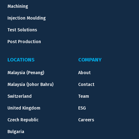
Machining
Injection Moulding
Test Solutions
Post Production
LOCATIONS
COMPANY
Malaysia (Penang)
About
Malaysia (Johor Bahru)
Contact
Switzerland
Team
United Kingdom
ESG
Czech Republic
Careers
Bulgaria