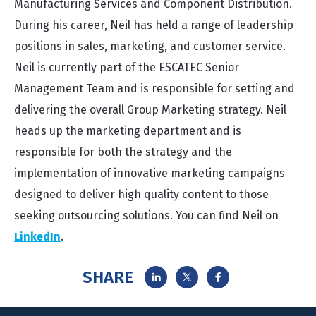
Manufacturing Services and Component Distribution.
During his career, Neil has held a range of leadership
positions in sales, marketing, and customer service.
Neil is currently part of the ESCATEC Senior
Management Team and is responsible for setting and
delivering the overall Group Marketing strategy. Neil
heads up the marketing department and is
responsible for both the strategy and the
implementation of innovative marketing campaigns
designed to deliver high quality content to those
seeking outsourcing solutions. You can find Neil on
LinkedIn
.
SHARE