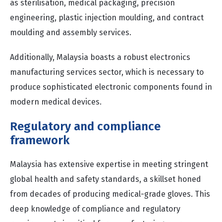
as sterilisation, medical packaging, precision
engineering, plastic injection moulding, and contract
moulding and assembly services.
Additionally, Malaysia boasts a robust electronics
manufacturing services sector, which is necessary to
produce sophisticated electronic components found in
modern medical devices.
Regulatory and compliance
framework
Malaysia has extensive expertise in meeting stringent
global health and safety standards, a skillset honed
from decades of producing medical-grade gloves. This
deep knowledge of compliance and regulatory