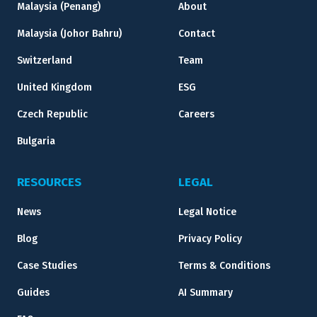
Malaysia (Penang)
About
Malaysia (Johor Bahru)
Contact
Switzerland
Team
United Kingdom
ESG
Czech Republic
Careers
Bulgaria
RESOURCES
LEGAL
News
Legal Notice
Blog
Privacy Policy
Case Studies
Terms & Conditions
Guides
AI Summary