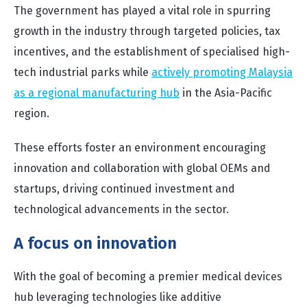
The government has played a vital role in spurring
growth in the industry through targeted policies, tax
incentives, and the establishment of specialised high-
tech industrial parks while
actively promoting Malaysia
as a regional manufacturing hub
in the Asia-Pacific
region.
These efforts foster an environment encouraging
innovation and collaboration with global OEMs and
startups, driving continued investment and
technological advancements in the sector.
A focus on innovation
With the goal of becoming a premier medical devices
hub leveraging technologies like additive