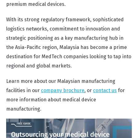
premium medical devices.
With its strong regulatory framework, sophisticated
logistics networks, commitment to innovation and
strategic positioning as a key manufacturing hub in
the Asia-Pacific region, Malaysia has become a prime
destination for MedTech companies looking to tap into
regional and global markets.
Learn more about our Malaysian manufacturing
facilities in our
company brochure
, or
contact us
for
more information about medical device
manufacturing.