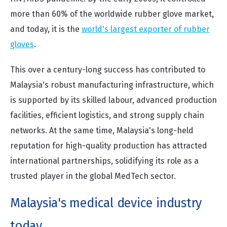
more than 60% of the worldwide rubber glove market,
and today, it is the
world's largest exporter of rubber
gloves
.
This over a century-long success has contributed to
Malaysia's robust manufacturing infrastructure, which
is supported by its skilled labour, advanced production
facilities, efficient logistics, and strong supply chain
networks. At the same time, Malaysia's long-held
reputation for high-quality production has attracted
international partnerships, solidifying its role as a
trusted player in the global MedTech sector.
Malaysia's medical device industry
today