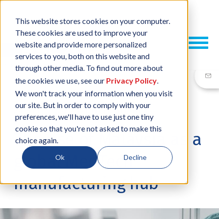
This website stores cookies on your computer.
These cookies are used to improve your
website and provide more personalized
services to you, both on this website and
through other media. To find out more about
the cookies we use, see our
Privacy Policy
.
We won't track your information when you visit
our site. But in order to comply with your
24 SEP, 2024
/
BY
NEIL SHARP
preferences, we'll have to use just one tiny
cookie so that you're not asked to make this
The rise of Malaysia as a
choice again.
global MedTech
Ok
Decline
manufacturing hub