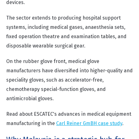
devices.
The sector extends to producing hospital support
systems, including medical gases, anaesthesia sets,
fixed operation theatre and examination tables, and
disposable wearable surgical gear.
On the rubber glove front, medical glove
manufacturers have diversified into higher-quality and
speciality gloves, such as accelerator-free,
chemotherapy special-function gloves, and
antimicrobial gloves.
Read about ESCATEC's advances in medical equipment
manufacturing in the
Carl Reiner GmBH case study
.