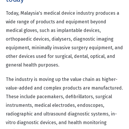
Today, Malaysia's medical device industry produces a
wide range of products and equipment beyond
medical gloves, such as implantable devices,
orthopaedic devices, dialysers, diagnostic imaging
equipment, minimally invasive surgery equipment, and
other devices used for surgical, dental, optical, and
general health purposes.
The industry is moving up the value chain as higher-
value-added and complex products are manufactured.
These include pacemakers, defibrillators, surgical
instruments, medical electrodes, endoscopes,
radiographic and ultrasound diagnostic systems, in-
vitro diagnostic devices, and health monitoring