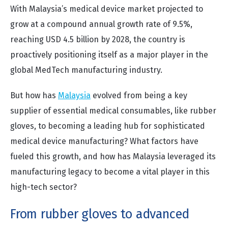
With Malaysia’s medical device market projected to
grow at a compound annual growth rate of 9.5%,
reaching USD 4.5 billion by 2028, the country is
proactively positioning itself as a major player in the
global MedTech manufacturing industry.
But how has
Malaysia
evolved from being a key
supplier of essential medical consumables, like rubber
gloves, to becoming a leading hub for sophisticated
medical device manufacturing? What factors have
fueled this growth, and how has Malaysia leveraged its
manufacturing legacy to become a vital player in this
high-tech sector?
From rubber gloves to advanced