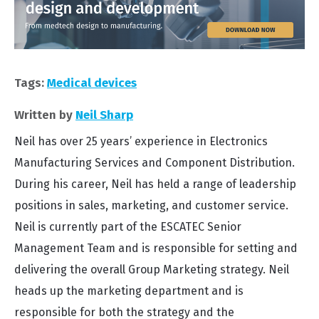
Tags:
Medical devices
Written by
Neil Sharp
Neil has over 25 years’ experience in Electronics
Manufacturing Services and Component Distribution.
During his career, Neil has held a range of leadership
positions in sales, marketing, and customer service.
Neil is currently part of the ESCATEC Senior
Management Team and is responsible for setting and
delivering the overall Group Marketing strategy. Neil
heads up the marketing department and is
responsible for both the strategy and the