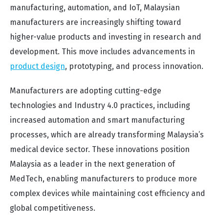
manufacturing, automation, and IoT, Malaysian
manufacturers are increasingly shifting toward
higher-value products and investing in research and
development. This move includes advancements in
product design
, prototyping, and process innovation.
Manufacturers are adopting cutting-edge
technologies and Industry 4.0 practices, including
increased automation and smart manufacturing
processes, which are already transforming Malaysia’s
medical device sector. These innovations position
Malaysia as a leader in the next generation of
MedTech, enabling manufacturers to produce more
complex devices while maintaining cost efficiency and
global competitiveness.