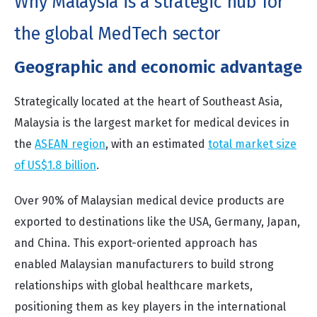
Why Malaysia is a strategic hub for
the global MedTech sector
Geographic and economic advantage
Strategically located at the heart of Southeast Asia,
Malaysia is the largest market for medical devices in
the
ASEAN region
, with an estimated
total market size
of US$1.8 billion
.
Over 90% of Malaysian medical device products are
exported to destinations like the USA, Germany, Japan,
and China. This export-oriented approach has
enabled Malaysian manufacturers to build strong
relationships with global healthcare markets,
positioning them as key players in the international