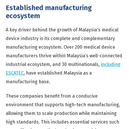
Established manufacturing
ecosystem
A key driver behind the growth of Malaysia's medical
device industry is its complete and complementary
manufacturing ecosystem. Over 200 medical device
manufacturers thrive within Malaysia’s well-connected
industrial ecosystem, and 30 multinationals,
including
ESCATEC
, have established Malaysia as a
manufacturing base.
These companies benefit from a conducive
environment that supports high-tech manufacturing,
allowing them to scale production while maintaining
high standards. This includes essential services such