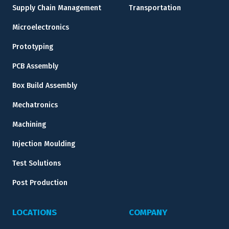
Supply Chain Management
Transportation
Microelectronics
Prototyping
PCB Assembly
Box Build Assembly
Mechatronics
Machining
Injection Moulding
Test Solutions
Post Production
LOCATIONS
COMPANY