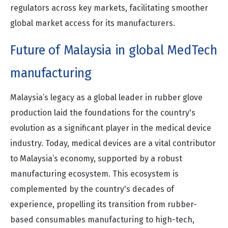
regulators across key markets, facilitating smoother
global market access for its manufacturers.
Future of Malaysia in global MedTech
manufacturing
Malaysia’s legacy as a global leader in rubber glove
production laid the foundations for the country's
evolution as a significant player in the medical device
industry. Today, medical devices are a vital contributor
to Malaysia’s economy, supported by a robust
manufacturing ecosystem. This ecosystem is
complemented by the country's decades of
experience, propelling its transition from rubber-
based consumables manufacturing to high-tech,