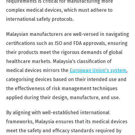
requirements is critical for manufacturing more
complex medical devices, which must adhere to
international safety protocols.
Malaysian manufacturers are well-versed in navigating
certifications such as ISO and FDA approvals, ensuring
their products meet the rigorous demands of global
healthcare markets. Malaysia's classification of
medical devices mirrors the
European Union's system
,
categorising devices based on their intended use and
the effectiveness of risk management techniques
applied during their design, manufacture, and use.
By aligning with well-established international
frameworks, Malaysia ensures that its medical devices
meet the safety and efficacy standards required by