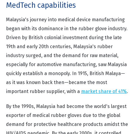
MedTech capabilities
Malaysia's journey into medical device manufacturing
began with its dominance in the rubber glove industry.
Driven by British colonial investment during the late
19th and early 20th centuries, Malaysia's rubber
industry surged, and the demand for raw material,
especially for automotive manufacturing, saw Malaysia
quickly establish a monopoly. In 1915, British Malaya—
as it was known back then—became the most
important rubber supplier, with a
market share of 41%
.
By the 1990s, Malaysia had become the world's largest
exporter of medical rubber gloves due to the global
demand for protective healthcare products amidst the
HIV/AIDS pandemic. By the early 2000s, it controlled