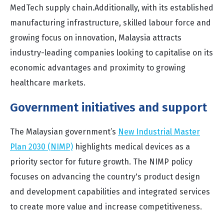
MedTech supply chain.
Additionally, with its established
manufacturing infrastructure, skilled labour force and
growing focus on innovation, Malaysia attracts
industry-leading companies looking to capitalise on its
economic advantages and proximity to growing
healthcare markets.
Government initiatives and support
The Malaysian government’s
New Industrial Master
Plan 2030 (NIMP)
highlights medical devices as a
priority sector for future growth. The NIMP policy
focuses on advancing the country's product design
and development capabilities and integrated services
to create more value and increase competitiveness.