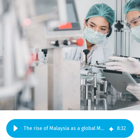
The rise of Malaysia as a global MedTech manufacturing hub
8
:
32