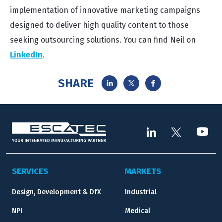
implementation of innovative marketing campaigns
designed to deliver high quality content to those
seeking outsourcing solutions. You can find Neil on
LinkedIn
.
SHARE
SERVICES
MARKETS
Design, Development & DfX
Industrial
NPI
Medical