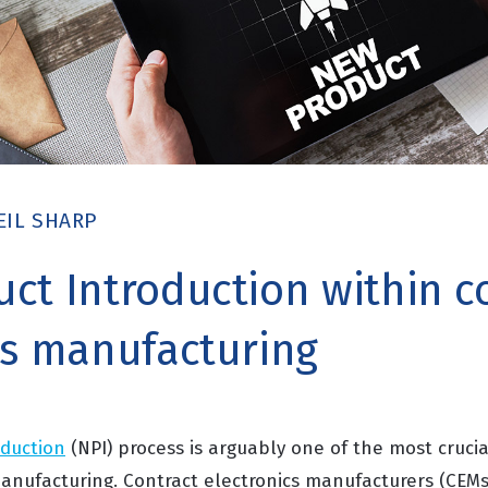
EIL SHARP
ct Introduction within c
cs manufacturing
oduction
(NPI) process is arguably one of the most cruci
manufacturing. Contract electronics manufacturers (CEMs