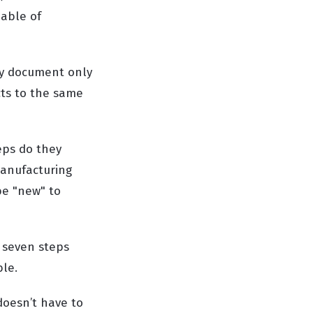
pable of
icy document only
cts to the same
eps do they
manufacturing
be "new" to
e seven steps
ble.
doesn’t have to