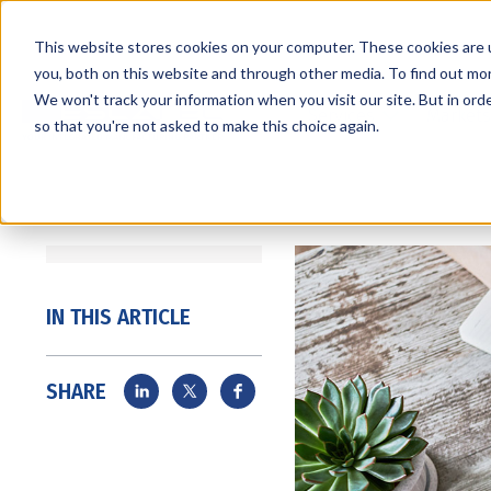
This website stores cookies on your computer. These cookies are 
you, both on this website and through other media. To find out mo
We won't track your information when you visit our site. But in orde
Services
Markets
so that you're not asked to make this choice again.
IN THIS ARTICLE
SHARE