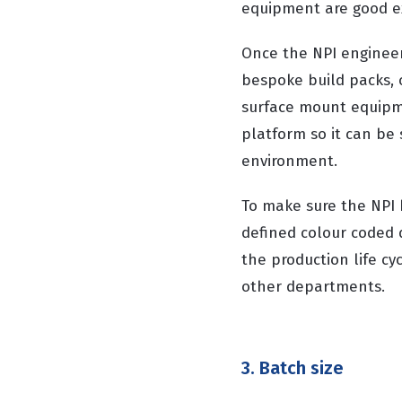
equipment are good ex
Once the NPI engineer 
bespoke build packs, 
surface mount equipme
platform so it can be
environment.
To make sure the NPI 
defined colour coded 
the production life cyc
other departments.
3. Batch size