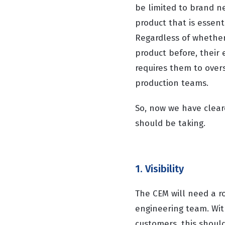
be limited to brand n
product that is essen
Regardless of whether 
product before, their 
requires them to overs
production teams.
So, now we have clear
should be taking.
1. Visibility
The CEM will need a ro
engineering team. Wit
customers, this should