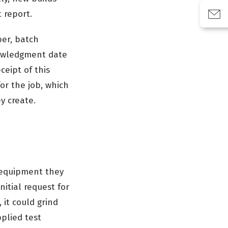
 report.
er, batch
nowledgment date
eipt of this
or the job, which
y create.
 equipment they
nitial request for
, it could grind
pplied test