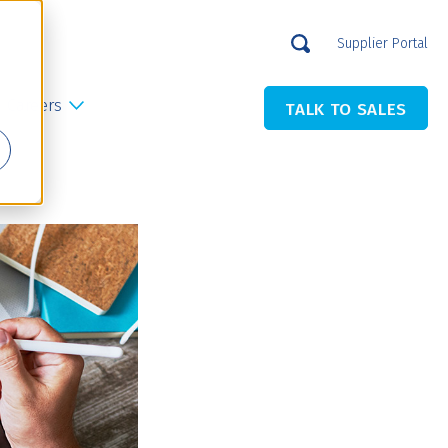
Supplier Portal
Careers
TALK TO SALES