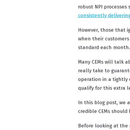
robust NPI processes 
consistently deliverin
However, those that i
when their customers 
standard each mont
Many CEMs will talk a
really take to guaran
operation in a tightl
qualify for this extra 
In this blog post, we 
credible CEMs should 
Before looking at the 