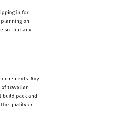
ipping in for
s planning on
ce so that any
requirements. Any
of traveller
al build pack and
the quality or