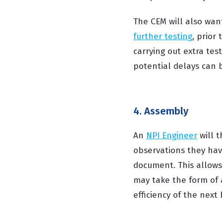
The CEM will also want
further testing
, prior
carrying out extra te
potential delays can b
4. Assembly
An
NPI Engineer
will t
observations they hav
document. This allows 
may take the form of a
efficiency of the next