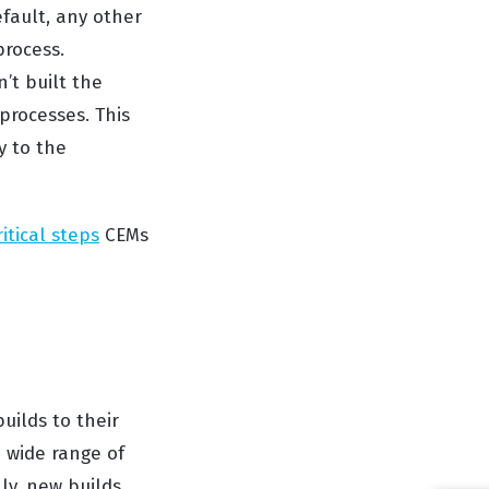
fault, any other
process.
’t built the
processes. This
y to the
ritical steps
CEMs
uilds to their
 wide range of
ly, new builds