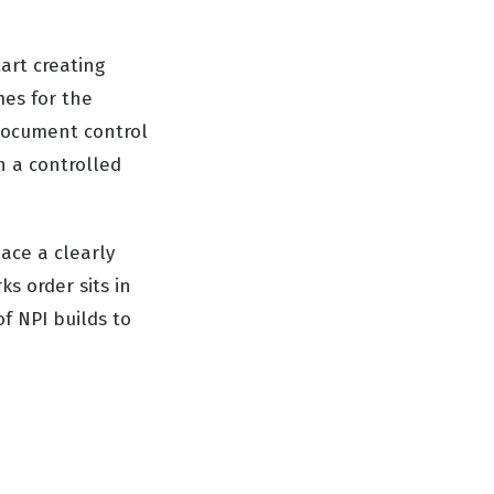
tart creating
mes for the
 document control
n a controlled
ace a clearly
s order sits in
of NPI builds to