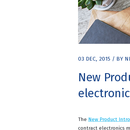
03 DEC, 2015
/
BY
N
New Produ
electroni
The
New Product Intr
contract electronics 