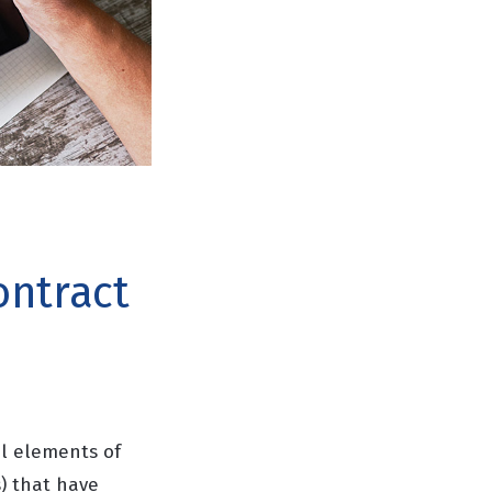
ontract
al elements of
) that have