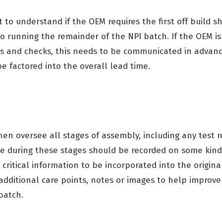
 to understand if the OEM requires the first off build sh
 to running the remainder of the NPI batch. If the OEM i
sts and checks, this needs to be communicated in advan
e factored into the overall lead time.
hen oversee all stages of assembly, including any test 
e during these stages should be recorded on some kind 
critical information to be incorporated into the origin
dditional care points, notes or images to help improve 
 batch.