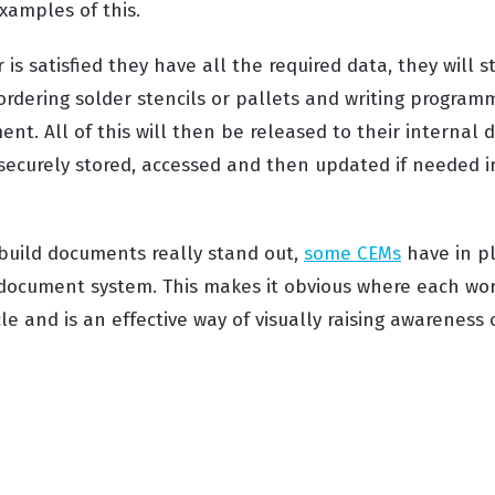
amples of this.
is satisfied they have all the required data, they will s
ordering solder stencils or pallets and writing program
nt. All of this will then be released to their internal
 securely stored, accessed and then updated if needed i
build documents really stand out,
some CEMs
have in pl
document system. This makes it obvious where each work
le and is an effective way of visually raising awareness 