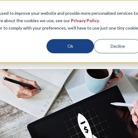
used to improve your website and provide more personalized services to
re about the cookies we use, see our
Privacy Policy
.
r to comply with your preferences, we'll have to use just one tiny cookie
Locations
About
ESG
Resources
Ok
Decline