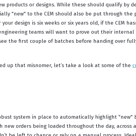
ew products or designs. While these should qualify by de
tially "new" to the CEM should also be put through the 
your design is six weeks or six years old, if the CEM hasn
engineering teams will want to prove out their internal 
ee the first couple of batches before handing over full
ed up that misnomer, let’s take a look at some of the
c
bust system in place to automatically highlight "new" b
h new orders being loaded throughout the day, across a
n’t be left to chance or rely on a manual process. Ideal