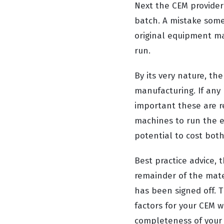
Next the CEM provider
batch. A mistake som
original equipment man
run.
By its very nature, th
manufacturing. If any 
important these are re
machines to run the e
potential to cost bot
Best practice advice, 
remainder of the mater
has been signed off. T
factors for your CEM w
completeness of your 