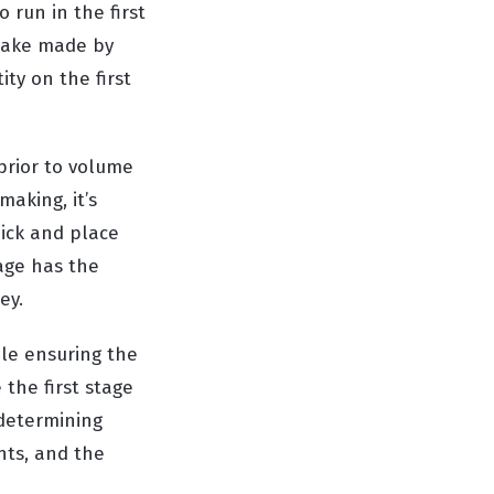
run in the first
take made by
ty on the first
 prior to volume
aking, it’s
pick and place
age has the
ey.
ile ensuring the
 the first stage
 determining
nts, and the