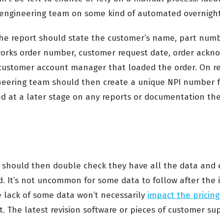
e engineering team on some kind of automated overnight
he report should state the customer’s name, part numb
 works order number, customer request date, order ack
ustomer account manager that loaded the order. On rec
neering team should then create a unique NPI number f
d at a later stage on any reports or documentation the
 should then double check they have all the data and
ld. It’s not uncommon for some data to follow after the i
e lack of some data won’t necessarily
impact the pricing
. The latest revision software or pieces of customer su