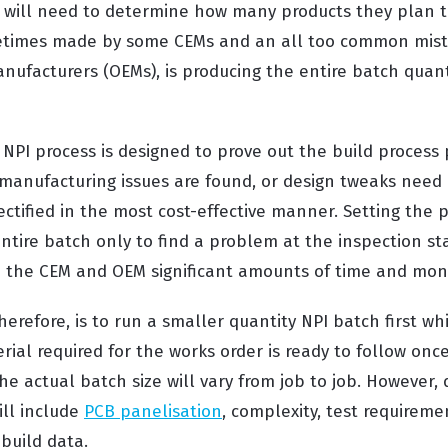
 will need to determine how many products they plan to 
etimes made by some CEMs and an all too common mis
ufacturers (OEMs), is producing the entire batch quanti
e NPI process is designed to prove out the build process
manufacturing issues are found, or design tweaks need m
ctified in the most cost-effective manner. Setting the 
ntire batch only to find a problem at the inspection st
h the CEM and OEM significant amounts of time and mon
therefore, is to run a smaller quantity NPI batch first wh
ial required for the works order is ready to follow once
he actual batch size will vary from job to job. However,
ill include
PCB panelisation
, complexity, test requireme
build data.