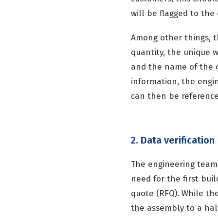
will be flagged to th
Among other things, t
quantity, the unique
and the name of the c
information, the engi
can then be reference
2. Data verification
The engineering team
need for the first bui
quote (RFQ). While th
the assembly to a halt