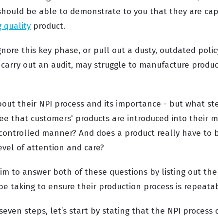
should be able to demonstrate to you that they are ca
g quality
product.
gnore this key phase, or pull out a dusty, outdated pol
carry out an audit, may struggle to manufacture produ
h.
bout their NPI process and its importance - but what st
tee that customers' products are introduced into their 
y controlled manner? And does a product really have to 
level of attention and care?
aim to answer both of these questions by listing out th
be taking to ensure their production process is repeata
seven steps, let’s start by stating that the NPI process 