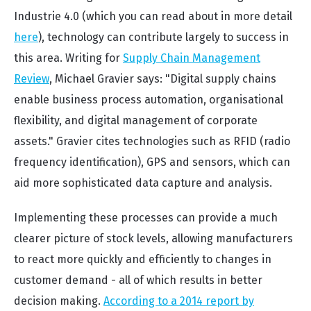
Industrie 4.0 (which you can read about in more detail
here
), technology can contribute largely to success in
this area. Writing for
Supply Chain Management
Review
, Michael Gravier says: "Digital supply chains
enable business process automation, organisational
flexibility, and digital management of corporate
assets." Gravier cites technologies such as RFID (radio
frequency identification), GPS and sensors, which can
aid more sophisticated data capture and analysis.
Implementing these processes can provide a much
clearer picture of stock levels, allowing manufacturers
to react more quickly and efficiently to changes in
customer demand - all of which results in better
decision making.
According to a 2014 report by