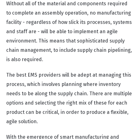
Without all of the material and components required
to complete an assembly operation, no manufacturing
facility - regardless of how slick its processes, systems
and staff are - will be able to implement an agile
environment. This means that sophisticated supply
chain management, to include supply chain pipelining,
is also required.
The best EMS providers will be adept at managing t
his
process, which involves planning where inventory
needs to be along the supply chain. There are multiple
options and selecting the right mix of these for each
product can be critical, in order to produce a flexible,
agile solution.
With the emergence of smart manufacturing and