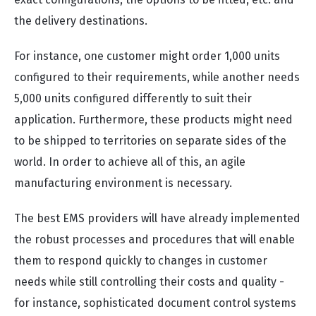
the delivery destinations.
For instance, one customer might order 1,000 units
configured to their requirements, while another needs
5,000 units configured differently to suit their
application. Furthermore, these products might need
to be shipped to territories on separate sides of the
world.
In order to achieve all of this, an agile
manufacturing environment is necessary.
The best EMS providers will have already implemented
the robust processes and procedures that will enable
them to respond quickly to changes in customer
needs while still controlling their costs and quality -
for instance, sophisticated document control systems