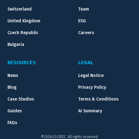
Switzerland
Team
United Kingdom
ESG
Czech Republic
Careers
Bulgaria
RESOURCES
LEGAL
News
Legal Notice
Blog
Privacy Policy
Case Studies
Terms & Conditions
Guides
AI Summary
FAQs
©2026 ESCATEC. All rights reserved.