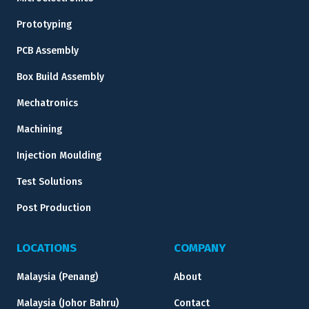
Prototyping
PCB Assembly
Box Build Assembly
Mechatronics
Machining
Injection Moulding
Test Solutions
Post Production
LOCATIONS
COMPANY
Malaysia (Penang)
About
Malaysia (Johor Bahru)
Contact