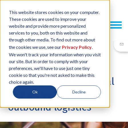
This website stores cookies on your computer.
These cookies are used to improve your
website and provide more personalized
services to you, both on this website and
through other media. To find out more about
the cookies we use, see our
Privacy Policy
.
We won't track your information when you visit
our site. But in order to comply with your
28 JUL, 2016
/
BY
NEIL SHARP
preferences, we'll have to use just one tiny
cookie so that you're not asked to make this
Why flexibility is crucial
choice again.
to the success of your
Ok
Decline
outbound logistics