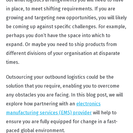
in place, to meet shifting requirements. If you are
growing and targeting new opportunities, you will likely
be coming up against specific challenges. For example,
perhaps you don’t have the space into which to
expand. Or maybe you need to ship products from
different divisions of your organisation at disparate
times.
Outsourcing your outbound logistics could be the
solution that you require, enabling you to overcome
any obstacles you are facing. In this blog post, we will
explore how partnering with an
electronics
manufacturing services (EMS) provider
will help to
ensure you are fully equipped for change in a fast-
paced global environment.