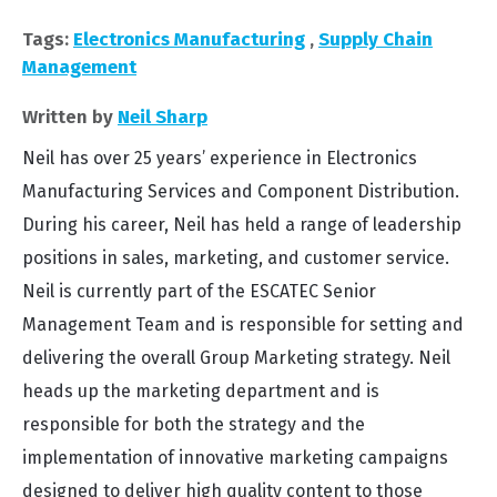
Tags:
Electronics Manufacturing
,
Supply Chain
Management
Written by
Neil Sharp
Neil has over 25 years’ experience in Electronics
Manufacturing Services and Component Distribution.
During his career, Neil has held a range of leadership
positions in sales, marketing, and customer service.
Neil is currently part of the ESCATEC Senior
Management Team and is responsible for setting and
delivering the overall Group Marketing strategy. Neil
heads up the marketing department and is
responsible for both the strategy and the
implementation of innovative marketing campaigns
designed to deliver high quality content to those