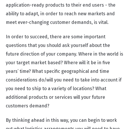
application-ready products to their end users - the
ability to adapt, in order to reach new markets and
meet ever-changing customer demands, is vital.
In order to succeed, there are some important
questions that you should ask yourself about the
future direction of your company. Where in the world is
your target market based? Where will it be in five
years’ time? What specific geographical and time
considerations do/will you need to take into account if
you need to ship to a variety of locations? What
additional products or services will your future
customers demand?
By thinking ahead in this way, you can begin to work
out what logistics arrangements you will need to have