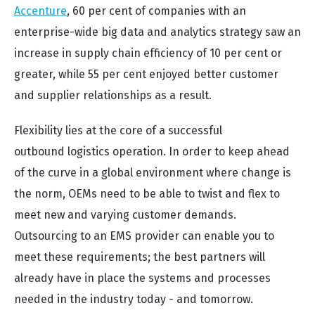
Accenture
, 60 per cent of companies with an
enterprise-wide big data and analytics strategy saw an
increase in supply chain efficiency of 10 per cent or
greater, while 55 per cent enjoyed better customer
and supplier relationships as a result.
Flexibility lies at the core of a successful
outbound logistics operation. In order to keep ahead
of the curve in a global environment where change is
the norm, OEMs need to be able to twist and flex to
meet new and varying customer demands.
Outsourcing to an EMS provider can enable you to
meet these requirements; the best partners will
already have in place the systems and processes
needed in the industry today - and tomorrow.