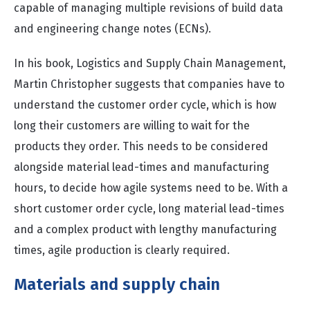
capable of managing multiple revisions of build data
and engineering change notes (ECNs).
In his book, Logistics and Supply Chain Management,
Martin Christopher suggests that companies have to
understand the customer order cycle, which is how
long their customers are willing to wait for the
products they order. This needs to be considered
alongside material lead-times and manufacturing
hours, to decide how agile systems need to be. With a
short customer order cycle, long material lead-times
and a complex product with lengthy manufacturing
times, agile production is clearly required.
Materials and supply chain