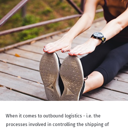
When it comes to outbound logistics - i.e. the
processes involved in controlling the shipping of