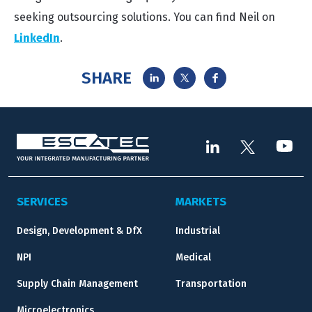
seeking outsourcing solutions. You can find Neil on
LinkedIn
.
SHARE
SERVICES
MARKETS
Design, Development & DfX
Industrial
NPI
Medical
Supply Chain Management
Transportation
Microelectronics