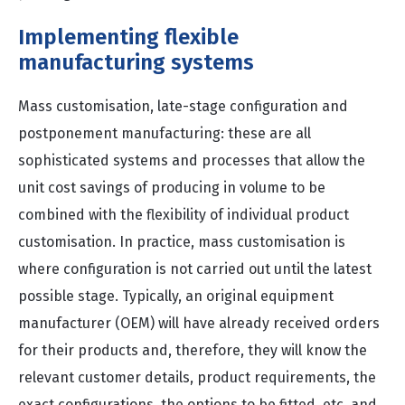
Implementing flexible
manufacturing systems
Mass customisation, late-stage configuration and
postponement manufacturing: these are all
sophisticated systems and processes that allow the
unit cost savings of producing in volume to be
combined with the flexibility of individual product
customisation. In practice, mass customisation is
where configuration is not carried out until the latest
possible stage. Typically, an original equipment
manufacturer (OEM) will have already received orders
for their products and, therefore, they will know the
relevant customer details, product requirements, the
exact configurations, the options to be fitted, etc. and