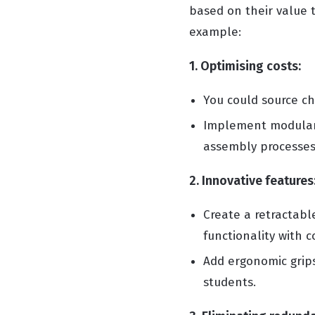
based on their value t
example:
1. Optimising costs:
You could source ch
Implement modular 
assembly processes
2. Innovative features
Create a retractabl
functionality with 
Add ergonomic grips
students.