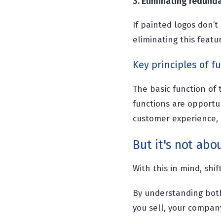
3. Eliminating redund
If painted logos don’t
eliminating this featur
Key principles of f
The basic function of
functions are opportu
customer experience, o
But it's not abou
With this in mind, shi
By understanding bot
you sell, your compan