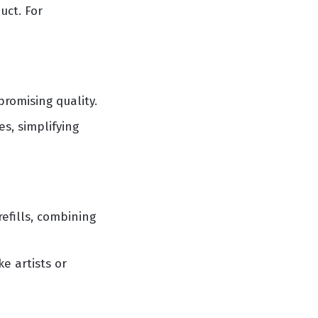
uct. For
romising quality.
s, simplifying
efills, combining
e artists or