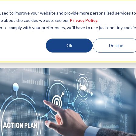
used to improve your website and provide more personalized services to
re about the cookies we use, see our
Privacy Policy
.
r to comply with your preferences, we'll have to use just one tiny cookie
Locations
About
ESG
Resources
Ok
Decline