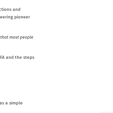
ctions and
neering pioneer
n that most people
 FA and the steps
 as a simple