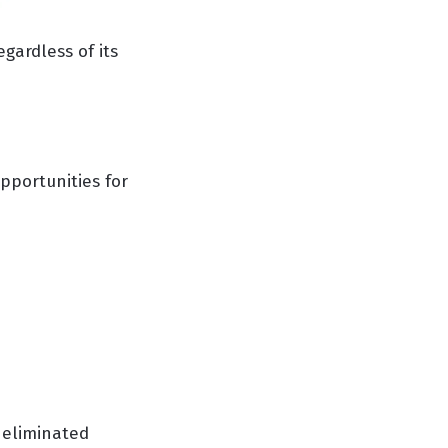
egardless of its
opportunities for
 eliminated