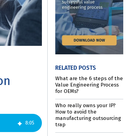
RELATED POSTS
on
What are the 6 steps of the
Value Engineering Process
for OEMs?
Who really owns your IP?
How to avoid the
manufacturing outsourcing
8
:
05
trap