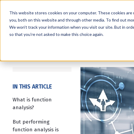
This website stores cookies on your computer. These cookies are 
you, both on this website and through other media. To find out mo
We won't track your information when you visit our site. But in orde
Services
Markets
so that you're not asked to make this choice again.
IN THIS ARTICLE
What is function
analysis?
But performing
function analysis is