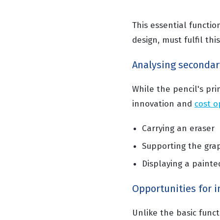
This essential function
design, must fulfil th
Analysing secondar
While the pencil's pri
innovation and
cost o
Carrying an eraser
Supporting the gra
Displaying a painte
Opportunities for 
Unlike the basic func