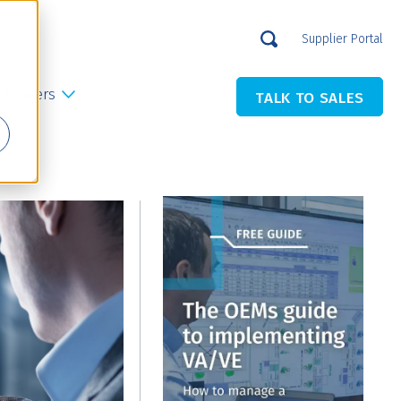
Supplier Portal
Careers
TALK TO SALES