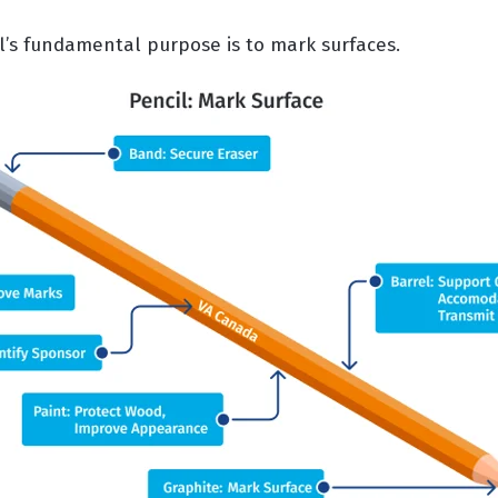
il’s fundamental purpose is to mark surfaces.