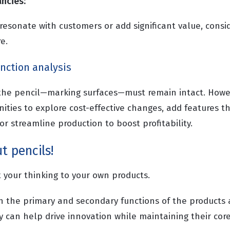
ancies:
 resonate with customers or add significant value, consi
e.
unction analysis
 the pencil—marking surfaces—must remain intact. Howe
nities to explore cost-effective changes, add features 
r streamline production to boost profitability.
t pencils!
ft your thinking to your own products.
h the primary and secondary functions of the product
y can help drive innovation while maintaining their core