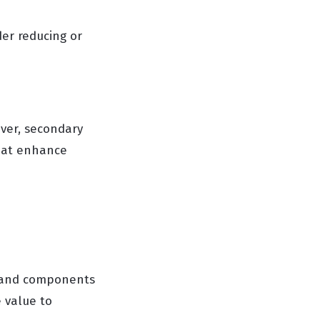
der reducing or
ver, secondary
that enhance
s and components
 value to