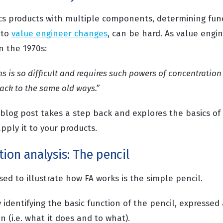
cs products with multiple components, determining fun
 to
value engineer changes
, can be hard. As value engi
in the 1970s:
ns is so difficult and requires such powers of concentratio
ack to the same old ways.”
s blog post takes a step back and explores the basics of
pply it to your products.
ion analysis: The pencil
ed to illustrate how FA works is the simple pencil.
 identifying the basic function of the pencil, expressed
 (i.e. what it does and to what).