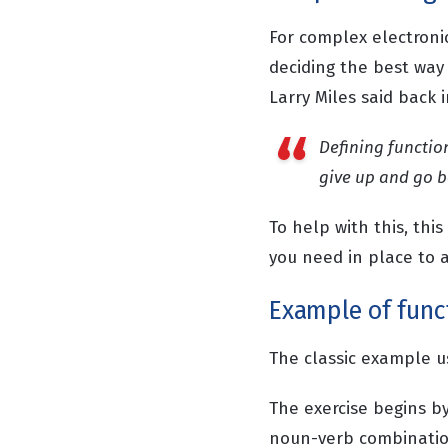
For complex electroni
deciding the best way
Larry Miles said back 
Defining functio
give up and go b
To help with this, thi
you need in place to a
Example of funct
The classic example us
The exercise begins by
noun-verb combination