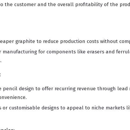
o the customer and the overall profitability of the prod
eaper graphite to reduce production costs without comp
manufacturing for components like erasers and ferrule
.
:
e pencil design to offer recurring revenue through lead r
convenience.
 or customisable designs to appeal to niche markets lik