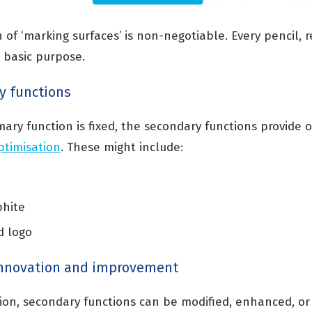
 of ‘marking surfaces’ is non-negotiable. Every pencil, r
is basic purpose.
y functions
mary function is fixed, the secondary functions provide 
ptimisation
. These might include:
phite
d logo
innovation and improvement
tion, secondary functions can be modified, enhanced, or