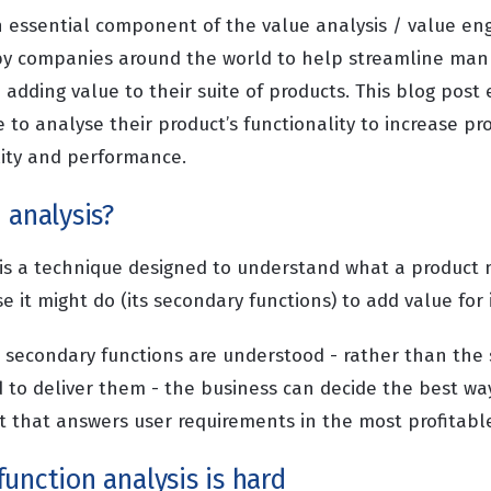
an essential component of the value analysis / value en
by companies around the world to help streamline manu
adding value to their suite of products. This blog post
to analyse their product’s functionality to increase pro
lity and performance.
 analysis?
 is a technique designed to understand what a product m
e it might do (its secondary functions) to add value for 
secondary functions are understood - rather than the s
d to deliver them - the business can decide the best wa
 that answers user requirements in the most profitabl
unction analysis is hard