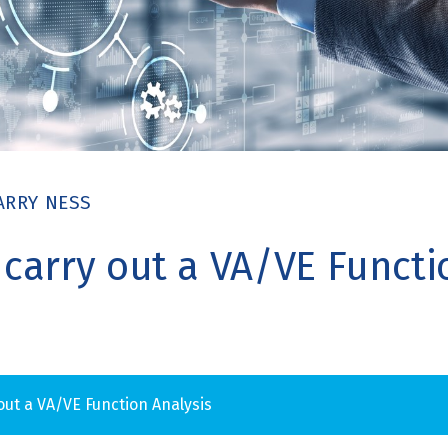
ARRY NESS
 carry out a VA/VE Functi
 out a VA/VE Function Analysis