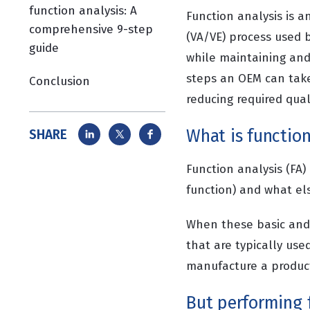
function analysis: A
Function analysis is 
comprehensive 9-step
(VA/VE) process used 
guide
while maintaining and 
steps an OEM can take 
Conclusion
reducing required qua
What is function
SHARE
Function analysis (FA)
function) and what els
When these basic and 
that are typically use
manufacture a product
But performing f