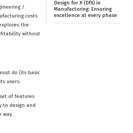
Design for X (DfX) in
gineering /
Manufacturing: Ensuring
excellence at every phase
facturing costs
 explores the
fitability without
ust do (its basic
its users.
et of features
y to design and
e way.