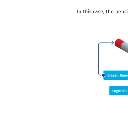
In this case, the penc