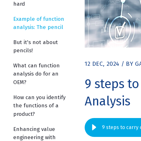
hard
Example of function
analysis: The pencil
But it's not about
pencils!
12 DEC, 2024
/
BY
G
What can function
analysis do for an
9 steps to
OEM?
Analysis
How can you identify
the functions of a
product?
9 steps to carry
Enhancing value
engineering with