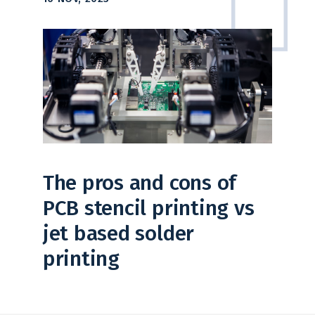
The pros and cons of
PCB stencil printing vs
jet based solder
printing