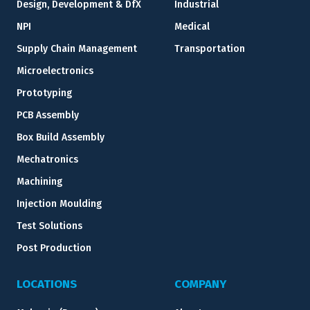
Design, Development & DfX
Industrial
NPI
Medical
Supply Chain Management
Transportation
Microelectronics
Prototyping
PCB Assembly
Box Build Assembly
Mechatronics
Machining
Injection Moulding
Test Solutions
Post Production
LOCATIONS
COMPANY