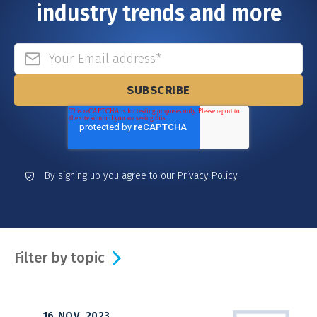
industry trends and more
By signing up you agree to our
Privacy Policy
Filter by topic
16 NOV, 2023