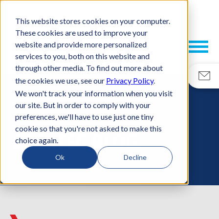
This website stores cookies on your computer.
These cookies are used to improve your
website and provide more personalized
services to you, both on this website and
through other media. To find out more about
the cookies we use, see our
Privacy Policy
.
We won't track your information when you visit
our site. But in order to comply with your
RESOURCES
preferences, we'll have to use just one tiny
cookie so that you're not asked to make this
ESCATEC BLOG
choice again.
Ok
Decline