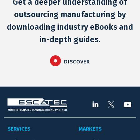
Get a deeper understanding of
outsourcing manufacturing by
downloading industry eBooks and
in-depth guides.
DISCOVER
SERVICES
MARKETS