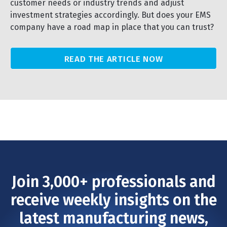
customer needs or industry trends and adjust
investment strategies accordingly. But does your EMS
company have a road map in place that you can trust?
READ THE ARTICLE NOW
Join 3,000+ professionals and
receive weekly insights on the
latest manufacturing news,