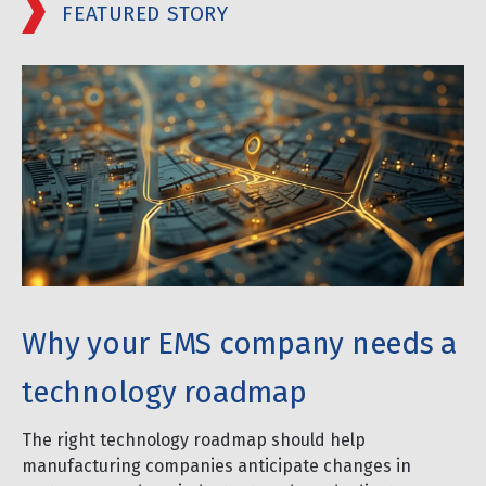
FEATURED STORY
Why your EMS company needs a
technology roadmap
The right technology roadmap should help
manufacturing companies anticipate changes in