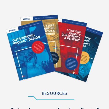
RESOURCES