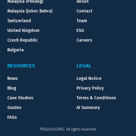
Malaysia (Penang)
About
Malaysia (Johor Bahru)
Contact
Switzerland
Team
United Kingdom
ESG
Czech Republic
Careers
Bulgaria
RESOURCES
LEGAL
News
Legal Notice
Blog
Privacy Policy
Case Studies
Terms & Conditions
Guides
AI Summary
FAQs
©2026 ESCATEC. All rights reserved.