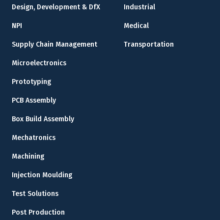
Design, Development & DfX
Industrial
NPI
Medical
Supply Chain Management
Transportation
Microelectronics
Prototyping
PCB Assembly
Box Build Assembly
Mechatronics
Machining
Injection Moulding
Test Solutions
Post Production