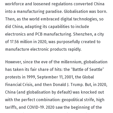
workforce and loosened regulations converted China
into a manufacturing paradise. Globalisation was born.
Then, as the world embraced digital technologies, so
did China, adapting its capabilities to include
electronics and PCB manufacturing. Shenzhen, a city
of 17.56 million in 2020, was purposefully created to
manufacture electronic products rapidly.
However, since the eve of the millennium, globalisation
has taken its fair share of hits: the “Battle of Seattle”
protests in 1999, September 11, 2001, the Global
Financial Crisis, and then Donald J. Trump. But, in 2020,
China (and globalisation by default) was knocked out
with the perfect combination: geopolitical strife, high
tariffs, and COVID-19. 2020 saw the beginning of the