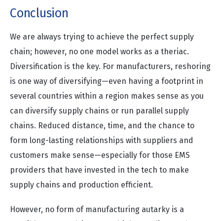
Conclusion
We are always trying to achieve the perfect supply
chain; however, no one model works as a theriac.
Diversification is the key. For manufacturers, reshoring
is one way of diversifying—even having a footprint in
several countries within a region makes sense as you
can diversify supply chains or run parallel supply
chains. Reduced distance, time, and the chance to
form long-lasting relationships with suppliers and
customers make sense—especially for those EMS
providers that have invested in the tech to make
supply chains and production efficient.
However, no form of manufacturing autarky is a