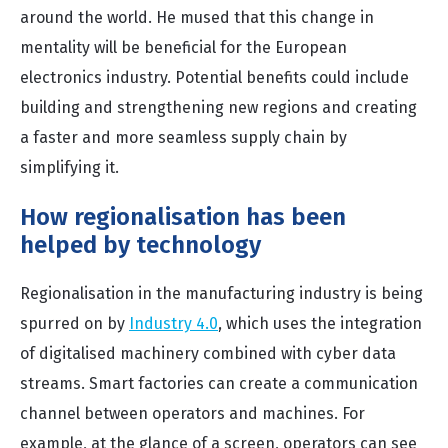
around the world. He mused that this change in
mentality will be beneficial for the European
electronics industry. Potential benefits could include
building and strengthening new regions and creating
a faster and more seamless supply chain by
simplifying it.
How regionalisation has been
helped by technology
Regionalisation in the manufacturing industry is being
spurred on by
Industry 4.0
, which uses the integration
of digitalised machinery combined with cyber data
streams. Smart factories can create a communication
channel between operators and machines. For
example, at the glance of a screen, operators can see