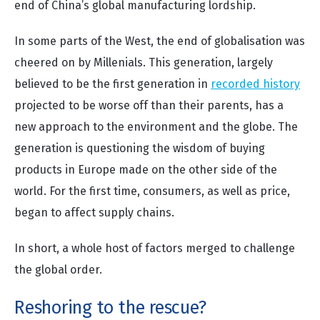
end of China’s global manufacturing lordship.
In some parts of the West, the end of globalisation was
cheered on by Millenials. This generation, largely
believed to be the first generation in
recorded history
projected to be worse off than their parents, has a
new approach to the environment and the globe. The
generation is questioning the wisdom of buying
products in Europe made on the other side of the
world. For the first time, consumers, as well as price,
began to affect supply chains.
In short, a whole host of factors merged to challenge
the global order.
Reshoring to the rescue?