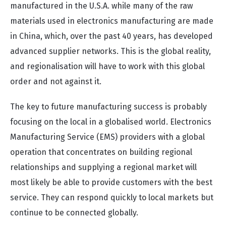
manufactured in the U.S.A. while many of the raw
materials used in electronics manufacturing are made
in China, which, over the past 40 years, has developed
advanced supplier networks. This is the global reality,
and regionalisation will have to work with this global
order and not against it.
The key to future manufacturing success is probably
focusing on the local in a globalised world. Electronics
Manufacturing Service (EMS) providers with a global
operation that concentrates on building regional
relationships and supplying a regional market will
most likely be able to provide customers with the best
service. They can respond quickly to local markets but
continue to be connected globally.