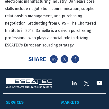
electronic manufacturing industry. Daniella’s core
skills include negotiation, communication, supplier
relationship management, and purchasing
negotiation. Graduating from CIPS - The Chartered
Institute in 2018, Daniella is a driven purchasing
professional who plays a crucial role in driving
ESCATEC's European sourcing strategy.
SHARE
SERVICES
MARKETS