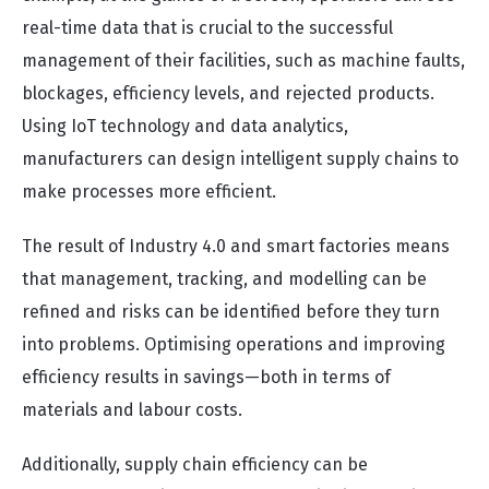
real-time data that is crucial to the successful
management of their facilities, such as machine faults,
blockages, efficiency levels, and rejected products.
Using IoT technology and data analytics,
manufacturers can design intelligent supply chains to
make processes more efficient.
The result of Industry 4.0 and smart factories means
that management, tracking, and modelling can be
refined and risks can be identified before they turn
into problems. Optimising operations and improving
efficiency results in savings—both in terms of
materials and labour costs.
Additionally, supply chain efficiency can be