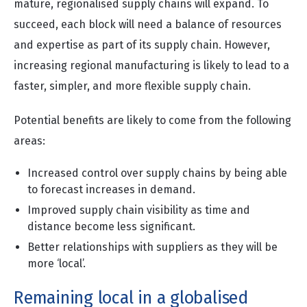
mature, regionalised supply chains will expand. To
succeed, each block will need a balance of resources
and expertise as part of its supply chain. However,
increasing regional manufacturing is likely to lead to a
faster, simpler, and more flexible supply chain.
Potential benefits are likely to come from the following
areas:
Increased control over supply chains by being able
to forecast increases in demand.
Improved supply chain visibility as time and
distance become less significant.
Better relationships with suppliers as they will be
more ‘local’.
Remaining local in a globalised