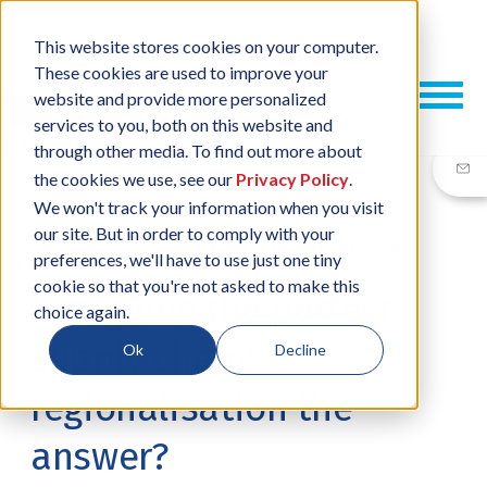
This website stores cookies on your computer.
These cookies are used to improve your
website and provide more personalized
services to you, both on this website and
through other media. To find out more about
the cookies we use, see our
Privacy Policy
.
We won't track your information when you visit
our site. But in order to comply with your
24 MAR, 2022
/
BY
DANIELLA BALDOCK
preferences, we'll have to use just one tiny
cookie so that you're not asked to make this
Designing the perfect
choice again.
supply chain: is
Ok
Decline
regionalisation the
answer?