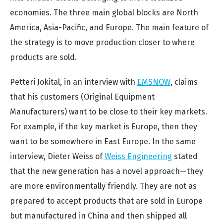
economies. The three main global blocks are North
America, Asia-Pacific, and Europe. The main feature of
the strategy is to move production closer to where
products are sold.
Petteri Jokital, in an interview with
EMSNOW
, claims
that his customers (Original Equipment
Manufacturers) want to be close to their key markets.
For example, if the key market is Europe, then they
want to be somewhere in East Europe. In the same
interview, Dieter Weiss of
Weiss Engineering
stated
that the new generation has a novel approach—they
are more environmentally friendly. They are not as
prepared to accept products that are sold in Europe
but manufactured in China and then shipped all