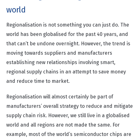
world
Regionalisation is not something you can just do. The
world has been globalised for the past 40 years, and
that can’t be undone overnight. However, the trend is
moving towards suppliers and manufacturers
establishing new relationships involving smart,
regional supply chains in an attempt to save money
and reduce time to market.
Regionalisation will almost certainly be part of
manufacturers’ overall strategy to reduce and mitigate
supply chain risk. However, we still live in a globalised
world and all regions are not made the same. For
example, most of the world’s semiconductor chips are