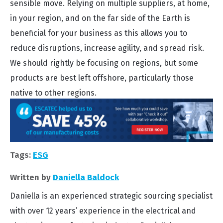
sensible move. Relying on multiple suppliers, at home,
in your region, and on the far side of the Earth is
beneficial for your business as this allows you to
reduce disruptions, increase agility, and spread risk.
We should rightly be focusing on regions, but some
products are best left offshore, particularly those
native to other regions.
Tags:
ESG
Written by
Daniella Baldock
Daniella is an experienced strategic sourcing specialist
with over 12 years’ experience in the electrical and