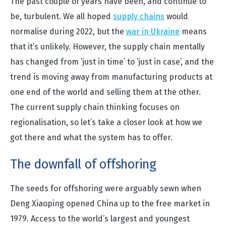
The past couple of years have been, and continue to
be, turbulent. We all hoped
supply chains
would
normalise during 2022, but the
war in Ukraine
means
that it’s unlikely. However, the supply chain mentally
has changed from ‘just in time’ to ‘just in case’, and the
trend is moving away from manufacturing products at
one end of the world and selling them at the other.
The current supply chain thinking focuses on
regionalisation, so let’s take a closer look at how we
got there and what the system has to offer.
The downfall of offshoring
The seeds for offshoring were arguably sewn when
Deng Xiaoping opened China up to the free market in
1979. Access to the world’s largest and youngest