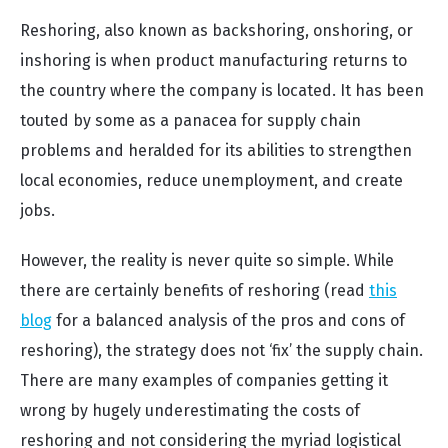
Reshoring, also known as backshoring, onshoring, or
inshoring is when product manufacturing returns to
the country where the company is located. It has been
touted by some as a panacea for supply chain
problems and heralded for its abilities to strengthen
local economies, reduce unemployment, and create
jobs.
However, the reality is never quite so simple. While
there are certainly benefits of reshoring (read
this
blog
for a balanced analysis of the pros and cons of
reshoring), the strategy does not ‘fix’ the supply chain.
There are many examples of companies getting it
wrong by hugely underestimating the costs of
reshoring and not considering the myriad logistical