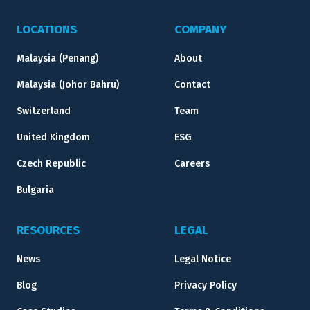
LOCATIONS
COMPANY
Malaysia (Penang)
About
Malaysia (Johor Bahru)
Contact
Switzerland
Team
United Kingdom
ESG
Czech Republic
Careers
Bulgaria
RESOURCES
LEGAL
News
Legal Notice
Blog
Privacy Policy