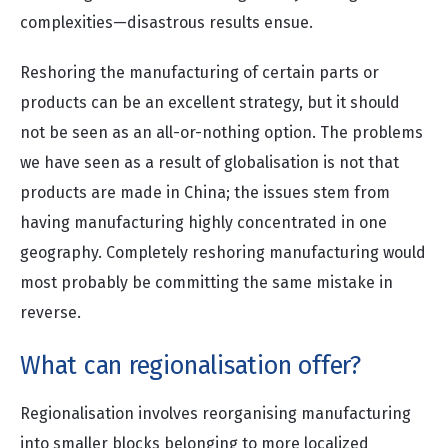
complexities—disastrous results ensue.
Reshoring the manufacturing of certain parts or
products can be an excellent strategy, but it should
not be seen as an all-or-nothing option. The problems
we have seen as a result of globalisation is not that
products are made in China; the issues stem from
having manufacturing highly concentrated in one
geography. Completely reshoring manufacturing would
most probably be committing the same mistake in
reverse.
What can regionalisation offer?
Regionalisation involves reorganising manufacturing
into smaller blocks belonging to more localized