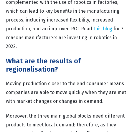
complemented with the use of robotics in factories,
which can lead to key benefits in the manufacturing
process, including increased flexibility, increased
production, and an improved ROI.
Read
this blog
for 7
reasons manufacturers are investing in robotics in
2022.
What are the results of
regionalisation?
Moving production closer to the end consumer means
companies are able to move quickly when they are met
with market changes or changes in demand.
Moreover, the three main global blocks need different
products to meet local demand; therefore, as they