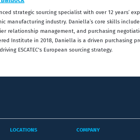
nced strategic sourcing specialist with over 12 years’ ex
nic manufacturing industry. Daniella’s core skills include
ier relationship management, and purchasing negotiati
red Institute in 2018, Daniella is a driven purchasing p
n driving ESCATEC's European sourcing strategy.
LOCATIONS
COMPANY