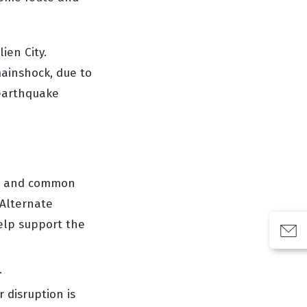
ien City.
mainshock, due to
 earthquake
rs and common
Alternate
elp support the
.
 disruption is