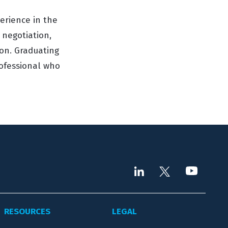
perience in the
 negotiation,
on. Graduating
rofessional who
RESOURCES
LEGAL