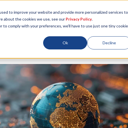
used to improve your website and provide more personalized services to
re about the cookies we use, see our
Privacy Policy
.
r to comply with your preferences, we'll have to use just one tiny cookie
Locations
About
ESG
Resources
Ok
Decline