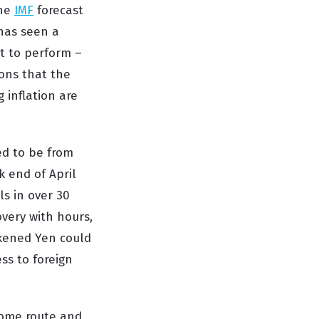
the
IMF
forecast
as seen a
et to perform –
ions that
the
g inflation are
ted to be from
 end of April
ls in over 30
overy with hours,
akened Yen could
ss to foreign
 some route and