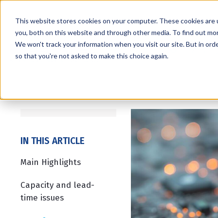
This website stores cookies on your computer. These cookies are 
you, both on this website and through other media. To find out mo
We won't track your information when you visit our site. But in orde
Services
Markets
so that you're not asked to make this choice again.
IN THIS ARTICLE
Main Highlights
Capacity and lead-
time issues