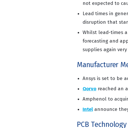
not expected to c
Lead times in gener
disruption that sta
Whilst lead-times ar
forecasting and
app
supplies again very 
Manufacturer Me
Ansys is set to be 
Qorvo
reached an a
Amphenol to acqui
Intel
announce they 
PCB Technology