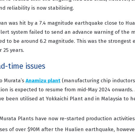
d reliability is now stabilising.
wan was hit by a 7.4 magnitude earthquake close to Hual
lert system failed to send an advance warning of the 
icted to be around 6.2 magnitude. This was the strongest
r 25 years.
ad-time issues
o Murata’s
Anamizu
plant
(
manufacturing chip inducto
ion is expected to resume from mid-May
2024 onwards
.
ve been utilised
at
Yokkaichi
Plant and in Malaysia to h
 Mur
a
ta Plants have now re-started production activities
ses of over $90
M
after the Hualien earthquake, however