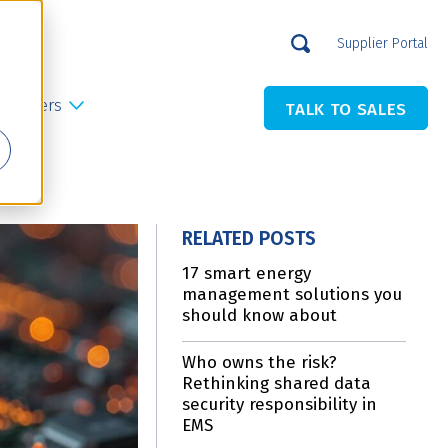
Supplier Portal
Careers
TALK TO SALES
RELATED POSTS
17 smart energy
management solutions you
should know about
Who owns the risk?
Rethinking shared data
security responsibility in
EMS