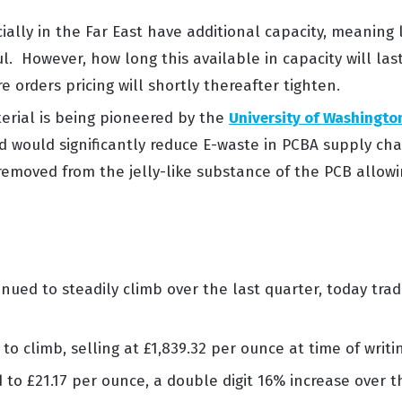
ially in
the Far East
have
additional
capacity, meaning
ul
.
However, how long this
available
in
capacity
will las
e orders pricing will shortly thereafter tighten.
erial
is being pioneered by the
University of Washingto
d would significantly reduce E-waste in PCBA supply cha
removed from the jelly-like substance
of the PCB
allowi
nued to steadily climb over the last quarter, today trad
 to
climb,
selling
at
£
1,
839.32
p
er ounce
at time of
writi
d
to £
21.17
per
ounce, a
double digit 16
%
increase
over
t