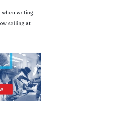
 when writing.
ow selling at