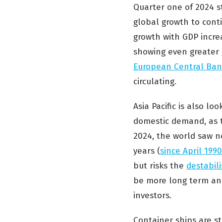
Quarter one of 2024 st
global growth to cont
growth with GDP incre
showing even greater 
European Central Ba
circulating.
Asia Pacific is also lo
domestic demand, as 
2024, the world saw n
years (
since April 1990
but risks the
destabili
be more long term and 
investors.
Container ships are st