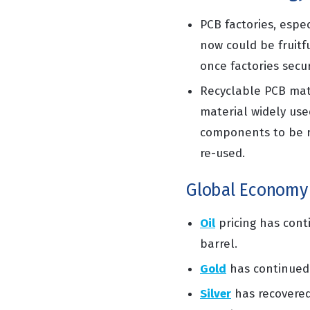
PCB factories, espec
now could be fruitf
once factories secur
Recyclable PCB mat
material widely use
components
to be 
re-used.
Global Economy
Oil
pricing
has conti
barrel.
Gold
has
continued
Silver
has
recovere