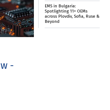
EMS in Bulgaria:
Spotlighting 11+ OEMs
across Plovdiv, Sofia, Ruse &
Beyond
w -