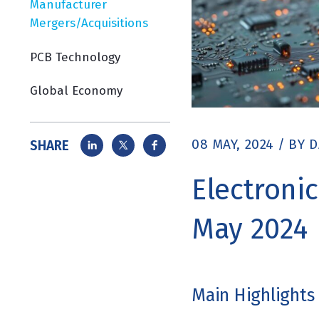
Manufacturer
Mergers/Acquisitions
PCB Technology
Global Economy
08 MAY, 2024
/
BY
D
SHARE
Electroni
May 2024
Main Highlights