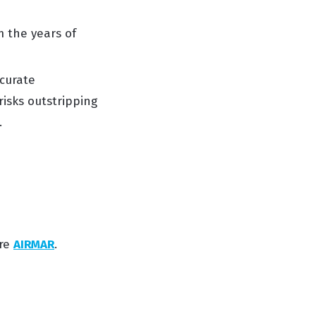
om the
years of
curate
risks outstripping
.
ire
AIRMAR
.