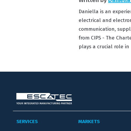
Daniella is an experie
electrical and electro
communication, suppl
from CIPS - The Charte
plays a crucial role i
SERVICES
MARKETS