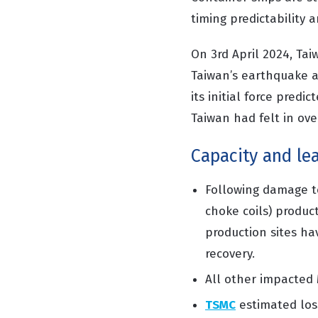
timing predictability an
On 3
rd
April 2024, Tai
Taiwan’s earthquake a
its initial force pred
Taiwan had felt in ove
Capacity and le
Following damage t
choke
coils
)
product
production
sites ha
recovery.
All other impacted
TSMC
estimated los