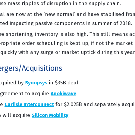
ause mass
ripples of disruption in the supply chain
.
al are now at the ‘new normal’ and have stabilised fr
rted
impacting
passive components in summer of 2018.
e shortening, inventory is also high. This still means
ac
ropriate order
scheduling is kept up, if not the market 
quickly with any surge or market uptick during this year
rgers/Acquisitions
acquired by
Synopsys
in $35B deal.
greement to acquire
Anokiwave
.
re
Carlisle Interconnect
for $2.025B and separately acqu
will acquire
Silicon Mobility
.