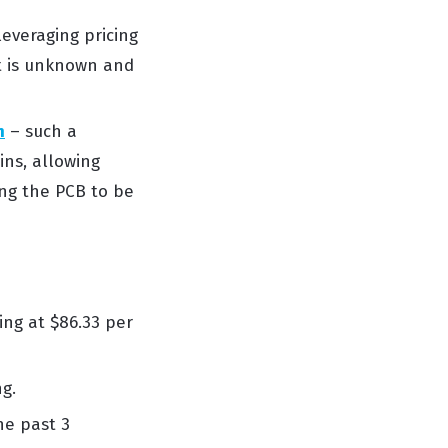
leveraging
pricing
t
is unknown and
n
– such a
ins
, allowing
ng the PCB to be
ing at $
86.33 per
ng
.
he past 3