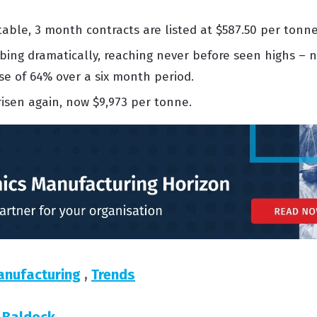
stable,
3 month
contracts are listed at
$587.50 per tonne
mbing dramatically, reaching
never before
seen highs – n
ase of 64% over a
six month
period.
risen again, now
$9,973 per tonne.
anufacturing
,
Trends
 Baldock