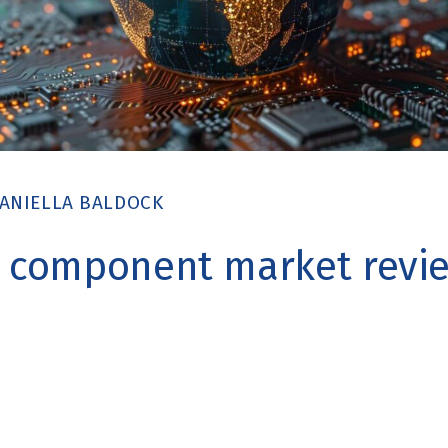
ANIELLA BALDOCK
c component market revie