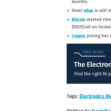
months.
Steel
rebar
is
still 
Bitcoin
started cli
$58,153.40 an incre
Copper
pricing
has
Tags:
Electronics M
Written by
Daniella