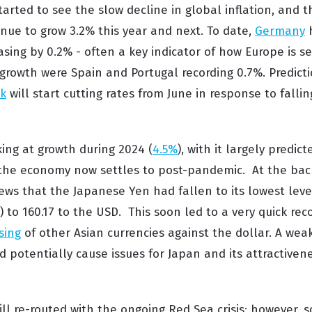
arted to see the slow decline in global inflation,
and 
inue to
grow
3.2%
this year and next.
To date,
Germany
h
asing by 0.2% - often a key indicator of how Europe
is s
growth were Spain and Portugal recording 0.7%.
Predict
nk
will
start cutting rates from June in response to fallin
oking at growth during 2024 (
4.5%
), with it largely predic
the economy now settles to post-pandemic. At the back
ews that the Japanese Yen had fallen to its lowest leve
) to 160.17 to the USD. This soon led to a very quick rec
sing
of other Asian currencies against the dollar. A we
potentially cause issues for Japan and its attractivene
ill re-routed with the ongoing Red Sea crisis; however,