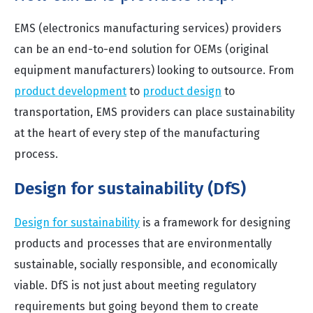
EMS (electronics manufacturing services) providers
can be an end-to-end solution for OEMs (original
equipment manufacturers) looking to outsource. From
product development
to
product design
to
transportation, EMS providers can place sustainability
at the heart of every step of the manufacturing
process.
Design for sustainability (DfS)
Design for sustainability
is a framework for designing
products and processes that are environmentally
sustainable, socially responsible, and economically
viable. DfS is not just about meeting regulatory
requirements but going beyond them to create