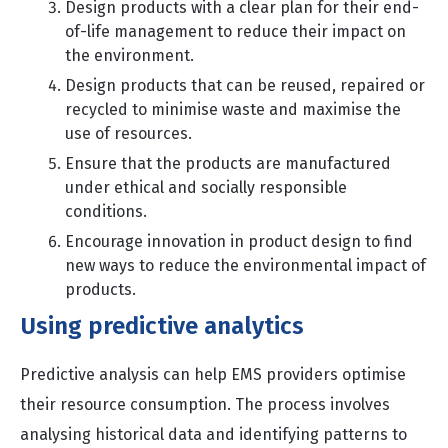
Design products with a clear plan for their end-
of-life management to reduce their impact on
the environment.
Design products that can be reused, repaired or
recycled to minimise waste and maximise the
use of resources.
Ensure that the products are manufactured
under ethical and socially responsible
conditions.
Encourage innovation in product design to find
new ways to reduce the environmental impact of
products.
Using predictive analytics
Predictive analysis can help EMS providers optimise
their resource consumption. The process involves
analysing historical data and identifying patterns to