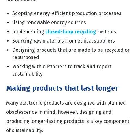
Adopting energy-efficient production processes
Using renewable energy sources
Implementing
closed-loop recycling
systems
Sourcing raw materials from ethical suppliers
Designing products that are made to be recycled or
repurposed
Working with customers to track and report
sustainability
Making products that last longer
Many electronic products are designed with planned
obsolescence in mind; however, designing and
producing longer-lasting products is a key component
of sustainability.