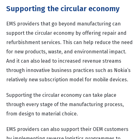
Supporting the circular economy
EMS providers that go beyond manufacturing can
support the circular economy by offering repair and
refurbishment services. This can help reduce the need
for new products, waste, and environmental impact.
And it can also lead to increased revenue streams
through innovative business practices such as Nokia’s
relatively new subscription model for mobile devices.
Supporting the circular economy can take place
through every stage of the manufacturing process,
from design to material choice.
EMS providers can also support their OEM customers
by implementing reverse logistics programmes to