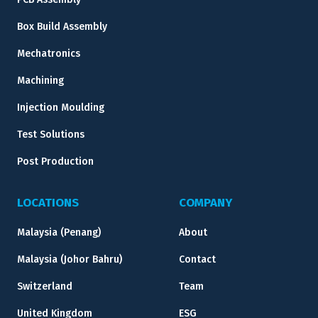
Box Build Assembly
Mechatronics
Machining
Injection Moulding
Test Solutions
Post Production
LOCATIONS
COMPANY
Malaysia (Penang)
About
Malaysia (Johor Bahru)
Contact
Switzerland
Team
United Kingdom
ESG