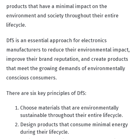
products that have a minimal impact on the
environment and society throughout their entire
lifecycle.
DfS is an essential approach for electronics
manufacturers to reduce their environmental impact,
improve their brand reputation, and create products
that meet the growing demands of environmentally
conscious consumers.
There are six key principles of DfS:
Choose materials that are environmentally
sustainable throughout their entire lifecycle.
Design products that consume minimal energy
during their lifecycle.