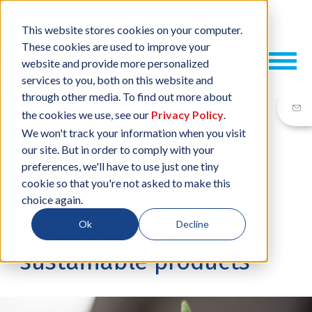
This website stores cookies on your computer.
These cookies are used to improve your
website and provide more personalized
services to you, both on this website and
through other media. To find out more about
the cookies we use, see our
Privacy Policy
.
We won't track your information when you visit
our site. But in order to comply with your
20 APR, 2023
/
BY
NEIL SHARP
preferences, we'll have to use just one tiny
cookie so that you're not asked to make this
How EMS providers can
choice again.
help you make
Ok
Decline
sustainable products