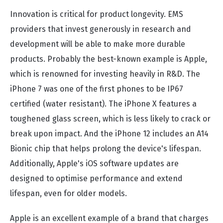
Innovation is critical for product longevity. EMS
providers that invest generously in research and
development will be able to make more durable
products. Probably the best-known example is Apple,
which is renowned for investing heavily in R&D. The
iPhone 7 was one of the first phones to be IP67
certified (water resistant). The iPhone X features a
toughened glass screen, which is less likely to crack or
break upon impact. And the iPhone 12 includes an A14
Bionic chip that helps prolong the device's lifespan.
Additionally, Apple's iOS software updates are
designed to optimise performance and extend
lifespan, even for older models.
Apple is an excellent example of a brand that charges