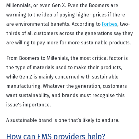
Millennials, or even Gen X. Even the Boomers are
warming to the idea of paying higher prices if there
are environmental benefits. According to
Forbes
, two-
thirds of all customers across the generations say they
are willing to pay more for more sustainable products.
From Boomers to Millenials, the most critical factor is
the type of materials used to make their products,
while Gen Z is mainly concerned with sustainable
manufacturing. Whatever the generation, customers
want sustainability, and brands must recognise this
issue's importance.
A sustainable brand is one that’s likely to endure.
How can EMS providers help?