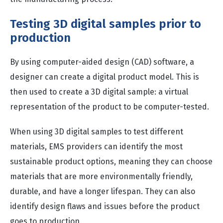
Testing 3D digital samples prior to
production
By using computer-aided design (CAD) software, a
designer can create a digital product model. This is
then used to create a 3D digital sample: a virtual
representation of the product to be computer-tested.
When using 3D digital samples to test different
materials, EMS providers can identify the most
sustainable product options, meaning they can choose
materials that are more environmentally friendly,
durable, and have a longer lifespan. They can also
identify design flaws and issues before the product
goes to production.