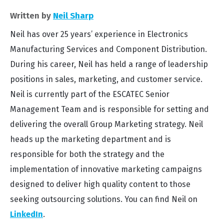
Written by
Neil Sharp
Neil has over 25 years’ experience in Electronics
Manufacturing Services and Component Distribution.
During his career, Neil has held a range of leadership
positions in sales, marketing, and customer service.
Neil is currently part of the ESCATEC Senior
Management Team and is responsible for setting and
delivering the overall Group Marketing strategy. Neil
heads up the marketing department and is
responsible for both the strategy and the
implementation of innovative marketing campaigns
designed to deliver high quality content to those
seeking outsourcing solutions. You can find Neil on
LinkedIn
.