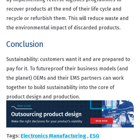
recover products at the end of their life cycle and
recycle or refurbish them. This will reduce waste and
the environmental impact of discarded products.
Conclusion
Sustainability: customers want it and are prepared to
pay for it. To futureproof their business models (and
the planet) OEMs and their EMS partners can work
together to build sustainability into the core of
product design and production.
Tags:
Electronics Manufacturing
,
ESG