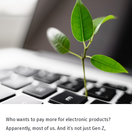
Who wants to pay more for electronic products?
Apparently, most of us. And it’s not just Gen Z,