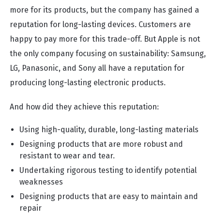
more for its products, but the company has gained a
reputation for long-lasting devices. Customers are
happy to pay more for this trade-off. But Apple is not
the only company focusing on sustainability: Samsung,
LG, Panasonic, and Sony all have a reputation for
producing long-lasting electronic products.
And how did they achieve this reputation:
Using high-quality, durable, long-lasting materials
Designing products that are more robust and
resistant to wear and tear.
Undertaking rigorous testing to identify potential
weaknesses
Designing products that are easy to maintain and
repair