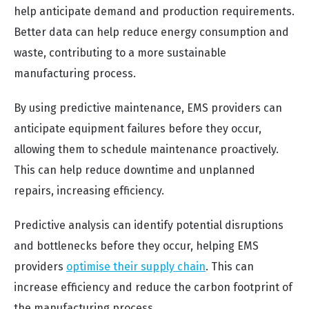
help anticipate demand and production requirements.
Better data can help reduce energy consumption and
waste, contributing to a more sustainable
manufacturing process.
By using predictive maintenance, EMS providers can
anticipate equipment failures before they occur,
allowing them to schedule maintenance proactively.
This can help reduce downtime and unplanned
repairs, increasing efficiency.
Predictive analysis can identify potential disruptions
and bottlenecks before they occur, helping EMS
providers
optimise their supply chain
. This can
increase efficiency and reduce the carbon footprint of
the manufacturing process.