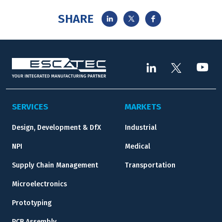
SHARE
SERVICES
MARKETS
Design, Development & DfX
Industrial
NPI
Medical
Supply Chain Management
Transportation
Microelectronics
Prototyping
PCB Assembly