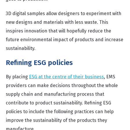
3D digital samples allow designers to experiment with
new designs and materials with less waste. This
inspires innovation that will hopefully reduce the
future environmental impact of products and increase
sustainability.
Refining ESG policies
By placing
ESG at the centre of their business
, EMS
providers can make decisions throughout the whole
supply chain and manufacturing process that
contribute to product sustainability. Refining ESG
policies to include the following practices can help
improve the sustainability of the products they
manufacture.