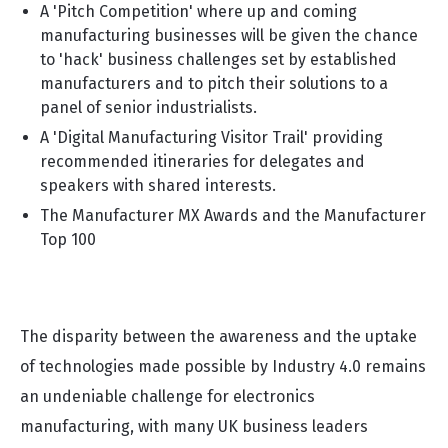
A 'Pitch Competition' where up and coming
manufacturing businesses will be given the chance
to 'hack' business challenges set by established
manufacturers and to pitch their solutions to a
panel of senior industrialists.
A 'Digital Manufacturing Visitor Trail' providing
recommended itineraries for delegates and
speakers with shared interests.
The Manufacturer MX Awards and the Manufacturer
Top 100
The disparity between the awareness and the uptake
of technologies made possible by Industry 4.0 remains
an undeniable challenge for electronics
manufacturing, with many UK business leaders