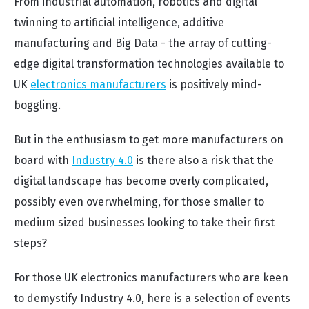
From industrial automation, robotics and digital
twinning to artificial intelligence, additive
manufacturing and Big Data - the array of cutting-
edge digital transformation technologies available to
UK
electronics manufacturers
is positively mind-
boggling.
But in the enthusiasm to get more manufacturers on
board with
Industry 4.0
is there also a risk that the
digital landscape has become overly complicated,
possibly even overwhelming, for those smaller to
medium sized businesses looking to take their first
steps?
For those UK electronics manufacturers who are keen
to demystify Industry 4.0, here is a selection of events