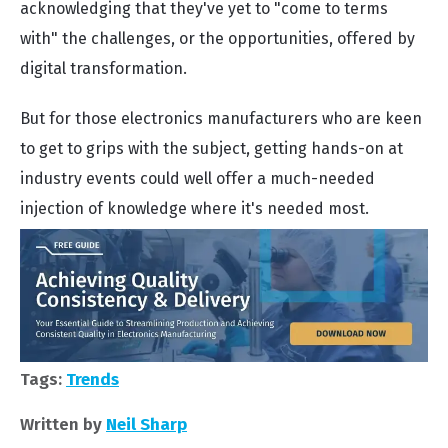
acknowledging that they've yet to "come to terms
with" the challenges, or the opportunities, offered by
digital transformation.
But for those electronics manufacturers who are keen
to get to grips with the subject, getting hands-on at
industry events could well offer a much-needed
injection of knowledge where it's needed most.
Tags:
Trends
Written by
Neil Sharp