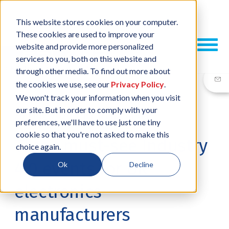
This website stores cookies on your computer.
These cookies are used to improve your
website and provide more personalized
services to you, both on this website and
through other media. To find out more about
the cookies we use, see our
Privacy Policy
.
We won't track your information when you visit
our site. But in order to comply with your
20 FEB, 2020
/
BY
NEIL SHARP
preferences, we'll have to use just one tiny
cookie so that you're not asked to make this
Three must-see Industry
choice again.
4.0 events for UK
Ok
Decline
electronics
manufacturers