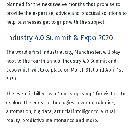
planned for the next twelve months that promise to
provide the expertise, advice and practical solutions to
help businesses get to grips with the subject.
Industry 4.0 Summit & Expo 2020
The world's first industrial city, Manchester, will play
host to the fourth annual Industry 4.0 Summit and
Expo which will take place on March 31st and April 1st
2020.
The event is billed as a "one-stop-shop" for visitors to
explore the latest technologies covering robotics,
automation, big data, artificial intelligence, virtual
reality, predictive maintenance and more.