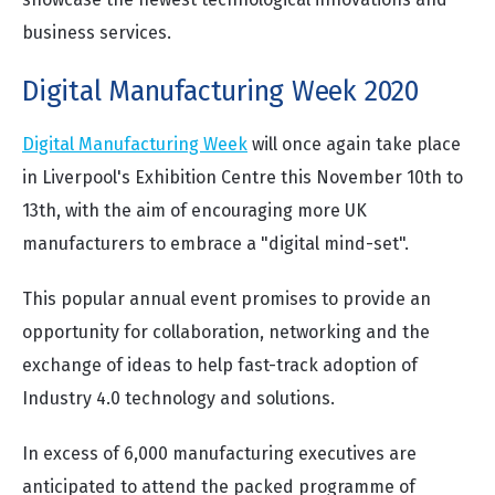
business services.
Digital Manufacturing Week 2020
Digital Manufacturing Week
will once again take place
in Liverpool's Exhibition Centre this November 10th to
13th, with the aim of encouraging more UK
manufacturers to embrace a "digital mind-set".
This popular annual event promises to provide an
opportunity for collaboration, networking and the
exchange of ideas to help fast-track adoption of
Industry 4.0 technology and solutions.
In excess of 6,000 manufacturing executives are
anticipated to attend the packed programme of