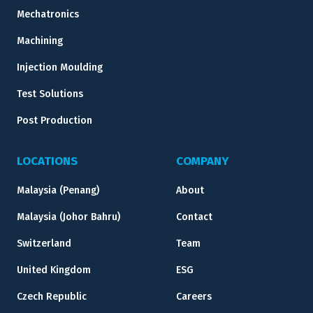
Mechatronics
Machining
Injection Moulding
Test Solutions
Post Production
LOCATIONS
COMPANY
Malaysia (Penang)
About
Malaysia (Johor Bahru)
Contact
Switzerland
Team
United Kingdom
ESG
Czech Republic
Careers