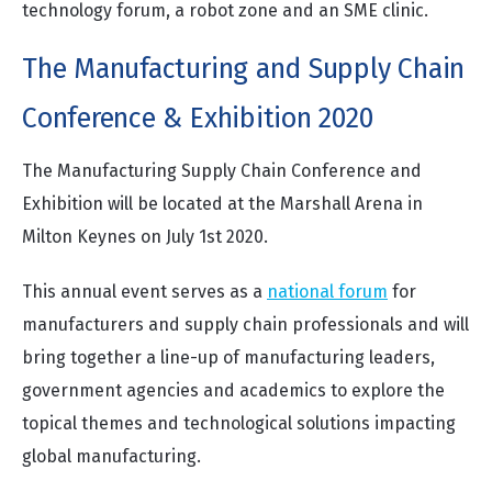
technology forum, a robot zone and an SME clinic.
The Manufacturing and Supply Chain
Conference & Exhibition 2020
The Manufacturing Supply Chain Conference and
Exhibition will be located at the Marshall Arena in
Milton Keynes on July 1st 2020.
This annual event serves as a
national forum
for
manufacturers and supply chain professionals and will
bring together a line-up of manufacturing leaders,
government agencies and academics to explore the
topical themes and technological solutions impacting
global manufacturing.