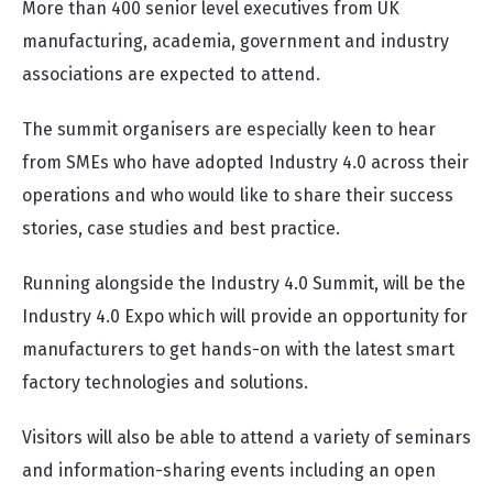
More than 400 senior level executives from UK
manufacturing, academia, government and industry
associations are expected to attend.
The summit organisers are especially keen to hear
from SMEs who have adopted Industry 4.0 across their
operations and who would like to share their success
stories, case studies and best practice.
Running alongside the Industry 4.0 Summit, will be the
Industry 4.0 Expo which will provide an opportunity for
manufacturers to get hands-on with the latest smart
factory technologies and solutions.
Visitors will also be able to attend a variety of seminars
and information-sharing events including an open