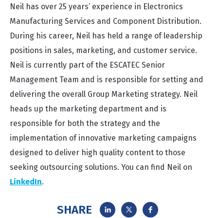
Neil has over 25 years’ experience in Electronics
Manufacturing Services and Component Distribution.
During his career, Neil has held a range of leadership
positions in sales, marketing, and customer service.
Neil is currently part of the ESCATEC Senior
Management Team and is responsible for setting and
delivering the overall Group Marketing strategy. Neil
heads up the marketing department and is
responsible for both the strategy and the
implementation of innovative marketing campaigns
designed to deliver high quality content to those
seeking outsourcing solutions. You can find Neil on
LinkedIn
.
SHARE