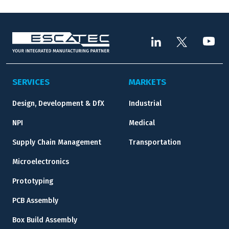
SERVICES
MARKETS
Design, Development & DfX
Industrial
NPI
Medical
Supply Chain Management
Transportation
Microelectronics
Prototyping
PCB Assembly
Box Build Assembly