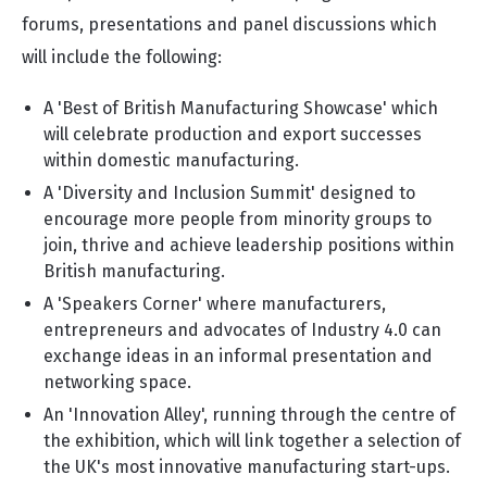
forums, presentations and panel discussions which
will include the following:
A 'Best of British Manufacturing Showcase' which
will celebrate production and export successes
within domestic manufacturing.
A 'Diversity and Inclusion Summit' designed to
encourage more people from minority groups to
join, thrive and achieve leadership positions within
British manufacturing.
A 'Speakers Corner' where manufacturers,
entrepreneurs and advocates of Industry 4.0 can
exchange ideas in an informal presentation and
networking space.
An 'Innovation Alley', running through the centre of
the exhibition, which will link together a selection of
the UK's most innovative manufacturing start-ups.