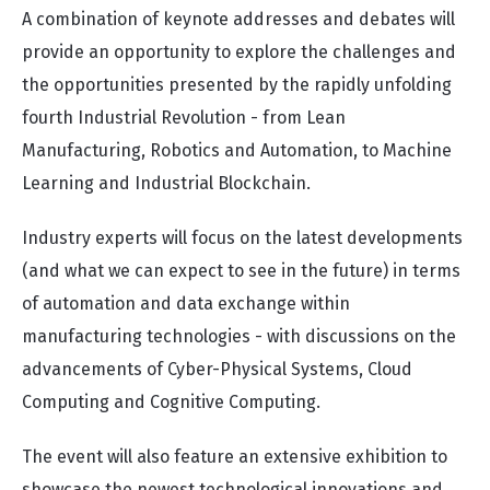
A combination of keynote addresses and debates will
provide an opportunity to explore the challenges and
the opportunities presented by the rapidly unfolding
fourth Industrial Revolution - from Lean
Manufacturing, Robotics and Automation, to Machine
Learning and Industrial Blockchain.
Industry experts will focus on the latest developments
(and what we can expect to see in the future) in terms
of automation and data exchange within
manufacturing technologies - with discussions on the
advancements of Cyber-Physical Systems, Cloud
Computing and Cognitive Computing.
The event will also feature an extensive exhibition to
showcase the newest technological innovations and