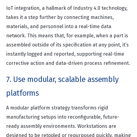
IoT integration, a hallmark of Industry 4.0 technology,
takes it a step further by connecting machines,
materials, and personnel into a real-time data
network. This means that, for example, when a part is
assembled outside of its specification at any point, it’s
instantly logged and reported, supporting real-time
corrective action and data-driven process refinement.
7. Use modular, scalable assembly
platforms
A modular platform strategy transforms rigid
manufacturing setups into reconfigurable, future-
ready assembly environments. Workstations are
designed to be retooled or repurposed quickly, making