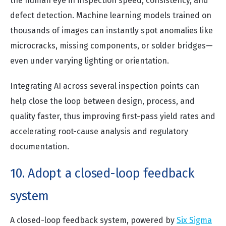
the human eye in inspection speed, consistency, and
defect detection. Machine learning models trained on
thousands of images can instantly spot anomalies like
microcracks, missing components, or solder bridges—
even under varying lighting or orientation.
Integrating AI across several inspection points can
help close the loop between design, process, and
quality faster, thus improving first-pass yield rates and
accelerating root-cause analysis and regulatory
documentation.
10. Adopt a closed-loop feedback
system
A closed-loop feedback system, powered by
Six Sigma