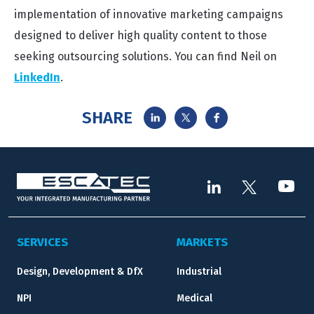
implementation of innovative marketing campaigns
designed to deliver high quality content to those
seeking outsourcing solutions. You can find Neil on
LinkedIn
.
SHARE
SERVICES
MARKETS
Design, Development & DfX
Industrial
NPI
Medical