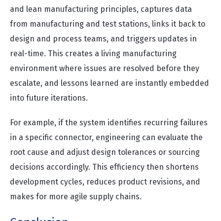
and lean manufacturing principles, captures data
from manufacturing and test stations, links it back to
design and process teams, and triggers updates in
real-time. This creates a living manufacturing
environment where issues are resolved before they
escalate, and lessons learned are instantly embedded
into future iterations.
For example, if the system identifies recurring failures
in a specific connector, engineering can evaluate the
root cause and adjust design tolerances or sourcing
decisions accordingly. This efficiency then shortens
development cycles, reduces product revisions, and
makes for more agile supply chains.