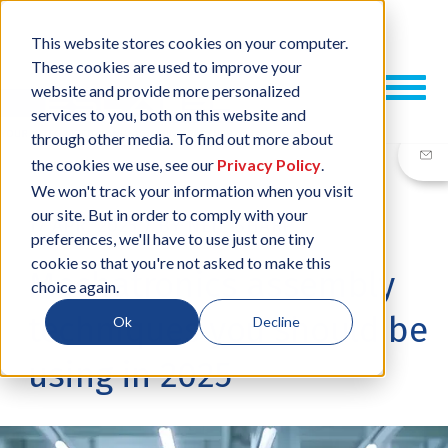
This website stores cookies on your computer.
These cookies are used to improve your
website and provide more personalized
services to you, both on this website and
through other media. To find out more about
the cookies we use, see our
Privacy Policy
.
We won't track your information when you visit
our site. But in order to comply with your
17 APR, 2025
/
BY
NEIL SHARP
preferences, we'll have to use just one tiny
cookie so that you're not asked to make this
Mechatronics assembly
choice again.
techniques you should be
Ok
Decline
using in 2025