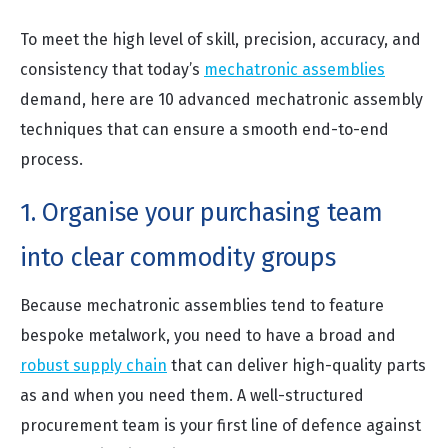
To meet the high level of skill, precision, accuracy, and
consistency that today’s
mechatronic assemblies
demand, here are 10 advanced mechatronic assembly
techniques that can ensure a smooth end-to-end
process.
1. Organise your purchasing team
into clear commodity groups
Because mechatronic assemblies tend to feature
bespoke metalwork, you need to have a broad and
robust supply chain
that can deliver high-quality parts
as and when you need them. A well-structured
procurement team is your first line of defence against