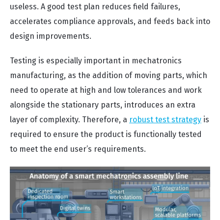
useless. A good test plan reduces field failures,
accelerates compliance approvals, and feeds back into
design improvements.
Testing is especially important in mechatronics
manufacturing, as the addition of moving parts, which
need to operate at high and low tolerances and work
alongside the stationary parts, introduces an extra
layer of complexity. Therefore, a
robust test strategy
is
required to ensure the product is functionally tested
to meet the end user’s requirements.