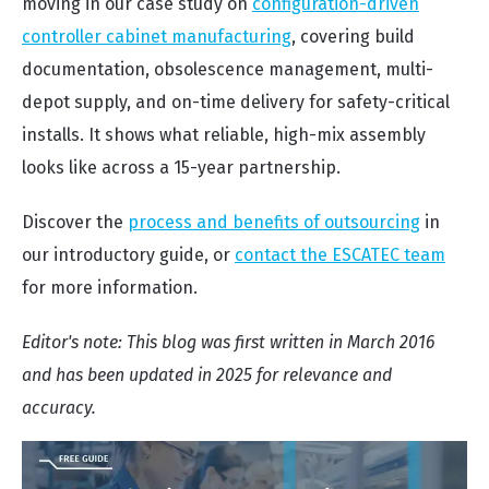
moving in our case study on
configuration-driven
controller cabinet manufacturing
, covering build
documentation, obsolescence management, multi-
depot supply, and on-time delivery for safety-critical
installs. It shows what reliable, high-mix assembly
looks like across a 15-year partnership.
Discover the
process and benefits of outsourcing
in
our introductory guide, or
contact the ESCATEC team
for more information.
Editor's note: This blog was first written in March 2016
and has been updated in 2025 for relevance and
accuracy.