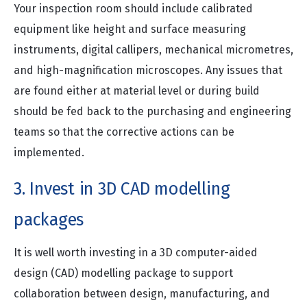
Your inspection room should include calibrated
equipment like height and surface measuring
instruments, digital callipers, mechanical micrometres,
and high-magnification microscopes. Any issues that
are found either at material level or during build
should be fed back to the purchasing and engineering
teams so that the corrective actions can be
implemented.
3. Invest in 3D CAD modelling
packages
It is well worth investing in a 3D computer-aided
design (CAD) modelling package to support
collaboration between design, manufacturing, and