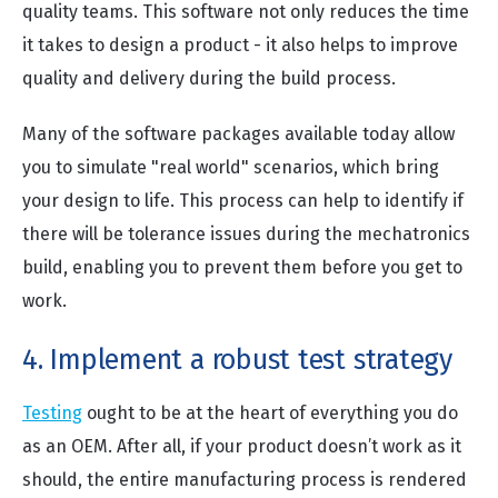
quality teams. This software not only reduces the time
it takes to design a product - it also helps to improve
quality and delivery during the build process.
Many of the software packages available today allow
you to simulate "real world" scenarios, which bring
your design to life. This process can help to identify if
there will be tolerance issues during the mechatronics
build, enabling you to prevent them before you get to
work.
4. Implement a robust test strategy
Testing
ought to be at the heart of everything you do
as an OEM. After all, if your product doesn’t work as it
should, the entire manufacturing process is rendered