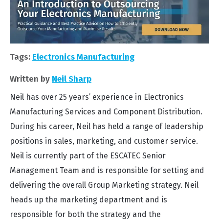
Tags:
Electronics Manufacturing
Written by
Neil Sharp
Neil has over 25 years’ experience in Electronics
Manufacturing Services and Component Distribution.
During his career, Neil has held a range of leadership
positions in sales, marketing, and customer service.
Neil is currently part of the ESCATEC Senior
Management Team and is responsible for setting and
delivering the overall Group Marketing strategy. Neil
heads up the marketing department and is
responsible for both the strategy and the