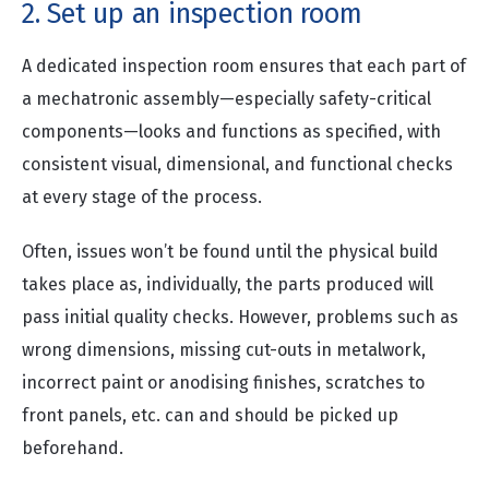
2. Set up an inspection room
A dedicated inspection room ensures that each part of
a mechatronic assembly—especially safety-critical
components—looks and functions as specified, with
consistent visual, dimensional, and functional checks
at every stage of the process.
Often, issues won’t be found until the physical build
takes place as, individually, the parts produced will
pass initial quality checks. However, problems such as
wrong dimensions, missing cut-outs in metalwork,
incorrect paint or anodising finishes, scratches to
front panels, etc. can and should be picked up
beforehand.