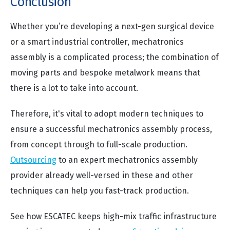
Conclusion
Whether you’re developing a next-gen surgical device
or a smart industrial controller, mechatronics
assembly is a complicated process; the combination of
moving parts and bespoke metalwork means that
there is a lot to take into account.
Therefore, it's vital to adopt modern techniques to
ensure a successful mechatronics assembly process,
from concept through to full-scale production.
Outsourcing
to an expert mechatronics assembly
provider already well-versed in these and other
techniques can help you fast-track production.
See how ESCATEC keeps high-mix traffic infrastructure