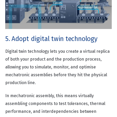
5. Adopt digital twin technology
Digital twin technology lets you create a virtual replica
of both your product and the production process,
allowing you to simulate, monitor, and optimise
mechatronic assemblies before they hit the physical
production line.
In mechatronic assembly, this means virtually
assembling components to test tolerances, thermal
performance, and interdependencies between