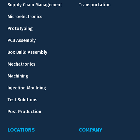
Supply Chain Management
Transportation
Microelectronics
Prototyping
PCB Assembly
Box Build Assembly
Mechatronics
Machining
Injection Moulding
Test Solutions
Post Production
LOCATIONS
COMPANY