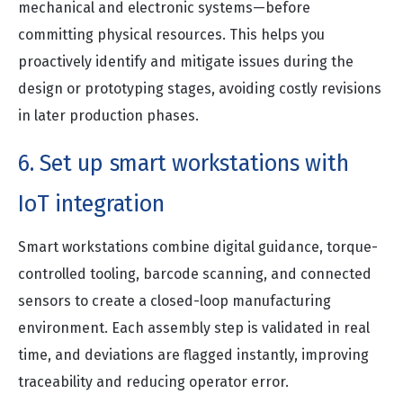
mechanical and electronic systems—before
committing physical resources. This helps you
proactively identify and mitigate issues during the
design or prototyping stages, avoiding costly revisions
in later production phases.
6. Set up smart workstations with
IoT integration
Smart workstations combine digital guidance, torque-
controlled tooling, barcode scanning, and connected
sensors to create a closed-loop manufacturing
environment. Each assembly step is validated in real
time, and deviations are flagged instantly, improving
traceability and reducing operator error.