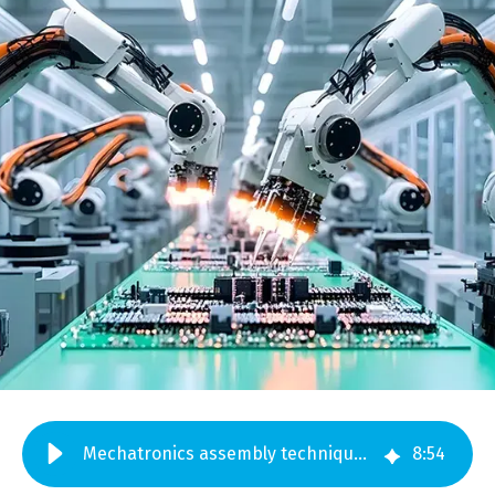
Mechatronics assembly techniques you should be using in 2025
8
:
54