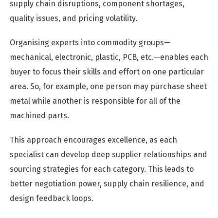
supply chain disruptions, component shortages,
quality issues, and pricing volatility.
Organising experts into commodity groups—
mechanical, electronic, plastic, PCB, etc.—enables each
buyer to focus their skills and effort on one particular
area. So, for example, one person may purchase sheet
metal while another is responsible for all of the
machined parts.
This approach encourages excellence, as each
specialist can develop deep supplier relationships and
sourcing strategies for each category. This leads to
better negotiation power, supply chain resilience, and
design feedback loops.