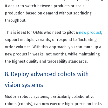
it easier to switch between products or scale
production based on demand without sacrificing
throughput.
This is ideal for OEMs who need to pilot a
new product
,
support multiple variants, or respond to fluctuating
order volumes. With this approach, you can ramp up a
new product in weeks, not months, while maintaining
the highest quality and traceability standards.
8. Deploy advanced cobots with
vision systems
Modern robotic systems, particularly collaborative
robots (cobots), can now execute high-precision tasks