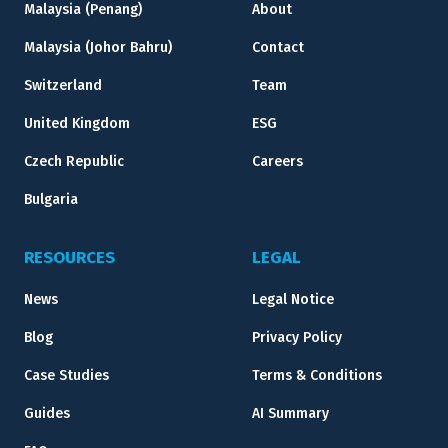
Malaysia (Penang)
About
Malaysia (Johor Bahru)
Contact
Switzerland
Team
United Kingdom
ESG
Czech Republic
Careers
Bulgaria
RESOURCES
LEGAL
News
Legal Notice
Blog
Privacy Policy
Case Studies
Terms & Conditions
Guides
AI Summary