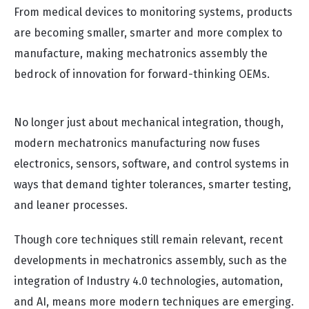
From medical devices to monitoring systems, products
are becoming smaller, smarter and more complex to
manufacture, making mechatronics assembly the
bedrock of innovation for forward-thinking OEMs.
No longer just about mechanical integration, though,
modern mechatronics manufacturing now fuses
electronics, sensors, software, and control systems in
ways that demand tighter tolerances, smarter testing,
and leaner processes.
Though core techniques still remain relevant, recent
developments in mechatronics assembly, such as the
integration of Industry 4.0 technologies, automation,
and AI, means more modern techniques are emerging.