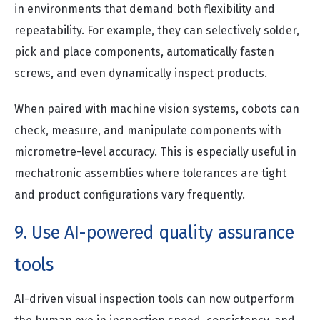
in environments that demand both flexibility and
repeatability. For example, they can selectively solder,
pick and place components, automatically fasten
screws, and even dynamically inspect products.
When paired with machine vision systems, cobots can
check, measure, and manipulate components with
micrometre-level accuracy. This is especially useful in
mechatronic assemblies where tolerances are tight
and product configurations vary frequently.
9. Use AI-powered quality assurance
tools
AI-driven visual inspection tools can now outperform