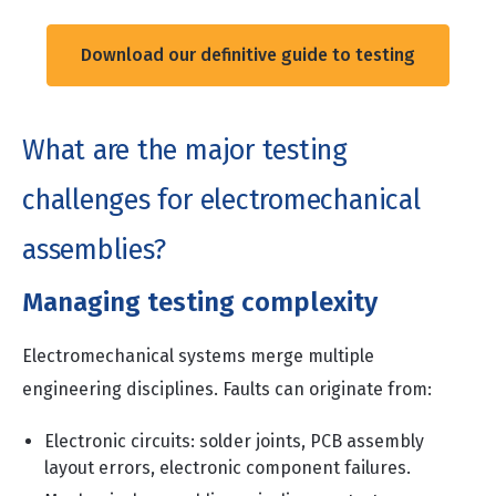
Download our definitive guide to testing
What are the major testing
challenges for electromechanical
assemblies?
Managing testing complexity
Electromechanical systems merge multiple
engineering disciplines. Faults can originate from:
Electronic circuits: solder joints, PCB assembly
layout errors, electronic component failures.