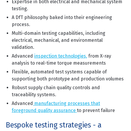
Expertise in both electrical and mechanical system
testing.
A DfT philosophy baked into their engineering
process.
Multi-domain testing capabilities, including
electrical, mechanical, and environmental
validati
on.
Advanced
inspection technologies,
from X-ray
analysis to real-time torque measurements
Flexible, automated test systems capable of
supporting both prototype and production volumes
Robust supply chain quality controls and
traceability systems.
Advanced
manufacturing processes that
foreground quality assurance
to prev
ent failure
Bespoke testing strategies - a