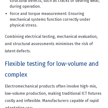
structural defects, such as cracks or bearing wear,
during operation.
Force and torque measurement: Ensuring
mechanical systems function correctly under
physical stress.
Combining electrical testing, mechanical evaluation,
and structural assessments minimises the risk of
latent defects.
Flexible testing for low-volume and
complex
Electromechanical products often involve high-mix,
low-volume production, making traditional ICT fixtures
costly and inflexible. Manufacturers capable of rapid
adaptation use: