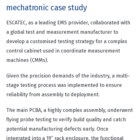
mechatronic case study
ESCATEC, as a leading EMS provider, collaborated with
a global test and measurement manufacturer to
develop a customised testing strategy for a complex
control cabinet used in coordinate measurement
machines (CMMs).
Given the precision demands of the industry, a multi-
stage testing process was implemented to ensure
reliability from assembly to deployment.
The main PCBA, a highly complex assembly, underwent
flying probe testing to verify build quality and catch
potential manufacturing defects early. Once
integrated into a 19” rack enclosure, the functional