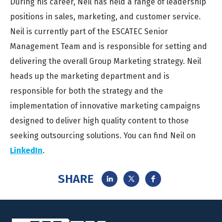
During his career, Neil has held a range of leadership
positions in sales, marketing, and customer service.
Neil is currently part of the ESCATEC Senior
Management Team and is responsible for setting and
delivering the overall Group Marketing strategy. Neil
heads up the marketing department and is
responsible for both the strategy and the
implementation of innovative marketing campaigns
designed to deliver high quality content to those
seeking outsourcing solutions. You can find Neil on
LinkedIn
.
SHARE