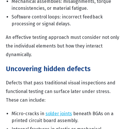
Mechanical assemblies: misalignments, torque
inconsistencies, or material fatigue.
Software control loops: incorrect feedback
processing or signal delays.
An effective testing approach must consider not only
the individual elements but how they interact
dynamically.
Uncovering hidden defects
Defects that pass traditional visual inspections and
functional testing can surface later under stress.
These can include:
Micro-cracks in
solder joints
beneath BGAs on a
printed circuit board assembly.