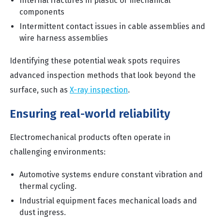
Internal fractures in plastic or mechanical
components
Intermittent contact issues in cable assemblies and
wire harness assemblies
Identifying these potential weak spots requires
advanced inspection methods that look beyond the
surface, such as
X-ray inspection
.
Ensuring real-world reliability
Electromechanical products often operate in
challenging environments:
Automotive systems endure constant vibration and
thermal cycling.
Industrial equipment faces mechanical loads and
dust ingress.