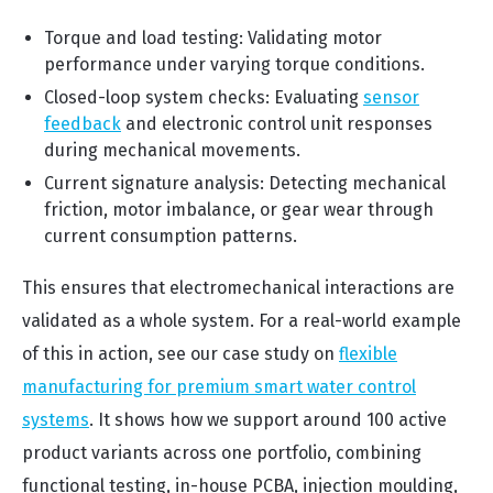
Torque and load testing: Validating motor
performance under varying torque conditions.
Closed-loop system checks: Evaluating
sensor
feedback
and electronic control unit responses
during mechanical movements.
Current signature analysis: Detecting mechanical
friction, motor imbalance, or gear wear through
current consumption patterns.
This ensures that electromechanical interactions are
validated as a whole system. For a real-world example
of this in action, see our case study on
flexible
manufacturing for premium smart water control
systems
. It shows how we support around 100 active
product variants across one portfolio, combining
functional testing, in-house PCBA, injection moulding,