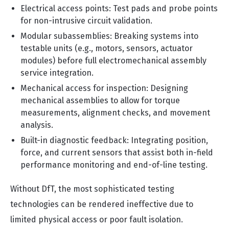
Electrical access points: Test pads and probe points
for non-intrusive circuit validation.
Modular subassemblies: Breaking systems into
testable units (e.g., motors, sensors, actuator
modules) before full electromechanical assembly
service integration.
Mechanical access for inspection: Designing
mechanical assemblies to allow for torque
measurements, alignment checks, and movement
analysis.
Built-in diagnostic feedback: Integrating position,
force, and current sensors that assist both in-field
performance monitoring and end-of-line testing.
Without DfT, the most sophisticated testing
technologies can be rendered ineffective due to
limited physical access or poor fault isolation.