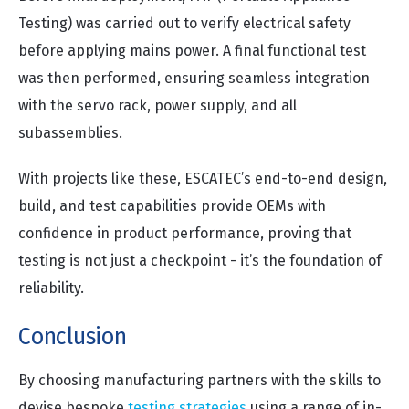
Testing) was carried out to verify electrical safety
before applying mains power. A final functional test
was then performed, ensuring seamless integration
with the servo rack, power supply, and all
subassemblies.
With projects like these, ESCATEC’s end-to-end design,
build, and test capabilities provide OEMs with
confidence in product performance, proving that
testing is not just a checkpoint - it’s the foundation of
reliability.
Conclusion
By choosing manufacturing partners with the skills to
devise bespoke
testing strategies
using a range of in-