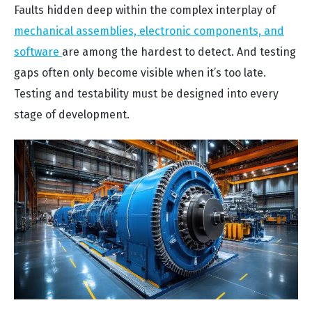
Faults hidden deep within the complex interplay of
mechanical assemblies, electronic components, and
software
are among the hardest to detect. And testing
gaps often only become visible when it’s too late.
Testing and testability must be designed into every
stage of development.