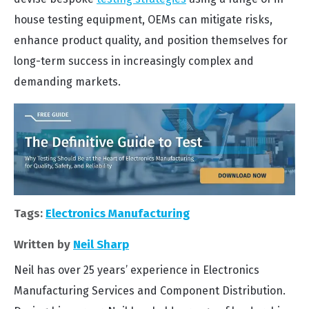
house testing equipment, OEMs can mitigate risks,
enhance product quality, and position themselves for
long-term success in increasingly complex and
demanding markets.
Tags:
Electronics Manufacturing
Written by
Neil Sharp
Neil has over 25 years’ experience in Electronics
Manufacturing Services and Component Distribution.