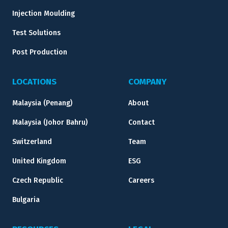
Injection Moulding
Test Solutions
Post Production
LOCATIONS
COMPANY
Malaysia (Penang)
About
Malaysia (Johor Bahru)
Contact
Switzerland
Team
United Kingdom
ESG
Czech Republic
Careers
Bulgaria