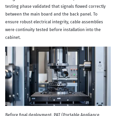
testing phase validated that signals flowed correctly
between the main board and the back panel. To
ensure robust electrical integrity, cable assemblies
were continuity tested before installation into the
cabinet.
Before final deployment, PAT (Portable Appliance