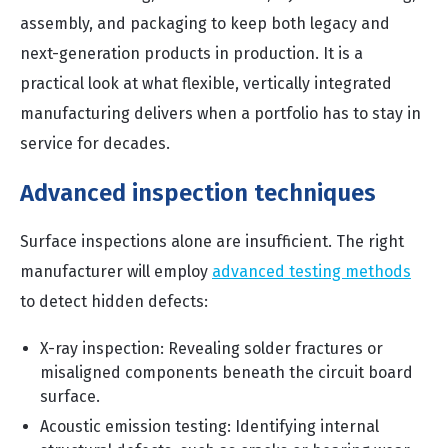
assembly, and packaging to keep both legacy and
next-generation products in production. It is a
practical look at what flexible, vertically integrated
manufacturing delivers when a portfolio has to stay in
service for decades.
Advanced inspection techniques
Surface inspections alone are insufficient. The right
manufacturer will employ
advanced testing methods
to detect hidden defects:
X-ray inspection: Revealing solder fractures or
misaligned components beneath the circuit board
surface.
Acoustic emission testing: Identifying internal