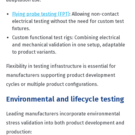
Flying probe testing (FPT)
:
Allowing non-contact
electrical testing without the need for custom test
fixtures.
Custom functional test rigs: Combining electrical
and mechanical validation in one setup, adaptable
to product variants.
Flexibility in testing infrastructure is essential for
manufacturers supporting product development
cycles or multiple product configurations.
Environmental and lifecycle testing
Leading manufacturers incorporate environmental
stress validation into both product development and
production: