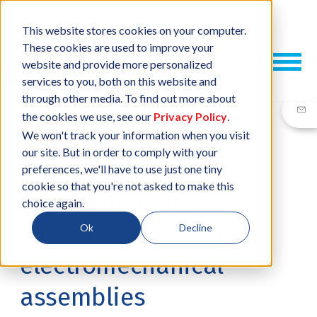
This website stores cookies on your computer.
These cookies are used to improve your
website and provide more personalized
services to you, both on this website and
through other media. To find out more about
the cookies we use, see our
Privacy Policy
.
We won't track your information when you visit
our site. But in order to comply with your
06 MAR, 2025
/
BY
NEIL SHARP
preferences, we'll have to use just one tiny
cookie so that you're not asked to make this
Overcoming the
choice again.
challenge of testing
Ok
Decline
electromechanical
assemblies