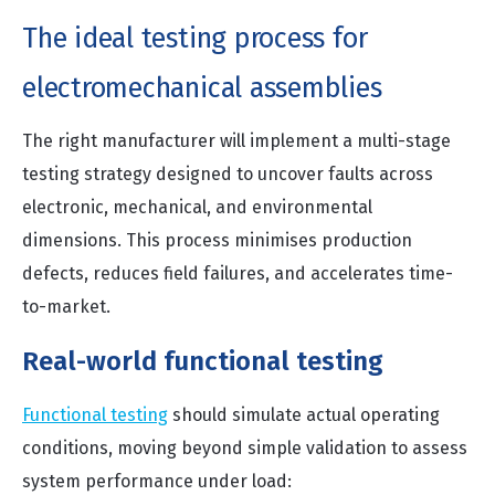
The ideal testing process for
electromechanical assemblies
The right manufacturer will implement a multi-stage
testing strategy designed to uncover faults across
electronic, mechanical, and environmental
dimensions. This process minimises production
defects, reduces field failures, and accelerates time-
to-market.
Real-world functional testing
Functional testing
should simulate actual operating
conditions, moving beyond simple validation to assess
system performance under load: