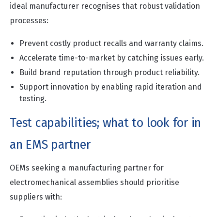
ideal manufacturer recognises that robust validation
processes:
Prevent costly product recalls and warranty claims.
Accelerate time-to-market by catching issues early.
Build brand reputation through product reliability.
Support innovation by enabling rapid iteration and
testing.
Test capabilities; what to look for in
an EMS partner
OEMs seeking a manufacturing partner for
electromechanical assemblies should prioritise
suppliers with: