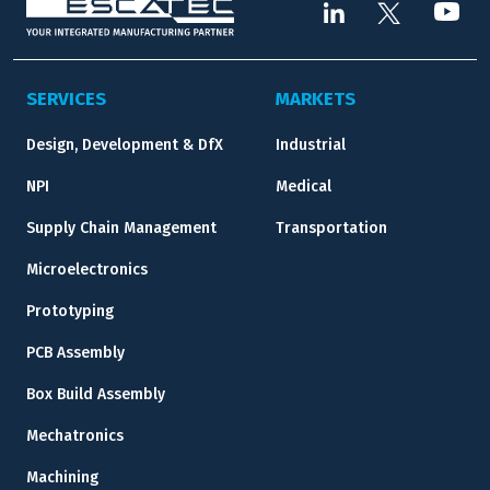
SERVICES
MARKETS
Design, Development & DfX
Industrial
NPI
Medical
Supply Chain Management
Transportation
Microelectronics
Prototyping
PCB Assembly
Box Build Assembly
Mechatronics
Machining