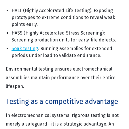
HALT (Highly Accelerated Life Testing): Exposing
prototypes to extreme conditions to reveal weak
points early.
HASS (Highly Accelerated Stress Screening):
Screening production units for early-life defects.
Soak testing
:
Running assemblies for extended
periods under load to validate endurance.
Environmental testing ensures electromechanical
assemblies maintain performance over their entire
lifespan.
Testing as a competitive advantage
In electromechanical systems, rigorous testing is not
merely a safeguard—it is a strategic advantage. An