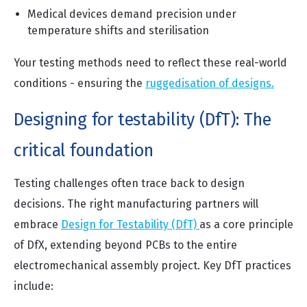
Medical devices demand precision under
temperature shifts and sterilisation
Your testing methods need to reflect these real-world
conditions - ensuring the
ruggedisation of designs.
Designing for testability (DfT): The
critical foundation
Testing challenges often trace back to design
decisions. The right manufacturing partners will
embrace
Design for Testability (DfT)
as a core principle
of DfX, extending beyond PCBs to the entire
electromechanical assembly project. Key DfT practices
include: