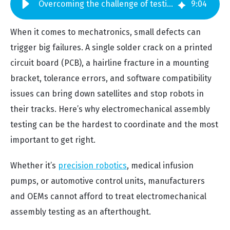
Overcoming the challenge of testing electromechanical assemblies
9
:
04
When it comes to mechatronics, small defects can
trigger big failures. A single solder crack on a printed
circuit board (PCB), a hairline fracture in a mounting
bracket, tolerance errors, and software compatibility
issues can bring down satellites and stop robots in
their tracks. Here’s why electromechanical assembly
testing can be the hardest to coordinate and the most
important to get right.
Whether it’s
precision robotics
, medical infusion
pumps, or automotive control units, manufacturers
and OEMs cannot afford to treat electromechanical
assembly testing as an afterthought.