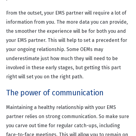
From the outset, your EMS partner will require a lot of
information from you. The more data you can provide,
the smoother the experience will be for both you and
your EMS partner. This will help to set a precedent for
your ongoing relationship. Some OEMs may
underestimate just how much they will need to be
involved in these early stages, but getting this part
right will set you on the right path.
The power of communication
Maintaining a healthy relationship with your EMS
partner relies on strong communication. So make sure
you carve out time for regular catch-ups, including
face-to-face meetings. This will allow you to remain on