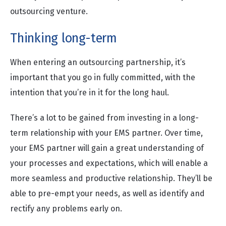
outsourcing venture.
Thinking long-term
When entering an outsourcing partnership, it’s
important that you go in fully committed, with the
intention that you’re in it for the long haul.
There’s a lot to be gained from investing in a long-
term relationship with your EMS partner. Over time,
your EMS partner will gain a great understanding of
your processes and expectations, which will enable a
more seamless and productive relationship. They’ll be
able to pre-empt your needs, as well as identify and
rectify any problems early on.