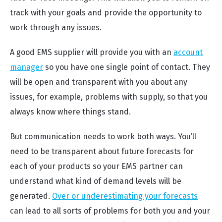
track with your goals and provide the opportunity to
work through any issues.
A good EMS supplier will provide you with an
account
manager
so you have one single point of contact. They
will be open and transparent with you about any
issues, for example, problems with supply, so that you
always know where things stand.
But communication needs to work both ways. You’ll
need to be transparent about future forecasts for
each of your products so your EMS partner can
understand what kind of demand levels will be
generated.
Over or underestimating your forecasts
can lead to all sorts of problems for both you and your