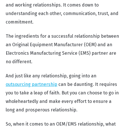
and working relationships. It comes down to
understanding each other, communication, trust, and
commitment.
The ingredients for a successful relationship between
an Original Equipment Manufacturer (OEM) and an
Electronics Manufacturing Service (EMS) partner are
no different.
And just like any relationship, going into an
outsourcing partnership
can be daunting. It requires
you to take a leap of faith. But you can choose to go in
wholeheartedly and make every effort to ensure a
long and prosperous relationship.
So, when it comes to an OEM/EMS relationship, what