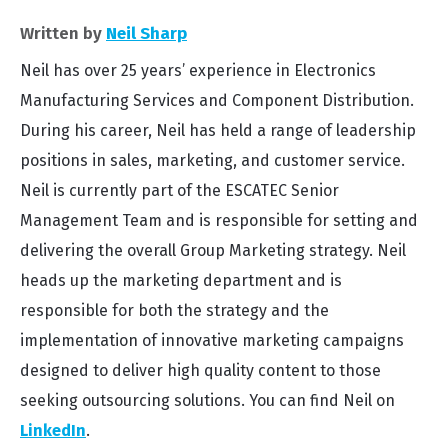
Written by
Neil Sharp
Neil has over 25 years’ experience in Electronics
Manufacturing Services and Component Distribution.
During his career, Neil has held a range of leadership
positions in sales, marketing, and customer service.
Neil is currently part of the ESCATEC Senior
Management Team and is responsible for setting and
delivering the overall Group Marketing strategy. Neil
heads up the marketing department and is
responsible for both the strategy and the
implementation of innovative marketing campaigns
designed to deliver high quality content to those
seeking outsourcing solutions. You can find Neil on
LinkedIn
.