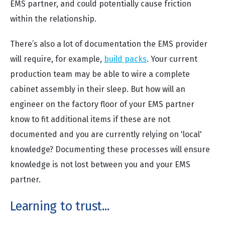
EMS partner, and could potentially cause friction
within the relationship.
There’s also a lot of documentation the EMS provider
will require, for example,
build packs
. Your current
production team may be able to wire a complete
cabinet assembly in their sleep. But how will an
engineer on the factory floor of your EMS partner
know to fit additional items if these are not
documented and you are currently relying on 'local'
knowledge? Documenting these processes will ensure
knowledge is not lost between you and your EMS
partner.
Learning to trust...