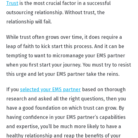
Trust
is the most crucial factor in a successful
outsourcing relationship. Without trust, the
relationship will fail.
While trust often grows over time, it does require a
leap of faith to kick start this process. And it can be
tempting to want to micromanage your EMS partner
when you first start your journey. You must try to resist
this urge and let your EMS partner take the reins.
If you
selected your EMS partner
based on thorough
research and asked all the right questions, then you
have a good foundation on which trust can grow. By
having confidence in your EMS partner’s capabilities
and expertise, you’ll be much more likely to have a
healthy relationship and reap the benefits of your