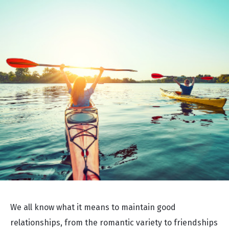
We all know what it means to maintain good
relationships, from the romantic variety to friendships