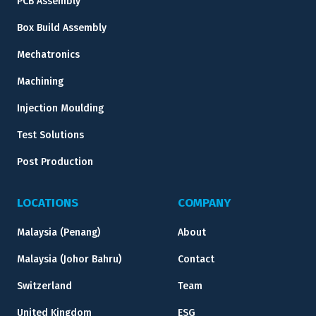
PCB Assembly
Box Build Assembly
Mechatronics
Machining
Injection Moulding
Test Solutions
Post Production
LOCATIONS
COMPANY
Malaysia (Penang)
About
Malaysia (Johor Bahru)
Contact
Switzerland
Team
United Kingdom
ESG