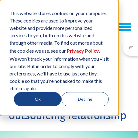
This website stores cookies on your computer.
These cookies are used to improve your
website and provide more personalized
services to you, both on this website and
through other media. To find out more about
the cookies we use, see our
Privacy Policy
.
We won't track your information when you visit
our site. But in order to comply with your
24 JUN, 2021
/
BY
NEIL SHARP
preferences, we'll have to use just one tiny
cookie so that you're not asked to make this
The secrets to
choice again.
maintaining a healthy
Ok
Decline
outsourcing relationship