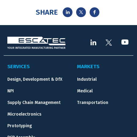
SHARE
SERVICES
MARKETS
Design, Development & DfX
Industrial
NPI
Medical
Supply Chain Management
Transportation
Microelectronics
Prototyping