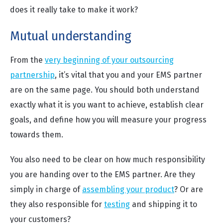
does it really take to make it work?
Mutual understanding
From the
very beginning of your outsourcing
partnership
, it’s vital that you and your EMS partner
are on the same page. You should both understand
exactly what it is you want to achieve, establish clear
goals, and define how you will measure your progress
towards them.
You also need to be clear on how much responsibility
you are handing over to the EMS partner. Are they
simply in charge of
assembling your product
? Or are
they also responsible for
testing
and shipping it to
your customers?