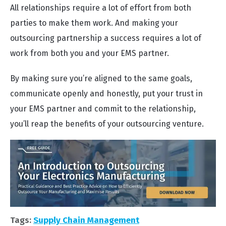
All relationships require a lot of effort from both
parties to make them work. And making your
outsourcing partnership a success requires a lot of
work from both you and your EMS partner.
By making sure you’re aligned to the same goals,
communicate openly and honestly, put your trust in
your EMS partner and commit to the relationship,
you’ll reap the benefits of your outsourcing venture.
Tags:
Supply Chain Management