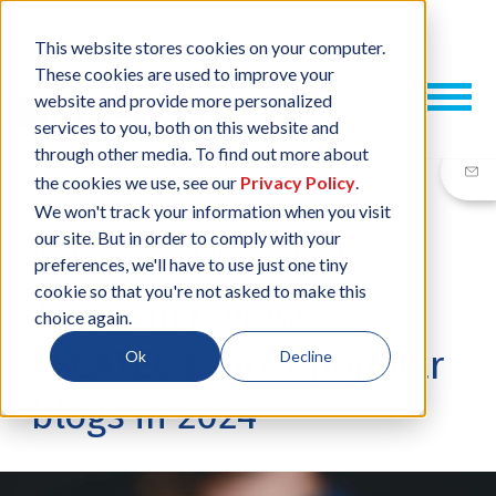
This website stores cookies on your computer.
These cookies are used to improve your
website and provide more personalized
services to you, both on this website and
through other media. To find out more about
the cookies we use, see our
Privacy Policy
.
We won't track your information when you visit
our site. But in order to comply with your
19 DEC, 2024
/
BY
JESSICA PLANK
preferences, we'll have to use just one tiny
cookie so that you're not asked to make this
A year in review:
choice again.
ESCATEC’s most popular
Ok
Decline
blogs in 2024