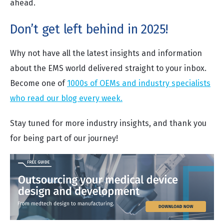
ahead.
Don’t get left behind in 2025!
Why not have all the latest insights and information
about the EMS world delivered straight to your inbox.
Become one of
1000s of OEMs and industry specialists
who read our blog every week.
Stay tuned for more industry insights, and thank you
for being part of our journey!