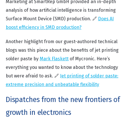
Marketing at SmartRep GmbH
provided an in-depth
analysis of how artificial intelligence is transforming
Surface Mount Device (SMD) production. 🔗
Does AI
boost efficiency in SMD production?
Another highlight from our guest-authored technical
blogs was this piece about the benefits of jet printing
solder paste by
Mark Flaskett
of Mycronic. Here’s
everything you wanted to know about the technology
but were afraid to ask. 🔗
Jet printing of solder paste:
extreme precision and unbeatable flexibility
Dispatches from the new frontiers of
growth in electronics