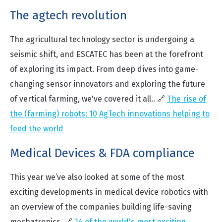
The agtech revolution
The agricultural technology sector is undergoing a
seismic shift, and ESCATEC has been at the forefront
of exploring its impact. From deep dives into game-
changing sensor innovators and exploring the future
of vertical farming, we've covered it all.. 🔗
The rise of
the (farming) robots: 10 AgTech innovations helping to
feed the world
Medical Devices & FDA compliance
This year we’ve also looked at some of the most
exciting developments in medical device robotics with
an overview of the companies building life-saving
mechatronics. 🔗
24 of the world's most exciting