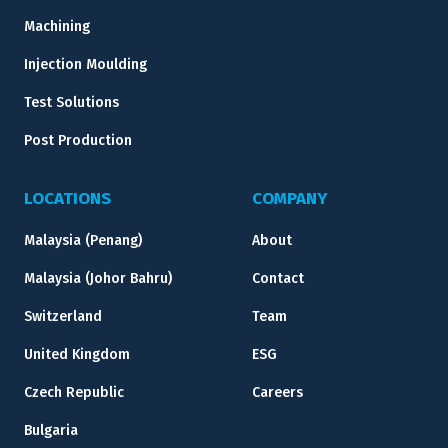
Machining
Injection Moulding
Test Solutions
Post Production
LOCATIONS
COMPANY
Malaysia (Penang)
About
Malaysia (Johor Bahru)
Contact
Switzerland
Team
United Kingdom
ESG
Czech Republic
Careers
Bulgaria