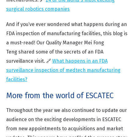
surgical robotics companies
And if you’ve ever wondered what happens during an
FDA inspection of manufacturing facilities, this blog is
a must-read! Our Quality Manager
Mei Fong
Teng
shared some of the secrets of an FDA
surveillance visit. 🔗
What happens in an FDA
surveillance inspection of medtech manufacturing
facilities?
More from the world of ESCATEC
Throughout the year we also continued to update our
audience on the exciting developments in ESCATEC
from new appointments to acquisitions and market