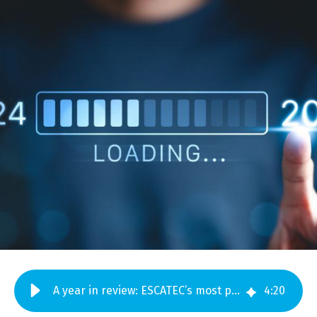
A year in review: ESCATEC’s most popular blogs in 2024
4
:
20