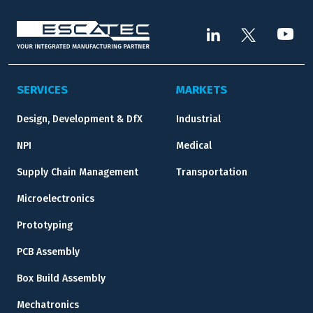
SERVICES
MARKETS
Design, Development & DfX
Industrial
NPI
Medical
Supply Chain Management
Transportation
Microelectronics
Prototyping
PCB Assembly
Box Build Assembly
Mechatronics