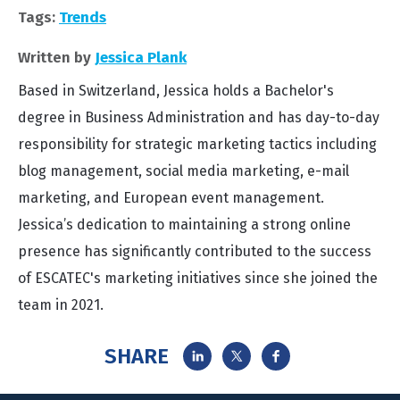
Tags:
Trends
Written by
Jessica Plank
Based in Switzerland, Jessica holds a Bachelor's
degree in Business Administration and has day-to-day
responsibility for strategic marketing tactics including
blog management, social media marketing, e-mail
marketing, and European event management.
Jessica’s dedication to maintaining a strong online
presence has significantly contributed to the success
of ESCATEC's marketing initiatives since she joined the
team in 2021.
SHARE