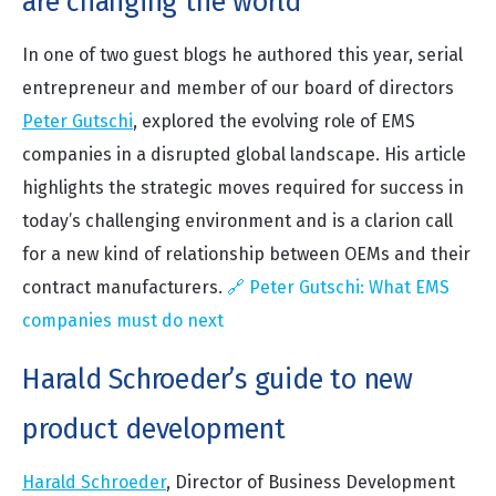
are changing the world
In one of two guest blogs he authored this year, serial
entrepreneur and member of our board of directors
Peter Gutschi
, explored the evolving role of EMS
companies in a disrupted global landscape. His article
highlights the strategic moves required for success in
today’s challenging environment and is a clarion call
for a new kind of relationship between OEMs and their
contract manufacturers.
🔗 Peter Gutschi: What EMS
companies must do next
Harald Schroeder’s guide to new
product development
Harald Schroeder
, Director of Business Development