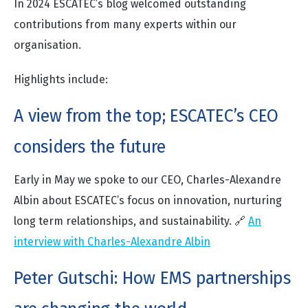
In 2024 ESCATEC’s blog welcomed outstanding
contributions from many experts within our
organisation.
Highlights include:
A view from the top; ESCATEC’s CEO
considers the future
Early in May we spoke to our CEO, Charles-Alexandre
Albin about ESCATEC’s focus on innovation, nurturing
long term relationships, and sustainability. 🔗
An
interview with Charles-Alexandre Albin
Peter Gutschi: How EMS partnerships