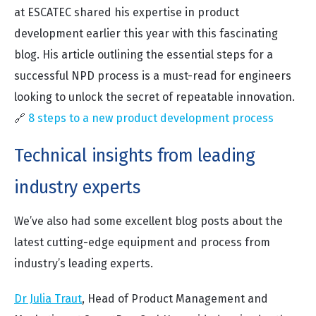
at ESCATEC shared his expertise in product
development earlier this year with this fascinating
blog. His article outlining the essential steps for a
successful NPD process is a must-read for engineers
looking to unlock the secret of repeatable innovation.
🔗
8 steps to a new product development process
Technical insights from leading
industry experts
We’ve also had some excellent blog posts about the
latest cutting-edge equipment and process from
industry’s leading experts.
Dr Julia Traut
,
Head of Product Management and