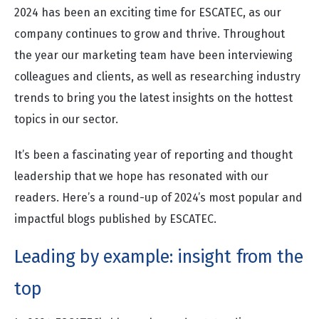
2024 has been an exciting time for ESCATEC, as our
company continues to grow and thrive. Throughout
the year our marketing team have been interviewing
colleagues and clients, as well as researching industry
trends to bring you the latest insights on the hottest
topics in our sector.
It’s been a fascinating year of reporting and thought
leadership that we hope has resonated with our
readers. Here’s a round-up of 2024’s most popular and
impactful blogs published by ESCATEC.
Leading by example: insight from the
top