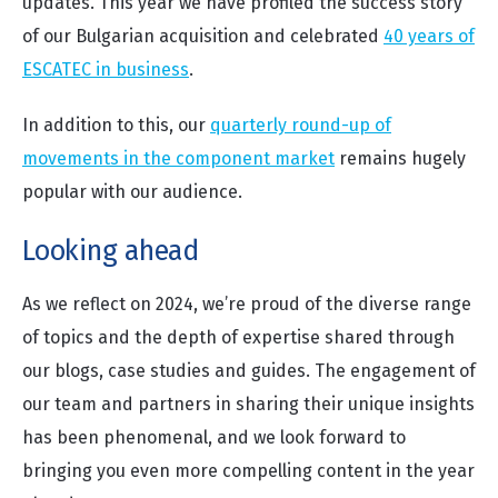
updates. This year we have profiled the success story
of our Bulgarian acquisition and celebrated
40 years of
ESCATEC in business
.
In addition to this, our
quarterly round-up of
movements in the component market
remains hugely
popular with our audience.
Looking ahead
As we reflect on 2024, we’re proud of the diverse range
of topics and the depth of expertise shared through
our blogs, case studies and guides. The engagement of
our team and partners in sharing their unique insights
has been phenomenal, and we look forward to
bringing you even more compelling content in the year