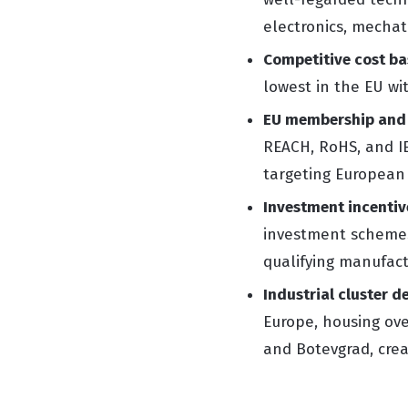
electronics, mechat
Competitive cost ba
lowest in the EU wit
EU membership and
REACH, RoHS, and IE
targeting European
Investment incentiv
investment schemes,
qualifying manufact
Industrial cluster d
Europe, housing ove
and Botevgrad, crea