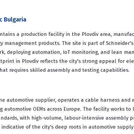
c Bulgaria
tains a production facility in the Plovdiv area, manufac
gy management products. The site is part of Schneider'
rk, deploying automation, IoT monitoring, and lean ma
print in Plovdiv reflects the city's strong appeal for ele
hat requires skilled assembly and testing capabilities.
-one automotive supplier, operates a cable harness and 
ng automotive OEMs across Europe. The facility works to 
andards, with high-volume, labour-intensive assembly pr
 indicative of the city's deep roots in automotive supply