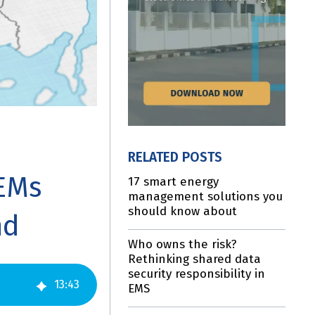
RELATED POSTS
OEMs
17 smart energy
management solutions you
should know about
nd
Who owns the risk?
Rethinking shared data
security responsibility in
13
:
43
EMS