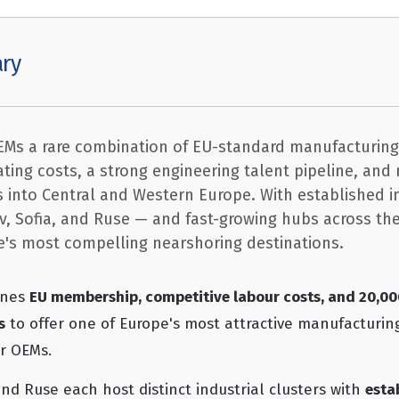
ry
OEMs a rare combination of EU-standard manufacturing
ting costs, a strong engineering talent pipeline, an
rs into Central and Western Europe. With established i
iv, Sofia, and Ruse — and fast-growing hubs across th
pe's most compelling nearshoring destinations.
ines
EU membership, competitive labour costs, and 20,0
s
to offer one of Europe's most attractive manufacturin
or OEMs.
 and Ruse each host distinct industrial clusters with
esta