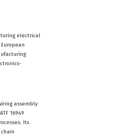
turing electrical
s European
nufacturing
ctronics-
wiring assembly
IATF 16949
ocesses. Its
 chain