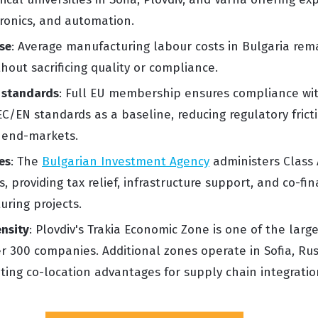
ronics, and automation.
se
: Average manufacturing labour costs in Bulgaria re
hout sacrificing quality or compliance.
 standards
: Full EU membership ensures compliance wit
C/EN standards as a baseline, reducing regulatory frict
 end-markets.
es
: The
Bulgarian Investment Agency
administers Class 
 providing tax relief, infrastructure support, and co-fin
uring projects.
ensity
: Plovdiv's Trakia Economic Zone is one of the larg
r 300 companies. Additional zones operate in Sofia, Rus
ting co-location advantages for supply chain integratio