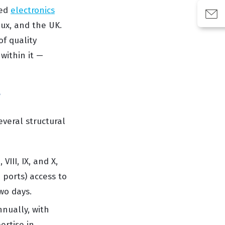
hed
electronics
lux, and the UK.
f quality
within it —
?
veral structural
VIII, IX, and X,
 ports) access to
wo days.
nually, with
ertise in