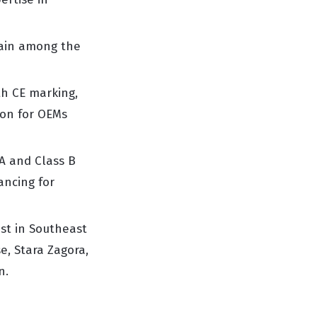
main among the
h CE marking,
ion for OEMs
A and Class B
ancing for
est in Southeast
e, Stara Zagora,
n.