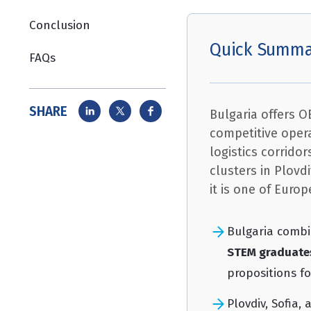
Conclusion
Quick Summa
FAQs
SHARE
Bulgaria offers 
competitive opera
logistics corrido
clusters in Plovd
it is one of Euro
Bulgaria comb
STEM graduate
propositions f
Plovdiv, Sofia,