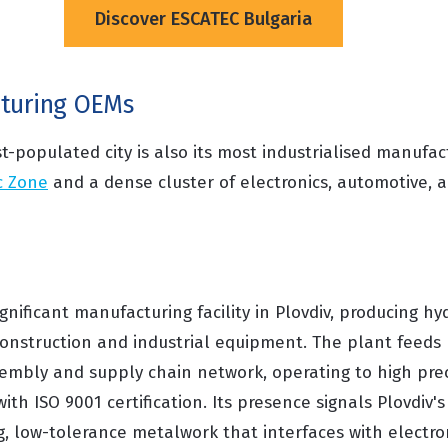
Discover ESCATEC Bulgaria
cturing OEMs
t-populated city is also its most industrialised manufa
c Zone
and a dense cluster of electronics, automotive, a
nificant manufacturing facility in Plovdiv, producing hyd
nstruction and industrial equipment. The plant feeds 
mbly and supply chain network, operating to high prec
th ISO 9001 certification. Its presence signals Plovdiv's
, low-tolerance metalwork that interfaces with electr