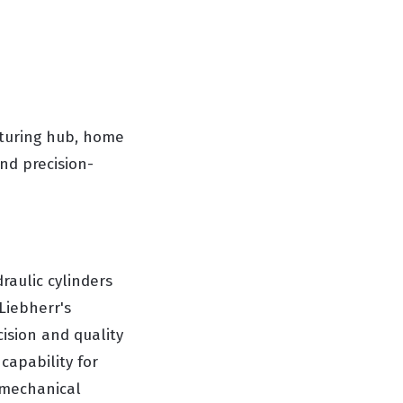
cturing hub, home
nd precision-
raulic cylinders
Liebherr's
ision and quality
 capability for
omechanical