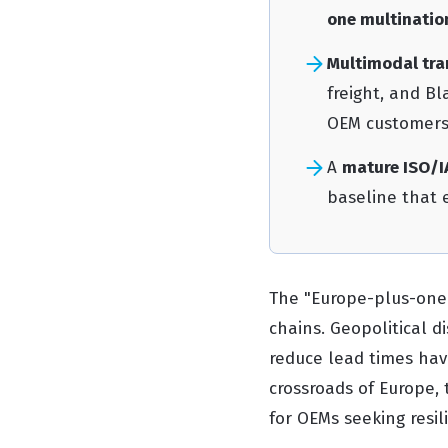
one multinatio
Multimodal tra
freight, and B
OEM customers
A
mature ISO/I
baseline that e
The "Europe-plus-one"
chains. Geopolitical d
reduce lead times have
crossroads of Europe, 
for OEMs seeking resil