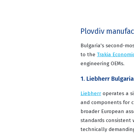
Plovdiv manufa
Bulgaria's second-mos
to the
Trakia Economi
engineering OEMs.
1. Liebherr Bulgaria
Liebherr
operates a sig
and components for co
broader European asse
standards consistent wi
technically demanding