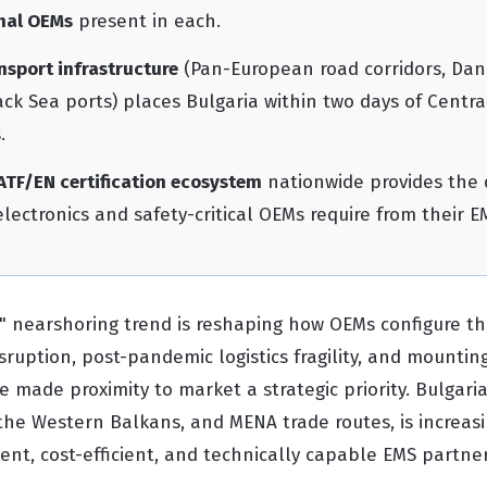
nal OEMs
present in each.
nsport infrastructure
(Pan-European road corridors, Dan
lack Sea ports) places Bulgaria within two days of Centr
.
ATF/EN certification ecosystem
nationwide provides the 
lectronics and safety-critical OEMs require from their E
 nearshoring trend is reshaping how OEMs configure th
isruption, post-pandemic logistics fragility, and mountin
 made proximity to market a strategic priority. Bulgaria
the Western Balkans, and MENA trade routes, is increasi
ient, cost-efficient, and technically capable EMS partne