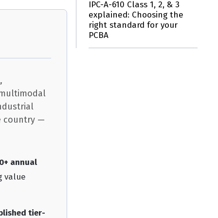
IPC-A-610 Class 1, 2, & 3
explained: Choosing the
right standard for your
PCBA
,
d multimodal
ndustrial
e country —
00+ annual
g value
blished tier-