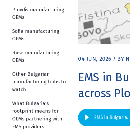
Plovdiv manufacturing
OEMs
Sofia manufacturing
OEMs
Ruse manufacturing
04 JUN, 2026
/
BY
N
OEMs
EMS in Bu
Other Bulgarian
manufacturing hubs to
watch
across Pl
What Bulgaria's
footprint means for
EMS in Bulgaria:
OEMs partnering with
EMS providers