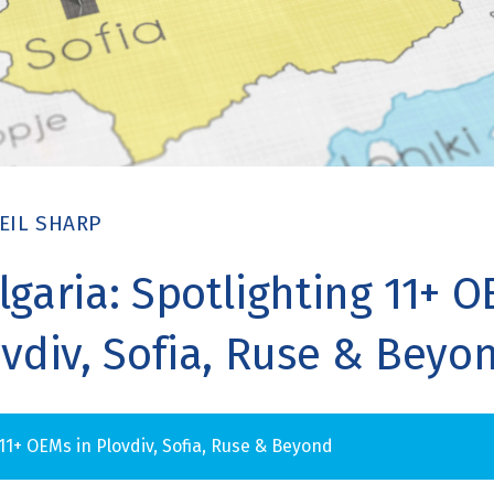
EIL SHARP
lgaria: Spotlighting 11+ 
ovdiv, Sofia, Ruse & Beyo
 11+ OEMs in Plovdiv, Sofia, Ruse & Beyond