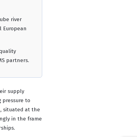
ube river
al European
quality
MS partners.
eir supply
g pressure to
, situated at the
ngly in the frame
rships.