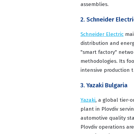
assemblies.
2. Schneider Electri
Schneider Electric
main
distribution and ener
"smart factory" netwo
methodologies. Its foot
intensive production t
3. Yazaki Bulgaria
Yazaki
, a global tier
plant in Plovdiv servi
automotive quality st
Plovdiv operations are