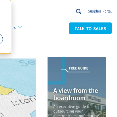
Supplier Portal
Careers
TALK TO SALES