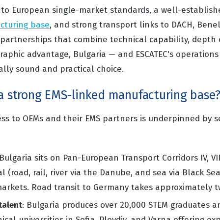
s to European single-market standards, a well-establis
cturing base
, and strong transport links to DACH, Bene
partnerships that combine technical capability, depth o
graphic advantage, Bulgaria — and ESCATEC's operations 
ally sound and practical choice.
 a strong EMS-linked manufacturing base
ness to OEMs and their EMS partners is underpinned by se
 Bulgaria sits on Pan-European Transport Corridors IV, VII, 
 (road, rail, river via the Danube, and sea via Black Sea
markets. Road transit to Germany takes approximately t
talent
: Bulgaria produces over 20,000 STEM graduates an
cal universities in Sofia, Plovdiv, and Varna offering exp