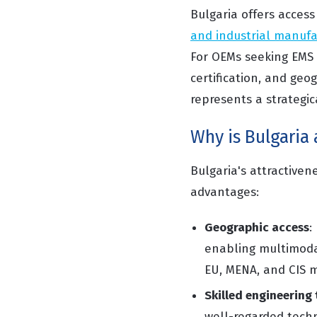
Bulgaria offers acces
and industrial manufa
For OEMs seeking EMS 
certification, and geo
represents a strategic
Why is Bulgaria
Bulgaria's attractive
advantages:
Geographic access
:
enabling multimodal
EU, MENA, and CIS 
Skilled engineering 
well-regarded techni