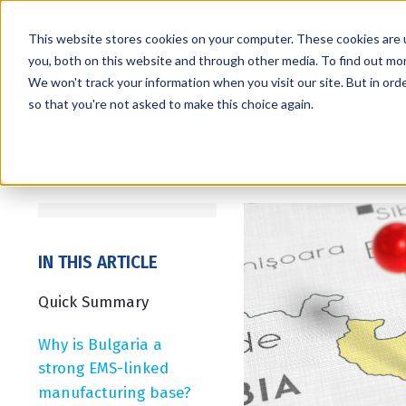
This website stores cookies on your computer. These cookies are 
you, both on this website and through other media. To find out mo
We won't track your information when you visit our site. But in orde
Services
Markets
so that you're not asked to make this choice again.
IN THIS ARTICLE
Quick Summary
Why is Bulgaria a
strong EMS-linked
manufacturing base?