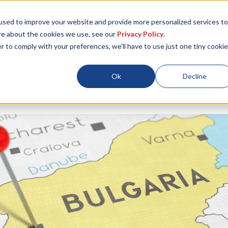
used to improve your website and provide more personalized services to
re about the cookies we use, see our
Privacy Policy
.
r to comply with your preferences, we'll have to use just one tiny cookie
Locations
About
ESG
Resources
Ok
Decline