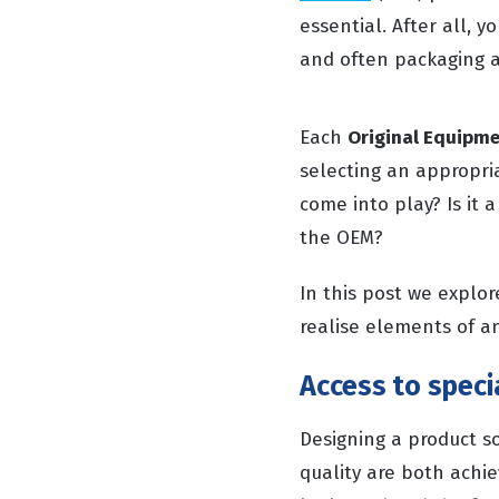
essential. After all, 
and often packaging a
Each
Original Equipm
selecting an appropri
come into play? Is it 
the OEM?
In this post we explo
realise elements of an
Access to speci
Designing a product s
quality are both achi