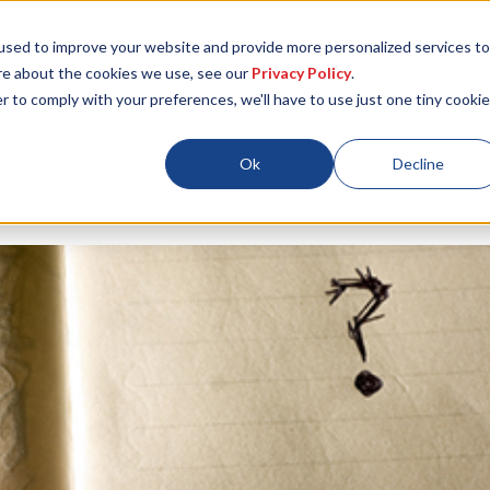
used to improve your website and provide more personalized services to
re about the cookies we use, see our
Privacy Policy
.
r to comply with your preferences, we'll have to use just one tiny cookie
Locations
About
ESG
Resources
Ok
Decline