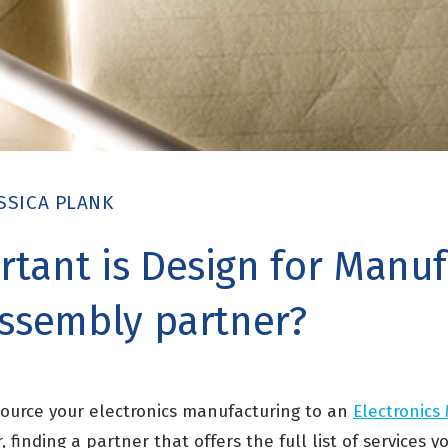
SSICA PLANK
tant is Design for Manuf
assembly partner?
ource your electronics manufacturing to an
Electronics
, finding a partner that offers the full list of services yo