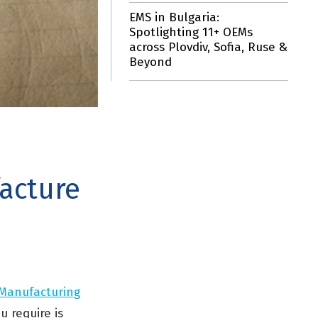
EMS in Bulgaria:
Spotlighting 11+ OEMs
across Plovdiv, Sofia, Ruse &
Beyond
acture
 Manufacturing
u require is