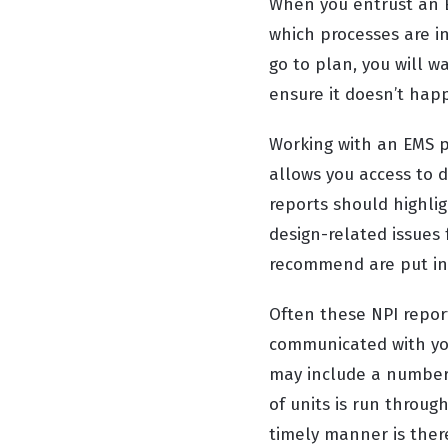
When you entrust an E
which processes are in
go to plan, you will
ensure it doesn’t hap
Working with an EMS p
allows you access to 
reports should highlig
design-related issues
recommend are put in
Often these NPI repor
communicated with you
may include a number 
of units is run throu
timely manner is there