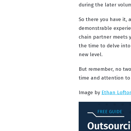
during the later volum
So there you have it, 
demonstrable experien
chain partner meets yo
the time to delve into
new level.
But remember, no two 
time and attention to
Image by
Ethan Lofto