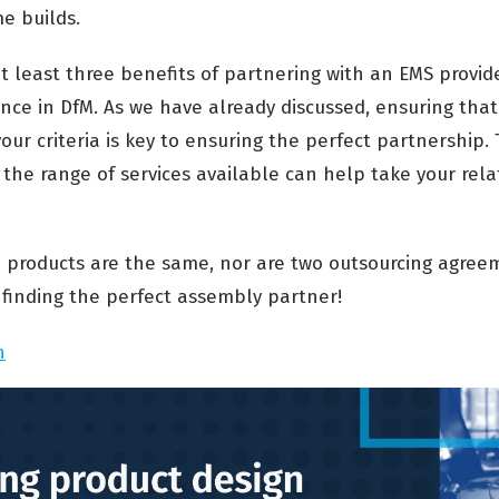
e builds.
at least three benefits of partnering with an EMS provi
ce in DfM. As we have already discussed, ensuring that
ur criteria is key to ensuring the perfect partnership. 
 the range of services available can help take your rela
products are the same, nor are two outsourcing agreem
 finding the perfect assembly partner!
n