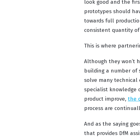
look good and the firs
prototypes should hav
towards full producti
consistent quantity of
This is where partner
Although they won’t h
building a number of s
solve many technical c
specialist knowledge 
product improve,
the 
process are continual
And as the saying goe
that provides DfM ass