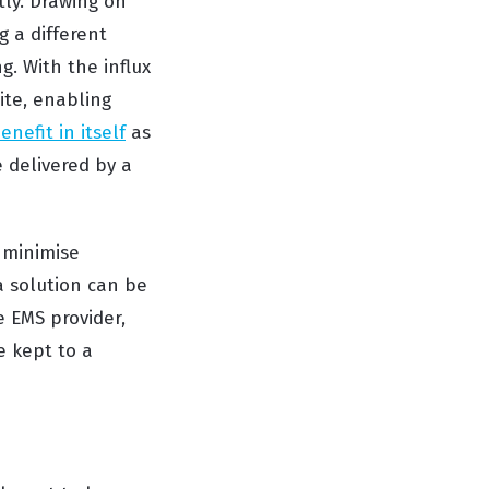
tly. Drawing on
g a different
g. With the influx
ite, enabling
benefit in itself
as
 delivered by a
 minimise
 a solution can be
e EMS provider,
e kept to a