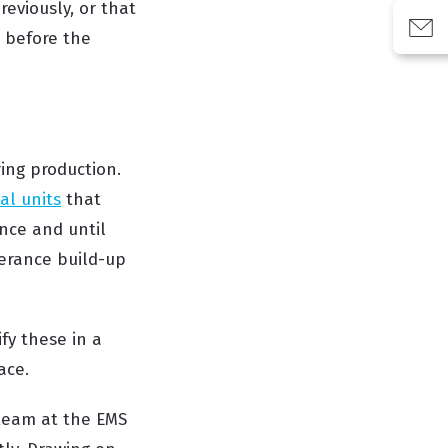
eviously, or that
 before the
ing production.
al units
that
nce and until
olerance build-up
fy these in a
ace.
 team at the EMS