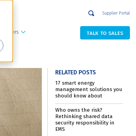
Supplier Portal
Careers
TALK TO SALES
RELATED POSTS
17 smart energy
management solutions you
should know about
Who owns the risk?
Rethinking shared data
security responsibility in
EMS