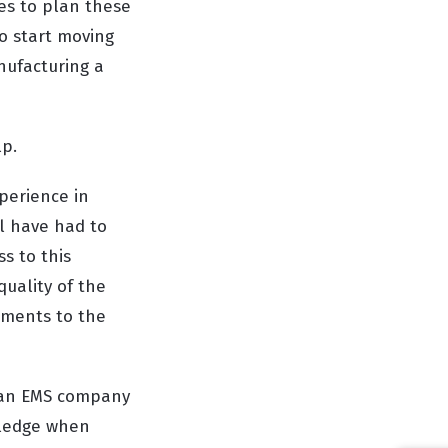
oes to plan these
o start moving
nufacturing a
lp.
perience in
ll have had to
s to this
uality of the
ements to the
h an EMS company
wledge when