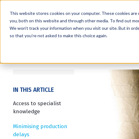
This website stores cookies on your computer. These cookies are 
you, both on this website and through other media. To find out mo
We won't track your information when you visit our site. But in orde
Services
Markets
so that you're not asked to make this choice again.
IN THIS ARTICLE
Access to specialist
knowledge
Minimising production
delays