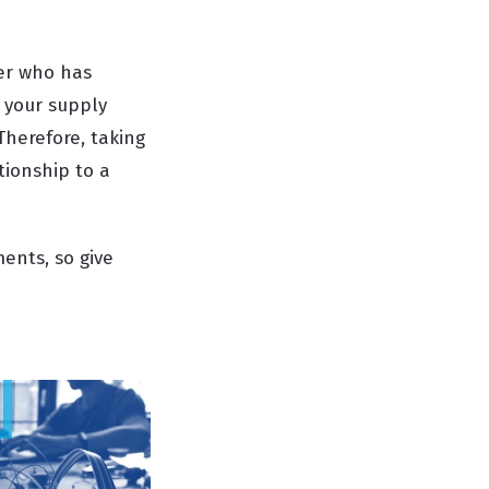
der who has
 your supply
Therefore, taking
tionship to a
ents, so give