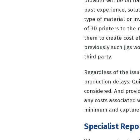
provider will be on h
past experience, solut
type of material or in
of 3D printers to the
them to create cost ef
previously such jigs w
third party.
Regardless of the iss
production delays. Qui
considered. And provi
any costs associated 
minimum and captured
Specialist Repo