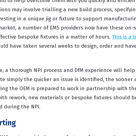
and to help overcome them with you quickly and efficien
ions may involve trialling a new build process, specifyin
vesting in a unique jig or fixture to support manufacturin
 market, a number of EMS providers now have these on-s
fective bespoke fixtures in a matter of hours.
This is a 
ould have taken several weeks to design, order and have
ue, a thorough NPI process and DfM experience will help
te simply the quicker an issue is identified, the sooner
ding the OEM is prepared to work in partnership with th
with rework, new materials or bespoke fixtures should b
 during the NPI.
rting