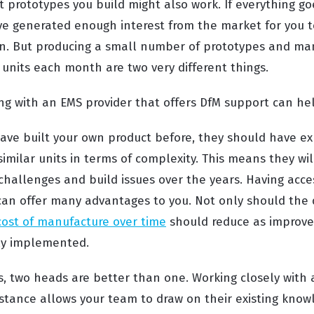
t prototypes you build might also work. If everything g
e generated enough interest from the market for you t
on. But producing a small number of prototypes and ma
 units each month are two very different things.
ing with an EMS provider that offers DfM support can he
ave built your own product before, they should have ex
imilar units in terms of complexity. This means they wi
hallenges and build issues over the years. Having acces
can offer many advantages to you. Not only should the q
cost of manufacture over time
should reduce as improv
ly implemented.
s, two heads are better than one. Working closely wit
istance allows your team to draw on their existing kno