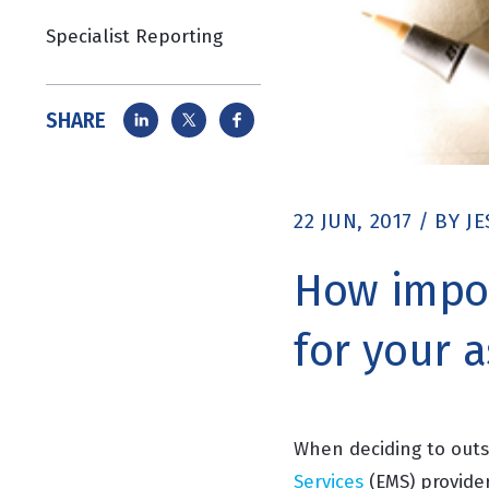
Specialist Reporting
SHARE
22 JUN, 2017
/
BY
JE
How impor
for your 
When deciding to outs
Services
(EMS)
provider