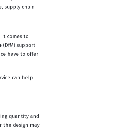
e, supply chain
n it comes to
e
(DfM) support
ice have to offer
rvice can help
ing quantity and
er the design may