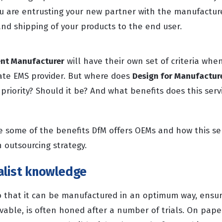
you are entrusting your new partner with the manufactur
nd shipping of your products to the end user.
ent Manufacturer
will have their own set of criteria whe
ate EMS provider. But where does
Design for Manufactur
a priority? Should it be? And what benefits does this serv
re some of the benefits DfM offers OEMs and how this se
 outsourcing strategy.
alist knowledge
o that it can be manufactured in an optimum way, ensur
evable, is often honed after a number of trials. On pap