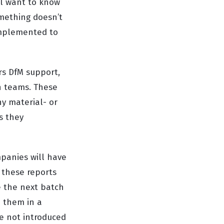
ll want to know
omething doesn’t
implemented to
rs DfM support,
n teams. These
ny material- or
s they
panies will have
 these reports
e the next batch
o them in a
re not introduced