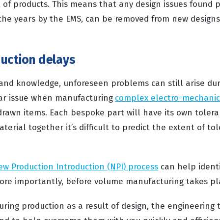
 of products. This means that any design issues found pr
the years by the EMS, can be removed from new designs
e.
uction delays
 and knowledge, unforeseen problems can still arise dur
lar issue when manufacturing
complex electro-mechanic
drawn items. Each bespoke part will have its own tolera
aterial together it’s difficult to predict the extent of t
ew Production Introduction (NPI) process
can help identi
re importantly, before volume manufacturing takes pl
uring production as a result of design, the engineering