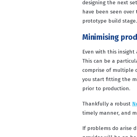
designing the next set
have been seen over 
prototype build stag
Minimising prod
Even with this insight
This can be a particu
comprise of multiple 
you start fitting the m
prior to production.
Thankfully a robust
N
timely manner, and mo
If problems do arise d