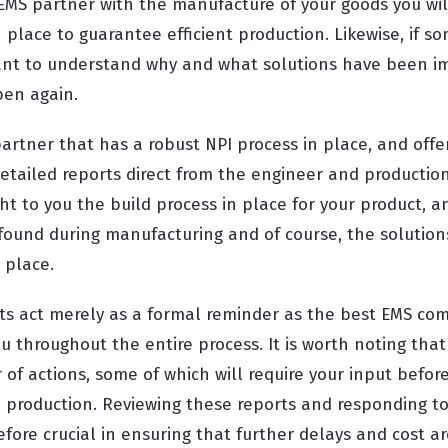
MS partner with the manufacture of your goods you wi
 place to guarantee efficient production. Likewise, if s
 want to understand why and what solutions have been 
pen again.
artner that has a robust NPI process in place, and offe
detailed reports direct from the engineer and productio
ht to you the build process in place for your product, a
 found during manufacturing and of course, the solution
 place.
ts act merely as a formal reminder as the best EMS com
 throughout the entire process. It is worth noting that
of actions, some of which will require your input befor
gh production. Reviewing these reports and responding t
fore crucial in ensuring that further delays and cost a