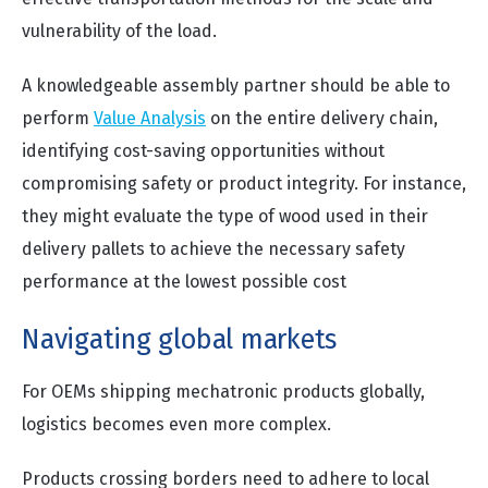
vulnerability of the load.
A knowledgeable assembly partner should be able to
perform
Value Analysis
on the entire delivery chain,
identifying cost-saving opportunities without
compromising safety or product integrity. For instance,
they might evaluate the type of wood used in their
delivery pallets to achieve the necessary safety
performance at the lowest possible cost
Navigating global markets
For OEMs shipping mechatronic products globally,
logistics becomes even more complex.
Products crossing borders need to adhere to local