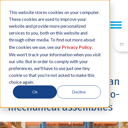
This website stores cookies on your computer.
These cookies are used to improve your
website and provide more personalized
services to you, both on this website and
through other media. To find out more about
the cookies we use, see our
Privacy Policy
.
We won't track your information when you visit
our site. But in order to comply with your
12 NOV, 2024
/
BY
NEIL SHARP
preferences, we'll have to use just one tiny
cookie so that you're not asked to make this
Why shipping can't be an
choice again.
after-thought for electro-
Ok
Decline
mechanical assemblies