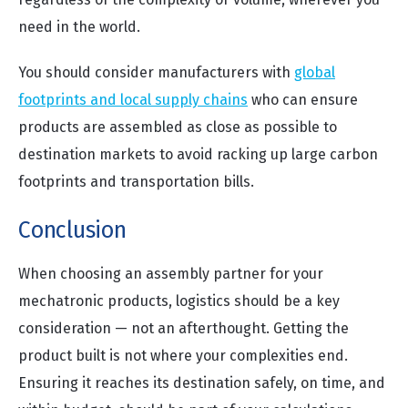
need in the world.
You should consider manufacturers with
global
footprints and local supply chains
who can ensure
products are assembled as close as possible to
destination markets to avoid racking up large carbon
footprints and transportation bills.
Conclusion
When choosing an assembly partner for your
mechatronic products, logistics should be a key
consideration — not an afterthought. Getting the
product built is not where your complexities end.
Ensuring it reaches its destination safely, on time, and