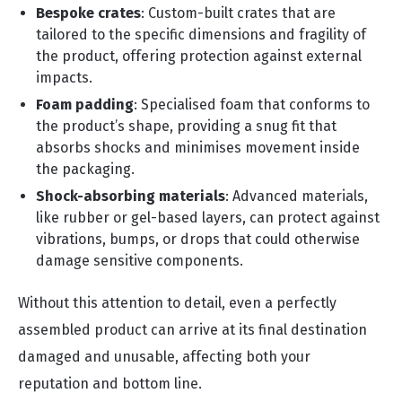
Bespoke crates
: Custom-built crates that are
tailored to the specific dimensions and fragility of
the product, offering protection against external
impacts.
Foam padding
: Specialised foam that conforms to
the product’s shape, providing a snug fit that
absorbs shocks and minimises movement inside
the packaging.
Shock-absorbing materials
: Advanced materials,
like rubber or gel-based layers, can protect against
vibrations, bumps, or drops that could otherwise
damage sensitive components.
Without this attention to detail, even a perfectly
assembled product can arrive at its final destination
damaged and unusable, affecting both your
reputation and bottom line.