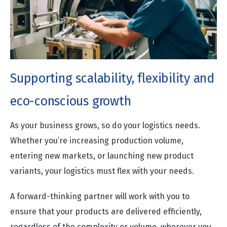
Supporting scalability, flexibility and
eco-conscious growth
As your business grows, so do your logistics needs.
Whether you’re increasing production volume,
entering new markets, or launching new product
variants, your logistics must flex with your needs.
A forward-thinking partner will work with you to
ensure that your products are delivered efficiently,
regardless of the complexity or volume, wherever you