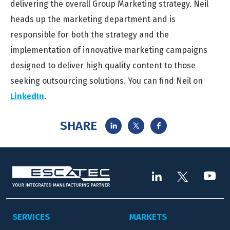
delivering the overall Group Marketing strategy. Neil
heads up the marketing department and is
responsible for both the strategy and the
implementation of innovative marketing campaigns
designed to deliver high quality content to those
seeking outsourcing solutions. You can find Neil on
LinkedIn
.
SHARE
SERVICES
MARKETS