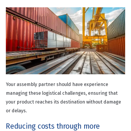
Your assembly partner should have experience
managing these logistical challenges, ensuring that
your product reaches its destination without damage
or delays.
Reducing costs through more