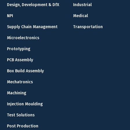
Design, Development & DfX
Industrial
NPI
Medical
Supply Chain Management
Transportation
Microelectronics
Prototyping
PCB Assembly
Box Build Assembly
Mechatronics
Machining
Injection Moulding
Test Solutions
Post Production