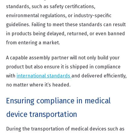
standards, such as safety certifications,
environmental regulations, or industry-specific
guidelines. Failing to meet these standards can result
in products being delayed, returned, or even banned
from entering a market.
A capable assembly partner will not only build your
product but also ensure it is shipped in compliance
with
international standards
and delivered efficiently,
no matter where it’s headed.
Ensuring compliance in medical
device transportation
During the transportation of medical devices such as