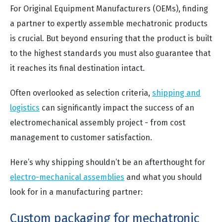
For Original Equipment Manufacturers (OEMs), finding
a partner to expertly assemble mechatronic products
is crucial. But beyond ensuring that the product is built
to the highest standards you must also guarantee that
it reaches its final destination intact.
Often overlooked as selection criteria,
shipping and
logistics
can significantly impact the success of an
electromechanical assembly project - from cost
management to customer satisfaction.
Here’s why shipping shouldn’t be an afterthought for
electro-mechanical assemblies
and what you should
look for in a manufacturing partner:
Custom packaging for mechatronic