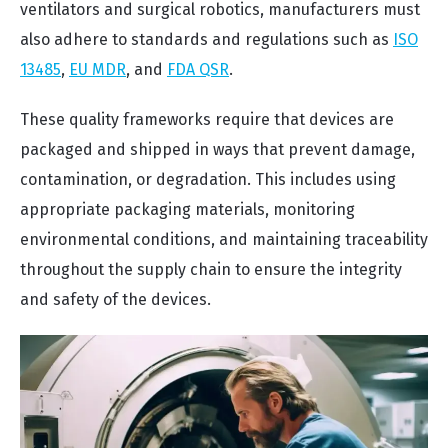
ventilators and surgical robotics, manufacturers must
also adhere to standards and regulations such as
ISO
13485
,
EU MDR
, and
FDA QSR
.
These quality frameworks require that devices are
packaged and shipped in ways that prevent damage,
contamination, or degradation. This includes using
appropriate packaging materials, monitoring
environmental conditions, and maintaining traceability
throughout the supply chain to ensure the integrity
and safety of the devices.