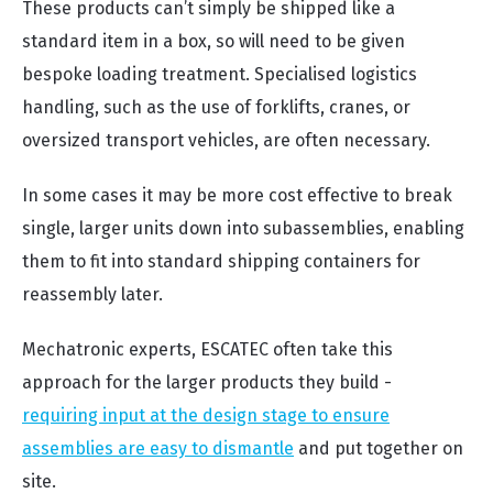
These products can’t simply be shipped like a
standard item in a box, so will need to be given
bespoke loading treatment. Specialised logistics
handling, such as the use of forklifts, cranes, or
oversized transport vehicles, are often necessary.
In some cases it may be more cost effective to break
single, larger units down into
subassemblies,
enabling
them to fit into standard shipping containers for
reassembly later.
Mechatronic experts, ESCATEC often take this
approach for the larger products they build -
requiring input at the design stage to ensure
assemblies are easy to dismantle
and put together on
site.