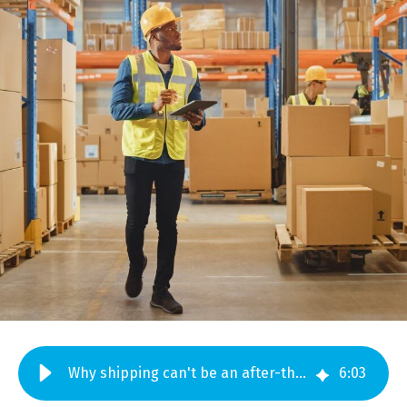
Why shipping can't be an after-thought for electro-mechanical assemblies
6
:
03