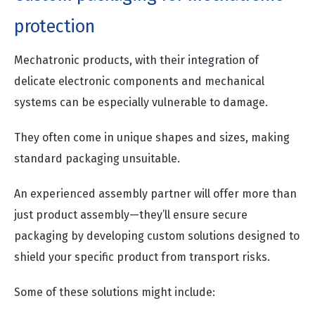
protection
Mechatronic products, with their integration of
delicate electronic components and mechanical
systems can be especially vulnerable to damage.
They often come in unique shapes and sizes, making
standard packaging unsuitable.
An experienced assembly partner will offer more than
just product assembly—they’ll ensure secure
packaging by developing custom solutions designed to
shield your specific product from transport risks.
Some of these solutions might include: