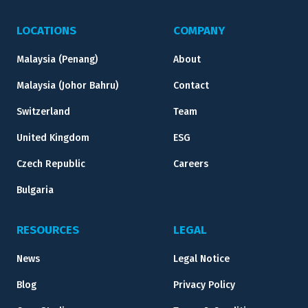
LOCATIONS
COMPANY
Malaysia (Penang)
About
Malaysia (Johor Bahru)
Contact
Switzerland
Team
United Kingdom
ESG
Czech Republic
Careers
Bulgaria
RESOURCES
LEGAL
News
Legal Notice
Blog
Privacy Policy