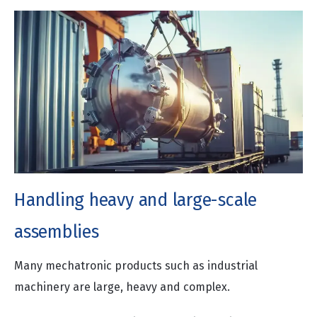
Handling heavy and large-scale
assemblies
Many mechatronic products such as industrial
machinery are large, heavy and complex.