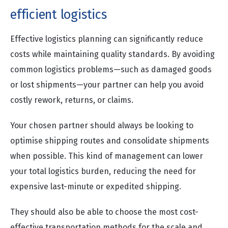
efficient logistics
Effective logistics planning can significantly reduce
costs while maintaining quality standards. By avoiding
common logistics problems—such as damaged goods
or lost shipments—your partner can help you avoid
costly rework, returns, or claims.
Your chosen partner should always be looking to
optimise shipping routes and consolidate shipments
when possible. This kind of management can lower
your total logistics burden, reducing the need for
expensive last-minute or expedited shipping.
They should also be able to choose the most cost-
effective transportation methods for the scale and