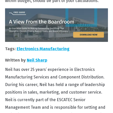
within budget, should be part of your calculations.
Tags:
Electronics Manufacturing
Written by
Neil Sharp
Neil has over 25 years’ experience in Electronics
Manufacturing Services and Component Distribution.
During his career, Neil has held a range of leadership
positions in sales, marketing, and customer service.
Neil is currently part of the ESCATEC Senior
Management Team and is responsible for setting and