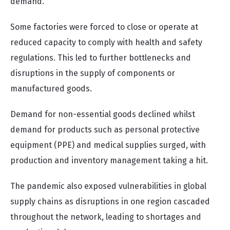
demand.
Some factories were forced to close or operate at
reduced capacity to comply with health and safety
regulations. This led to further bottlenecks and
disruptions in the supply of components or
manufactured goods.
Demand for non-essential goods declined whilst
demand for products such as personal protective
equipment (PPE) and medical supplies surged, with
production and inventory management taking a hit.
The pandemic also exposed vulnerabilities in global
supply chains as disruptions in one region cascaded
throughout the network, leading to shortages and