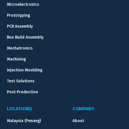
Microelectronics
Prototyping
PCB Assembly
Box Build Assembly
Mechatronics
Machining
Injection Moulding
Test Solutions
Post Production
LOCATIONS
COMPANY
Malaysia (Penang)
About