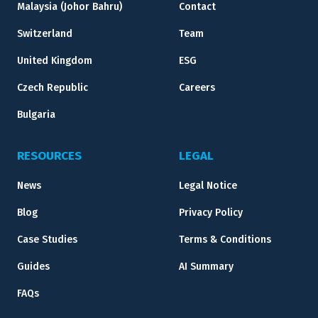
Malaysia (Johor Bahru)
Contact
Switzerland
Team
United Kingdom
ESG
Czech Republic
Careers
Bulgaria
RESOURCES
LEGAL
News
Legal Notice
Blog
Privacy Policy
Case Studies
Terms & Conditions
Guides
AI Summary
FAQs