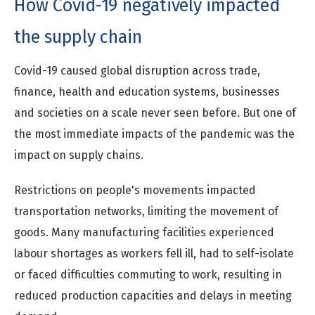
How Covid-19 negatively impacted
the supply chain
Covid-19 caused global disruption across trade,
finance, health and education systems, businesses
and societies on a scale never seen before. But one of
the most immediate impacts of the pandemic was the
impact on supply chains.
Restrictions on people's movements impacted
transportation networks, limiting the movement of
goods. Many manufacturing facilities experienced
labour shortages as workers fell ill, had to self-isolate
or faced difficulties commuting to work, resulting in
reduced production capacities and delays in meeting