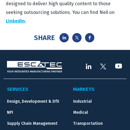
designed to deliver high quality content to those
seeking outsourcing solutions. You can find Neil on
LinkedIn
.
SHARE
SERVICES
MARKETS
Design, Development & DfX
Industrial
NPI
Medical
Supply Chain Management
Transportation