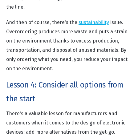
the line.
And then of course, there's the
sustainability
issue.
Overordering produces more waste and puts a strain
on the environment thanks to excess production,
transportation, and disposal of unused materials. By
only ordering what you need, you reduce your impact
on the environment.
Lesson 4: Consider all options from
the start
There's a valuable lesson for manufacturers and
customers when it comes to the design of electronic
devices: add more alternatives from the get-go.