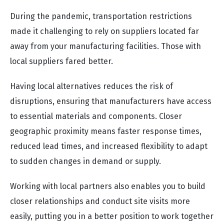
During the pandemic, transportation restrictions
made it challenging to rely on suppliers located far
away from your manufacturing facilities. Those with
local suppliers fared better.
Having local alternatives reduces the risk of
disruptions, ensuring that manufacturers have access
to essential materials and components. Closer
geographic proximity means faster response times,
reduced lead times, and increased flexibility to adapt
to sudden changes in demand or supply.
Working with local partners also enables you to build
closer relationships and conduct site visits more
easily, putting you in a better position to work together