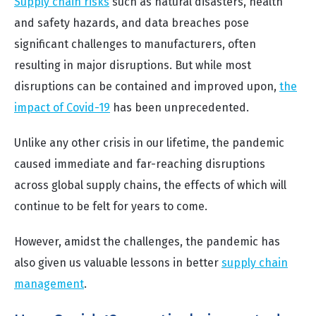
Supply chain risks
such as natural disasters, health
and safety hazards, and data breaches pose
significant challenges to manufacturers, often
resulting in major disruptions. But while most
disruptions can be contained and improved upon,
the
impact of Covid-19
has been unprecedented.
Unlike any other crisis in our lifetime, the pandemic
caused immediate and far-reaching disruptions
across global supply chains, the effects of which will
continue to be felt for years to come.
However, amidst the challenges, the pandemic has
also given us valuable lessons in better
supply chain
management
.