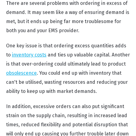
There are several problems with ordering in excess of
demand. It may seem like a way of ensuring demand is
met, but it ends up being far more troublesome for
both you and your EMS provider.
One key issue is that ordering excess quantities adds
to
inventory costs
and ties up valuable capital. Another
is that over-ordering could ultimately lead to product
obsolescence
. You could end up with inventory that
can't be utilised, wasting resources and reducing your
ability to keep up with market demands.
In addition, excessive orders can also put significant
strain on the supply chain, resulting in increased lead
times, reduced flexibility and potential disruption that
will only end up causing you further trouble later down