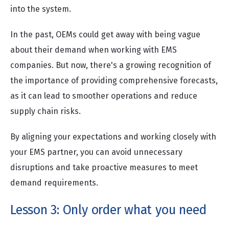
into the system.
In the past, OEMs could get away with being vague
about their demand when working with EMS
companies. But now, there's a growing recognition of
the importance of providing comprehensive forecasts,
as it can lead to smoother operations and reduce
supply chain risks.
By aligning your expectations and working closely with
your EMS partner, you can avoid unnecessary
disruptions and take proactive measures to meet
demand requirements.
Lesson 3: Only order what you need