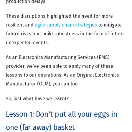
production delays.
These disruptions highlighted the need for more
resilient and
agile supply chain strategies
to mitigate
future risks and build robustness in the face of future
unexpected events.
As an Electronics Manufacturing Services (EMS)
provider, we've been able to apply many of these
lessons to our operations. As an Original Electronics
Manufacturer (OEM), you can too.
So, just what have we learnt?
Lesson 1: Don't put all your eggs in
one (far away) basket