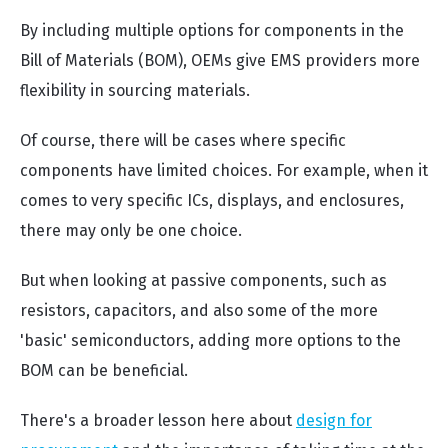
By including multiple options for components in the
Bill of Materials (BOM), OEMs give EMS providers more
flexibility in sourcing materials.
Of course, there will be cases where specific
components have limited choices. For example, when it
comes to very specific ICs, displays, and enclosures,
there may only be one choice.
But when looking at passive components, such as
resistors, capacitors, and also some of the more
'basic' semiconductors, adding more options to the
BOM can be beneficial.
There's a broader lesson here about
design for