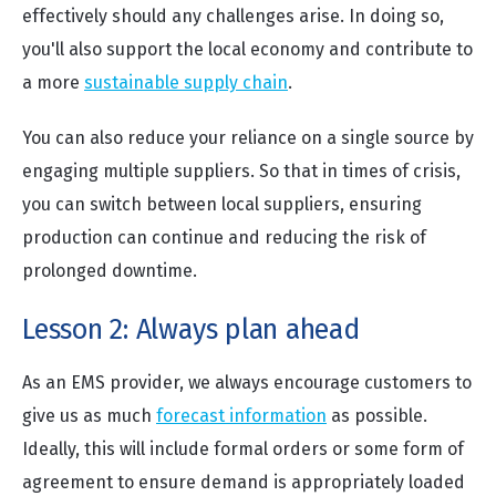
effectively should any challenges arise. In doing so,
you'll also support the local economy and contribute to
a more
sustainable supply chain
.
You can also reduce your reliance on a single source by
engaging multiple suppliers. So that in times of crisis,
you can switch between local suppliers, ensuring
production can continue and reducing the risk of
prolonged downtime.
Lesson 2: Always plan ahead
As an EMS provider, we always encourage customers to
give us as much
forecast information
as possible.
Ideally, this will include formal orders or some form of
agreement to ensure demand is appropriately loaded