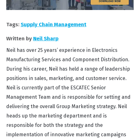
Tags:
Supply Chain Management
Written by
Neil Sharp
Neil has over 25 years’ experience in Electronics
Manufacturing Services and Component Distribution.
During his career, Neil has held a range of leadership
positions in sales, marketing, and customer service.
Neil is currently part of the ESCATEC Senior
Management Team and is responsible for setting and
delivering the overall Group Marketing strategy. Neil
heads up the marketing department and is
responsible for both the strategy and the
implementation of innovative marketing campaigns