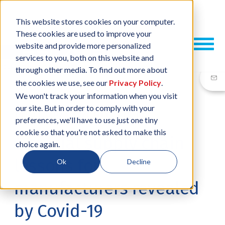
This website stores cookies on your computer.
These cookies are used to improve your
website and provide more personalized
services to you, both on this website and
through other media. To find out more about
the cookies we use, see our
Privacy Policy
.
We won't track your information when you visit
our site. But in order to comply with your
14 SEP, 2023
/
BY
NEIL SHARP
preferences, we'll have to use just one tiny
cookie so that you're not asked to make this
4 crucial supply chain
choice again.
lessons for
Ok
Decline
manufacturers revealed
by Covid-19