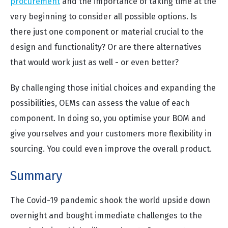
procurement
and the importance of taking time at the
very beginning to consider all possible options. Is
there just one component or material crucial to the
design and functionality? Or are there alternatives
that would work just as well - or even better?
By challenging those initial choices and expanding the
possibilities, OEMs can assess the value of each
component. In doing so, you optimise your BOM and
give yourselves and your customers more flexibility in
sourcing. You could even improve the overall product.
Summary
The Covid-19 pandemic shook the world upside down
overnight and bought immediate challenges to the