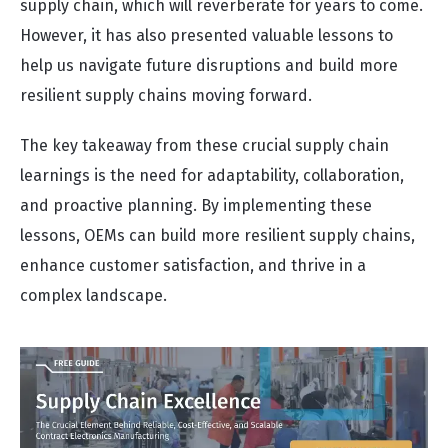
supply chain, which will reverberate for years to come.
However, it has also presented valuable lessons to
help us navigate future disruptions and build more
resilient supply chains moving forward.
The key takeaway from these crucial supply chain
learnings is the need for adaptability, collaboration,
and proactive planning. By implementing these
lessons, OEMs can build more resilient supply chains,
enhance customer satisfaction, and thrive in a
complex landscape.