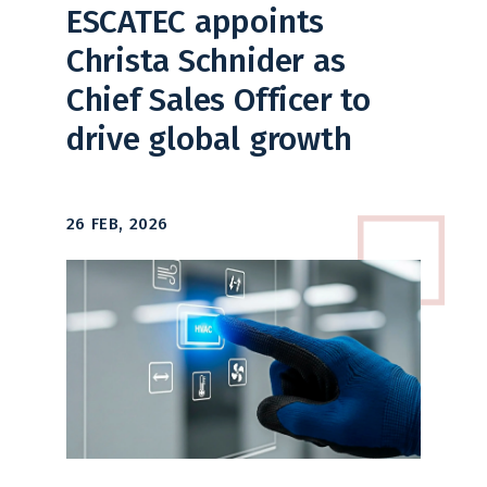
ESCATEC appoints
Christa Schnider as
Chief Sales Officer to
drive global growth
26 FEB, 2026