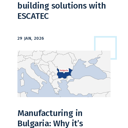
building solutions with
ESCATEC
29 JAN, 2026
Manufacturing in
Bulgaria: Why it’s