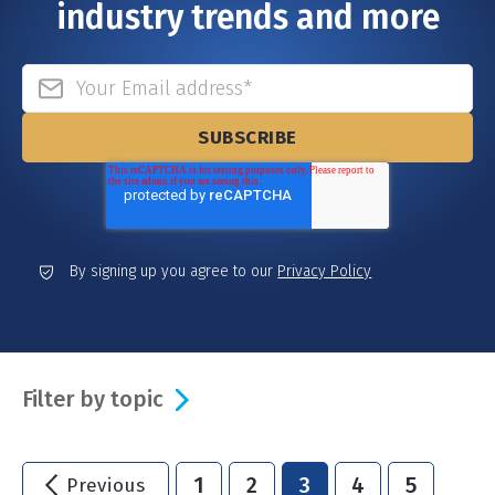
industry trends and more
By signing up you agree to our
Privacy Policy
Filter by topic
1
2
3
4
5
Previous