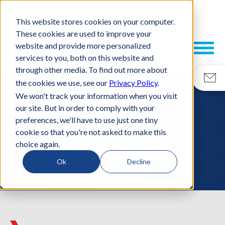
This website stores cookies on your computer.
These cookies are used to improve your
website and provide more personalized
services to you, both on this website and
through other media. To find out more about
the cookies we use, see our
Privacy Policy
.
We won't track your information when you visit
our site. But in order to comply with your
RESOURCES
preferences, we'll have to use just one tiny
cookie so that you're not asked to make this
ESCATEC BLOG
choice again.
Ok
Decline