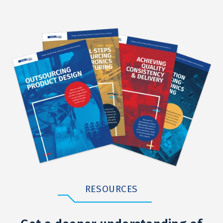
RESOURCES