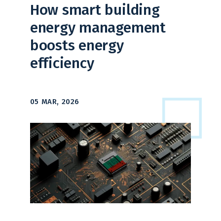
How smart building
energy management
boosts energy
efficiency
05 MAR, 2026