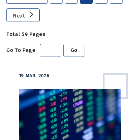
Next
Total
59
Pages
Go To Page
Go
19 MAR, 2026