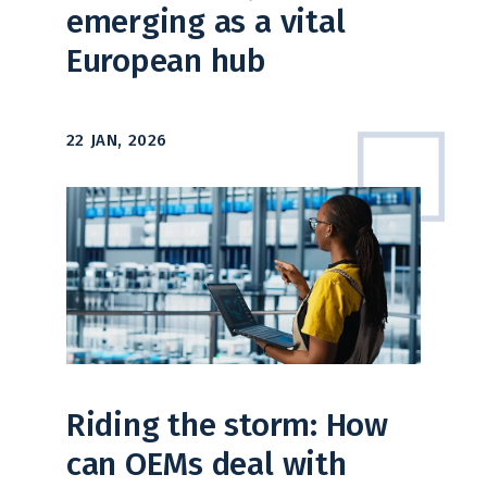
emerging as a vital
European hub
22 JAN, 2026
Riding the storm: How
can OEMs deal with