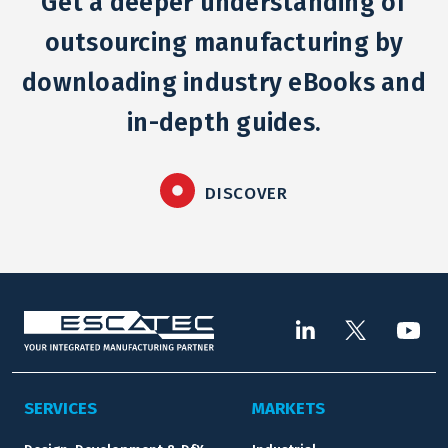
Get a deeper understanding of
outsourcing manufacturing by
downloading industry eBooks and
in-depth guides.
DISCOVER
SERVICES
MARKETS