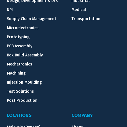
Design, Development & DfX
Industrial
NPI
Medical
Supply Chain Management
Transportation
Microelectronics
Prototyping
PCB Assembly
Box Build Assembly
Mechatronics
Machining
Injection Moulding
Test Solutions
Post Production
LOCATIONS
COMPANY