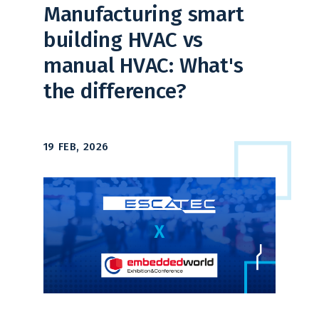
Manufacturing smart
building HVAC vs
manual HVAC: What's
the difference?
19 FEB, 2026