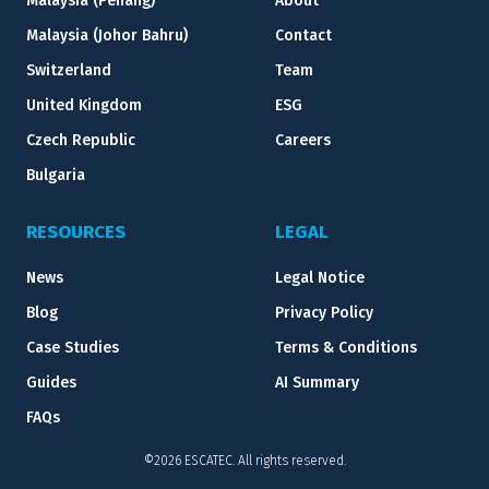
Malaysia (Penang)
About
Malaysia (Johor Bahru)
Contact
Switzerland
Team
United Kingdom
ESG
Czech Republic
Careers
Bulgaria
RESOURCES
LEGAL
News
Legal Notice
Blog
Privacy Policy
Case Studies
Terms & Conditions
Guides
AI Summary
FAQs
©2026 ESCATEC. All rights reserved.