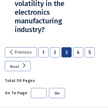
volatility in the
electronics
manufacturing
industry?
1
2
3
4
5
Previous
Next
Total
59
Pages
Go To Page
Go