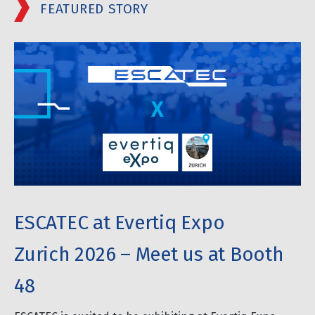
FEATURED STORY
ESCATEC at Evertiq Expo
Zurich 2026 – Meet us at Booth
48