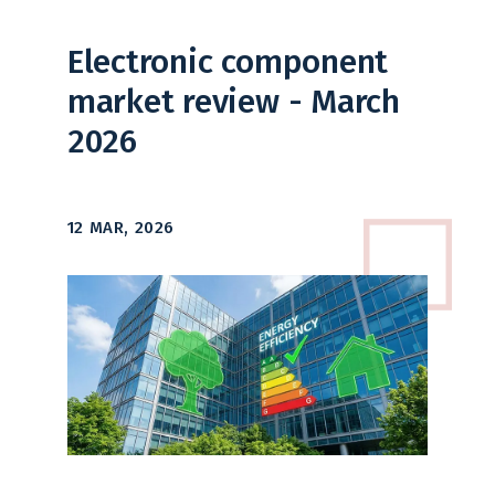
Electronic component
market review - March
2026
12 MAR, 2026