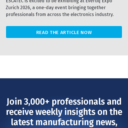
ESCATEC is excited to be exhibiting at Evertiq Expo
Zurich 2026, a one-day event bringing together
professionals from across the electronics industry.
READ THE ARTICLE NOW
Join 3,000+ professionals and
receive weekly insights on the
latest manufacturing news,