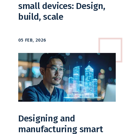
small devices: Design,
build, scale
05 FEB, 2026
Designing and
manufacturing smart