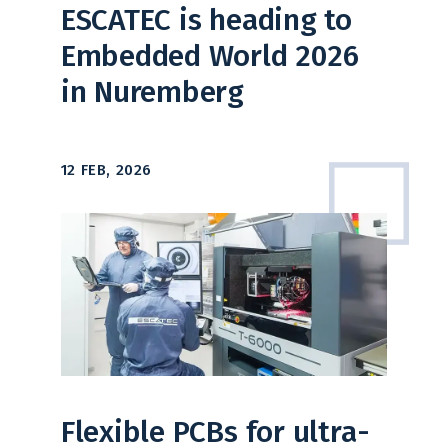
ESCATEC is heading to
Embedded World 2026
in Nuremberg
12 FEB, 2026
Flexible PCBs for ultra-