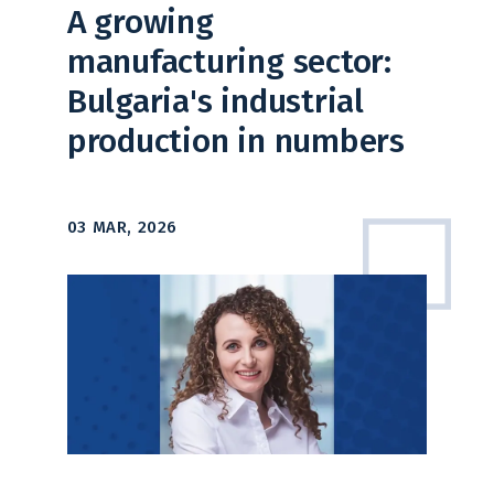
A growing
manufacturing sector:
Bulgaria's industrial
production in numbers
03 MAR, 2026