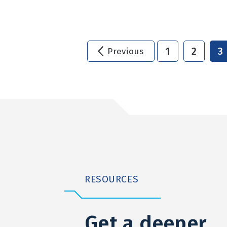
1
2
3
Previous
RESOURCES
Get a deeper