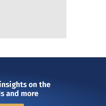
insights on the
ds and more