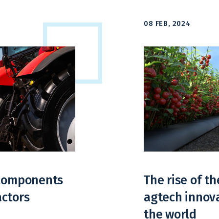
08 FEB, 2024
 components
The rise of th
actors
agtech innova
the world