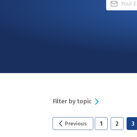
Filter by topic
1
2
3
Previous