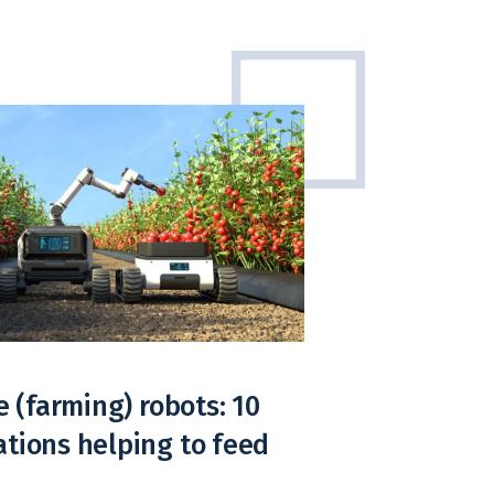
e (farming) robots: 10
tions helping to feed