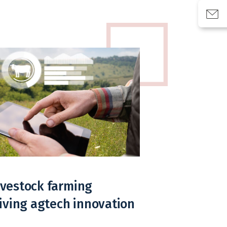
livestock farming
iving agtech innovation