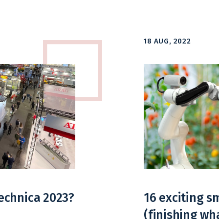
18 AUG, 2022
echnica 2023?
16 exciting 
(finishing wh