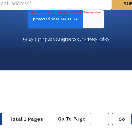
By signing up you agree to our
Privacy Policy
Go To Page
Total
3
Pages
Go