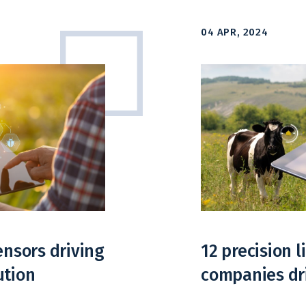
04 APR, 2024
ensors driving
12 precision 
ution
companies dr