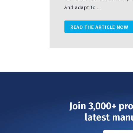
and adapt to ...
READ THE ARTICLE NOW
Join 3,000+ pr
latest man