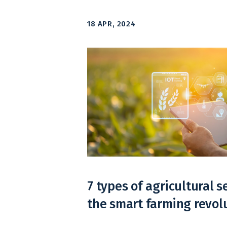
18 APR, 2024
7 types of agricultural s
the smart farming revol