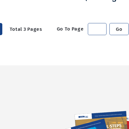
Go To Page
Total
3
Pages
Go