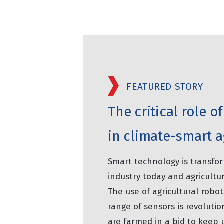
FEATURED STORY
The critical role 
in climate-smart a
Smart technology is transfo
industry today and agricultur
The use of agricultural robot
range of sensors is revolutio
are farmed in a bid to keep