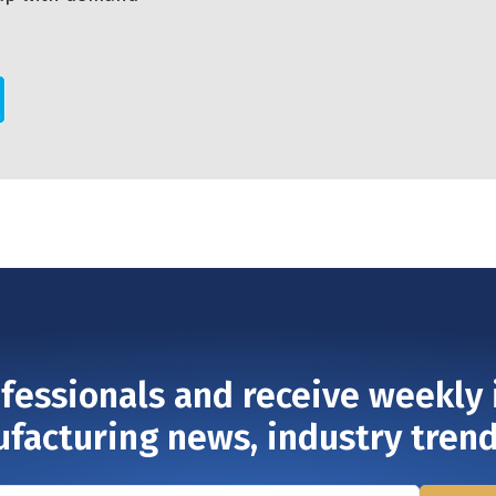
ofessionals and receive weekly 
ufacturing news, industry tren