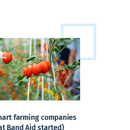
smart farming companies
at Band Aid started)