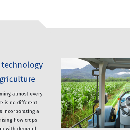
of technology
griculture
rming almost every
e is no different.
s incorporating a
nising how crops
 up with demand