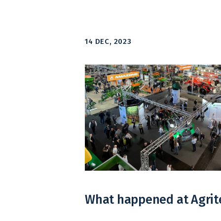
14 DEC, 2023
What happened at Agrit