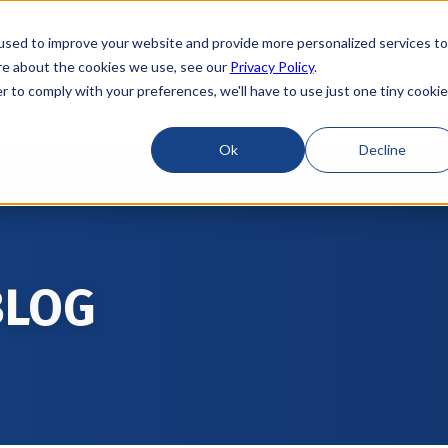
used to improve your website and provide more personalized services to
re about the cookies we use, see our
Privacy Policy
.
r to comply with your preferences, we'll have to use just one tiny cookie
Locations
About
ESG
Resources
Ok
Decline
BLOG