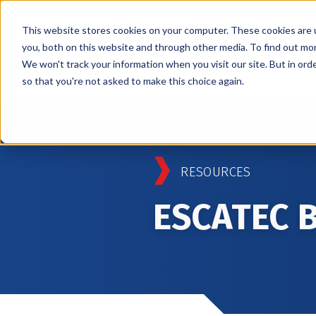
This website stores cookies on your computer. These cookies are 
you, both on this website and through other media. To find out mo
We won't track your information when you visit our site. But in orde
Services
Markets
so that you're not asked to make this choice again.
RESOURCES
ESCATEC 