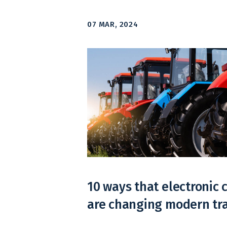
07 MAR, 2024
10 ways that electronic
are changing modern tr