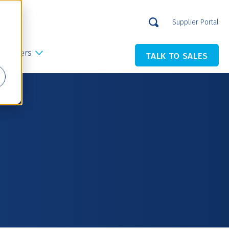
Supplier Portal
Careers
TALK TO SALES