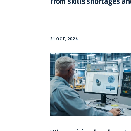
from skills shortages an
31 OCT, 2024