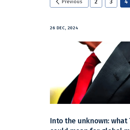
2
3
4
Previous
26 DEC, 2024
Into the unknown: what 