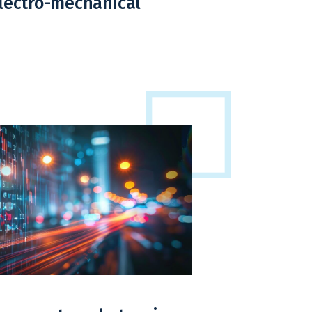
electro-mechanical