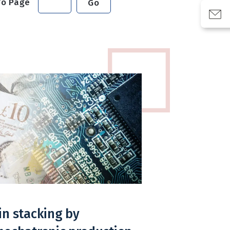
To Page
Go
in stacking by