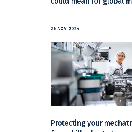
could mean for global 
26 NOV, 2024
Protecting your mechatr