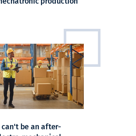
mechatronic production
can't be an after-