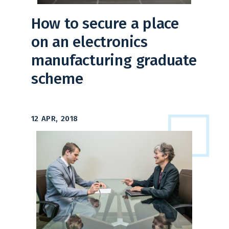
How to secure a place
on an electronics
manufacturing graduate
scheme
12 APR, 2018