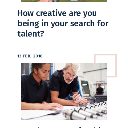
How creative are you
being in your search for
talent?
13 FEB, 2018