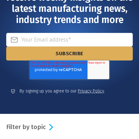
latest manufacturing news,
industry trends and more
By signing up you agree to our
Privacy Policy
Filter by topic