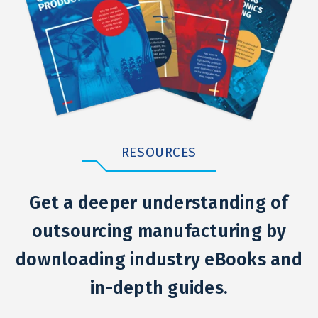
RESOURCES
Get a deeper understanding of
outsourcing manufacturing by
downloading industry eBooks and
in-depth guides.