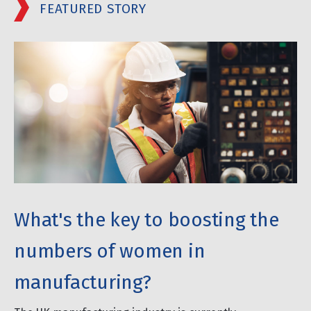
FEATURED STORY
What's the key to boosting the
numbers of women in
manufacturing?