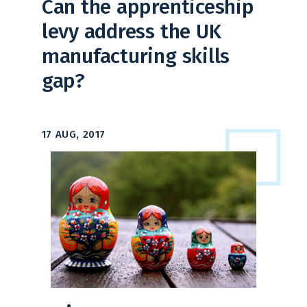
Can the apprenticeship
levy address the UK
manufacturing skills
gap?
17 AUG, 2017