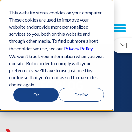
This website stores cookies on your computer.
These cookies are used to improve your
website and provide more personalized
services to you, both on this website and
through other media. To find out more about
the cookies we use, see our
Privacy Policy
.
We won't track your information when you visit
our site. But in order to comply with your
RESOURCES
preferences, we'll have to use just one tiny
cookie so that you're not asked to make this
ESCATEC BLOG
choice again.
Ok
Decline