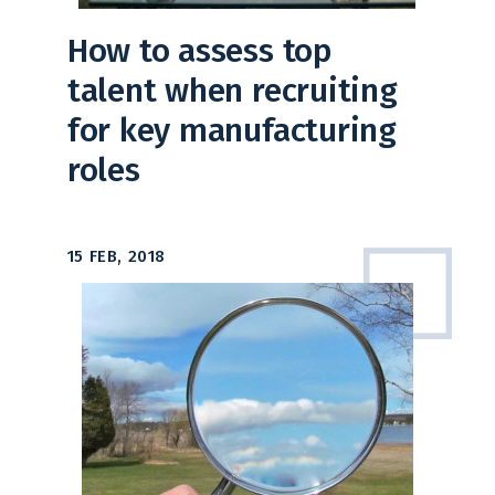
How to assess top
talent when recruiting
for key manufacturing
roles
15 FEB, 2018