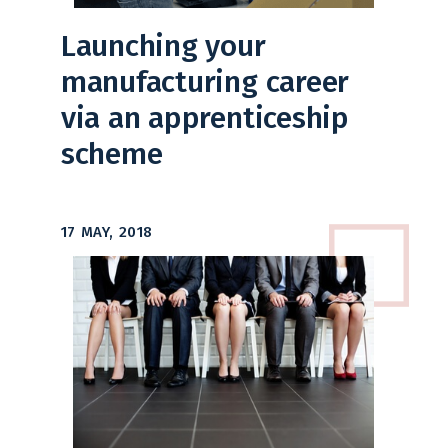
Launching your
manufacturing career
via an apprenticeship
scheme
17 MAY, 2018