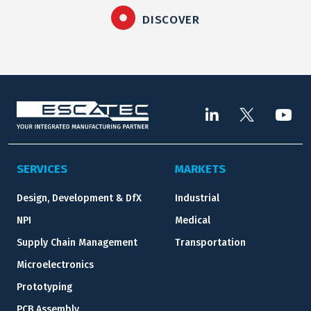
DISCOVER
SERVICES
MARKETS
Design, Development & DfX
Industrial
NPI
Medical
Supply Chain Management
Transportation
Microelectronics
Prototyping
PCB Assembly