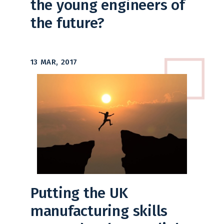
the young engineers of
the future?
13 MAR, 2017
Putting the UK
manufacturing skills