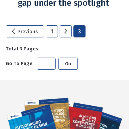
gap under the spotlight
1
2
3
Previous
Total
3
Pages
Go To Page
Go