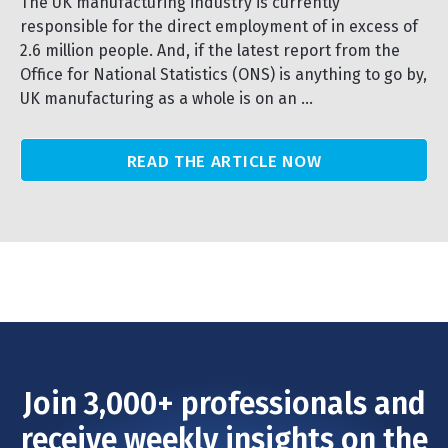
The UK manufacturing industry is currently
responsible for the direct employment of in excess of
2.6 million people. And, if the latest report from the
Office for National Statistics (ONS) is anything to go by,
UK manufacturing as a whole is on an ...
READ THE ARTICLE NOW
Join 3,000+ professionals and
receive weekly insights on the