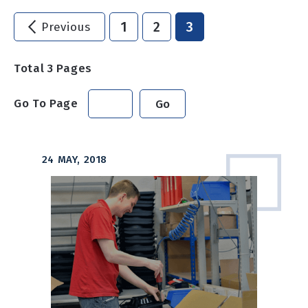
1
2
3
Previous
Total
3
Pages
Go To Page
Go
24 MAY, 2018