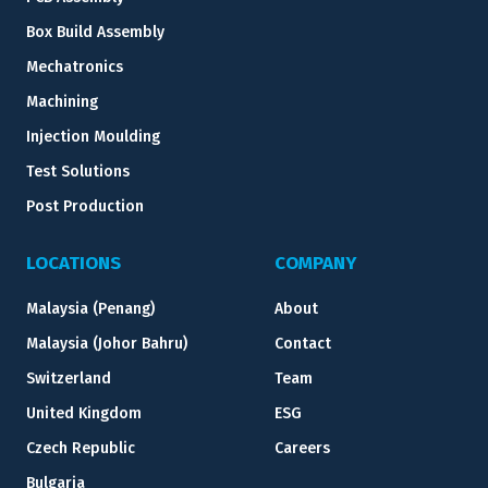
Box Build Assembly
Mechatronics
Machining
Injection Moulding
Test Solutions
Post Production
LOCATIONS
COMPANY
Malaysia (Penang)
About
Malaysia (Johor Bahru)
Contact
Switzerland
Team
United Kingdom
ESG
Czech Republic
Careers
Bulgaria