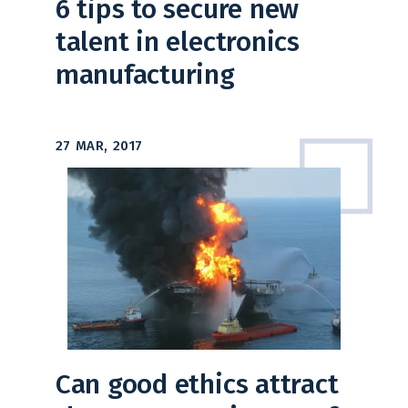
6 tips to secure new
talent in electronics
manufacturing
27 MAR, 2017
Can good ethics attract