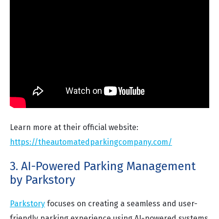
Learn more at their official website:
https://theautomatedparkingcompany.com/
3. AI-Powered Parking Management
by Parkstory
Parkstory
focuses on creating a seamless and user-
friendly parking experience using AI-powered systems