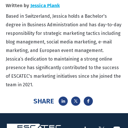
Written by
Jessica Plank
Based in Switzerland, Jessica holds a Bachelor's
degree in Business Administration and has day-to-day
responsibility for strategic marketing tactics including
blog management, social media marketing, e-mail
marketing, and European event management.
Jessica’s dedication to maintaining a strong online
presence has significantly contributed to the success
of ESCATEC's marketing initiatives since she joined the
team in 2021.
SHARE