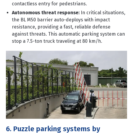
contactless entry for pedestrians.
Autonomous threat response:
In critical situations,
the BL M50 barrier auto-deploys with impact
resistance, providing a fast, reliable defense
against threats. This automatic parking system can
stop a 7.5-ton truck traveling at 80 km/h.
6. Puzzle parking systems by