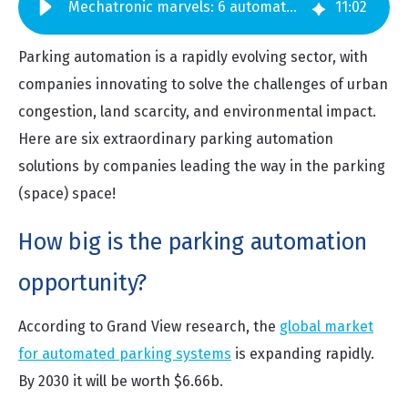
Mechatronic marvels: 6 automated parking systems making smarter cities
11
:
02
Parking automation is a rapidly evolving sector, with
companies innovating to solve the challenges of urban
congestion, land scarcity, and environmental impact.
Here are six extraordinary parking automation
solutions by companies leading the way in the parking
(space) space!
How big is the parking automation
opportunity?
According to Grand View research, the
global market
for automated parking systems
is expanding rapidly.
By 2030 it will be worth $6.66b.