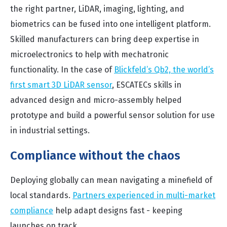
the right partner, LiDAR, imaging, lighting, and
biometrics can be fused into one intelligent platform.
Skilled manufacturers can bring deep expertise in
microelectronics to help with mechatronic
functionality. In the case of
Blickfeld’s Qb2, the world’s
first smart 3D LiDAR sensor
, ESCATECs skills in
advanced design and micro-assembly helped
prototype and build a powerful sensor solution for use
in industrial settings.
Compliance without the chaos
Deploying globally can mean navigating a minefield of
local standards.
Partners experienced in multi-market
compliance
help adapt designs fast - keeping
launches on track.