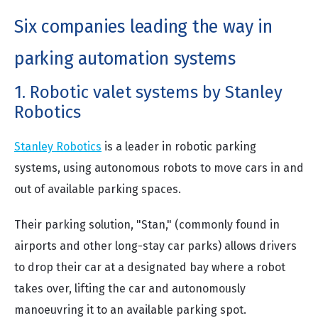
Six companies leading the way in
parking automation systems
1. Robotic valet systems by Stanley
Robotics
Stanley Robotics
is a leader in robotic parking
systems, using autonomous robots to move cars in and
out of available parking spaces.
Their parking solution, "Stan," (commonly found in
airports and other long-stay car parks) allows drivers
to drop their car at a designated bay where a robot
takes over, lifting the car and autonomously
manoeuvring it to an available parking spot.