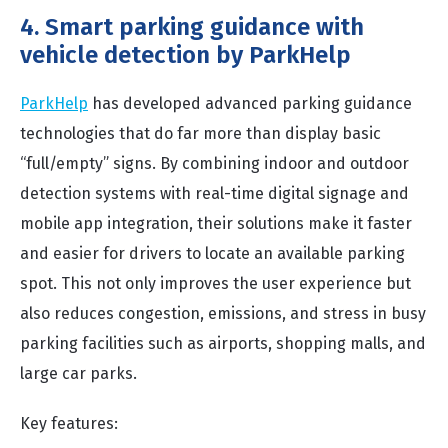
4. Smart parking guidance with
vehicle detection by ParkHelp
ParkHelp
has developed advanced parking guidance
technologies that do far more than display basic
“full/empty” signs. By combining indoor and outdoor
detection systems with real-time digital signage and
mobile app integration, their solutions make it faster
and easier for drivers to locate an available parking
spot. This not only improves the user experience but
also reduces congestion, emissions, and stress in busy
parking facilities such as airports, shopping malls, and
large car parks.
Key features: