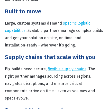
Built to move
Large, custom systems demand
specific logistic
capabilities
. Scalable partners manage complex builds
and get your solution on-site, on time, and
installation-ready - wherever it’s going.
Supply chains that scale with you
Big builds need secure,
flexible supply chains
. The
right partner manages sourcing across regions,
navigates disruptions, and ensures critical
components arrive on time - even as volumes and
specs evolve.