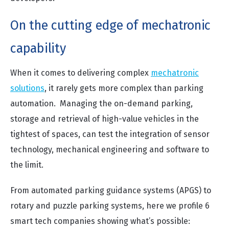
On the cutting edge of mechatronic
capability
When it comes to delivering complex
mechatronic
solutions
, it rarely gets more complex than parking
automation. Managing the on-demand parking,
storage and retrieval of high-value vehicles in the
tightest of spaces, can test the integration of sensor
technology, mechanical engineering and software to
the limit.
From automated parking guidance systems (APGS) to
rotary and puzzle parking systems, here we profile 6
smart tech companies showing what’s possible: