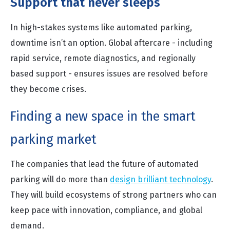
Support that never sleeps
In high-stakes systems like automated parking,
downtime isn’t an option. Global aftercare - including
rapid service, remote diagnostics, and regionally
based support - ensures issues are resolved before
they become crises.
Finding a new space in the smart
parking market
The companies that lead the future of automated
parking will do more than
design brilliant technology
.
They will build ecosystems of strong partners who can
keep pace with innovation, compliance, and global
demand.