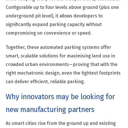
Configurable up to four levels above ground (plus one
underground pit level), it allows developers to
significantly expand parking capacity without
compromising on convenience or speed.
Together, these automated parking systems offer
smart, scalable solutions for maximising land use in
crowded urban environments—proving that with the
right mechatronic design, even the tightest footprints
can deliver efficient, reliable parking.
Why innovators may be looking for
new manufacturing partners
As smart cities rise from the ground up and existing