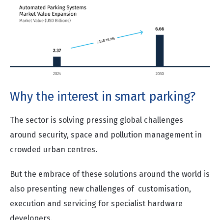
Why the interest in smart parking?
The sector is solving pressing global challenges
around security, space and pollution management in
crowded urban centres.
But the embrace of these solutions around the world is
also presenting new challenges of customisation,
execution and servicing for specialist hardware
developers.