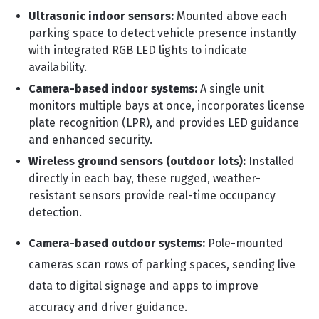
Ultrasonic indoor sensors:
Mounted above each
parking space to detect vehicle presence instantly
with integrated RGB LED lights to indicate
availability.
Camera-based indoor systems:
A single unit
monitors multiple bays at once, incorporates license
plate recognition (LPR), and provides LED guidance
and enhanced security.
Wireless ground sensors (outdoor lots):
Installed
directly in each bay, these rugged, weather-
resistant sensors provide real-time occupancy
detection.
Camera-based outdoor systems:
Pole-mounted
cameras scan rows of parking spaces, sending live
data to digital signage and apps to improve
accuracy and driver guidance.