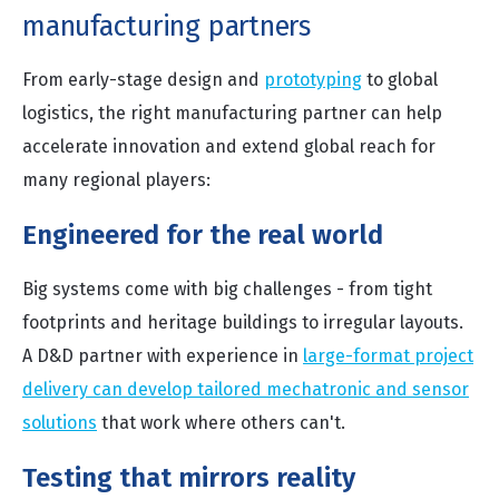
manufacturing partners
From early-stage design and
prototyping
to global
logistics, the right manufacturing partner can help
accelerate innovation and extend global reach for
many regional players:
Engineered for the real world
Big systems come with big challenges - from tight
footprints and heritage buildings to irregular layouts.
A D&D partner with experience in
large-format project
delivery can develop tailored mechatronic and sensor
solutions
that work where others can't.
Testing that mirrors reality