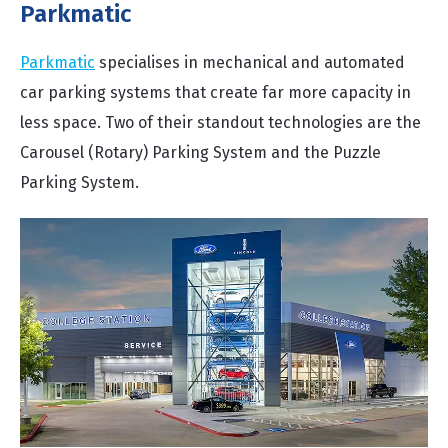
Parkmatic
Parkmatic
specialises in mechanical and automated
car parking systems that create far more capacity in
less space. Two of their standout technologies are the
Carousel (Rotary) Parking System and the Puzzle
Parking System.