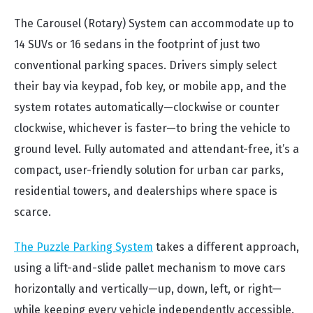
The Carousel (Rotary) System can accommodate up to
14 SUVs or 16 sedans in the footprint of just two
conventional parking spaces. Drivers simply select
their bay via keypad, fob key, or mobile app, and the
system rotates automatically—clockwise or counter
clockwise, whichever is faster—to bring the vehicle to
ground level. Fully automated and attendant-free, it’s a
compact, user-friendly solution for urban car parks,
residential towers, and dealerships where space is
scarce.
The Puzzle Parking System
takes a different approach,
using a lift-and-slide pallet mechanism to move cars
horizontally and vertically—up, down, left, or right—
while keeping every vehicle independently accessible.