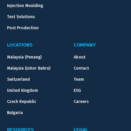
Injection Moulding
Test Solutions
Post Production
LOCATIONS
COMPANY
Malaysia (Penang)
About
Malaysia (Johor Bahru)
Contact
Switzerland
Team
United Kingdom
ESG
Czech Republic
Careers
Bulgaria
RESOURCES
LEGAL