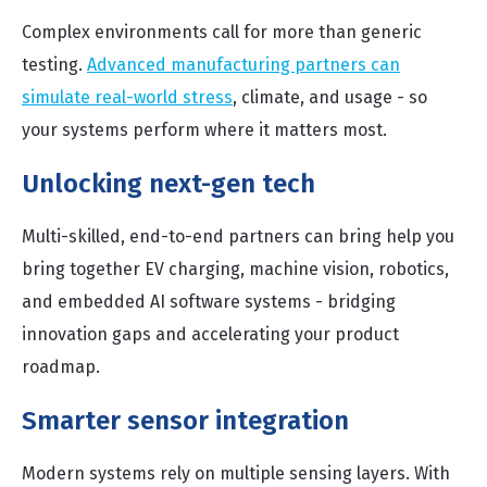
Complex environments call for more than generic
testing.
Advanced manufacturing partners can
simulate real-world stress
, climate, and usage - so
your systems perform where it matters most.
Unlocking next-gen tech
Multi-skilled, end-to-end partners can bring help you
bring together EV charging, machine vision, robotics,
and embedded AI software systems - bridging
innovation gaps and accelerating your product
roadmap.
Smarter sensor integration
Modern systems rely on multiple sensing layers. With