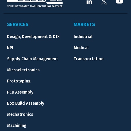
SERVICES
MARKETS
Design, Development & DfX
Industrial
NPI
Medical
Supply Chain Management
Transportation
Microelectronics
Prototyping
PCB Assembly
Box Build Assembly
Mechatronics
Machining