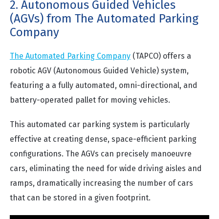
2. Autonomous Guided Vehicles
(AGVs) from The Automated Parking
Company
The Automated Parking Company
(TAPCO) offers a
robotic AGV (Autonomous Guided Vehicle) system,
featuring a a fully automated, omni-directional, and
battery-operated pallet for moving vehicles.
This automated car parking system is particularly
effective at creating dense, space-efficient parking
configurations. The AGVs can precisely manoeuvre
cars, eliminating the need for wide driving aisles and
ramps, dramatically increasing the number of cars
that can be stored in a given footprint.