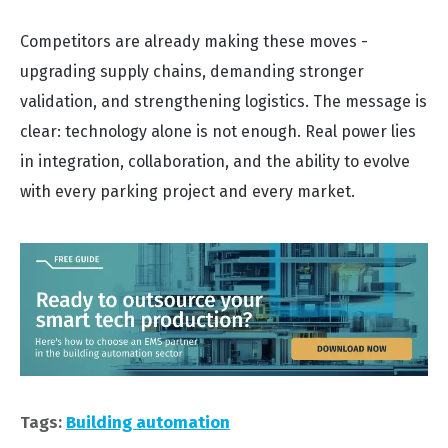
Competitors are already making these moves -
upgrading supply chains, demanding stronger
validation, and strengthening logistics. The message is
clear: technology alone is not enough. Real power lies
in integration, collaboration, and the ability to evolve
with every parking project and every market.
Tags:
Building automation