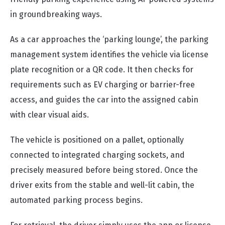
in groundbreaking ways.
As a car approaches the ‘parking lounge’, the parking
management system identifies the vehicle via license
plate recognition or a QR code. It then checks for
requirements such as EV charging or barrier-free
access, and guides the car into the assigned cabin
with clear visual aids.
The vehicle is positioned on a pallet, optionally
connected to integrated charging sockets, and
precisely measured before being stored. Once the
driver exits from the stable and well-lit cabin, the
automated parking process begins.