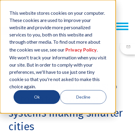
This website stores cookies on your computer.
These cookies are used to improve your
website and provide more personalized
services to you, both on this website and
through other media. To find out more about
the cookies we use, see our
Privacy Policy
.
We won't track your information when you visit
our site. But in order to comply with your
09 OCT, 2025
/
BY
JESSICA PLANK
preferences, we'll have to use just one tiny
cookie so that you're not asked to make this
Mechatronic marvels: 6
choice again.
automated parking
Ok
Decline
systems making smarter
cities