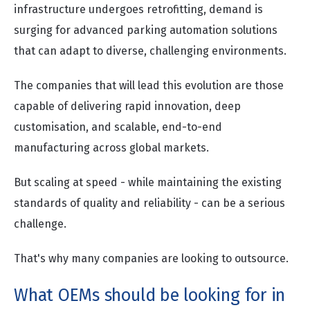
infrastructure undergoes retrofitting, demand is
surging for advanced parking automation solutions
that can adapt to diverse, challenging environments.
The companies that will lead this evolution are those
capable of delivering rapid innovation, deep
customisation, and scalable, end-to-end
manufacturing across global markets.
But scaling at speed - while maintaining the existing
standards of quality and reliability - can be a serious
challenge.
That's why many companies are looking to outsource.
What OEMs should be looking for in