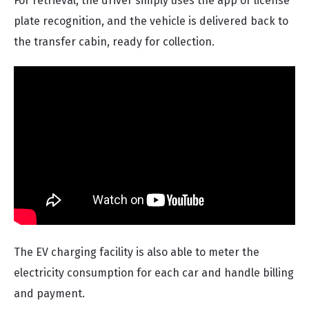
For retrieval, the driver simply uses the app or license
plate recognition, and the vehicle is delivered back to
the transfer cabin, ready for collection.
The EV charging facility is also able to meter the
electricity consumption for each car and handle billing
and payment.