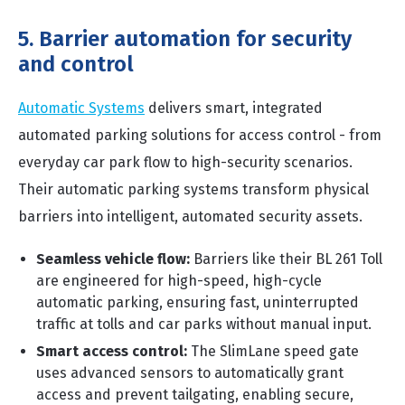
5. Barrier automation for security
and control
Automatic Systems
delivers smart, integrated
automated parking solutions for access control - from
everyday car park flow to high-security scenarios.
Their automatic parking systems transform physical
barriers into intelligent, automated security assets.
Seamless vehicle flow:
Barriers like their BL 261 Toll
are engineered for high-speed, high-cycle
automatic parking, ensuring fast, uninterrupted
traffic at tolls and car parks without manual input.
Smart access control:
The SlimLane speed gate
uses advanced sensors to automatically grant
access and prevent tailgating, enabling secure,