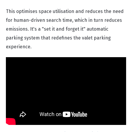
This optimises space utilisation and reduces the need
for human-driven search time, which in turn reduces
emissions. It's a "set it and forget it" automatic
parking system that redefines the valet parking
experience.